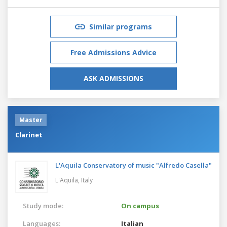
Similar programs
Free Admissions Advice
ASK ADMISSIONS
Master
Clarinet
L'Aquila Conservatory of music "Alfredo Casella"
L'Aquila,
Italy
Study mode:
On campus
Languages:
Italian