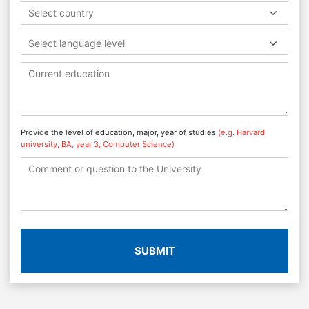
Select country
Select language level
Provide the level of education, major, year of studies
(e.g. Harvard
university, BA, year 3, Computer Science)
SUBMIT