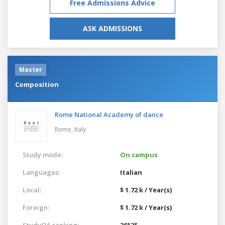
Free Admissions Advice
ASK ADMISSIONS
Master
Composition
Rome National Academy of dance
Rome,
Italy
Study mode:
On campus
Languages:
Italian
Local:
$ 1.72 k / Year(s)
Foreign:
$ 1.72 k / Year(s)
StudyQA ranking:
26125