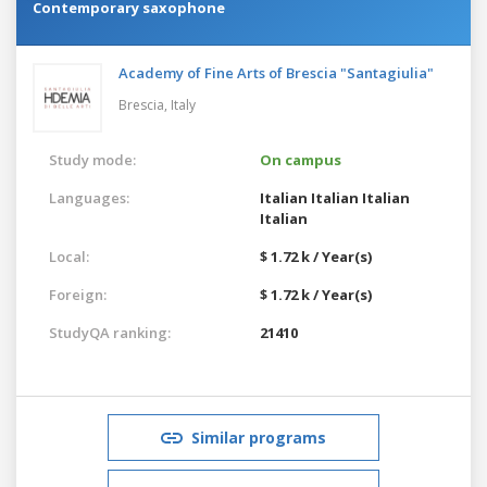
Contemporary saxophone
Academy of Fine Arts of Brescia "Santagiulia"
Brescia,
Italy
Study mode:
On campus
Languages:
Italian
Italian
Italian
Italian
Local:
$ 1.72 k / Year(s)
Foreign:
$ 1.72 k / Year(s)
StudyQA ranking:
21410
Similar programs