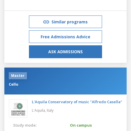
Similar programs
Free Admissions Advice
ASK ADMISSIONS
Master
Cello
L'Aquila Conservatory of music "Alfredo Casella"
L'Aquila,
Italy
Study mode:
On campus