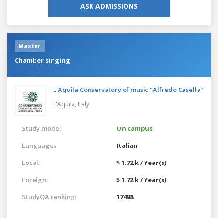
ASK ADMISSIONS
Master
Chamber singing
L'Aquila Conservatory of music "Alfredo Casella"
L'Aquila,
Italy
Study mode:
On campus
Languages:
Italian
Local:
$ 1.72 k / Year(s)
Foreign:
$ 1.72 k / Year(s)
StudyQA ranking:
17498