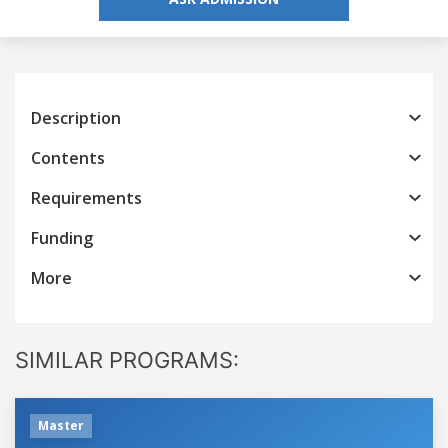
Description
Contents
Requirements
Funding
More
SIMILAR PROGRAMS:
Master