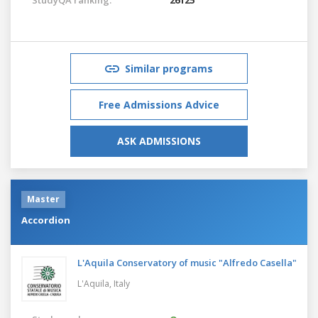
Similar programs
Free Admissions Advice
ASK ADMISSIONS
Master
Accordion
L'Aquila Conservatory of music "Alfredo Casella"
L'Aquila,
Italy