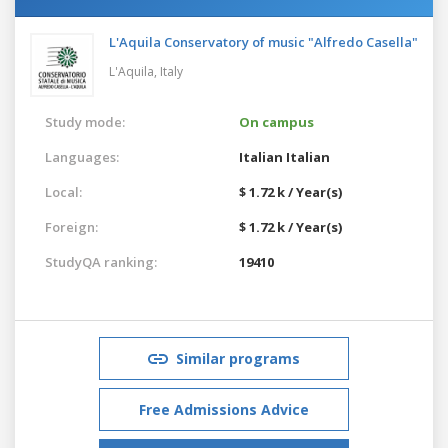
L'Aquila Conservatory of music "Alfredo Casella"
L'Aquila,
Italy
Study mode:
On campus
Languages:
Italian
Italian
Local:
$ 1.72 k / Year(s)
Foreign:
$ 1.72 k / Year(s)
StudyQA ranking:
19410
Similar programs
Free Admissions Advice