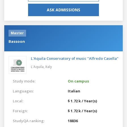
ASK ADMISSIONS
Master
Bassoon
L'Aquila Conservatory of music "Alfredo Casella"
L'Aquila,
Italy
Study mode:
On campus
Languages:
Italian
Local:
$ 1.72 k / Year(s)
Foreign:
$ 1.72 k / Year(s)
StudyQA ranking:
18836