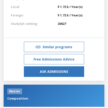
Local:
$ 1.72 k / Year(s)
Foreign:
$ 1.72 k / Year(s)
StudyQA ranking:
20827
Similar programs
Free Admissions Advice
ASK ADMISSIONS
Master
Composition