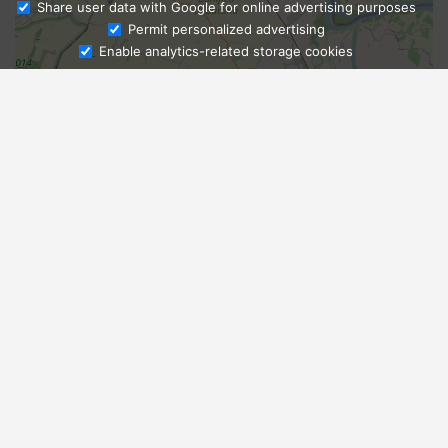
Share user data with Google for online advertising purposes
Ask Admissions
Permit personalized advertising
Enable analytics-related storage cookies