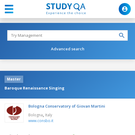
Advanced search
Master
Baroque Renaissance Singing
Bologna Conservatory of Giovan Martini
,
Bologna
Italy
www.consbo.it