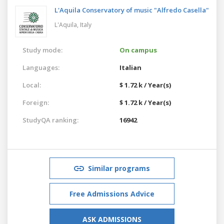
L'Aquila Conservatory of music "Alfredo Casella"
L'Aquila,
Italy
Study mode:
On campus
Languages:
Italian
Local:
$ 1.72 k / Year(s)
Foreign:
$ 1.72 k / Year(s)
StudyQA ranking:
16942
Similar programs
Free Admissions Advice
ASK ADMISSIONS