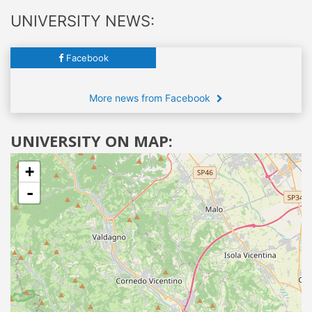
UNIVERSITY NEWS:
Facebook
More news from Facebook
UNIVERSITY ON MAP:
+
-