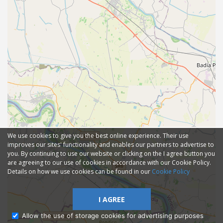
We use cookies to give you the best online experience. Their use
improves our sites' functionality and enables our partners to advertise to
you. By continuing to use our website or clicking on the I agree button you
are agreeing to our use of cookies in accordance with our Cookie Policy.
Details on how we use cookies can be found in our
Cookie Policy
I AGREE
Allow the use of storage cookies for advertising purposes