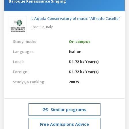
Baroque Renaissance Singing
L'Aquila Conservatory of music "Alfredo Casella"
L'Aquila,
Italy
Study mode:
On campus
Languages:
Italian
Local:
$ 1.72 k / Year(s)
Foreign:
$ 1.72 k / Year(s)
StudyQA ranking:
20075
Similar programs
Free Admissions Advice