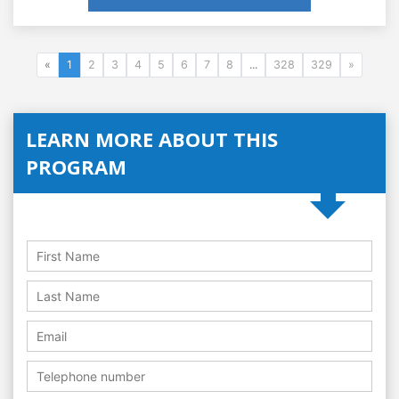
«
1
2
3
4
5
6
7
8
...
328
329
»
LEARN MORE ABOUT THIS
PROGRAM