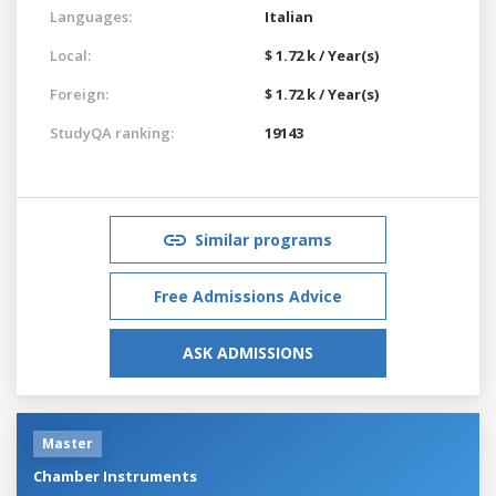
Languages:
Italian
Local:
$ 1.72 k / Year(s)
Foreign:
$ 1.72 k / Year(s)
StudyQA ranking:
19143
Similar programs
Free Admissions Advice
ASK ADMISSIONS
Master
Chamber Instruments