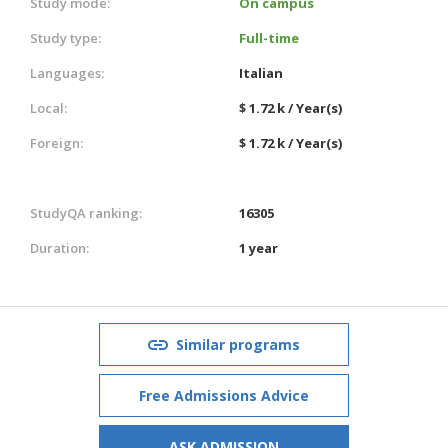
Study mode:
On campus
Study type:
Full-time
Languages:
Italian
Local:
$ 1.72 k / Year(s)
Foreign:
$ 1.72 k / Year(s)
StudyQA ranking:
16305
Duration:
1 year
Similar programs
Free Admissions Advice
ASK ADMISSION