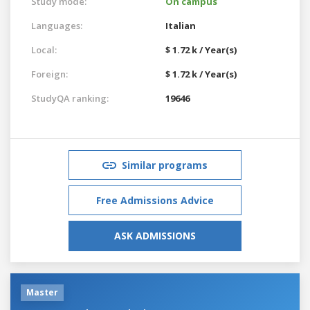
Study mode:
On campus
Languages:
Italian
Local:
$ 1.72 k / Year(s)
Foreign:
$ 1.72 k / Year(s)
StudyQA ranking:
19646
Similar programs
Free Admissions Advice
ASK ADMISSIONS
Master