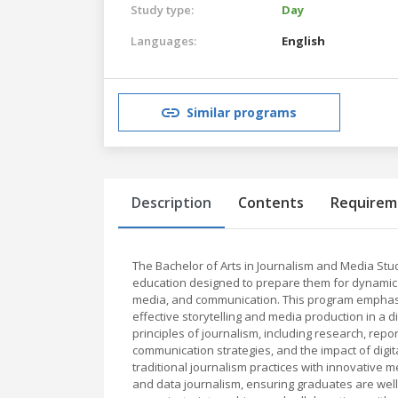
Study type:
Day
Languages:
English
Similar programs
Description
Contents
Requirem
The Bachelor of Arts in Journalism and Media St
education designed to prepare them for dynamic ca
media, and communication. This program emphasizes 
effective storytelling and media production in a 
principles of journalism, including research, repor
communication strategies, and the impact of digi
traditional journalism practices with innovative 
and data journalism, ensuring graduates are wel