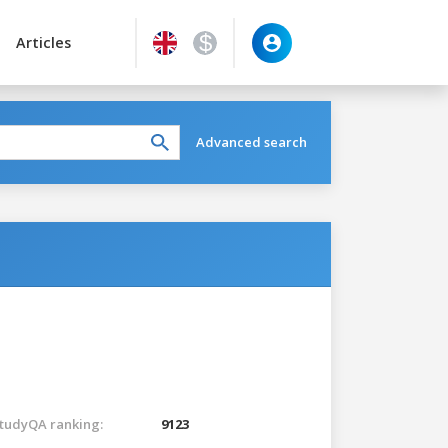
Articles
Advanced search
tudyQA ranking:
9123