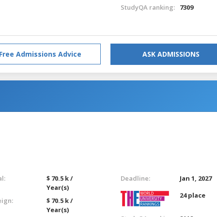
StudyQA ranking:
7309
Free Admissions Advice
ASK ADMISSIONS
l:
$ 70.5 k /
Deadline:
Jan 1, 2027
Year(s)
24 place
eign:
$ 70.5 k /
Year(s)