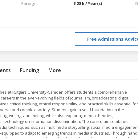
Foreign:
$ 28 k / Year(s)
D
Free Admissions Advic
ents
Funding
More
udies at Rutgers University-Camden offers students a comprehensive
reers in the ever-evolving fields of journalism, broadcasting, digital
critical thinking, ethical responsibility, and practical skills essential for
diverse and complex society. Students gain a solid foundation in the
ting, writing, and editing, while also exploring media theories,
tal technology on information dissemination. The curriculum combines
media techniques, such as multimedia storytelling, social media engagement
l-equipped to adapt to emerging trends in media industries. Through hand