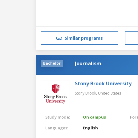
Similar programs
Journalism
Bachelor
Stony Brook University
Stony Brook,
United States
Study mode:
On campus
For
Languages:
English