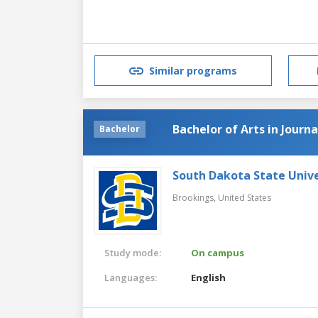
Similar programs
Bachelor of Arts in Journ
Bachelor
South Dakota State Unive
Brookings,
United States
Study mode:
On campus
Languages:
English