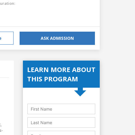
uration:
e
ASK ADMISSION
LEARN MORE ABOUT
THIS PROGRAM
,
s-