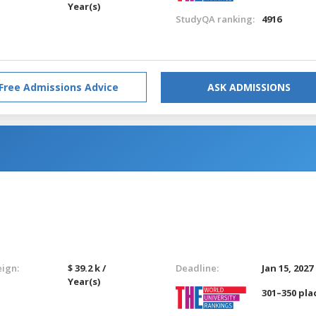
Year(s)
StudyQA ranking:
4916
Free Admissions Advice
ASK ADMISSIONS
eign:
$ 39.2 k /
Deadline:
Jan 15, 2027
Year(s)
301–350 pla