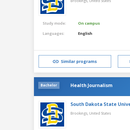
Brookings,
United States
Study mode:
On campus
Languages:
English
Similar programs
Health Journalism
Bachelor
South Dakota State Unive
Brookings,
United States