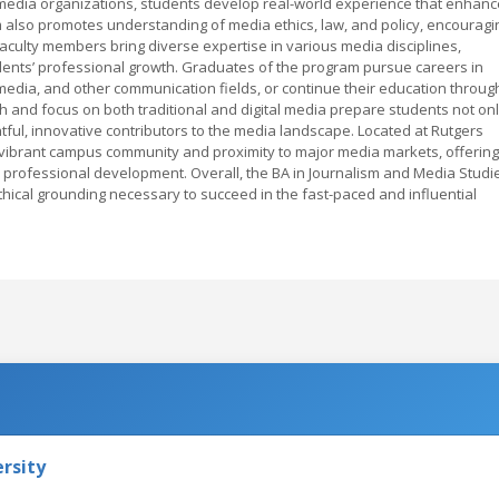
h media organizations, students develop real-world experience that enhan
 also promotes understanding of media ethics, law, and policy, encouragi
Faculty members bring diverse expertise in various media disciplines,
dents’ professional growth. Graduates of the program pursue careers in
l media, and other communication fields, or continue their education throug
 and focus on both traditional and digital media prepare students not on
tful, innovative contributors to the media landscape. Located at Rutgers
vibrant campus community and proximity to major media markets, offering
 professional development. Overall, the BA in Journalism and Media Studi
thical grounding necessary to succeed in the fast-paced and influential
rsity