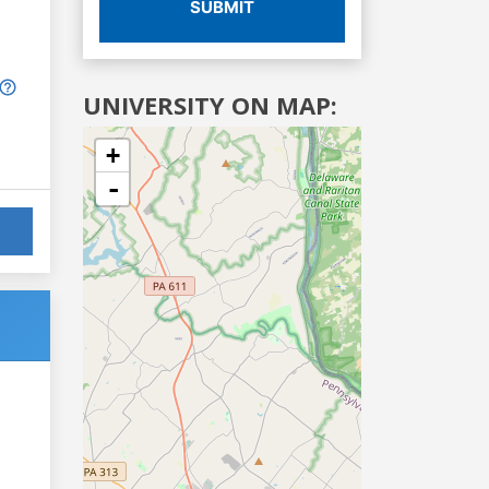
SUBMIT
UNIVERSITY ON MAP:
+
-