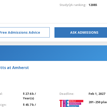
StudyQA ranking:
12085
Free Admissions Advice
ASK ADMISSIONS
etts at Amherst
l:
$ 27.6 k /
Deadline:
Feb 1, 2027
Year(s)
201–250 pla
eign:
$ 45.7 k /