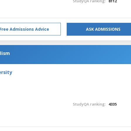
StudyQA ranking:
8112
Free Admissions Advice
ASK ADMISSIONS
alism
rsity
StudyQA ranking:
4335