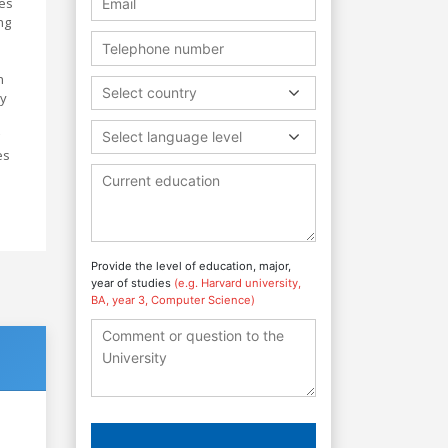
ces
ng
h
Select country
ly
Select language level
es
Provide the level of education, major,
year of studies
(e.g. Harvard university,
BA, year 3, Computer Science)