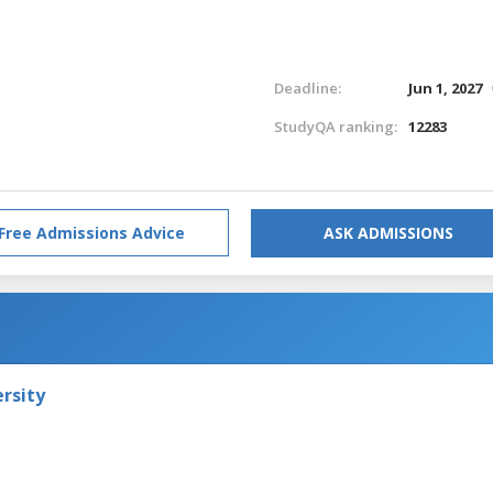
Deadline:
Jun 1, 2027
StudyQA ranking:
12283
Free Admissions Advice
ASK ADMISSIONS
rsity