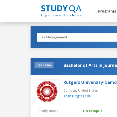
Programs
Bachelor of Arts in Journ
Bachelor
Rutgers University-Cam
,
Camden
United States
sasn.rutgers.edu
Study mode:
On campus