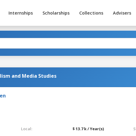
Internships
Scholarships
Collections
Advisers
alism and Media Studies
den
Local:
$ 13.7 k / Year(s)
S