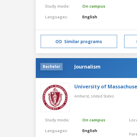
Study mode:
On campus
Languages:
English
Similar programs
Journalism
Bachelor
University of Massachus
Amherst,
United States
Study mode:
On campus
Loca
Languages:
English
For