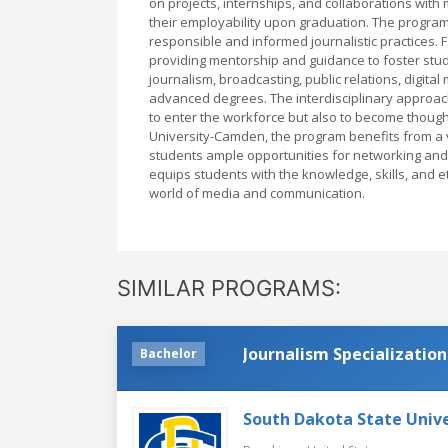
on projects, internships, and collaborations wit
their employability upon graduation. The program
responsible and informed journalistic practices. 
providing mentorship and guidance to foster stu
journalism, broadcasting, public relations, digita
advanced degrees. The interdisciplinary approach
to enter the workforce but also to become though
University-Camden, the program benefits from a 
students ample opportunities for networking and
equips students with the knowledge, skills, and e
world of media and communication.
SIMILAR PROGRAMS:
Journalism Specialization
Bachelor
South Dakota State Unive