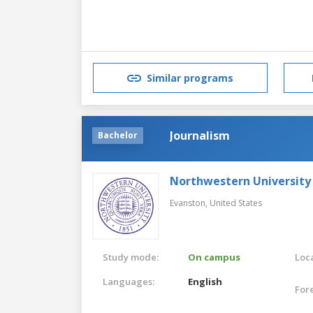
Similar programs
Journalism
Bachelor
Northwestern University
Evanston,
United States
Study mode:
On campus
Loca
Languages:
English
For