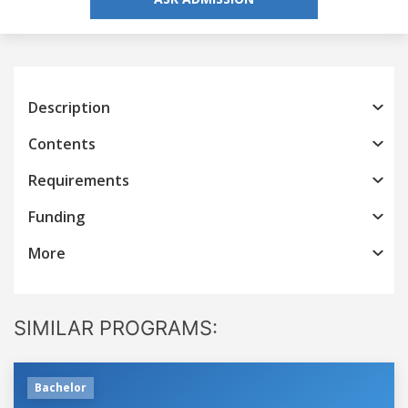
Description
Contents
Requirements
Funding
More
SIMILAR PROGRAMS:
Bachelor