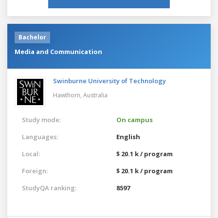
Bachelor
Media and Communication
Swinburne University of Technology
Hawthorn,
Australia
Study mode:
On campus
Languages:
English
Local:
$ 20.1 k / program
Foreign:
$ 20.1 k / program
StudyQA ranking:
8597