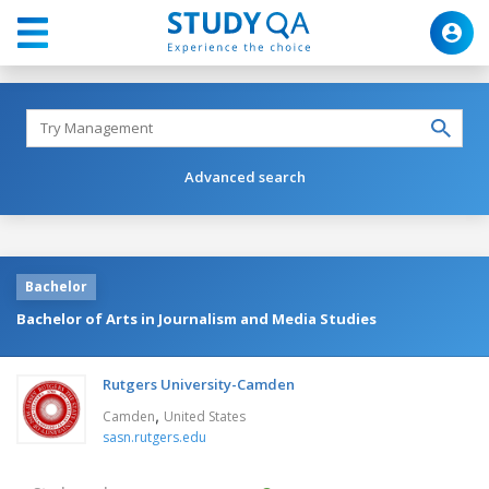
Advanced search
Bachelor
Bachelor of Arts in Journalism and Media Studies
Rutgers University-Camden
,
Camden
United States
sasn.rutgers.edu