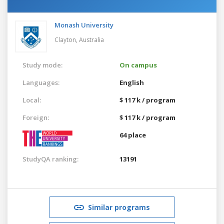
Monash University
Clayton,
Australia
Study mode:
On campus
Languages:
English
Local:
$ 117 k / program
Foreign:
$ 117 k / program
64 place
StudyQA ranking:
13191
Similar programs