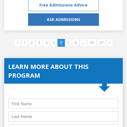
Free Admissions Advice
ASK ADMISSIONS
«
1
2
3
4
5
6
7
8
...
36
37
»
LEARN MORE ABOUT THIS
PROGRAM