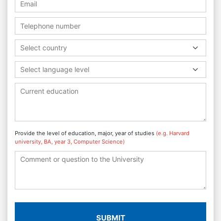
Select country
Select language level
Provide the level of education, major, year of studies
(e.g. Harvard
university, BA, year 3, Computer Science)
SUBMIT