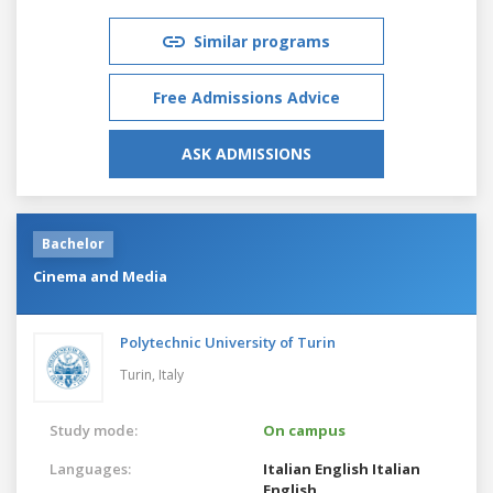
Similar programs
Free Admissions Advice
ASK ADMISSIONS
Bachelor
Cinema and Media
Polytechnic University of Turin
Turin,
Italy
Study mode:
On campus
Languages:
Italian
English
Italian
English