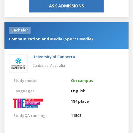
ASK ADMISSIONS
Bachelor
Communication and Media (Sports Media)
University of Canberra
Canberra,
Australia
Study mode:
On campus
Languages:
English
184 place
StudyQA ranking:
11505