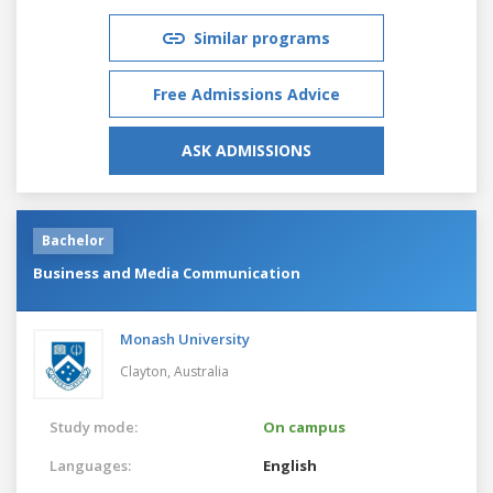
Similar programs
Free Admissions Advice
ASK ADMISSIONS
Bachelor
Business and Media Communication
Monash University
Clayton,
Australia
Study mode:
On campus
Languages:
English