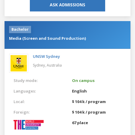
ASK ADMISSIONS
Bachelor
Media (Screen and Sound Production)
UNSW Sydney
Sydney,
Australia
Study mode:
On campus
Languages:
English
Local:
$ 104 k / program
Foreign:
$ 104 k / program
67 place