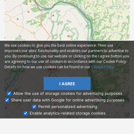
We use cookies to give you the best online experience. Their use
improves our sites' functionality and enables our partners to advertise to
you. By continuing to use our website or clicking on the I agree button you
are agreeing to our use of cookies in accordance with our Cookie Policy.
Details on how we use cookies can be found in our
Cookie Policy
I AGREE
Allow the use of storage cookies for advertising purposes
Share user data with Google for online advertising purposes
Ask Admissions
Permit personalized advertising
Enable analytics-related storage cookies