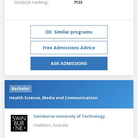
StudyQA ranking:
7123
Similar programs
Free Admissions Advice
ASK ADMISSIONS
Bachelor
Health Science, Media and Communication
Swinburne University of Technology
Hawthorn,
Australia