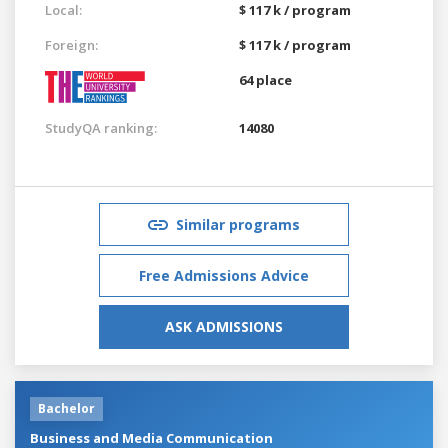
Local:
$ 117 k / program
Foreign:
$ 117 k / program
64 place
StudyQA ranking:
14080
Similar programs
Free Admissions Advice
ASK ADMISSIONS
Bachelor
Business and Media Communication