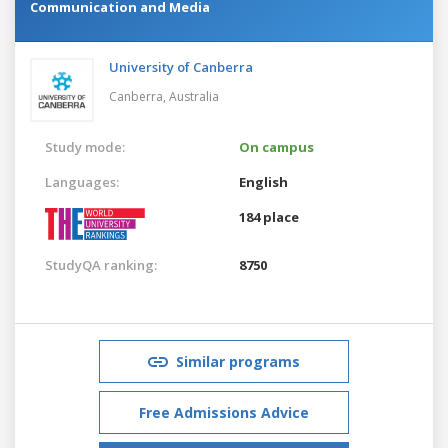
Communication and Media
University of Canberra
Canberra,
Australia
Study mode:
On campus
Languages:
English
184 place
StudyQA ranking:
8750
Similar programs
Free Admissions Advice