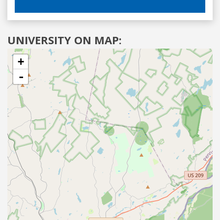
UNIVERSITY ON MAP:
+
-