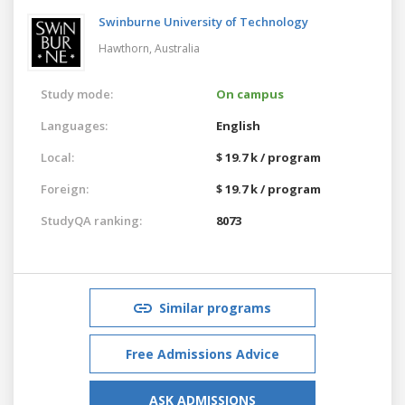
Swinburne University of Technology
Hawthorn,
Australia
Study mode:
On campus
Languages:
English
Local:
$ 19.7 k / program
Foreign:
$ 19.7 k / program
StudyQA ranking:
8073
Similar programs
Free Admissions Advice
ASK ADMISSIONS