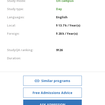
Study mode:
On campus
Study type:
Day
Languages:
English
Local:
$ 13.7 k / Year(s)
Foreign:
$ 28 k / Year(s)
StudyQA ranking:
9126
Duration:
Similar programs
Free Admissions Advice
ASK ADMISSION