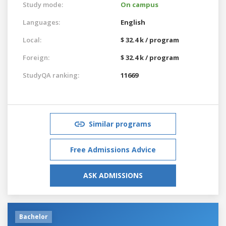
Study mode:
On campus
Languages:
English
Local:
$ 32.4 k / program
Foreign:
$ 32.4 k / program
StudyQA ranking:
11669
Similar programs
Free Admissions Advice
ASK ADMISSIONS
Bachelor