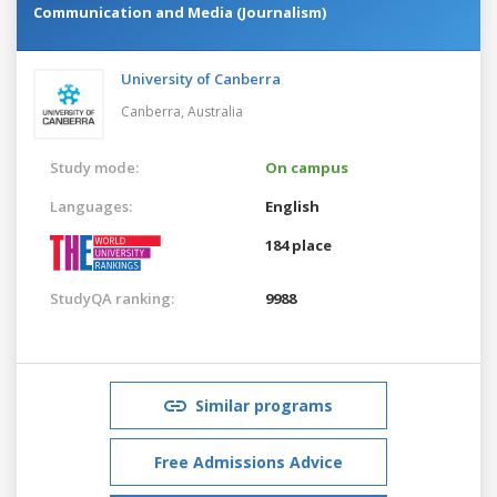
Communication and Media (Journalism)
University of Canberra
Canberra,
Australia
Study mode:
On campus
Languages:
English
184 place
StudyQA ranking:
9988
Similar programs
Free Admissions Advice