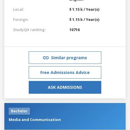
Local:
$ 1.15 k / Year(s)
Foreign:
$ 1.15 k / Year(s)
StudyQA ranking:
10716
Similar programs
Free Admissions Advice
ASK ADMISSIONS
Bachelor
Media and Communication