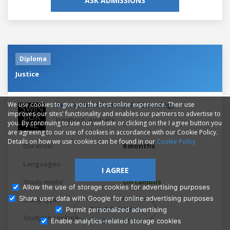
ASK ADMISSIONS
Diploma
Justice
Swinburne University of Technology
We use cookies to give you the best online experience. Their use
improves our sites' functionality and enables our partners to advertise to
,
Hawthorn
Australia
you. By continuing to use our website or clicking on the I agree button you
are agreeing to our use of cookies in accordance with our Cookie Policy.
Details on how we use cookies can be found in our
Cookie Policy
Duration:
6 months
Languages:
English
I AGREE
Study mode:
On campus
Allow the use of storage cookies for advertising purposes
Share user data with Google for online advertising purposes
Study type:
Full-time
Ask Admissions
Permit personalized advertising
StudyQA ranking:
10615
Enable analytics-related storage cookies