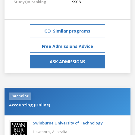
StudyQA ranking:
9908
Similar programs
Free Admissions Advice
ASK ADMISSIONS
Bachelor
Accounting (Online)
Swinburne University of Technology
,
Hawthorn
Australia