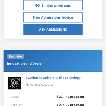
Similar programs
Free Admissions Advice
ASK ADMISSIONS
Bachelor
Innovation and Design
Swinburne University of Technology
,
Hawthorn
Australia
Local:
$ 20.1 k / program
Foreign:
$ 20.1 k / program