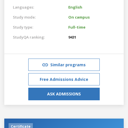
Languages:
English
Study mode:
On campus
Study type:
Full-time
StudyQA ranking:
9431
Similar programs
Free Admissions Advice
ASK ADMISSIONS
Certificate