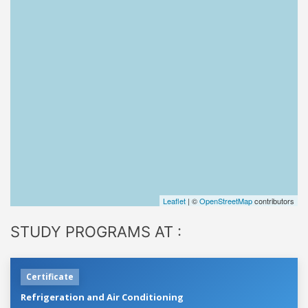
Leaflet
| ©
OpenStreetMap
contributors
STUDY PROGRAMS AT :
Certificate
Refrigeration and Air Conditioning