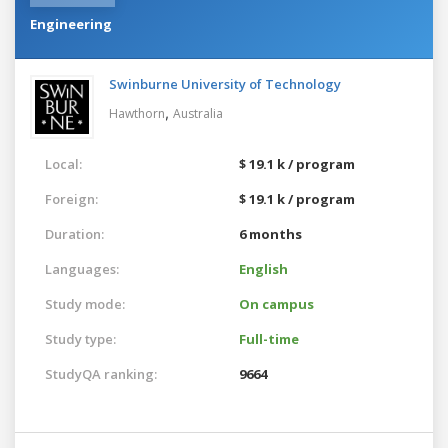
Engineering
Swinburne University of Technology
,
Hawthorn
Australia
Local:
$ 19.1 k / program
Foreign:
$ 19.1 k / program
Duration:
6 months
Languages:
English
Study mode:
On campus
Study type:
Full-time
StudyQA ranking:
9664