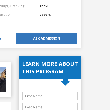
tudyQA ranking:
12780
uration:
2 years
e
ASK ADMISSION
LEARN MORE ABOUT
THIS PROGRAM