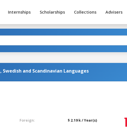
Internships
Scholarships
Collections
Advisers
s, Swedish and Scandinavian Languages
Foreign:
$ 2.19 k / Year(s)