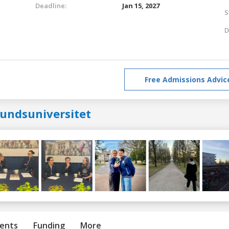
Deadline:
Jan 15, 2027
S
D
Free Admissions Advic
lundsuniversitet
ents
Funding
More