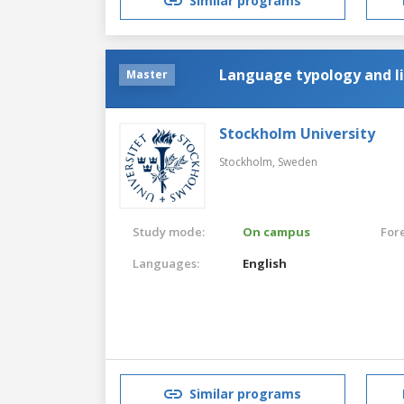
Similar programs
Language typology and li
Master
Stockholm University
Stockholm,
Sweden
Study mode:
On campus
For
Languages:
English
Similar programs