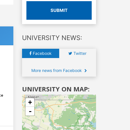
SUBMIT
UNIVERSITY NEWS:
Facebook
Twitter
More news from Facebook
UNIVERSITY ON MAP:
ce
+
-