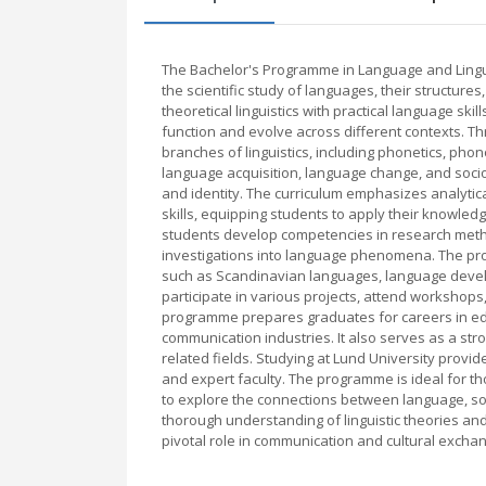
The Bachelor's Programme in Language and Lingui
the scientific study of languages, their structure
theoretical linguistics with practical language sk
function and evolve across different contexts. 
branches of linguistics, including phonetics, ph
language acquisition, language change, and sociol
and identity. The curriculum emphasizes analytical
skills, equipping students to apply their knowledge
students develop competencies in research meth
investigations into language phenomena. The prog
such as Scandinavian languages, language develop
participate in various projects, attend workshops
programme prepares graduates for careers in educ
communication industries. It also serves as a stro
related fields. Studying at Lund University prov
and expert faculty. The programme is ideal for t
to explore the connections between language, soc
thorough understanding of linguistic theories and
pivotal role in communication and cultural excha