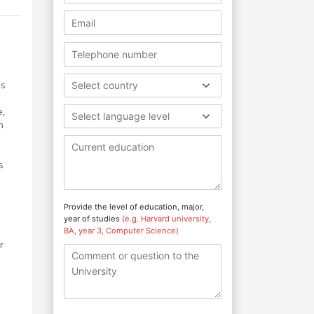
us
Select country
e,
Select language level
n
s
Provide the level of education, major,
year of studies
(e.g. Harvard university,
BA, year 3, Computer Science)
r