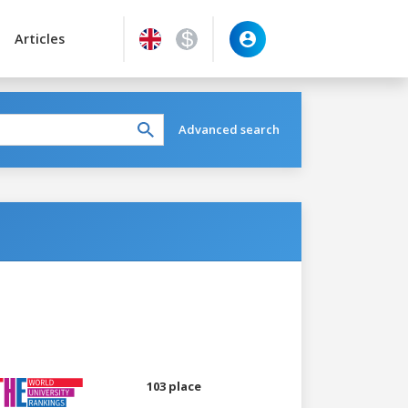
Articles
Advanced search
103 place