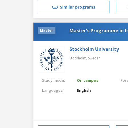
Similar programs
Master's Programme in In
Master
Stockholm University
Stockholm,
Sweden
Study mode:
On campus
For
Languages:
English