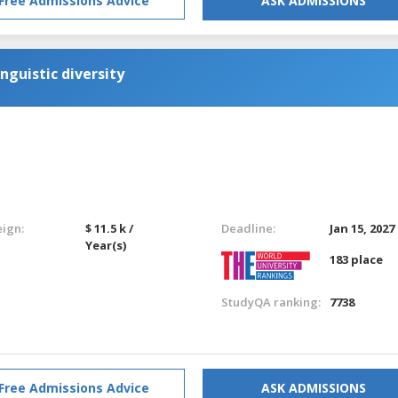
Free Admissions Advice
ASK ADMISSIONS
nguistic diversity
eign:
$ 11.5 k /
Deadline:
Jan 15, 2027
Year(s)
183 place
StudyQA ranking:
7738
Free Admissions Advice
ASK ADMISSIONS