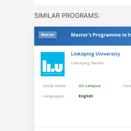
SIMILAR PROGRAMS:
Master's Programme in In
Master
Linköping University
Linkoeping,
Sweden
Study mode:
On campus
For
Languages:
English