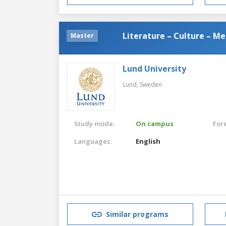
Literature – Culture – Me
Master
Lund University
Lund,
Sweden
Study mode:
On campus
For
Languages:
English
Similar programs