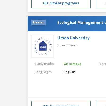
Similar programs
Ecological Management 
Master
Umeå University
Umea,
Sweden
Study mode:
On campus
For
Languages:
English