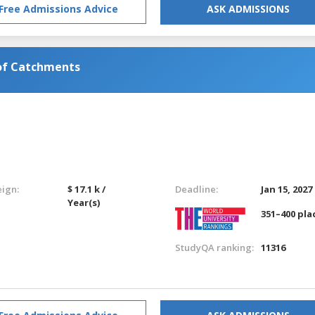
Free Admissions Advice
ASK ADMISSIONS
of Catchments
eign:
$ 17.1 k /
Deadline:
Jan 15, 2027
Year(s)
351–400 pla
StudyQA ranking:
11316