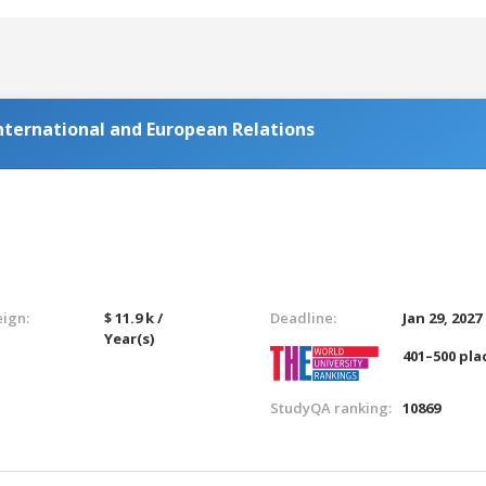
ternational and European Relations
eign:
$ 11.9 k /
Deadline:
Jan 29, 2027
Year(s)
401–500 pla
StudyQA ranking:
10869