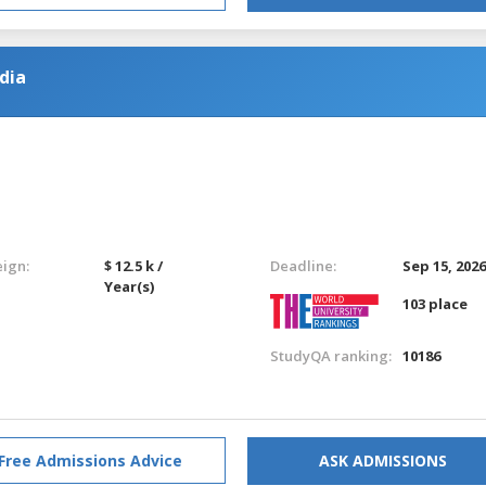
dia
eign:
$ 12.5 k /
Deadline:
Sep 15, 202
Year(s)
103 place
StudyQA ranking:
10186
Free Admissions Advice
ASK ADMISSIONS