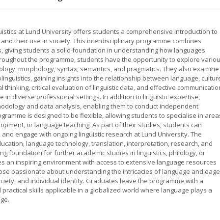
stics at Lund University offers students a comprehensive introduction to
s, and their use in society. This interdisciplinary programme combines
ills, giving students a solid foundation in understanding how languages
Throughout the programme, students have the opportunity to explore vario
onology, morphology, syntax, semantics, and pragmatics. They also examine
inguistics, gaining insights into the relationship between language, cultur
 thinking, critical evaluation of linguistic data, and effective communicatio
 in diverse professional settings. In addition to linguistic expertise,
odology and data analysis, enabling them to conduct independent
ramme is designed to be flexible, allowing students to specialise in area
ment, or language teaching. As part of their studies, students can
, and engage with ongoing linguistic research at Lund University. The
ation, language technology, translation, interpretation, research, and
ng foundation for further academic studies in linguistics, philology, or
ides an inspiring environment with access to extensive language resources
hose passionate about understanding the intricacies of language and eage
iety, and individual identity. Graduates leave the programme with a
 practical skills applicable in a globalized world where language plays a
nge.