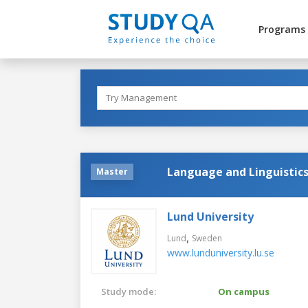
Programs
Language and Linguistic
Master
Lund University
,
Lund
Sweden
www.lunduniversity.lu.se
Study mode:
On campus