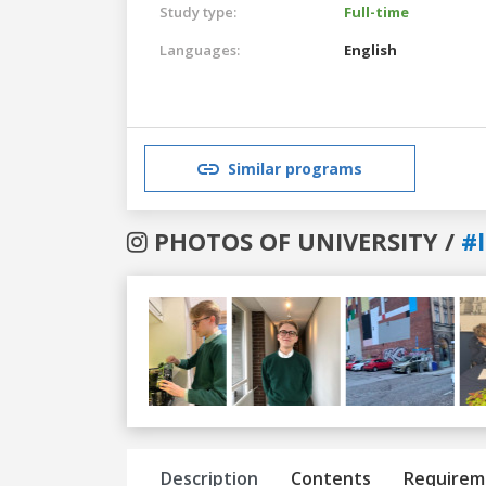
Study type:
Full-time
Languages:
English
Similar programs
PHOTOS OF UNIVERSITY /
#
Previous
Next
Description
Contents
Requirem