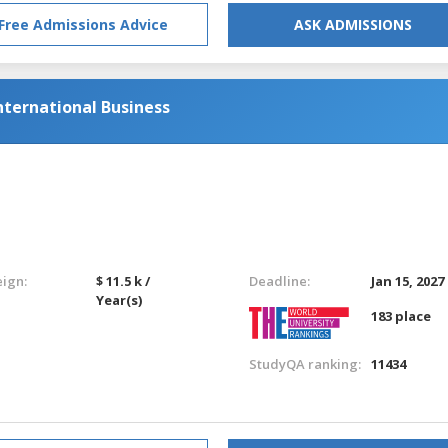
Free Admissions Advice
ASK ADMISSIONS
ternational Business
eign:
$ 11.5 k /
Deadline:
Jan 15, 2027
Year(s)
183 place
StudyQA ranking:
11434