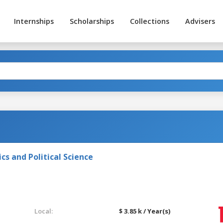
Internships
Scholarships
Collections
Advisers
s and Political Science
Local:
$ 3.85 k / Year(s)