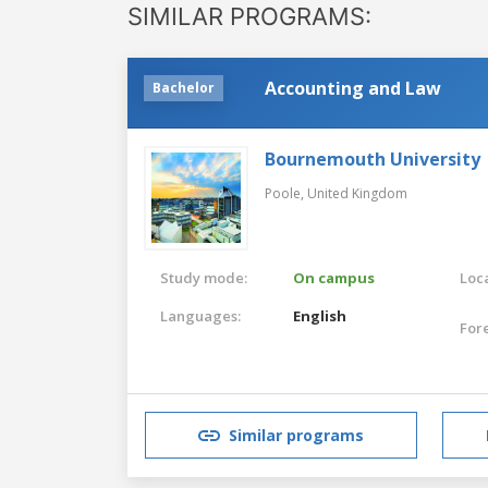
SIMILAR PROGRAMS:
Accounting and Law
Bachelor
Bournemouth University
Poole,
United Kingdom
Study mode:
On campus
Loca
Languages:
English
For
Similar programs