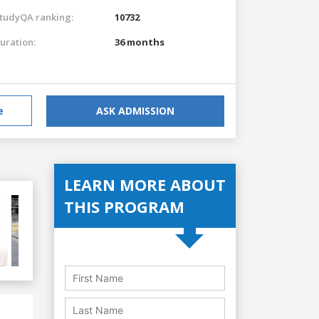
tudyQA ranking:
10732
uration:
36 months
e
ASK ADMISSION
LEARN MORE ABOUT
THIS PROGRAM