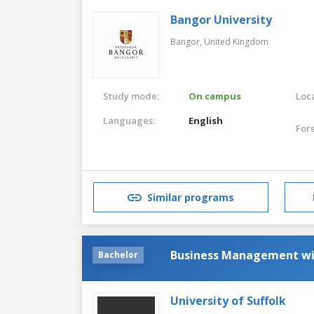
Bangor University
Bangor,
United Kingdom
Study mode:
On campus
Loca
Languages:
English
For
Similar programs
Business Management w
Bachelor
University of Suffolk