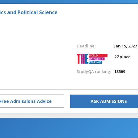
s and Political Science
Deadline:
Jan 15, 2027
27 place
StudyQA ranking:
13509
Free Admissions Advice
ASK ADMISSIONS