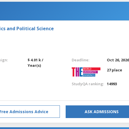
s and Political Science
eign:
$ 4.01 k /
Deadline:
Oct 26, 202
Year(s)
27 place
StudyQA ranking:
14993
Free Admissions Advice
ASK ADMISSIONS