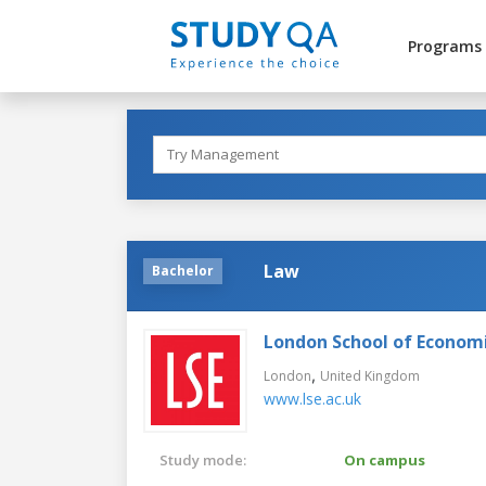
Programs
Law
Bachelor
London School of Economic
,
London
United Kingdom
www.lse.ac.uk
Study mode:
On campus