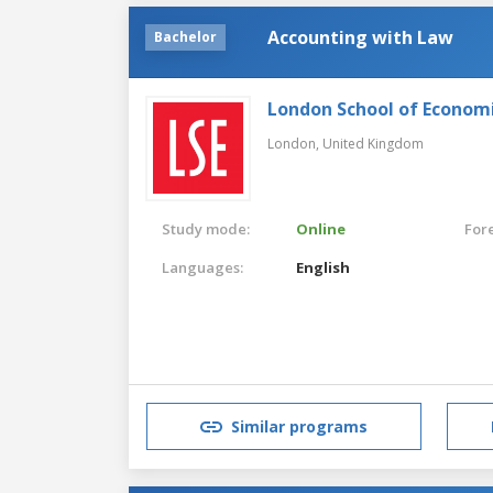
Accounting with Law
Bachelor
London School of Economic
London,
United Kingdom
Study mode:
Online
For
Languages:
English
Similar programs