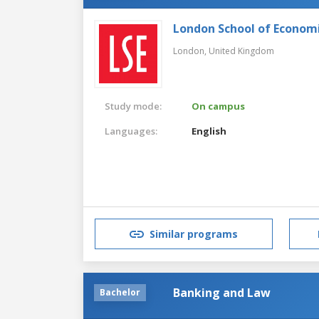
London School of Economic
London,
United Kingdom
Study mode:
On campus
Languages:
English
Similar programs
Banking and Law
Bachelor