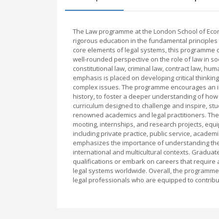
The Law programme at the London School of Econo
rigorous education in the fundamental principles
core elements of legal systems, this programme co
well-rounded perspective on the role of law in soc
constitutional law, criminal law, contract law, h
emphasis is placed on developing critical thinking, 
complex issues. The programme encourages an inte
history, to foster a deeper understanding of how
curriculum designed to challenge and inspire, stu
renowned academics and legal practitioners. The
mooting, internships, and research projects, equip
including private practice, public service, acade
emphasizes the importance of understanding the g
international and multicultural contexts. Graduat
qualifications or embark on careers that require 
legal systems worldwide. Overall, the programme
legal professionals who are equipped to contribut