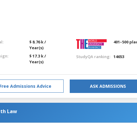
l:
$ 8.76 k /
401–500 pla
Year(s)
eign:
$ 17.3 k /
StudyQA ranking:
14653
Year(s)
Free Admissions Advice
ASK ADMISSIONS
ith Law