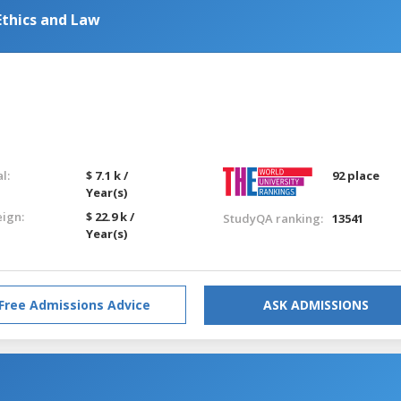
Ethics and Law
l:
$ 7.1 k /
92 place
Year(s)
eign:
$ 22.9 k /
StudyQA ranking:
13541
Year(s)
Free Admissions Advice
ASK ADMISSIONS