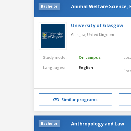
Animal Welfare Science, 
Bachelor
University of Glasgow
Glasgow,
United Kingdom
Study mode:
On campus
Loca
Languages:
English
For
Similar programs
Anthropology and Law
Bachelor