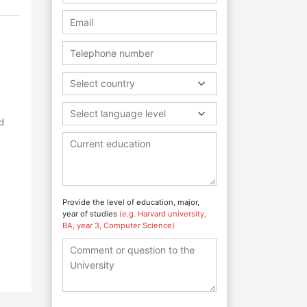
Select country
Select language level
d
Provide the level of education, major,
year of studies
(e.g. Harvard university,
BA, year 3, Computer Science)