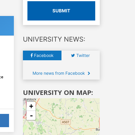
SUBMIT
UNIVERSITY NEWS:
Facebook
Twitter
More news from Facebook
ce
UNIVERSITY ON MAP:
+
-