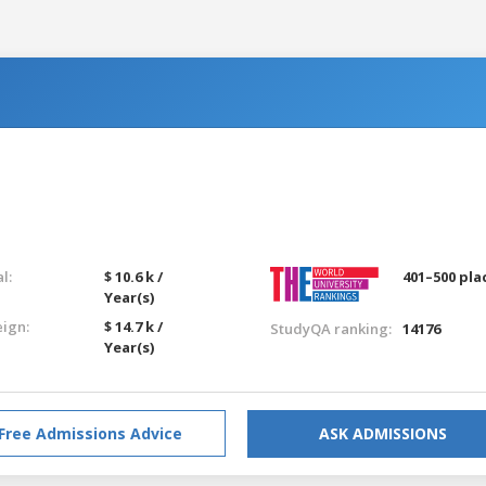
l:
$ 10.6 k /
401–500 pla
Year(s)
eign:
$ 14.7 k /
StudyQA ranking:
14176
Year(s)
Free Admissions Advice
ASK ADMISSIONS