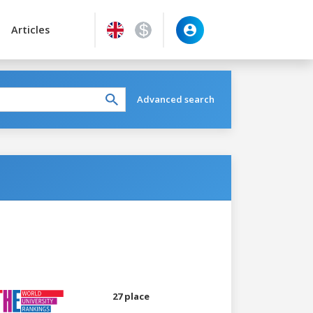
Articles
Advanced search
27 place