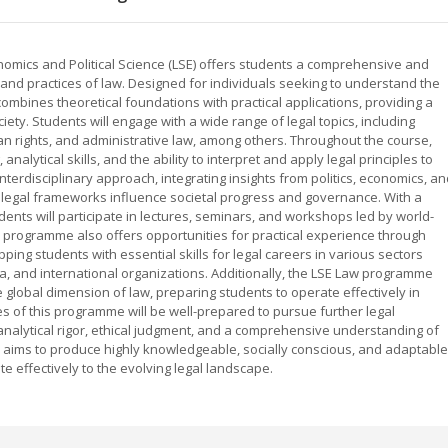
mics and Political Science (LSE) offers students a comprehensive and
 and practices of law. Designed for individuals seeking to understand the
mbines theoretical foundations with practical applications, providing a
iety. Students will engage with a wide range of legal topics, including
uman rights, and administrative law, among others. Throughout the course,
analytical skills, and the ability to interpret and apply legal principles to
rdisciplinary approach, integrating insights from politics, economics, an
 legal frameworks influence societal progress and governance. With a
dents will participate in lectures, seminars, and workshops led by world-
 programme also offers opportunities for practical experience through
ping students with essential skills for legal careers in various sectors
mia, and international organizations. Additionally, the LSE Law programme
lobal dimension of law, preparing students to operate effectively in
es of this programme will be well-prepared to pursue further legal
analytical rigor, ethical judgment, and a comprehensive understanding of
 aims to produce highly knowledgeable, socially conscious, and adaptable
e effectively to the evolving legal landscape.