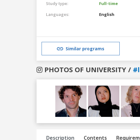
Study type:
Full-time
Languages:
English
Similar programs
PHOTOS OF UNIVERSITY /
#
Previous
Next
Description
Contents
Requirem