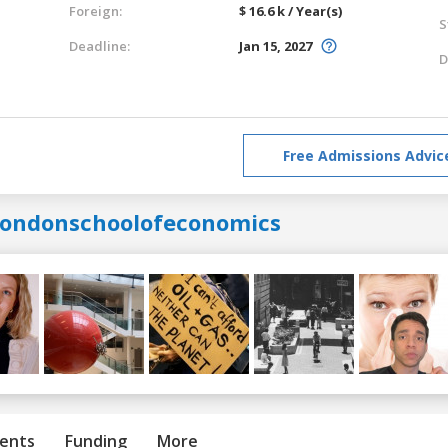
Foreign:
$ 16.6 k / Year(s)
S
Deadline:
Jan 15, 2027
D
Free Admissions Advic
londonschoolofeconomics
ents
Funding
More