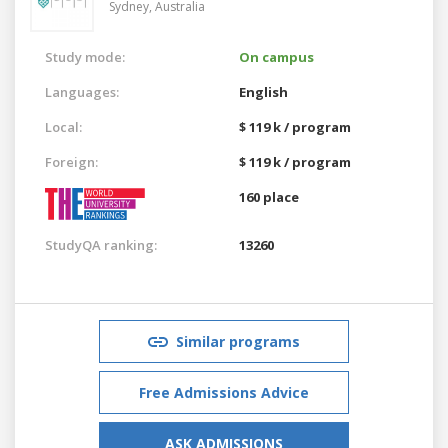
Sydney,
Australia
Study mode:
On campus
Languages:
English
Local:
$ 119 k / program
Foreign:
$ 119 k / program
160 place
StudyQA ranking:
13260
Similar programs
Free Admissions Advice
ASK ADMISSIONS