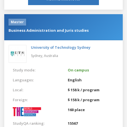
Master
Business Administration and Juris studies
University of Technology Sydney
Sydney,
Australia
Study mode:
On campus
Languages:
English
Local:
$ 158 k / program
Foreign:
$ 158 k / program
160 place
StudyQA ranking:
15567