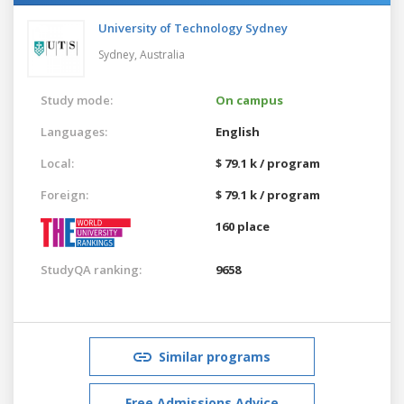
University of Technology Sydney
Sydney,
Australia
Study mode:
On campus
Languages:
English
Local:
$ 79.1 k / program
Foreign:
$ 79.1 k / program
160 place
StudyQA ranking:
9658
Similar programs
Free Admissions Advice