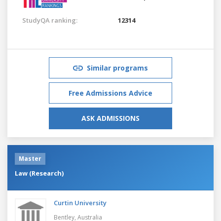
StudyQA ranking:
12314
Similar programs
Free Admissions Advice
ASK ADMISSIONS
Master
Law (Research)
Curtin University
Bentley,
Australia