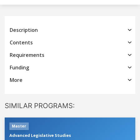
Description
Contents
Requirements
Funding
More
SIMILAR PROGRAMS:
Master
Advanced Legislative Studies