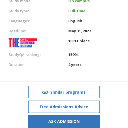
Study mode:
On campus
Study type:
Full-time
Languages:
English
Deadline:
May 31, 2027
1001+ place
StudyQA ranking:
15994
Duration:
2 years
Similar programs
Free Admissions Advice
ASK ADMISSION