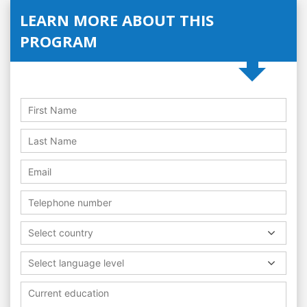
LEARN MORE ABOUT THIS
PROGRAM
Select country
Select language level