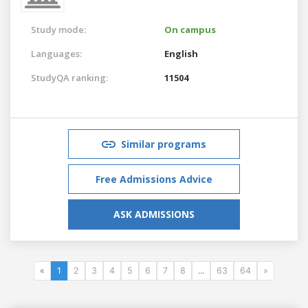
Study mode:
On campus
Languages:
English
StudyQA ranking:
11504
Similar programs
Free Admissions Advice
ASK ADMISSIONS
«
1
2
3
4
5
6
7
8
...
63
64
»