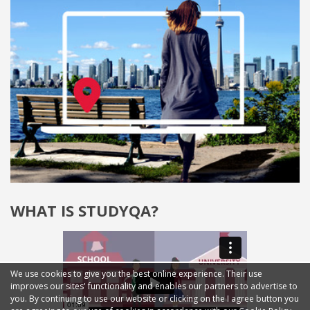
WHAT IS STUDYQA?
We use cookies to give you the best online experience. Their use
improves our sites' functionality and enables our partners to advertise to
you. By continuing to use our website or clicking on the I agree button you