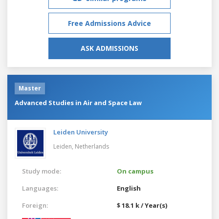
Free Admissions Advice
ASK ADMISSIONS
Master
Advanced Studies in Air and Space Law
Leiden University
Leiden,
Netherlands
Study mode:
On campus
Languages:
English
Foreign:
$ 18.1 k / Year(s)