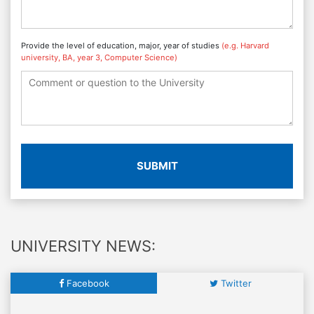
Provide the level of education, major, year of studies
(e.g. Harvard
university, BA, year 3, Computer Science)
SUBMIT
UNIVERSITY NEWS:
Facebook
Twitter