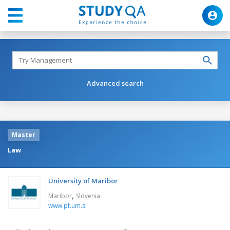
Advanced search
Master
Law
University of Maribor
,
Maribor
Slovenia
www.pf.um.si