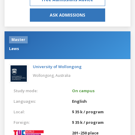
ASK ADMISSIONS
Master
Laws
University of Wollongong
Wollongong,
Australia
Study mode:
On campus
Languages:
English
Local:
$ 35 k / program
Foreign:
$ 35 k / program
201–250 place