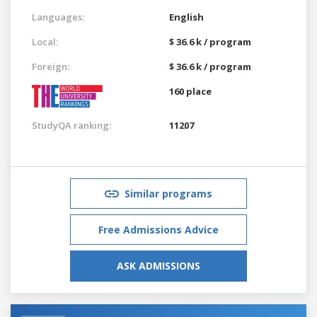
Languages:
English
Local:
$ 36.6 k / program
Foreign:
$ 36.6 k / program
160 place
StudyQA ranking:
11207
Similar programs
Free Admissions Advice
ASK ADMISSIONS