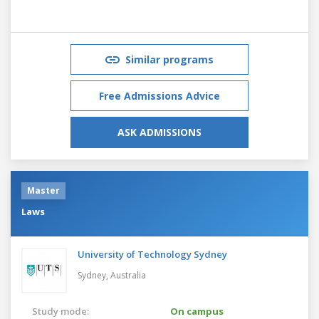
Similar programs
Free Admissions Advice
ASK ADMISSIONS
Master
Laws
University of Technology Sydney
Sydney,
Australia
Study mode:
On campus