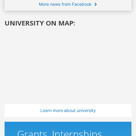
More news from Facebook
UNIVERSITY ON MAP:
Learn more about university