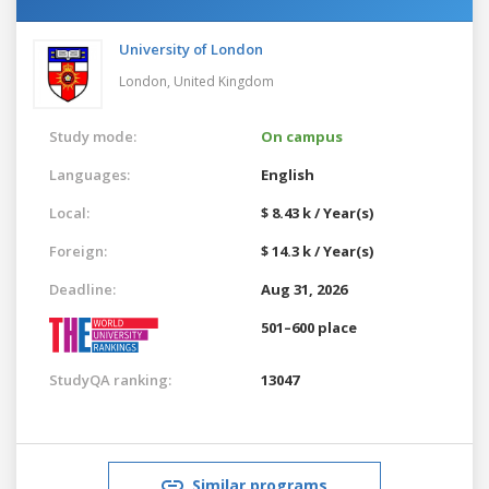
University of London
London,
United Kingdom
Study mode:
On campus
Languages:
English
Local:
$ 8.43 k / Year(s)
Foreign:
$ 14.3 k / Year(s)
Deadline:
Aug 31, 2026
501–600 place
StudyQA ranking:
13047
Similar programs