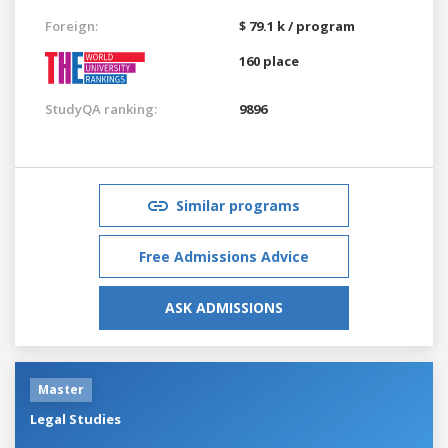
Foreign:
$ 79.1 k / program
160 place
StudyQA ranking:
9896
Similar programs
Free Admissions Advice
ASK ADMISSIONS
Master
Legal Studies