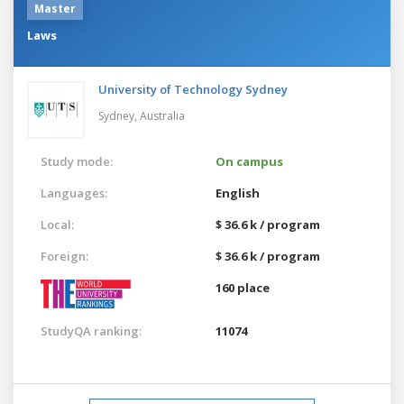
Master
Laws
University of Technology Sydney
Sydney,
Australia
Study mode:
On campus
Languages:
English
Local:
$ 36.6 k / program
Foreign:
$ 36.6 k / program
160 place
StudyQA ranking:
11074