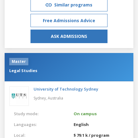
Similar programs
Free Admissions Advice
ASK ADMISSIONS
Master
Legal Studies
University of Technology Sydney
Sydney,
Australia
Study mode:
On campus
Languages:
English
Local:
$ 79.1 k / program