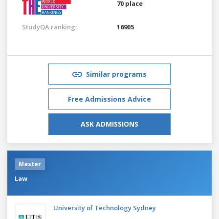
70 place
StudyQA ranking:
16905
Similar programs
Free Admissions Advice
ASK ADMISSIONS
Master
Law
University of Technology Sydney