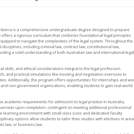
 Canberra is a comprehensive undergraduate degree designed to prepare
 offers a rigorous curriculum that combines foundational legal principles
l-equipped to navigate the complexities of the legal system. Throughout the
disciplines, including criminal law, contract law, constitutional law,
oviding a solid understanding of both Australian law and international legal
l skills, and ethical considerations integral to the legal profession.
ch, and practical simulations like mooting and negotiation exercises to
ies. Additionally, the program offers opportunities for internships and wo
 and non-government organizations, enabling students to gain real-world
e academic requirements for admission to legal practice in Australia,
or barrister upon completion, contingent on meeting additional professional
e learning environment with small class sizes and dedicated faculty
plinary options allow students to tailor their studies with electives in are
ts law, or business law.