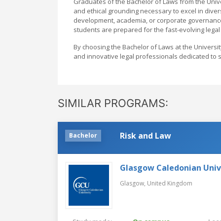
Graduates of the Bachelor of Laws from the Univer
and ethical grounding necessary to excel in diver
development, academia, or corporate governance.
students are prepared for the fast-evolving legal
By choosing the Bachelor of Laws at the Universi
and innovative legal professionals dedicated to 
SIMILAR PROGRAMS:
Risk and Law
Bachelor
Glasgow Caledonian Univ
Glasgow,
United Kingdom