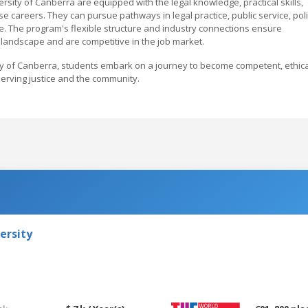
sity of Canberra are equipped with the legal knowledge, practical skills,
se careers. They can pursue pathways in legal practice, public service, pol
 The program's flexible structure and industry connections ensure
 landscape and are competitive in the job market.
ty of Canberra, students embark on a journey to become competent, ethica
serving justice and the community.
ersity