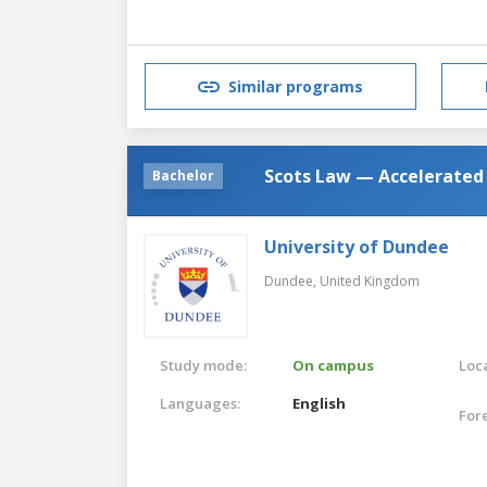
Similar programs
Scots Law — Accelerated
Bachelor
University of Dundee
Dundee,
United Kingdom
Study mode:
On campus
Loca
Languages:
English
For