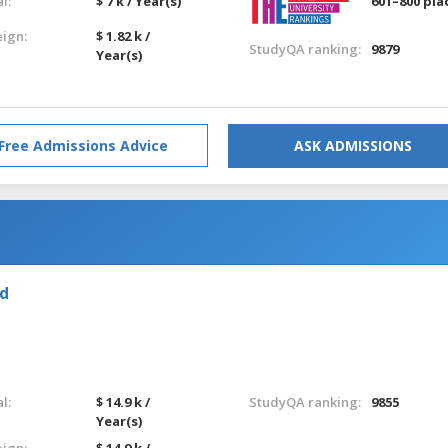
l:
$ 7 k / Year(s)
601–800 pla
eign:
$ 1.82 k /
StudyQA ranking:
9879
Year(s)
Free Admissions Advice
ASK ADMISSIONS
nd
l:
$ 14.9 k /
StudyQA ranking:
9855
Year(s)
eign:
$ 14.9 k /