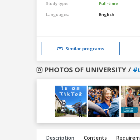
Study type:
Full-time
Languages:
English
Similar programs
PHOTOS OF UNIVERSITY /
#
Previous
Next
Description
Contents
Requirem