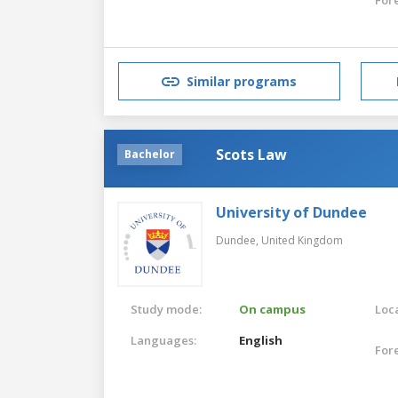
Similar programs
Scots Law
Bachelor
University of Dundee
Dundee,
United Kingdom
Study mode:
On campus
Loca
Languages:
English
For