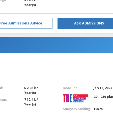
Year(s)
Free Admissions Advice
ASK ADMISSIONS
l:
$ 2.06 k /
Deadline:
Jan 15, 2027
Year(s)
201–250 pla
eign:
$ 10.4 k /
Year(s)
StudyQA ranking:
10574