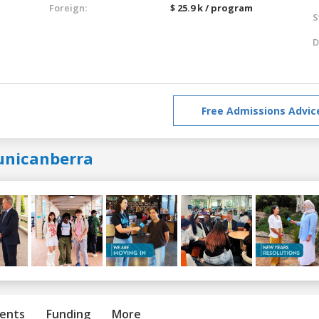
Foreign:
$ 25.9 k / program
S
D
Free Admissions Advic
unicanberra
ents
Funding
More