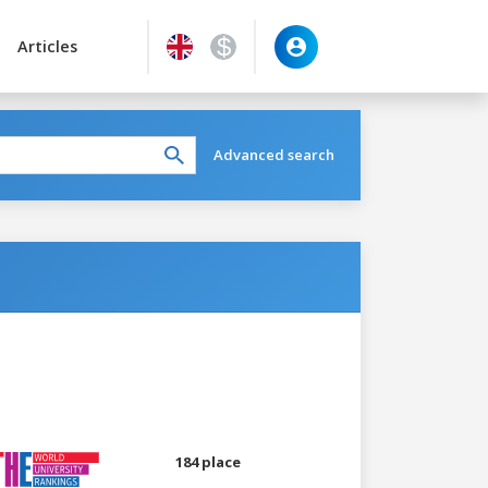
Articles
Advanced search
184 place