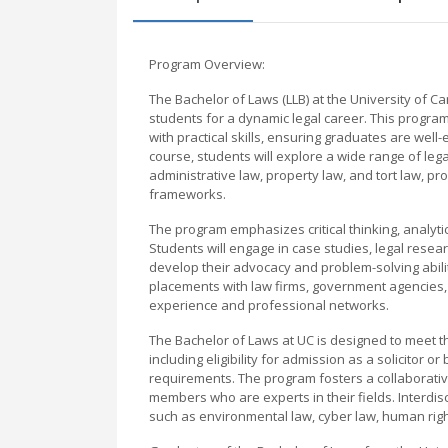
Program Overview:
The Bachelor of Laws (LLB) at the University of
students for a dynamic legal career. This program
with practical skills, ensuring graduates are wel
course, students will explore a wide range of legal 
administrative law, property law, and tort law, pr
frameworks.
The program emphasizes critical thinking, analytica
Students will engage in case studies, legal resear
develop their advocacy and problem-solving abilit
placements with law firms, government agencies,
experience and professional networks.
The Bachelor of Laws at UC is designed to meet th
including eligibility for admission as a solicitor 
requirements. The program fosters a collaborativ
members who are experts in their fields. Interdisci
such as environmental law, cyber law, human righ