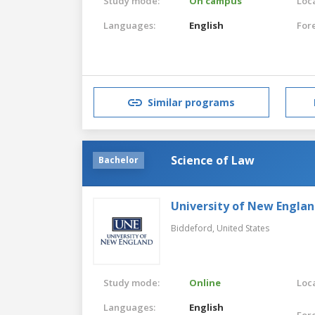
Study mode:
On campus
Loca
Languages:
English
For
Similar programs
Science of Law
Bachelor
University of New Engla
Biddeford,
United States
Study mode:
Online
Loca
Languages:
English
For