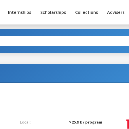
Internships
Scholarships
Collections
Advisers
Local:
$ 25.9 k / program