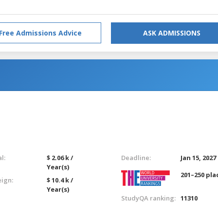
Free Admissions Advice
ASK ADMISSIONS
l:
$ 2.06 k /
Deadline:
Jan 15, 2027
Year(s)
201–250 pla
eign:
$ 10.4 k /
Year(s)
StudyQA ranking:
11310