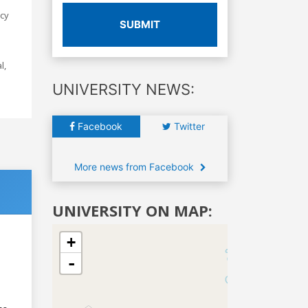
icy
SUBMIT
l,
UNIVERSITY NEWS:
Facebook
Twitter
More news from Facebook
UNIVERSITY ON MAP:
+
-