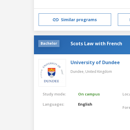
Similar programs
Scots Law with French
Bachelor
University of Dundee
Dundee,
United Kingdom
Study mode:
On campus
Loca
Languages:
English
For