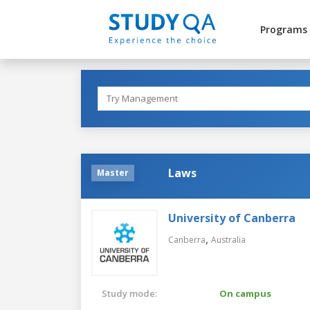
Programs
Laws
Master
University of Canberra
,
Canberra
Australia
Study mode:
On campus