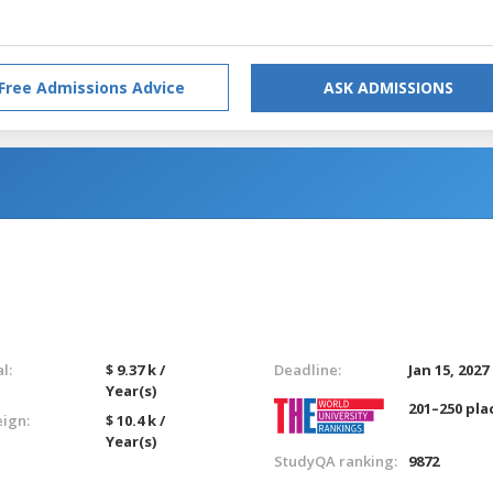
Free Admissions Advice
ASK ADMISSIONS
l:
$ 9.37 k /
Deadline:
Jan 15, 2027
Year(s)
201–250 pla
eign:
$ 10.4 k /
Year(s)
StudyQA ranking:
9872