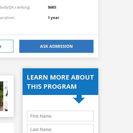
tudyQA ranking:
8605
uration:
1 year
e
ASK ADMISSION
LEARN MORE ABOUT
THIS PROGRAM