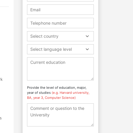
Select country
Select language level
rk
Provide the level of education, major,
year of studies
(e.g. Harvard university,
BA, year 3, Computer Science)
as