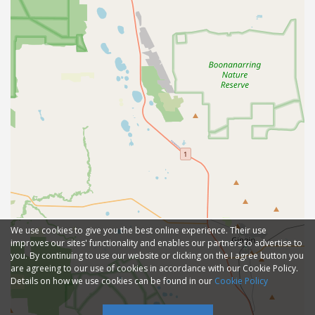
We use cookies to give you the best online experience. Their use
improves our sites' functionality and enables our partners to advertise to
you. By continuing to use our website or clicking on the I agree button you
are agreeing to our use of cookies in accordance with our Cookie Policy.
Details on how we use cookies can be found in our
Cookie Policy