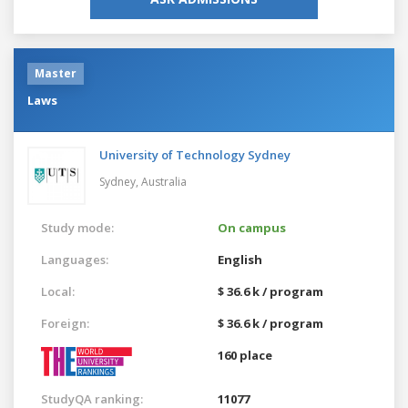
Master
Laws
University of Technology Sydney
Sydney,
Australia
Study mode:
On campus
Languages:
English
Local:
$ 36.6 k / program
Foreign:
$ 36.6 k / program
160 place
StudyQA ranking:
11077