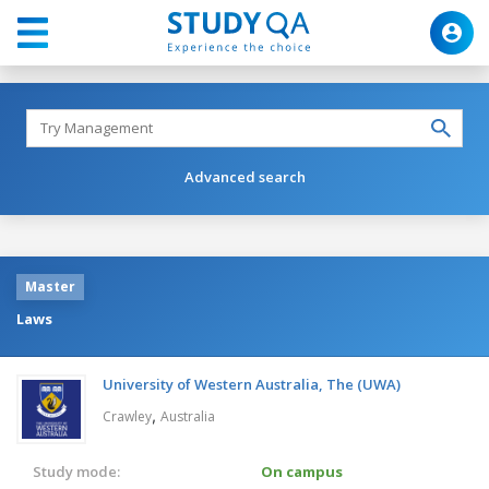
Advanced search
Master
Laws
University of Western Australia, The (UWA)
,
Crawley
Australia
Study mode:
On campus