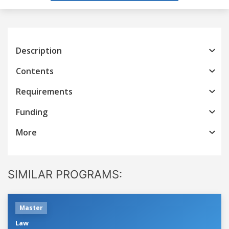
Description
Contents
Requirements
Funding
More
SIMILAR PROGRAMS:
Master
Law