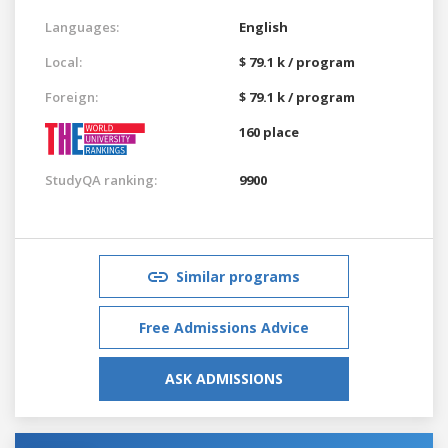
Languages:
English
Local:
$ 79.1 k / program
Foreign:
$ 79.1 k / program
160 place
StudyQA ranking:
9900
Similar programs
Free Admissions Advice
ASK ADMISSIONS