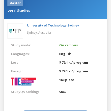
Master
Legal Studies
University of Technology Sydney
Sydney,
Australia
Study mode:
On campus
Languages:
English
Local:
$ 79.1 k / program
Foreign:
$ 79.1 k / program
160 place
StudyQA ranking:
9660