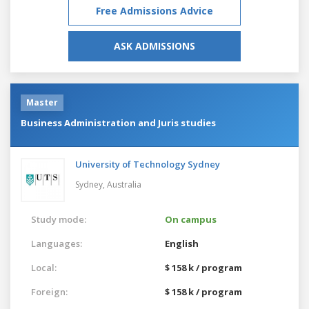
Free Admissions Advice
ASK ADMISSIONS
Master
Business Administration and Juris studies
University of Technology Sydney
Sydney,
Australia
Study mode:
On campus
Languages:
English
Local:
$ 158 k / program
Foreign:
$ 158 k / program