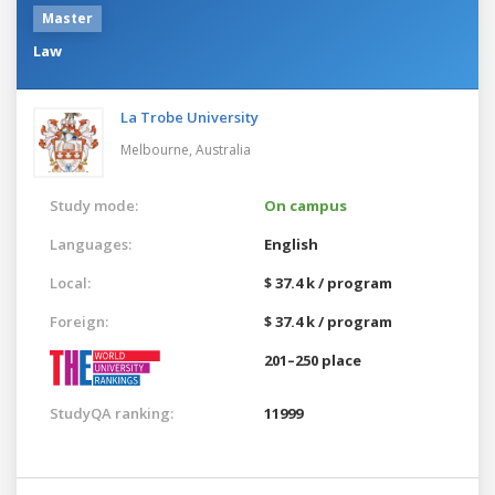
Master
Law
La Trobe University
Melbourne,
Australia
Study mode:
On campus
Languages:
English
Local:
$ 37.4 k / program
Foreign:
$ 37.4 k / program
201–250 place
StudyQA ranking:
11999