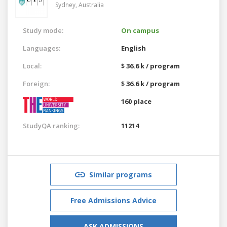
Sydney,
Australia
Study mode:
On campus
Languages:
English
Local:
$ 36.6 k / program
Foreign:
$ 36.6 k / program
160 place
StudyQA ranking:
11214
Similar programs
Free Admissions Advice
ASK ADMISSIONS