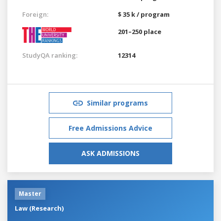
Foreign:
$ 35 k / program
201–250 place
StudyQA ranking:
12314
Similar programs
Free Admissions Advice
ASK ADMISSIONS
Master
Law (Research)