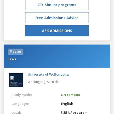
Similar programs
Free Admissions Advice
ASK ADMISSIONS
Master
Laws
University of Wollongong
Wollongong,
Australia
Study mode:
On campus
Languages:
English
Local:
$ 35 k / program