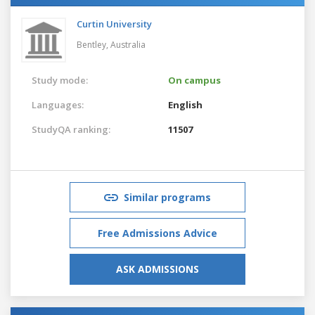
Curtin University
Bentley,
Australia
Study mode:
On campus
Languages:
English
StudyQA ranking:
11507
Similar programs
Free Admissions Advice
ASK ADMISSIONS