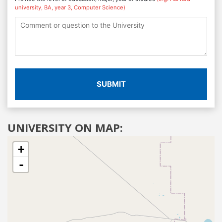
university, BA, year 3, Computer Science)
SUBMIT
UNIVERSITY ON MAP:
+
-