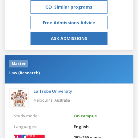
Similar programs
Free Admissions Advice
ASK ADMISSIONS
Master
Law (Research)
La Trobe University
Melbourne,
Australia
Study mode:
On campus
Languages:
English
201–250 place