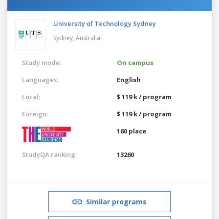
University of Technology Sydney
Sydney,
Australia
Study mode:
On campus
Languages:
English
Local:
$ 119 k / program
Foreign:
$ 119 k / program
160 place
StudyQA ranking:
13260
Similar programs