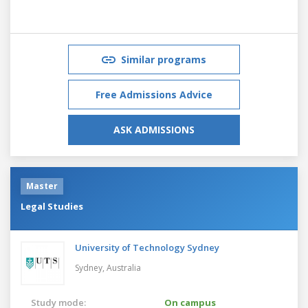
Similar programs
Free Admissions Advice
ASK ADMISSIONS
Master
Legal Studies
University of Technology Sydney
Sydney,
Australia
Study mode:
On campus