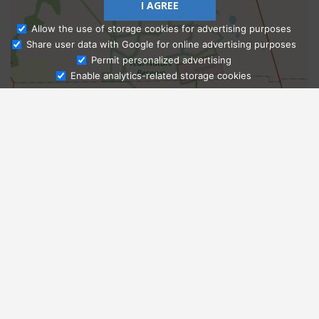
I AGREE
Allow the use of storage cookies for advertising purposes
Share user data with Google for online advertising purposes
Ask Admissions
Permit personalized advertising
Enable analytics-related storage cookies