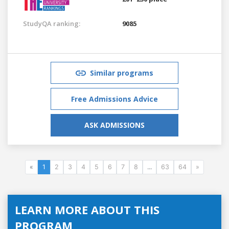
StudyQA ranking:
9085
Similar programs
Free Admissions Advice
ASK ADMISSIONS
«
1
2
3
4
5
6
7
8
...
63
64
»
LEARN MORE ABOUT THIS
PROGRAM