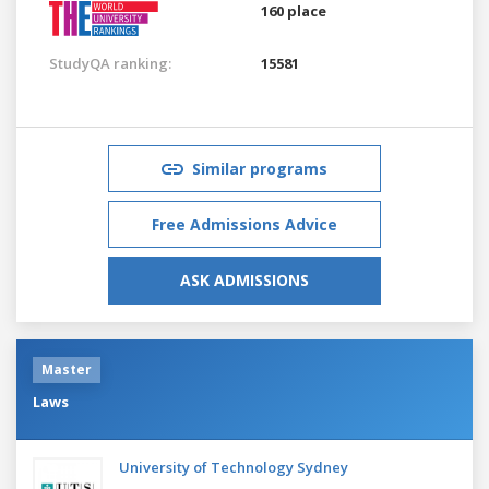
160 place
StudyQA ranking:
15581
Similar programs
Free Admissions Advice
ASK ADMISSIONS
Master
Laws
University of Technology Sydney