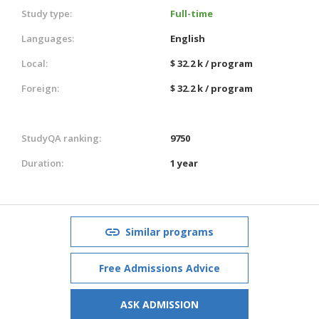
Study type:
Full-time
Languages:
English
Local:
$ 32.2 k / program
Foreign:
$ 32.2 k / program
StudyQA ranking:
9750
Duration:
1 year
Similar programs
Free Admissions Advice
ASK ADMISSION