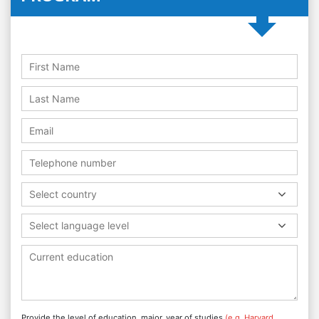
Select country
Select language level
Provide the level of education, major, year of studies
(e.g. Harvard