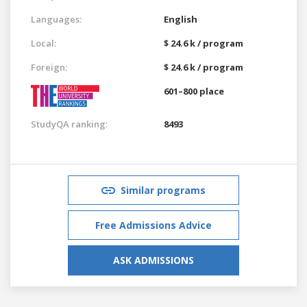
Languages:
English
Local:
$ 24.6 k / program
Foreign:
$ 24.6 k / program
601–800 place
StudyQA ranking:
8493
Similar programs
Free Admissions Advice
ASK ADMISSIONS