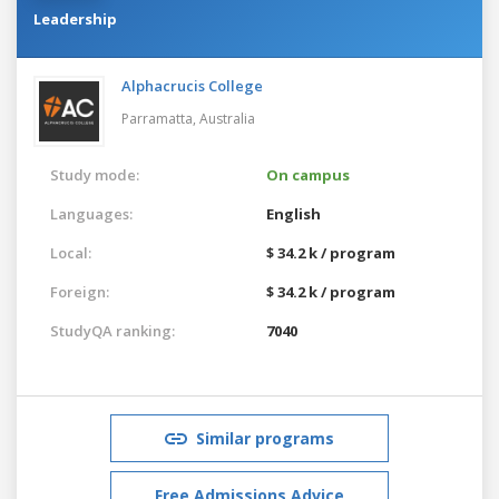
Leadership
Alphacrucis College
Parramatta,
Australia
Study mode:
On campus
Languages:
English
Local:
$ 34.2 k / program
Foreign:
$ 34.2 k / program
StudyQA ranking:
7040
Similar programs
Free Admissions Advice