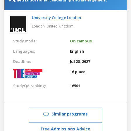
University College London
London,
United Kingdom
Study mode:
On campus
Languages:
English
Deadline:
Jul 28, 2027
16 place
StudyQA ranking:
16501
Similar programs
Free Admissions Advice