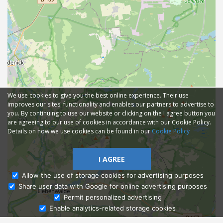
We use cookies to give you the best online experience. Their use
improves our sites' functionality and enables our partners to advertise to
you. By continuing to use our website or clicking on the I agree button you
are agreeing to our use of cookies in accordance with our Cookie Policy.
Details on how we use cookies can be found in our
Cookie Policy
I AGREE
Allow the use of storage cookies for advertising purposes
Share user data with Google for online advertising purposes
Ask Admissions
Permit personalized advertising
Enable analytics-related storage cookies