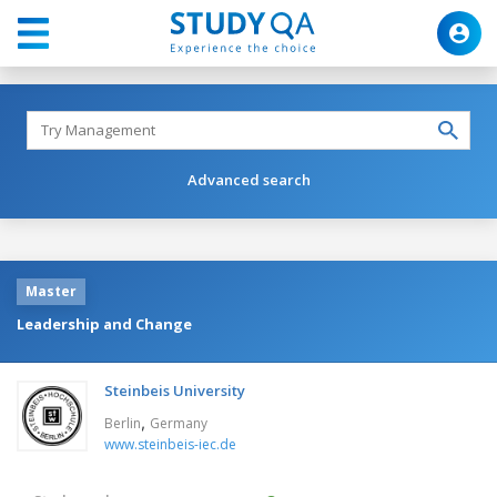
Advanced search
Master
Leadership and Change
Steinbeis University
,
Berlin
Germany
www.steinbeis-iec.de