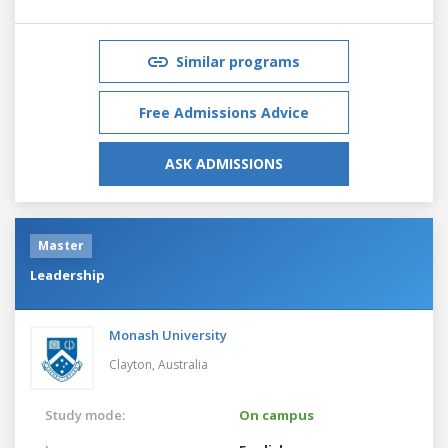
Similar programs
Free Admissions Advice
ASK ADMISSIONS
Master
Leadership
Monash University
Clayton,
Australia
Study mode:
On campus