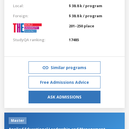
Local:
$ 38.8 k / program
Foreign:
$ 38.8 k / program
201–250 place
StudyQA ranking:
17485
Similar programs
Free Admissions Advice
ASK ADMISSIONS
Master
Applied Educational Leadership and Management