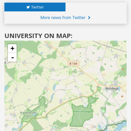
Twitter
More news from Twitter
UNIVERSITY ON MAP:
+
-