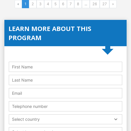
«
1
2
3
4
5
6
7
8
...
26
27
»
LEARN MORE ABOUT THIS
PROGRAM
Select country