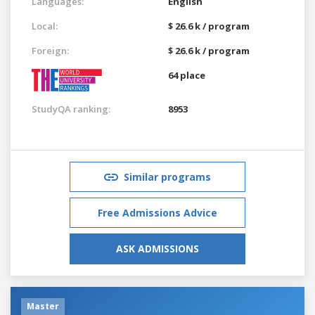
Languages:
English
Local:
$ 26.6 k / program
Foreign:
$ 26.6 k / program
64 place
StudyQA ranking:
8953
Similar programs
Free Admissions Advice
ASK ADMISSIONS
Master