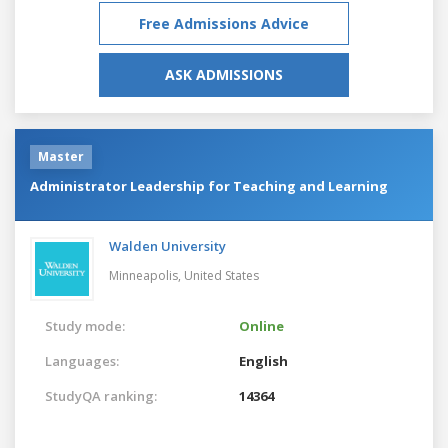
Free Admissions Advice
ASK ADMISSIONS
Master
Administrator Leadership for Teaching and Learning
Walden University
Minneapolis,
United States
Study mode:
Online
Languages:
English
StudyQA ranking:
14364