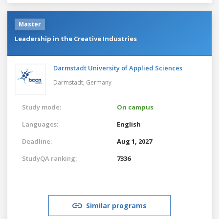
Master
Leadership in the Creative Industries
Darmstadt University of Applied Sciences
Darmstadt,
Germany
Study mode:
On campus
Languages:
English
Deadline:
Aug 1, 2027
StudyQA ranking:
7336
Similar programs