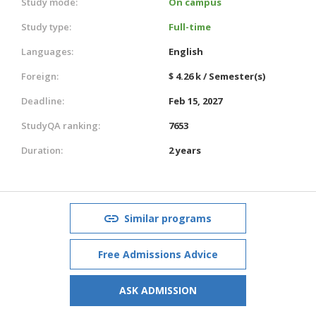
Study mode:
On campus
Study type:
Full-time
Languages:
English
Foreign:
$ 4.26 k / Semester(s)
Deadline:
Feb 15, 2027
StudyQA ranking:
7653
Duration:
2 years
Similar programs
Free Admissions Advice
ASK ADMISSION