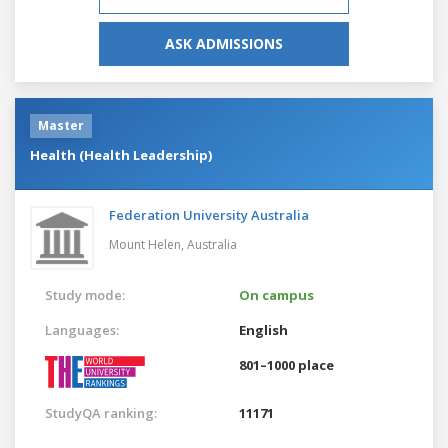
ASK ADMISSIONS
Master
Health (Health Leadership)
Federation University Australia
Mount Helen,
Australia
Study mode:
On campus
Languages:
English
801–1000 place
StudyQA ranking:
11171