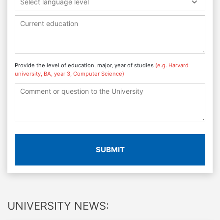
Select language level
Provide the level of education, major, year of studies
(e.g. Harvard
university, BA, year 3, Computer Science)
SUBMIT
UNIVERSITY NEWS: