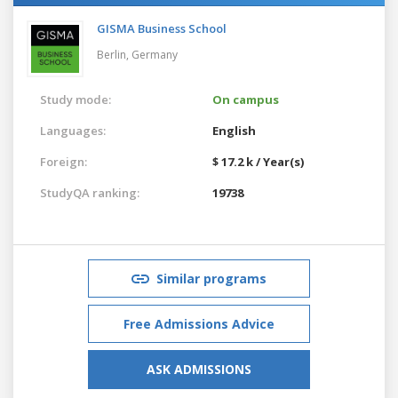
GISMA Business School
Berlin,
Germany
Study mode:
On campus
Languages:
English
Foreign:
$ 17.2 k / Year(s)
StudyQA ranking:
19738
Similar programs
Free Admissions Advice
ASK ADMISSIONS