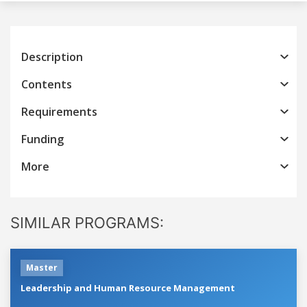
Description
Contents
Requirements
Funding
More
SIMILAR PROGRAMS:
Master
Leadership and Human Resource Management