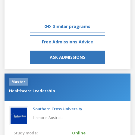
Similar programs
Free Admissions Advice
ASK ADMISSIONS
Master
Healthcare Leadership
Southern Cross University
Lismore,
Australia
Study mode:
Online