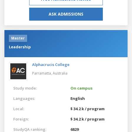
ASK ADMISSIONS
Master
Leadership
Alphacrucis College
Parramatta,
Australia
Study mode:
On campus
Languages:
English
Local:
$ 34.2 k / program
Foreign:
$ 34.2 k / program
StudyQA ranking:
6829