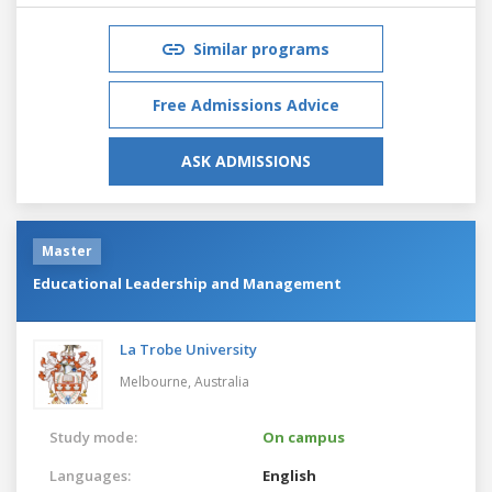
Similar programs
Free Admissions Advice
ASK ADMISSIONS
Master
Educational Leadership and Management
La Trobe University
Melbourne,
Australia
Study mode:
On campus
Languages:
English