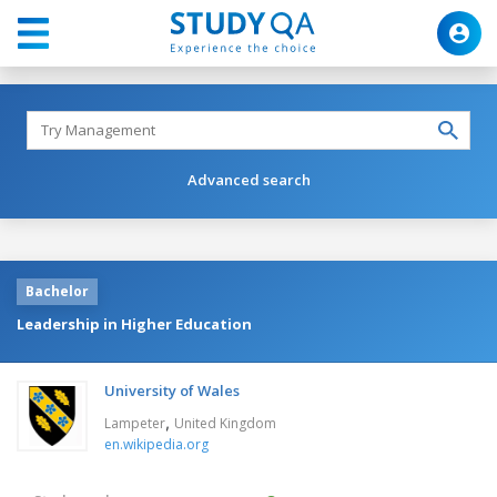
Advanced search
Bachelor
Leadership in Higher Education
University of Wales
,
Lampeter
United Kingdom
en.wikipedia.org