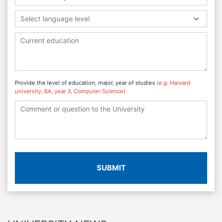
Select language level
Provide the level of education, major, year of studies
(e.g. Harvard
university, BA, year 3, Computer Science)
SUBMIT