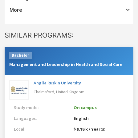
More
SIMILAR PROGRAMS:
Bachelor
Management and Leadership in Health and Social Care
Anglia Ruskin University
Chelmsford,
United Kingdom
Study mode:
On campus
Languages:
English
Local:
$ 9.18 k / Year(s)