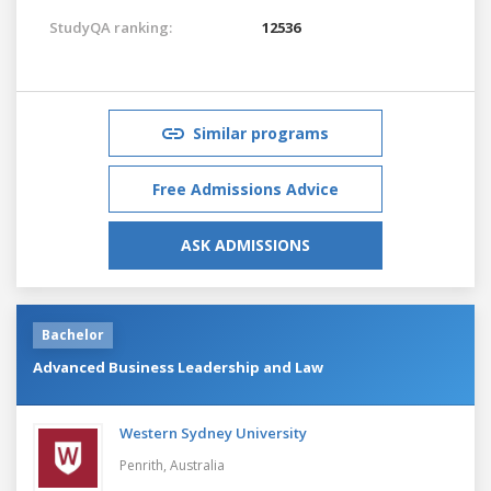
StudyQA ranking:
12536
Similar programs
Free Admissions Advice
ASK ADMISSIONS
Bachelor
Advanced Business Leadership and Law
Western Sydney University
Penrith,
Australia