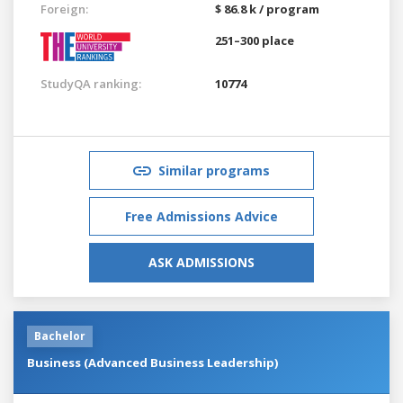
Foreign:
$ 86.8 k / program
251–300 place
StudyQA ranking:
10774
Similar programs
Free Admissions Advice
ASK ADMISSIONS
Bachelor
Business (Advanced Business Leadership)