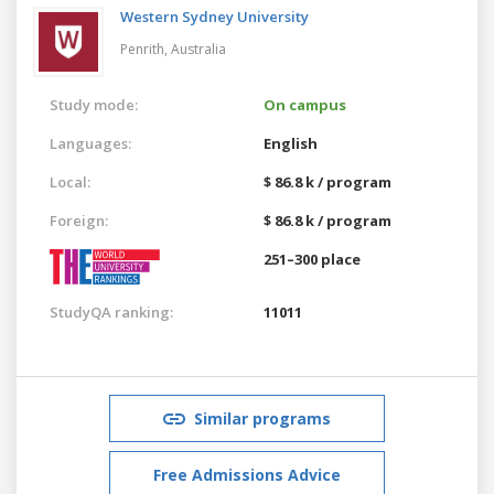
Western Sydney University
Penrith,
Australia
Study mode:
On campus
Languages:
English
Local:
$ 86.8 k / program
Foreign:
$ 86.8 k / program
251–300 place
StudyQA ranking:
11011
Similar programs
Free Admissions Advice