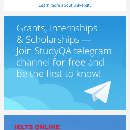
Learn more about university