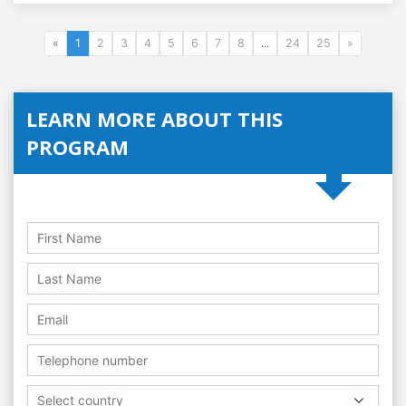
«
1
2
3
4
5
6
7
8
...
24
25
»
LEARN MORE ABOUT THIS
PROGRAM
Select country