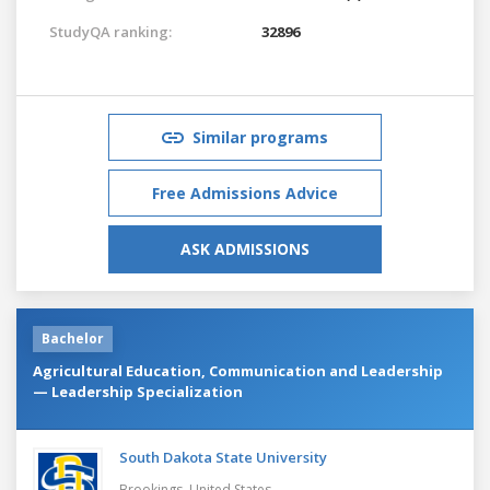
StudyQA ranking:
32896
Similar programs
Free Admissions Advice
ASK ADMISSIONS
Bachelor
Agricultural Education, Communication and Leadership
— Leadership Specialization
South Dakota State University
Brookings,
United States