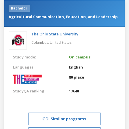
Bachelor
Agricultural Communication, Education, and Leadership
The Ohio State University
Columbus,
United States
Study mode:
On campus
Languages:
English
80 place
StudyQA ranking:
17640
Similar programs