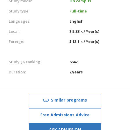
Study mode:
On campus
Study type:
Full-time
Languages:
English
Local:
$ 5.33 k / Year(s)
Foreign:
$ 13.1 k / Year(s)
StudyQA ranking:
6842
Duration:
2 years
Similar programs
Free Admissions Advice
ASK ADMISSION