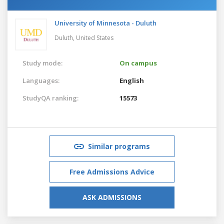
University of Minnesota - Duluth
Duluth,
United States
Study mode:
On campus
Languages:
English
StudyQA ranking:
15573
Similar programs
Free Admissions Advice
ASK ADMISSIONS