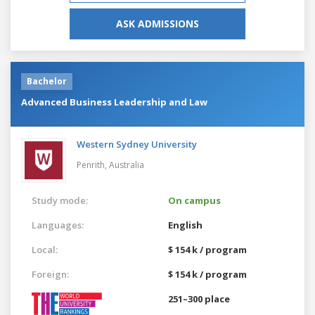
ASK ADMISSIONS
Bachelor
Advanced Business Leadership and Law
Western Sydney University
Penrith,
Australia
Study mode:
On campus
Languages:
English
Local:
$ 154 k / program
Foreign:
$ 154 k / program
251–300 place