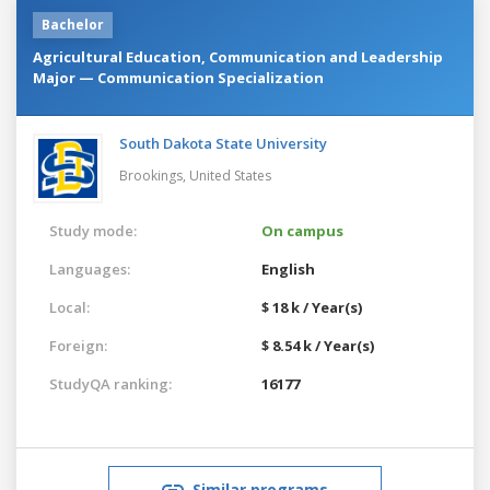
Bachelor
Agricultural Education, Communication and Leadership
Major — Communication Specialization
South Dakota State University
Brookings,
United States
Study mode:
On campus
Languages:
English
Local:
$ 18 k / Year(s)
Foreign:
$ 8.54 k / Year(s)
StudyQA ranking:
16177
Similar programs