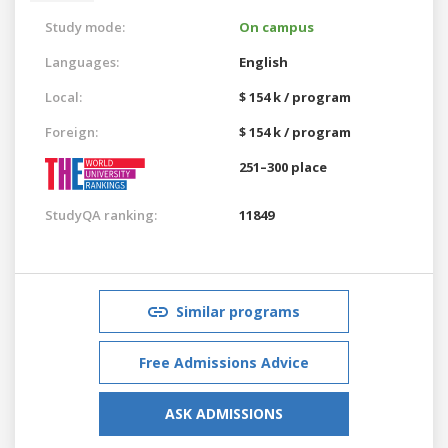
Study mode:
On campus
Languages:
English
Local:
$ 154 k / program
Foreign:
$ 154 k / program
251–300 place
StudyQA ranking:
11849
Similar programs
Free Admissions Advice
ASK ADMISSIONS