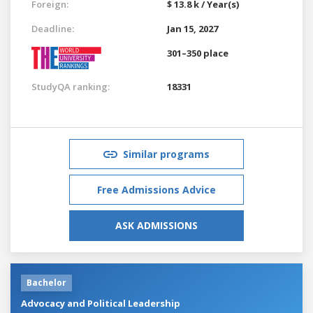
Foreign:
$ 13.8 k / Year(s)
Deadline:
Jan 15, 2027
301–350 place
StudyQA ranking:
18331
Similar programs
Free Admissions Advice
ASK ADMISSIONS
Bachelor
Advocacy and Political Leadership