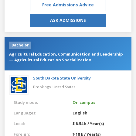
Free Admissions Advice
ASK ADMISSIONS
Bachelor
Agricultural Education, Communication and Leadership
— Agricultural Education Specialization
South Dakota State University
Brookings,
United States
Study mode:
On campus
Languages:
English
Local:
$ 8.54 k / Year(s)
Foreign:
$ 18 k / Year(s)