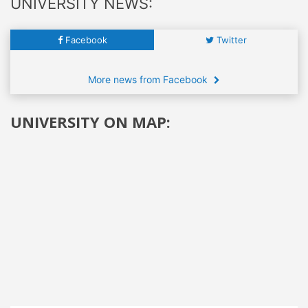
UNIVERSITY NEWS:
Facebook
Twitter
More news from Facebook
UNIVERSITY ON MAP: