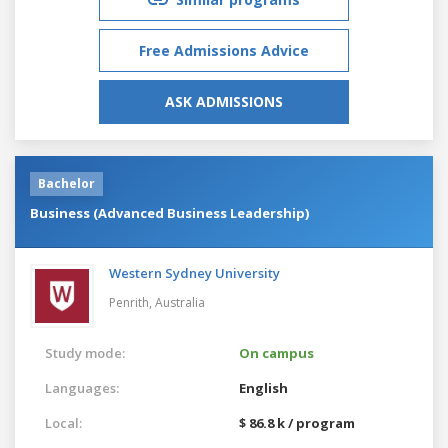
Free Admissions Advice
ASK ADMISSIONS
Bachelor
Business (Advanced Business Leadership)
Western Sydney University
Penrith,
Australia
Study mode:
On campus
Languages:
English
Local:
$ 86.8 k / program