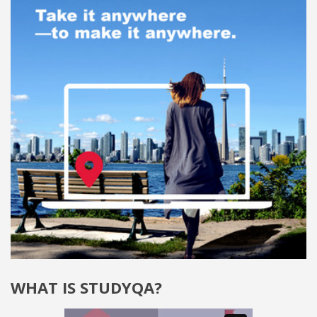
WHAT IS STUDYQA?