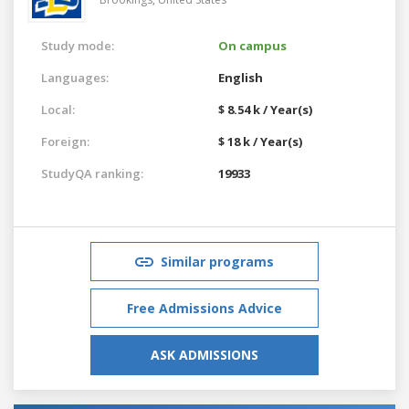
Study mode:
On campus
Languages:
English
Local:
$ 8.54 k / Year(s)
Foreign:
$ 18 k / Year(s)
StudyQA ranking:
19933
Similar programs
Free Admissions Advice
ASK ADMISSIONS