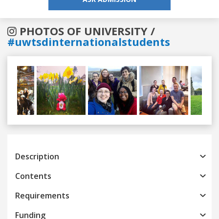
PHOTOS OF UNIVERSITY /
#uwtsdinternationalstudents
Previous
Next
Description
Contents
Requirements
Funding