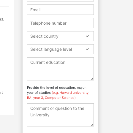
es,
p
Select country
Select language level
Provide the level of education, major,
rt
year of studies
(e.g. Harvard university,
BA, year 3, Computer Science)