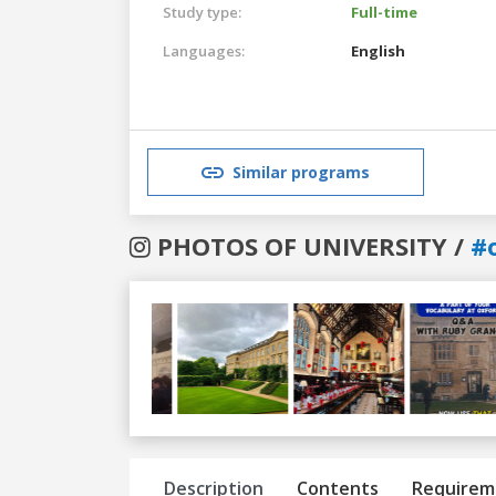
Study type:
Full-time
Languages:
English
Similar programs
PHOTOS OF UNIVERSITY /
#
Previous
Next
Description
Contents
Requirem