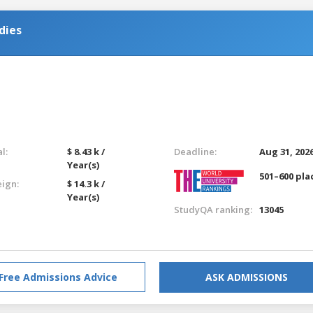
dies
l:
$ 8.43 k /
Deadline:
Aug 31, 202
Year(s)
501–600 pla
eign:
$ 14.3 k /
Year(s)
StudyQA ranking:
13045
Free Admissions Advice
ASK ADMISSIONS