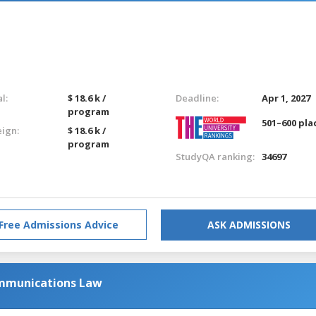
l:
$ 18.6 k /
Deadline:
Apr 1, 2027
program
501–600 pla
eign:
$ 18.6 k /
program
StudyQA ranking:
34697
Free Admissions Advice
ASK ADMISSIONS
mmunications Law