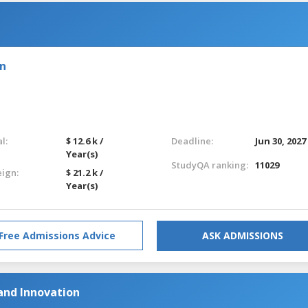
on
l:
$ 12.6 k /
Deadline:
Jun 30, 2027
Year(s)
StudyQA ranking:
11029
eign:
$ 21.2 k /
Year(s)
Free Admissions Advice
ASK ADMISSIONS
and Innovation