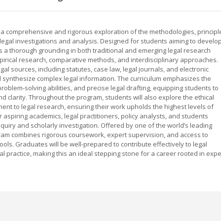
s a comprehensive and rigorous exploration of the methodologies, principl
legal investigations and analysis. Designed for students aiming to develo
es a thorough grounding in both traditional and emerging legal research
irical research, comparative methods, and interdisciplinary approaches.
gal sources, including statutes, case law, legal journals, and electronic
nd synthesize complex legal information. The curriculum emphasizes the
oblem-solving abilities, and precise legal drafting, equipping students to
d clarity. Throughout the program, students will also explore the ethical
nt to legal research, ensuring their work upholds the highest levels of
r aspiring academics, legal practitioners, policy analysts, and students
quiry and scholarly investigation. Offered by one of the world’s leading
gram combines rigorous coursework, expert supervision, and access to
ools. Graduates will be well-prepared to contribute effectively to legal
gal practice, making this an ideal stepping stone for a career rooted in expe