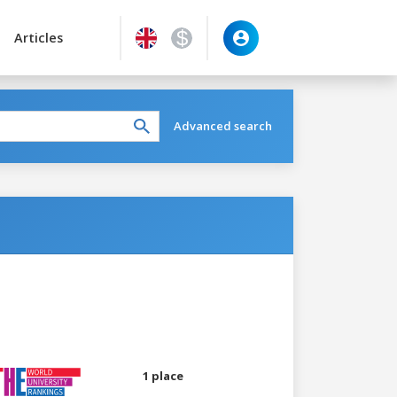
Articles
Advanced search
1 place