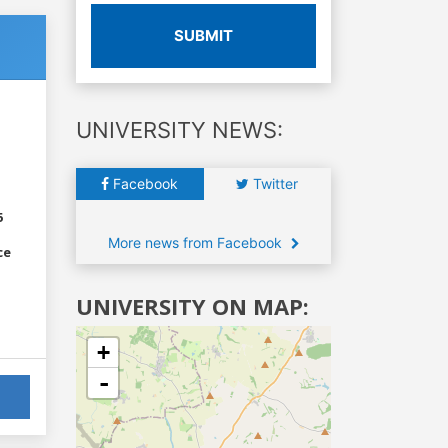
SUBMIT
UNIVERSITY NEWS:
Facebook
Twitter
6
More news from Facebook
ce
UNIVERSITY ON MAP:
+
-