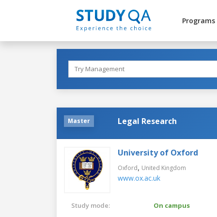
Programs
Legal Research
Master
University of Oxford
,
Oxford
United Kingdom
www.ox.ac.uk
Study mode:
On campus