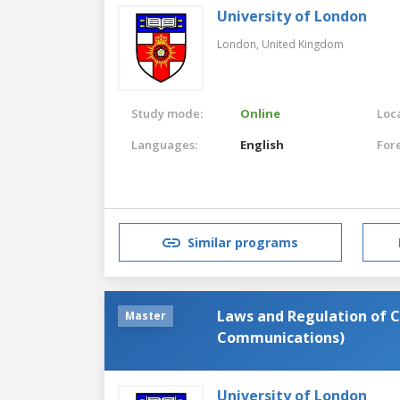
University of London
London,
United Kingdom
Study mode:
Online
Loca
Languages:
English
For
Similar programs
Laws and Regulation of 
Master
Communications)
University of London