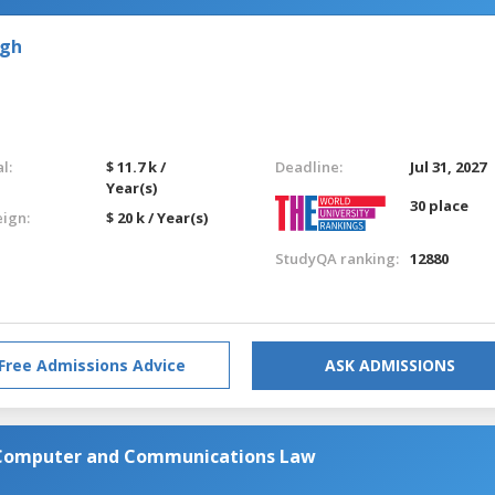
rgh
l:
$ 11.7 k /
Deadline:
Jul 31, 2027
Year(s)
30 place
eign:
$ 20 k / Year(s)
StudyQA ranking:
12880
Free Admissions Advice
ASK ADMISSIONS
n Computer and Communications Law