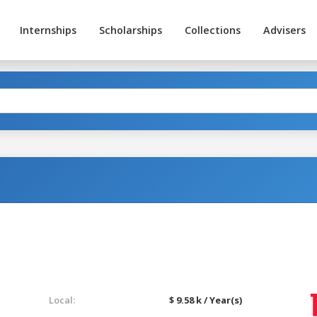
Internships
Scholarships
Collections
Advisers
Local:
$ 9.58 k / Year(s)