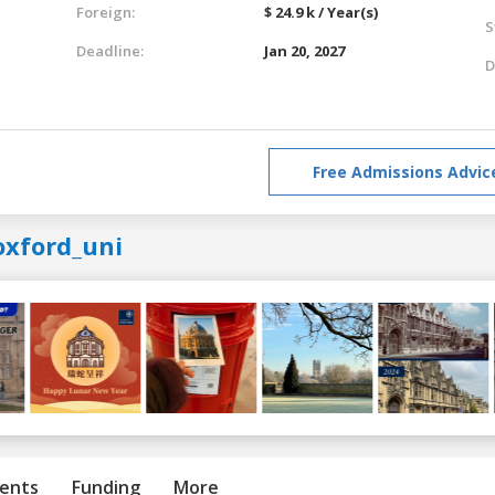
Foreign:
$ 24.9 k / Year(s)
S
Deadline:
Jan 20, 2027
D
Free Admissions Advic
oxford_uni
ents
Funding
More