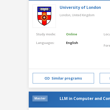
University of London
London,
United Kingdom
Study mode:
Online
Loca
Languages:
English
For
Similar programs
LLM in Computer and Co
Master