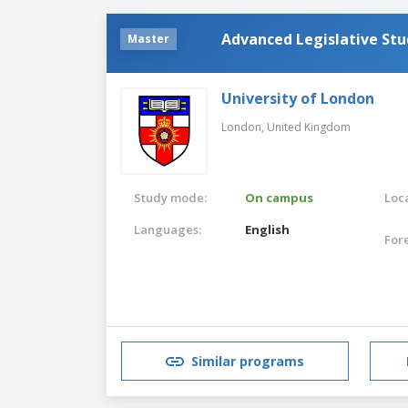
Advanced Legislative Stu
Master
University of London
London,
United Kingdom
Study mode:
On campus
Loca
Languages:
English
For
Similar programs