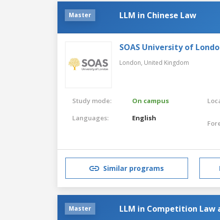
LLM in Chinese Law
Master
SOAS University of Lond
London,
United Kingdom
Study mode:
On campus
Loca
Languages:
English
For
Similar programs
LLM in Competition Law 
Master