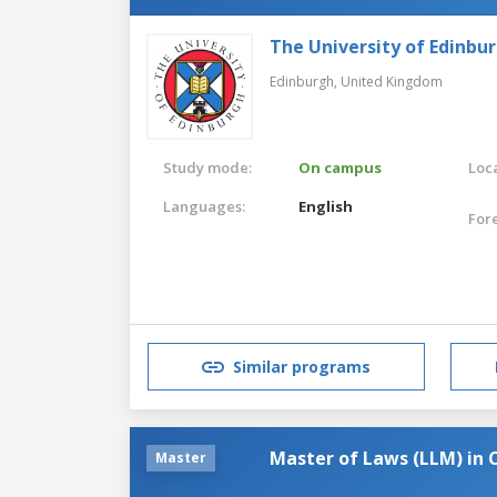
The University of Edinbu
Edinburgh,
United Kingdom
Study mode:
On campus
Loca
Languages:
English
For
Similar programs
Master of Laws (LLM) i
Master