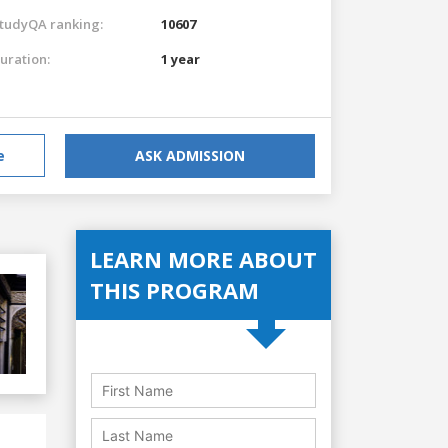
tudyQA ranking:
10607
uration:
1 year
e
ASK ADMISSION
LEARN MORE ABOUT
THIS PROGRAM