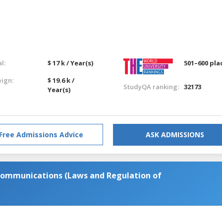
l:
$ 17 k / Year(s)
501–600 pla
eign:
$ 19.6 k /
StudyQA ranking:
32173
Year(s)
Free Admissions Advice
ASK ADMISSIONS
Communications (Laws and Regulation of