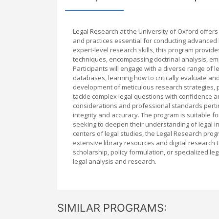
Legal Research at the University of Oxford offer
and practices essential for conducting advanced 
expert-level research skills, this program provid
techniques, encompassing doctrinal analysis, emp
Participants will engage with a diverse range of le
databases, learning how to critically evaluate a
development of meticulous research strategies, pr
tackle complex legal questions with confidence an
considerations and professional standards pertine
integrity and accuracy. The program is suitable fo
seeking to deepen their understanding of legal in
centers of legal studies, the Legal Research pro
extensive library resources and digital research t
scholarship, policy formulation, or specialized le
legal analysis and research.
SIMILAR PROGRAMS: