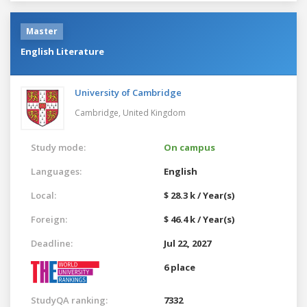
Master
English Literature
University of Cambridge
Cambridge,
United Kingdom
Study mode:
On campus
Languages:
English
Local:
$ 28.3 k / Year(s)
Foreign:
$ 46.4 k / Year(s)
Deadline:
Jul 22, 2027
6 place
StudyQA ranking:
7332