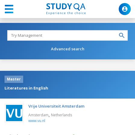
Advanced search
Master
Literatures in English
Vrije Universiteit Amsterdam
,
Amsterdam
Netherlands
www.vu.nl