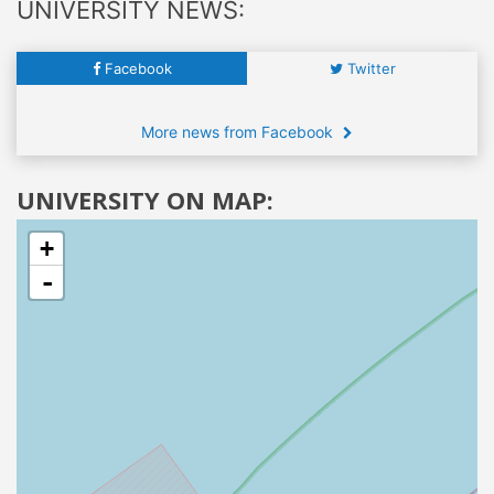
UNIVERSITY NEWS:
Facebook
Twitter
More news from Facebook
UNIVERSITY ON MAP:
+
-