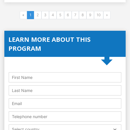
«
1
2
3
4
5
6
7
8
9
10
»
LEARN MORE ABOUT THIS
PROGRAM
Select country