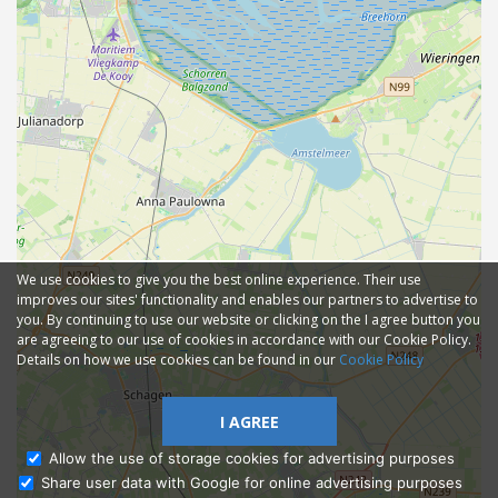
We use cookies to give you the best online experience. Their use
improves our sites' functionality and enables our partners to advertise to
you. By continuing to use our website or clicking on the I agree button you
are agreeing to our use of cookies in accordance with our Cookie Policy.
Details on how we use cookies can be found in our
Cookie Policy
I AGREE
Allow the use of storage cookies for advertising purposes
Share user data with Google for online advertising purposes