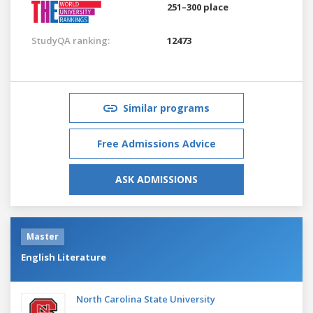
251–300 place
StudyQA ranking:
12473
Similar programs
Free Admissions Advice
ASK ADMISSIONS
Master
English Literature
North Carolina State University