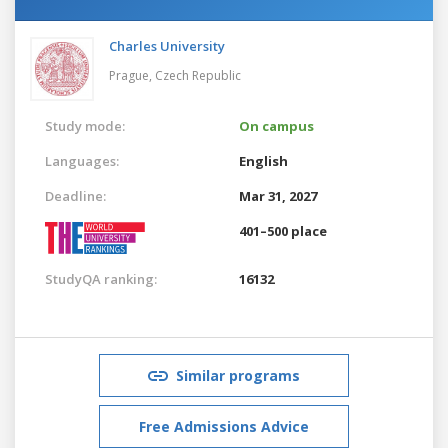
Charles University
Prague,
Czech Republic
Study mode:
On campus
Languages:
English
Deadline:
Mar 31, 2027
401–500 place
StudyQA ranking:
16132
Similar programs
Free Admissions Advice