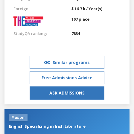
Foreign:
$ 16.7 k / Year(s)
107 place
StudyQA ranking:
7834
Similar programs
Free Admissions Advice
ASK ADMISSIONS
Master
English Specializing in Irish Literature