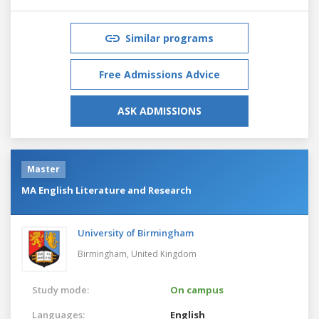
Similar programs
Free Admissions Advice
ASK ADMISSIONS
Master
MA English Literature and Research
University of Birmingham
Birmingham,
United Kingdom
Study mode:
On campus
Languages:
English