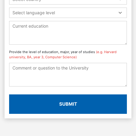
Select language level
Provide the level of education, major, year of studies
(e.g. Harvard
university, BA, year 3, Computer Science)
SUBMIT