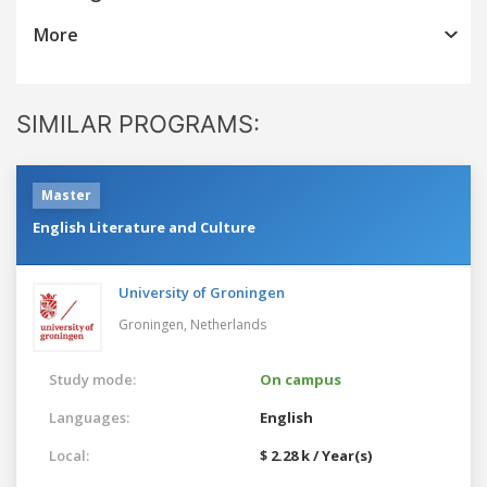
More
SIMILAR PROGRAMS:
Master
English Literature and Culture
University of Groningen
Groningen,
Netherlands
Study mode:
On campus
Languages:
English
Local:
$ 2.28 k / Year(s)