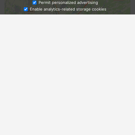
Ask Admissions
Permit personalized advertising
Enable analytics-related storage cookies