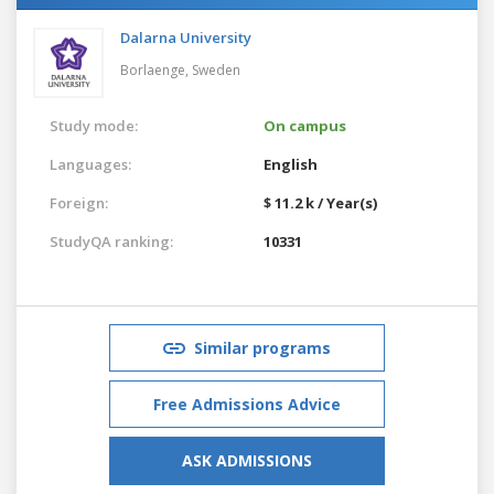
Dalarna University
Borlaenge,
Sweden
Study mode:
On campus
Languages:
English
Foreign:
$ 11.2 k / Year(s)
StudyQA ranking:
10331
Similar programs
Free Admissions Advice
ASK ADMISSIONS