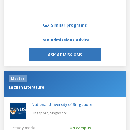
Similar programs
Free Admissions Advice
ASK ADMISSIONS
Master
English Literature
National University of Singapore
Singapore,
Singapore
Study mode:
On campus