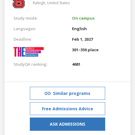
Raleigh,
United States
Study mode:
On campus
Languages:
English
Deadline:
Feb 1, 2027
301–350 place
StudyQA ranking:
4681
Similar programs
Free Admissions Advice
ASK ADMISSIONS