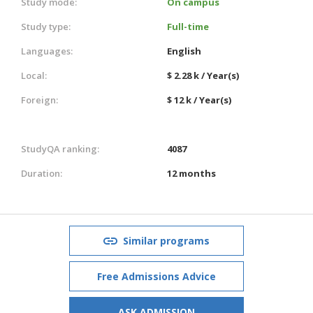
Study mode:
On campus
Study type:
Full-time
Languages:
English
Local:
$ 2.28 k / Year(s)
Foreign:
$ 12 k / Year(s)
StudyQA ranking:
4087
Duration:
12 months
Similar programs
Free Admissions Advice
ASK ADMISSION