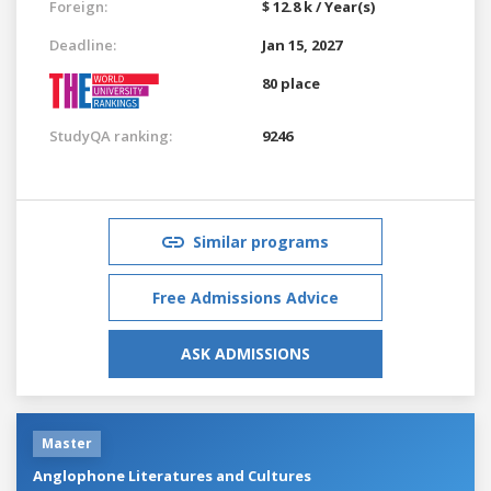
Foreign:
$ 12.8 k / Year(s)
Deadline:
Jan 15, 2027
80 place
StudyQA ranking:
9246
Similar programs
Free Admissions Advice
ASK ADMISSIONS
Master
Anglophone Literatures and Cultures