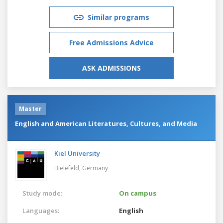
Similar programs
Free Admissions Advice
ASK ADMISSIONS
Master
English and American Literatures, Cultures, and Media
Kiel University
Bielefeld,
Germany
Study mode:
On campus
Languages:
English