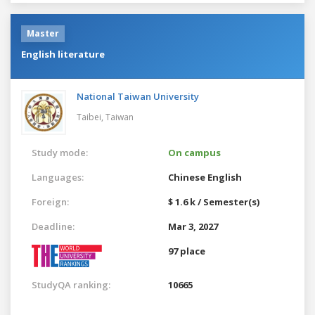
Master
English literature
National Taiwan University
Taibei,
Taiwan
Study mode:
On campus
Languages:
Chinese
English
Foreign:
$ 1.6 k / Semester(s)
Deadline:
Mar 3, 2027
97 place
StudyQA ranking:
10665