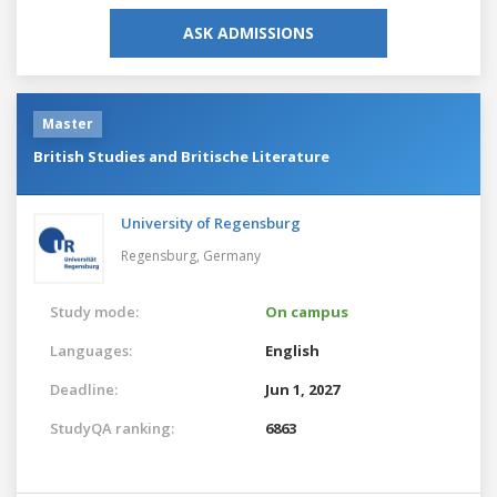
ASK ADMISSIONS
Master
British Studies and Britische Literature
University of Regensburg
Regensburg,
Germany
Study mode:
On campus
Languages:
English
Deadline:
Jun 1, 2027
StudyQA ranking:
6863