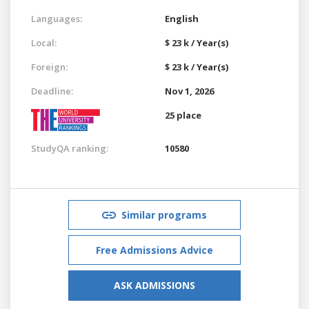
Languages:
English
Local:
$ 23 k / Year(s)
Foreign:
$ 23 k / Year(s)
Deadline:
Nov 1, 2026
25 place
StudyQA ranking:
10580
Similar programs
Free Admissions Advice
ASK ADMISSIONS