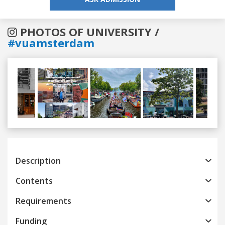
PHOTOS OF UNIVERSITY /
#vuamsterdam
Previous
Next
Description
Contents
Requirements
Funding