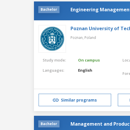
Engineering Management,
Bachelor
Poznan University of Te
Poznan,
Poland
Study mode:
On campus
Loca
Languages:
English
For
Similar programs
Management and Product
Bachelor