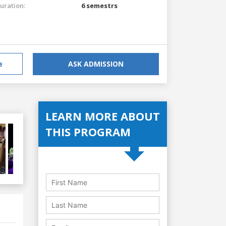
uration:
6 semestrs
e
ASK ADMISSION
LEARN MORE ABOUT
THIS PROGRAM