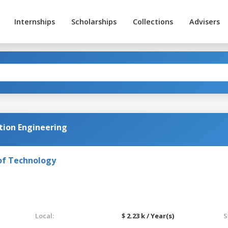
Internships
Scholarships
Collections
Advisers
ion Engineering
of Technology
Local:
$ 2.23 k / Year(s)
S