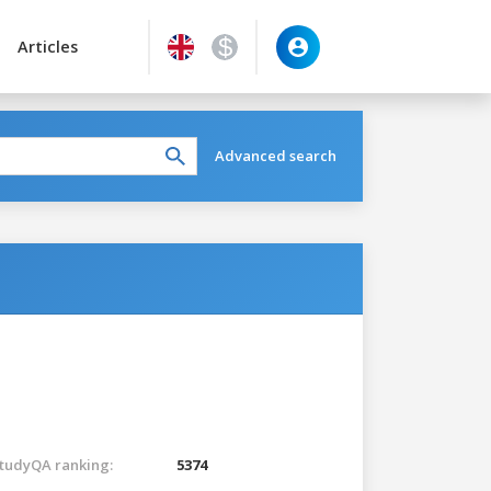
Articles
Advanced search
tudyQA ranking:
5374