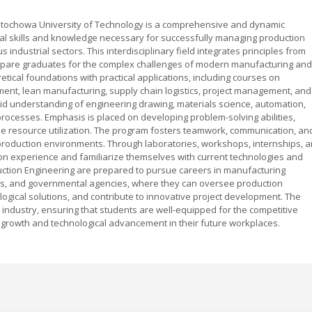
tochowa University of Technology is a comprehensive and dynamic
al skills and knowledge necessary for successfully managing production
industrial sectors. This interdisciplinary field integrates principles from
pare graduates for the complex challenges of modern manufacturing and
etical foundations with practical applications, including courses on
ent, lean manufacturing, supply chain logistics, project management, and
lid understanding of engineering drawing, materials science, automation,
rocesses. Emphasis is placed on developing problem-solving abilities,
mize resource utilization. The program fosters teamwork, communication, an
n production environments. Through laboratories, workshops, internships, 
on experience and familiarize themselves with current technologies and
tion Engineering are prepared to pursue careers in manufacturing
irms, and governmental agencies, where they can oversee production
ogical solutions, and contribute to innovative project development. The
 industry, ensuring that students are well-equipped for the competitive
 growth and technological advancement in their future workplaces.