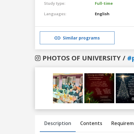
Study type:
Full-time
Languages:
English
Similar programs
PHOTOS OF UNIVERSITY /
#
Previous
Next
Description
Contents
Requirem