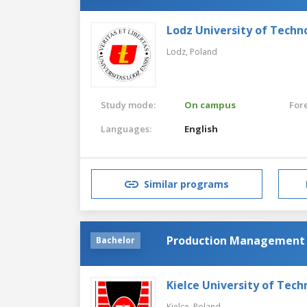
Lodz University of Techn
Lodz,
Poland
Study mode:
On campus
For
Languages:
English
Similar programs
Production Management 
Bachelor
Kielce University of Tec
Kielce,
Poland