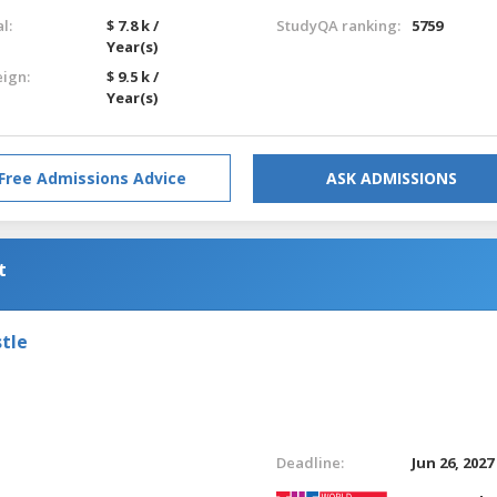
l:
$ 7.8 k /
StudyQA ranking:
5759
Year(s)
eign:
$ 9.5 k /
Year(s)
Free Admissions Advice
ASK ADMISSIONS
t
tle
Deadline:
Jun 26, 2027