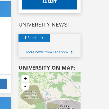
SUBMIT
UNIVERSITY NEWS:
Facebook
More news from Facebook
UNIVERSITY ON MAP:
+
-