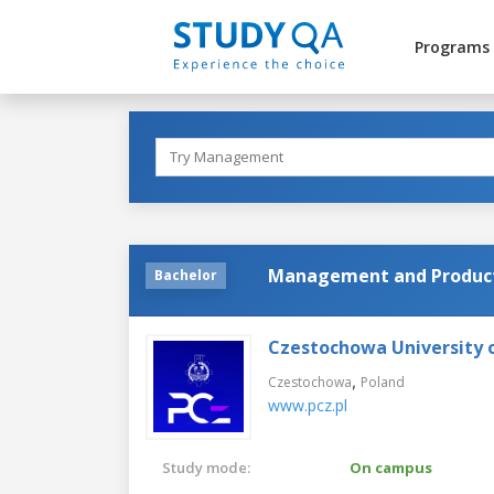
Programs
Management and Product
Bachelor
Czestochowa University 
,
Czestochowa
Poland
www.pcz.pl
Study mode:
On campus