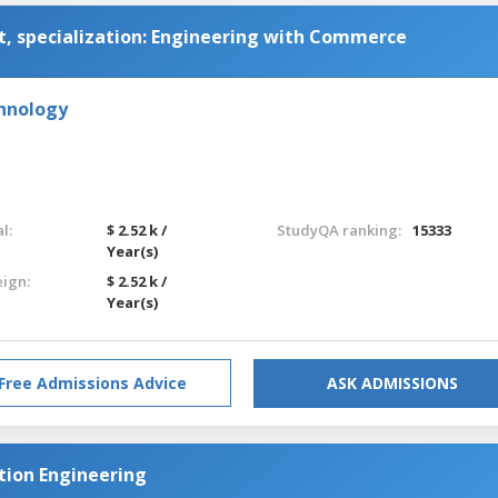
 specialization: Engineering with Commerce
chnology
l:
$ 2.52 k /
StudyQA ranking:
15333
Year(s)
eign:
$ 2.52 k /
Year(s)
Free Admissions Advice
ASK ADMISSIONS
ion Engineering