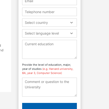
Select country
Select language level
d
and
Provide the level of education, major,
year of studies
(e.g. Harvard university,
BA, year 3, Computer Science)