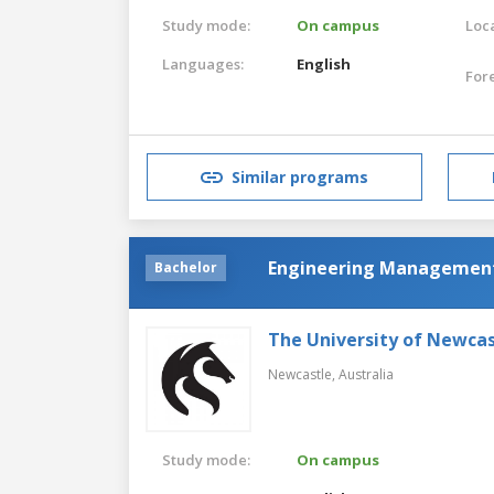
Study mode:
On campus
Loca
Languages:
English
For
Similar programs
Engineering Managemen
Bachelor
The University of Newcas
Newcastle,
Australia
Study mode:
On campus