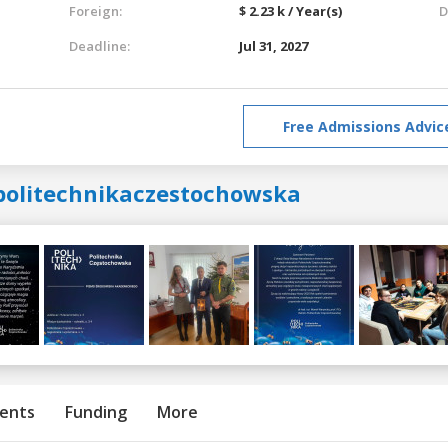
Foreign:
$ 2.23 k / Year(s)
D
Deadline:
Jul 31, 2027
Free Admissions Advic
politechnikaczestochowska
ents
Funding
More