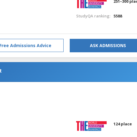
251–300 pla
StudyQA ranking:
5588
Free Admissions Advice
ASK ADMISSIONS
t
a
124 place