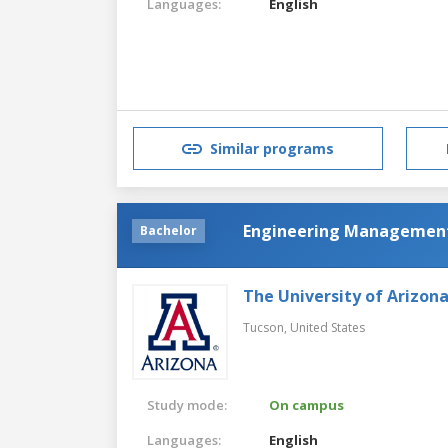
Languages:
English
Similar programs
Engineering Managemen
Bachelor
The University of Arizon
Tucson,
United States
Study mode:
On campus
Languages:
English