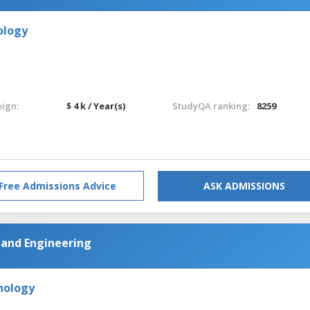
ology
eign:
$ 4 k / Year(s)
StudyQA ranking:
8259
Free Admissions Advice
ASK ADMISSIONS
and Engineering
hnology