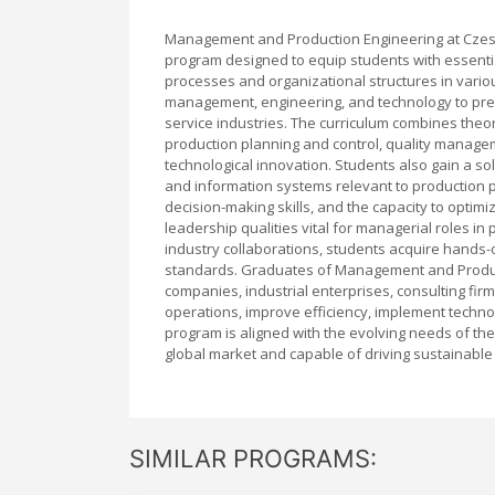
Management and Production Engineering at Czes
program designed to equip students with essenti
processes and organizational structures in various 
management, engineering, and technology to pre
service industries. The curriculum combines theor
production planning and control, quality managem
technological innovation. Students also gain a so
and information systems relevant to production p
decision-making skills, and the capacity to opti
leadership qualities vital for managerial roles i
industry collaborations, students acquire hands-
standards. Graduates of Management and Produc
companies, industrial enterprises, consulting f
operations, improve efficiency, implement technol
program is aligned with the evolving needs of the
global market and capable of driving sustainable
SIMILAR PROGRAMS: