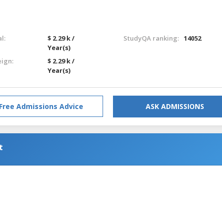
l:
$ 2.29 k /
StudyQA ranking:
14052
Year(s)
eign:
$ 2.29 k /
Year(s)
Free Admissions Advice
ASK ADMISSIONS
t