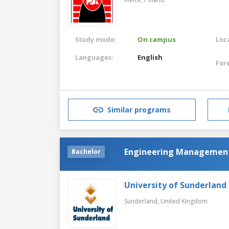
Study mode:
On campus
Loca
Languages:
English
For
Similar programs
Engineering Managemen
Bachelor
University of Sunderland
Sunderland,
United Kingdom