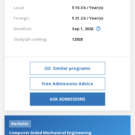
Local:
$ 10.3 k / Year(s)
Foreign:
$ 21.2 k / Year(s)
Deadline:
Sep 1, 2026
StudyQA ranking:
12928
Similar programs
Free Admissions Advice
ASK ADMISSIONS
Bachelor
Computer Aided Mechanical Engineering