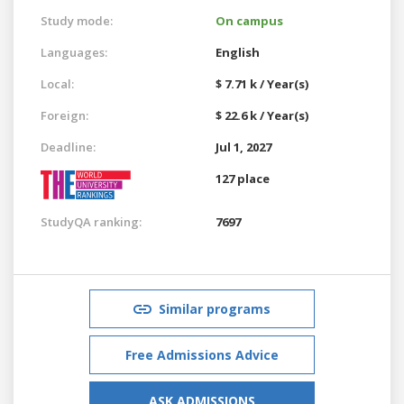
Study mode:
On campus
Languages:
English
Local:
$ 7.71 k / Year(s)
Foreign:
$ 22.6 k / Year(s)
Deadline:
Jul 1, 2027
127 place
StudyQA ranking:
7697
Similar programs
Free Admissions Advice
ASK ADMISSIONS