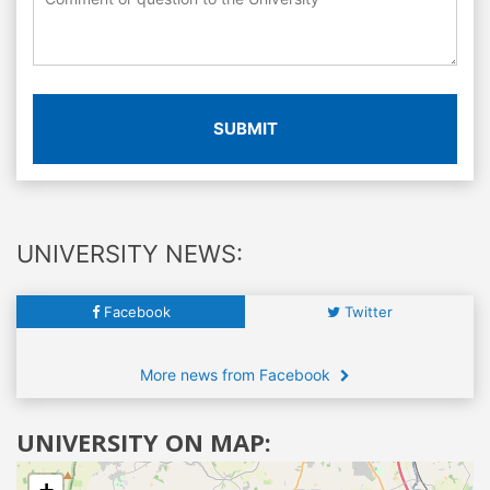
SUBMIT
UNIVERSITY NEWS:
Facebook
Twitter
More news from Facebook
UNIVERSITY ON MAP: