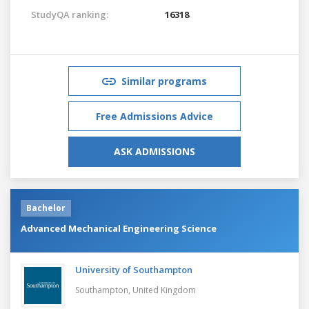
StudyQA ranking:
16318
Similar programs
Free Admissions Advice
ASK ADMISSIONS
Bachelor
Advanced Mechanical Engineering Science
University of Southampton
Southampton,
United Kingdom