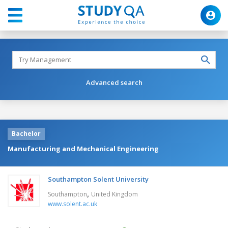
Advanced search
Bachelor
Manufacturing and Mechanical Engineering
Southampton Solent University
,
Southampton
United Kingdom
www.solent.ac.uk