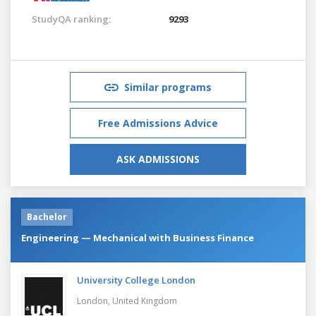
StudyQA ranking:
9293
Similar programs
Free Admissions Advice
ASK ADMISSIONS
Bachelor
Engineering — Mechanical with Business Finance
University College London
London,
United Kingdom