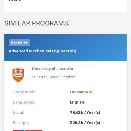
SIMILAR PROGRAMS:
Bachelor
Advanced Mechanical Engineering
University of Leicester
Leicester,
United Kingdom
Study mode:
On campus
Languages:
English
Local:
$ 6.62 k / Year(s)
Foreign:
$ 20.2 k / Year(s)