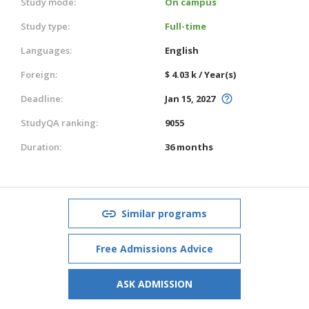
Study mode:
On campus
Study type:
Full-time
Languages:
English
Foreign:
$ 4.03 k / Year(s)
Deadline:
Jan 15, 2027
StudyQA ranking:
9055
Duration:
36 months
Similar programs
Free Admissions Advice
ASK ADMISSION