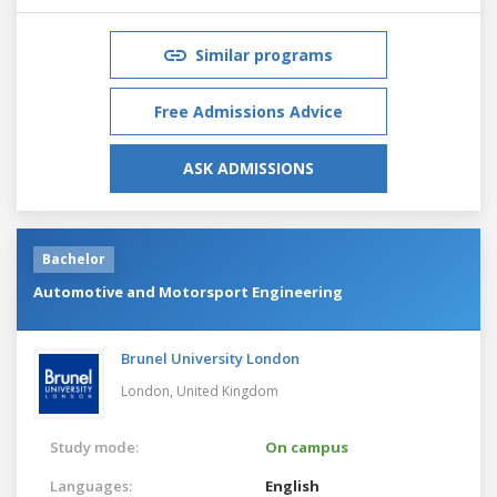
Similar programs
Free Admissions Advice
ASK ADMISSIONS
Bachelor
Automotive and Motorsport Engineering
Brunel University London
London,
United Kingdom
Study mode:
On campus
Languages:
English