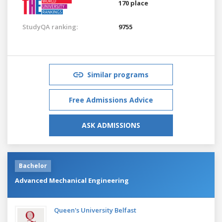
170 place
StudyQA ranking:
9755
Similar programs
Free Admissions Advice
ASK ADMISSIONS
Bachelor
Advanced Mechanical Engineering
Queen's University Belfast