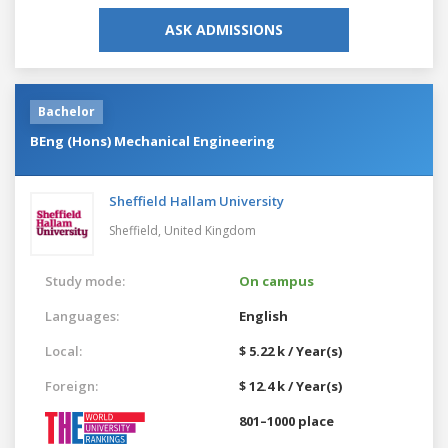
ASK ADMISSIONS
Bachelor
BEng (Hons) Mechanical Engineering
Sheffield Hallam University
Sheffield,
United Kingdom
Study mode:
On campus
Languages:
English
Local:
$ 5.22 k / Year(s)
Foreign:
$ 12.4 k / Year(s)
801–1000 place