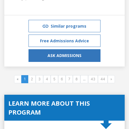
Similar programs
Free Admissions Advice
ASK ADMISSIONS
«
1
2
3
4
5
6
7
8
...
43
44
»
LEARN MORE ABOUT THIS
PROGRAM