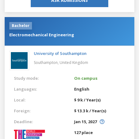
ASK ADMISSIONS
Bachelor
Electromechanical Engineering
University of Southampton
Southampton,
United Kingdom
Study mode:
On campus
Languages:
English
Local:
$ 9 k / Year(s)
Foreign:
$ 13.3 k / Year(s)
Deadline:
Jan 15, 2027
127 place