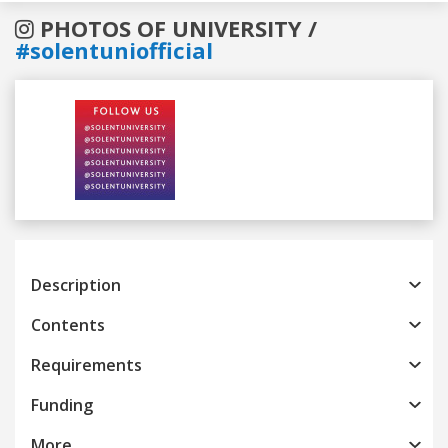
PHOTOS OF UNIVERSITY /
#solentuniofficial
Previous
Next
Description
Contents
Requirements
Funding
More