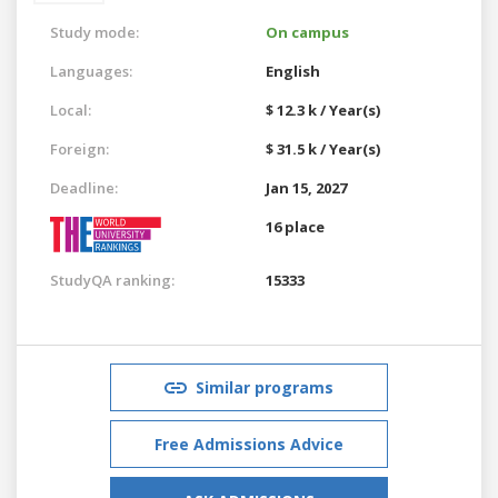
Study mode:
On campus
Languages:
English
Local:
$ 12.3 k / Year(s)
Foreign:
$ 31.5 k / Year(s)
Deadline:
Jan 15, 2027
16 place
StudyQA ranking:
15333
Similar programs
Free Admissions Advice