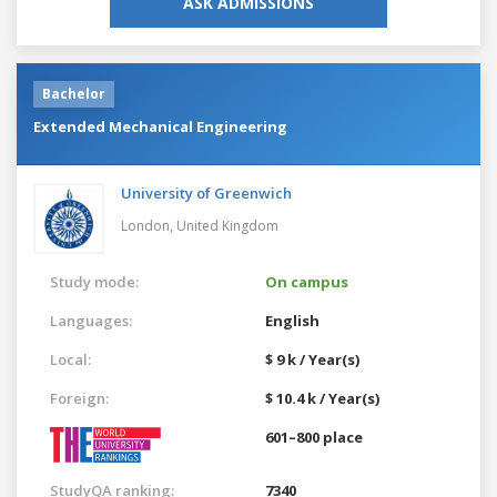
ASK ADMISSIONS
Bachelor
Extended Mechanical Engineering
University of Greenwich
London,
United Kingdom
Study mode:
On campus
Languages:
English
Local:
$ 9 k / Year(s)
Foreign:
$ 10.4 k / Year(s)
601–800 place
StudyQA ranking:
7340