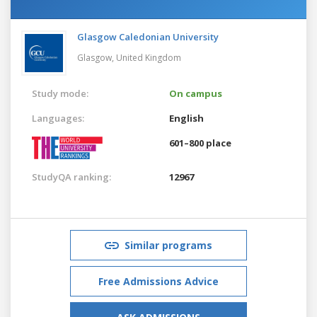
Glasgow Caledonian University
Glasgow,
United Kingdom
Study mode:
On campus
Languages:
English
601–800 place
StudyQA ranking:
12967
Similar programs
Free Admissions Advice