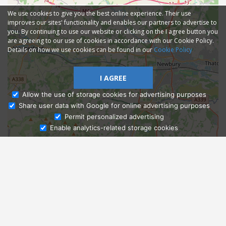
We use cookies to give you the best online experience. Their use
improves our sites' functionality and enables our partners to advertise to
you. By continuing to use our website or clicking on the I agree button you
are agreeing to our use of cookies in accordance with our Cookie Policy.
Details on how we use cookies can be found in our
Cookie Policy
I AGREE
Allow the use of storage cookies for advertising purposes
Share user data with Google for online advertising purposes
Ask Admissions
Permit personalized advertising
Enable analytics-related storage cookies