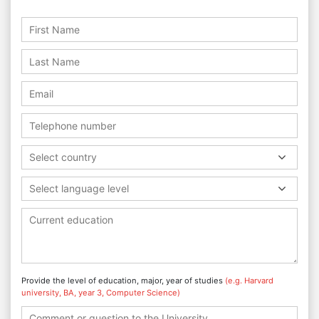
Select country
Select language level
Provide the level of education, major, year of studies
(e.g. Harvard
university, BA, year 3, Computer Science)