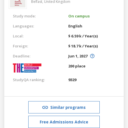
Belfast,
United Kingdom
Study mode:
On campus
Languages:
English
Local:
$ 6.59 k / Year(s)
Foreign:
$ 18.7 k / Year(s)
Deadline:
Jun 1, 2027
200 place
StudyQA ranking:
9329
Similar programs
Free Admissions Advice