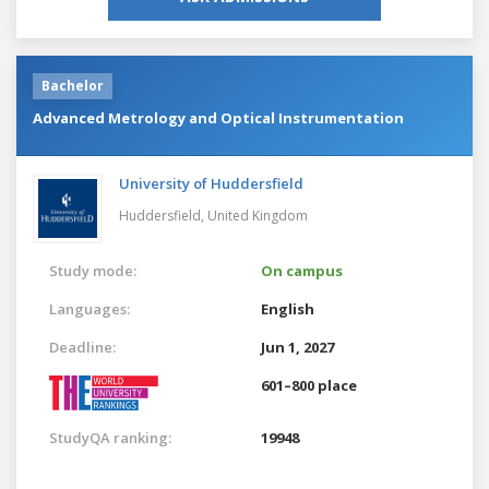
Bachelor
Advanced Metrology and Optical Instrumentation
University of Huddersfield
Huddersfield,
United Kingdom
Study mode:
On campus
Languages:
English
Deadline:
Jun 1, 2027
601–800 place
StudyQA ranking:
19948