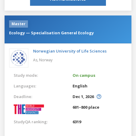
Master
Ecology — Specialisation General Ecology
Norwegian University of Life Sciences
As,
Norway
Study mode:
On campus
Languages:
English
Deadline:
Dec 1, 2026
601–800 place
StudyQA ranking:
6319