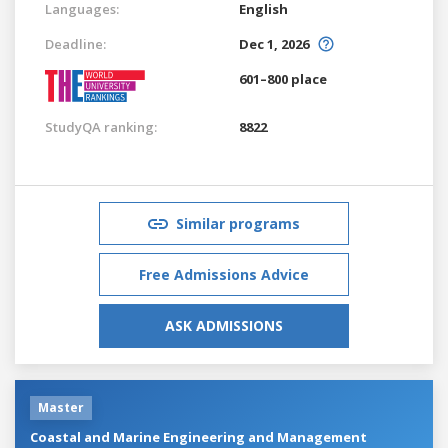
Languages:
English
Deadline:
Dec 1, 2026
601–800 place
StudyQA ranking:
8822
Similar programs
Free Admissions Advice
ASK ADMISSIONS
Master
Coastal and Marine Engineering and Management