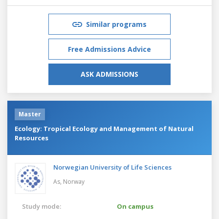
Similar programs
Free Admissions Advice
ASK ADMISSIONS
Master
Ecology: Tropical Ecology and Management of Natural
Resources
Norwegian University of Life Sciences
As,
Norway
Study mode:
On campus