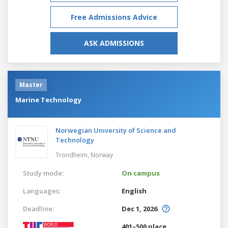
Free Admissions Advice
ASK ADMISSIONS
Master
Marine Technology
Norwegian University of Science and
Technology
Trondheim,
Norway
Study mode:
On campus
Languages:
English
Deadline:
Dec 1, 2026
401–500 place