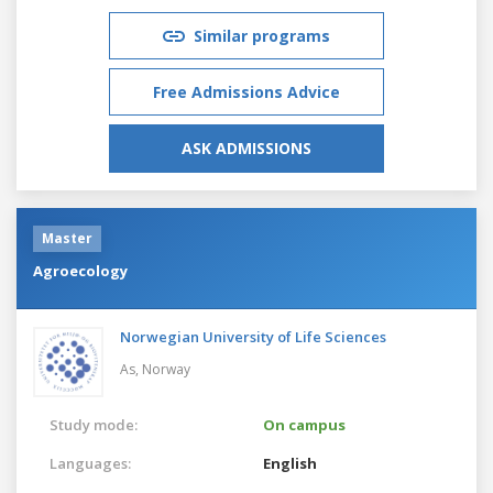
Similar programs
Free Admissions Advice
ASK ADMISSIONS
Master
Agroecology
Norwegian University of Life Sciences
As,
Norway
Study mode:
On campus
Languages:
English