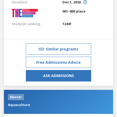
Deadline:
Dec 1, 2026
601–800 place
StudyQA ranking:
12441
Similar programs
Free Admissions Advice
ASK ADMISSIONS
Master
Aquaculture