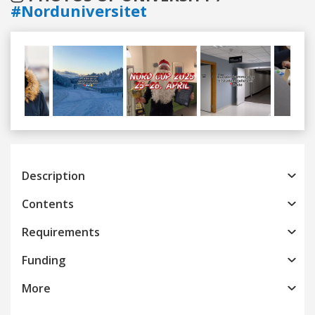
#Norduniversitet
Previous
Next
Description
Contents
Requirements
Funding
More