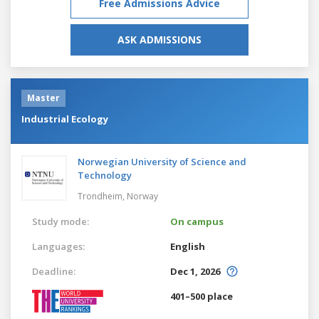
Free Admissions Advice
ASK ADMISSIONS
Master
Industrial Ecology
Norwegian University of Science and
Technology
Trondheim,
Norway
Study mode:
On campus
Languages:
English
Deadline:
Dec 1, 2026
401–500 place