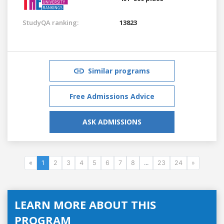
StudyQA ranking:
13823
Similar programs
Free Admissions Advice
ASK ADMISSIONS
«
1
2
3
4
5
6
7
8
...
23
24
»
LEARN MORE ABOUT THIS
PROGRAM