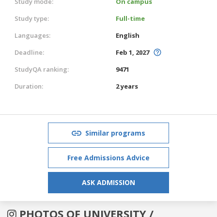
Study mode:
On campus
Study type:
Full-time
Languages:
English
Deadline:
Feb 1, 2027
StudyQA ranking:
9471
Duration:
2 years
Similar programs
Free Admissions Advice
ASK ADMISSION
PHOTOS OF UNIVERSITY /