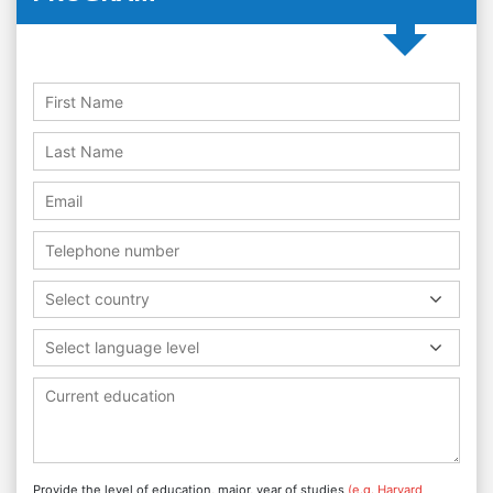
Select country
Select language level
Provide the level of education, major, year of studies
(e.g. Harvard