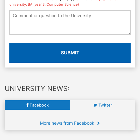
university, BA, year 3, Computer Science)
SUBMIT
UNIVERSITY NEWS:
Facebook
Twitter
More news from Facebook