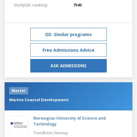
StudyQA ranking:
7540
Similar programs
Free Admissions Advice
ASK ADMISSIONS
Master
Marine Coastal Development
Norwegian University of Science and
Technology
Trondheim,
Norway