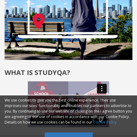
WHAT IS STUDYQA?
We use cookies to give you the best online experience. Their use
improves our sites' functionality and enables our partners to advertise to
you. By continuing to use our website or clicking on the I agree button you
are agreeing to our use of cookies in accordance with our Cookie Policy.
Details on how we use cookies can be found in our
Cookie Policy