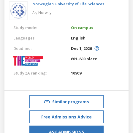
Norwegian University of Life Sciences
As,
Norway
Study mode:
On campus
Languages:
English
Deadline:
Dec 1, 2026
601–800 place
StudyQA ranking:
10909
Similar programs
Free Admissions Advice
ASK ADMISSIONS