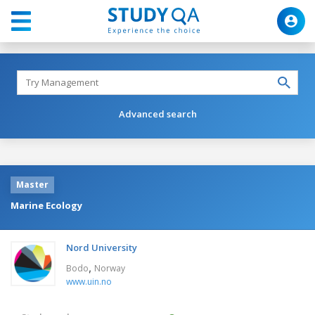
Advanced search
Master
Marine Ecology
Nord University
,
Bodo
Norway
www.uin.no