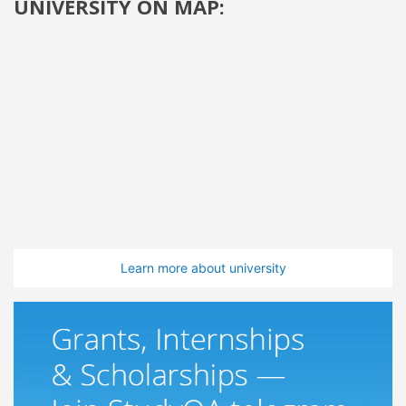
UNIVERSITY ON MAP:
Learn more about university