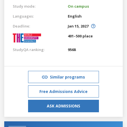
Study mode:
On campus
Languages:
English
Deadline:
Jan 15, 2027
401–500 place
StudyQA ranking:
9568
Similar programs
Free Admissions Advice
ASK ADMISSIONS