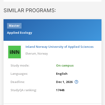
SIMILAR PROGRAMS:
Master
Applied Ecology
Inland Norway University of Applied Sciences
Elverum,
Norway
Study mode:
On campus
Languages:
English
Deadline:
Dec 1, 2026
StudyQA ranking:
17448