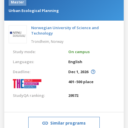
Master
Urban Ecological Planning
Norwegian University of Science and
Technology
Trondheim,
Norway
Study mode:
On campus
Languages:
English
Deadline:
Dec 1, 2026
401–500 place
StudyQA ranking:
29572
Similar programs