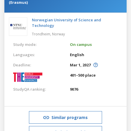
(Erasmus)
Norwegian University of Science and
Technology
Trondheim,
Norway
Study mode:
On campus
Languages:
English
Deadline:
Mar 1, 2027
401–500 place
StudyQA ranking:
9076
Similar programs