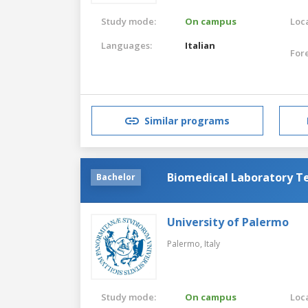
Study mode:
On campus
Loca
Languages:
Italian
For
Similar programs
Biomedical Laboratory T
Bachelor
University of Palermo
Palermo,
Italy
Study mode:
On campus
Loca