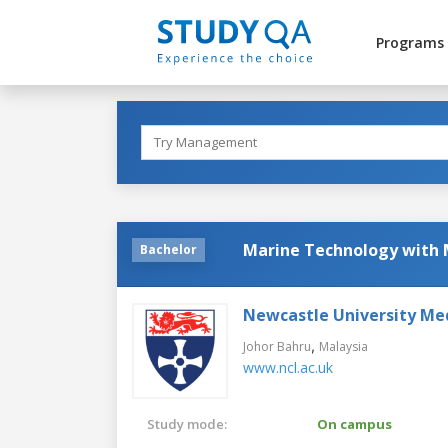
Programs
Marine Technology with 
Bachelor
Newcastle University Me
,
Johor Bahru
Malaysia
www.ncl.ac.uk
Study mode:
On campus