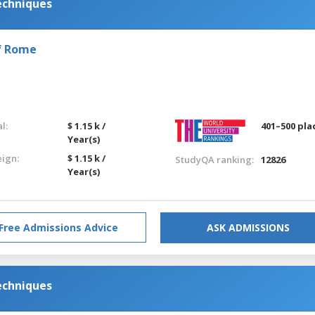
echniques
of Rome
l:
$ 1.15 k /
401–500 pla
Year(s)
eign:
$ 1.15 k /
StudyQA ranking:
12826
Year(s)
Free Admissions Advice
ASK ADMISSIONS
echniques