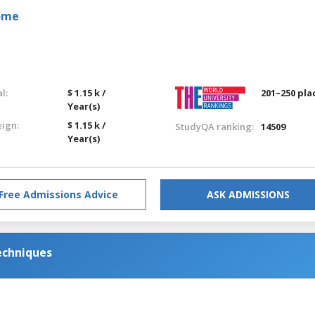
Rome
l:
$ 1.15 k /
201–250 pla
Year(s)
eign:
$ 1.15 k /
StudyQA ranking:
14509
Year(s)
Free Admissions Advice
ASK ADMISSIONS
echniques