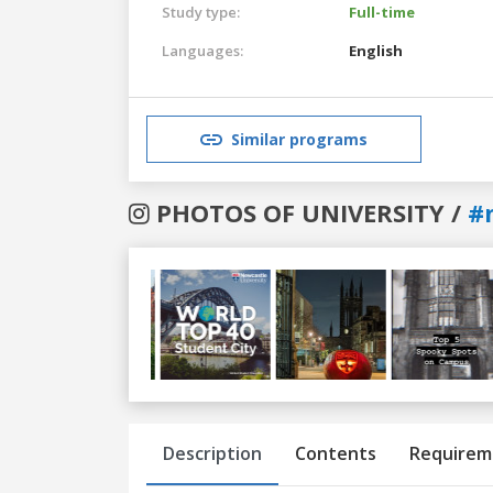
Study type:
Full-time
Languages:
English
Similar programs
PHOTOS OF UNIVERSITY /
#
Previous
Next
Description
Contents
Requirem