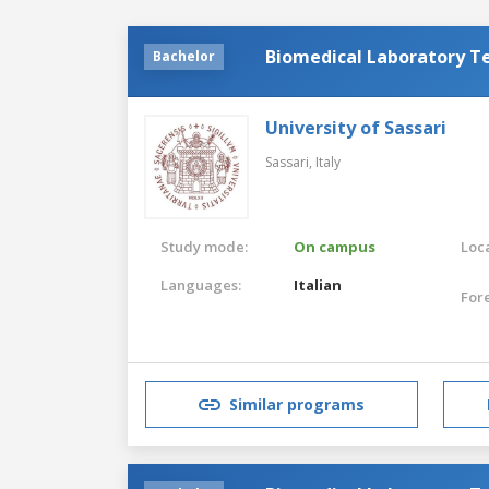
Biomedical Laboratory T
Bachelor
University of Sassari
Sassari,
Italy
Study mode:
On campus
Loca
Languages:
Italian
For
Similar programs