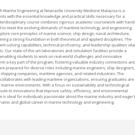
h Marine Engineering at Newcastle University Medicine Malaysia is a
s with the essential knowledge and practical skills necessary for a
 interdisciplinary course combines rigorous academic coursework with hand
ed to meet the evolving demands of maritime technology and engineering
plore core principles of marine science, ship design, naval architecture,
ing a strong foundation in both theoretical and applied disciplines. The
solving capabilities, technical proficiency, and leadership qualities vita
 Our state-of-the-art laboratories and simulation facilities provide a
 enabling students to work on real-world challenges and innovative
orm a key part of the program, fostering valuable industry connections an
are prepared for diverse roles including marine engineers, ship designers,
shipping companies, maritime agencies, and related industries. The
collaborates with leading maritime organizations, ensuring graduates are
f marine environments. With a focus on sustainability and technological
ute to innovations that improve safety, efficiency, and environmental
 is ideal for individuals passionate about the marine industry and eager 
ynamic and global career in marine technology and engineering.