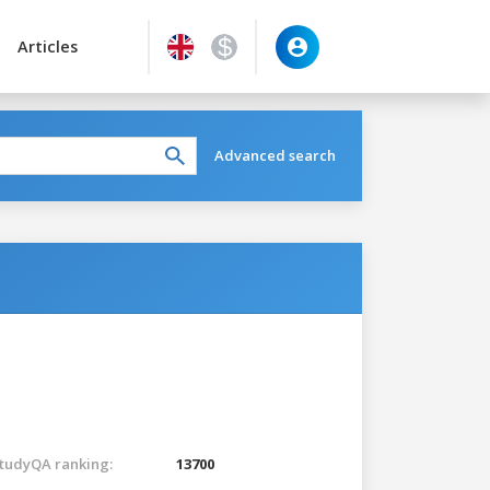
Articles
Advanced search
tudyQA ranking:
13700