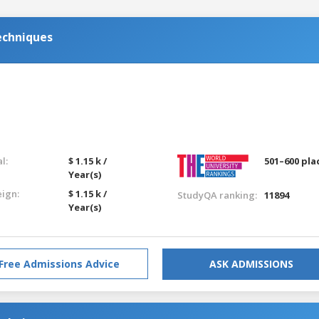
echniques
l:
$ 1.15 k /
501–600 pla
Year(s)
eign:
$ 1.15 k /
StudyQA ranking:
11894
Year(s)
Free Admissions Advice
ASK ADMISSIONS