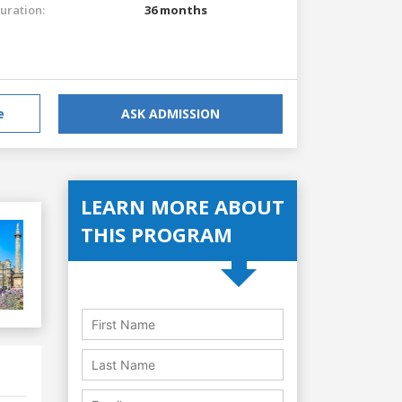
uration:
36 months
e
ASK ADMISSION
LEARN MORE ABOUT
THIS PROGRAM