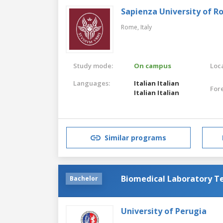
Sapienza University of 
Rome,
Italy
Study mode:
On campus
Loca
Languages:
Italian
Italian
For
Italian
Italian
Similar programs
Biomedical Laboratory T
Bachelor
University of Perugia