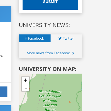
SUBMIT
UNIVERSITY NEWS:
Facebook
Twitter
More news from Facebook
ce
UNIVERSITY ON MAP:
+
-