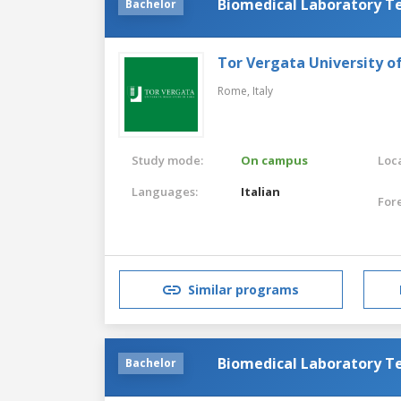
Biomedical Laboratory T
Bachelor
Tor Vergata University 
Rome,
Italy
Study mode:
On campus
Loca
Languages:
Italian
For
Similar programs
Biomedical Laboratory T
Bachelor