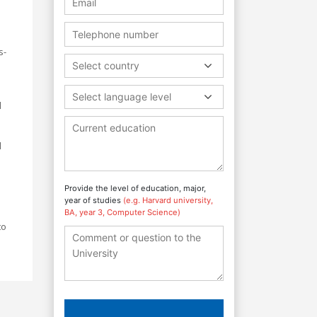
s-
Select country
Select language level
l
d
Provide the level of education, major,
year of studies
(e.g. Harvard university,
BA, year 3, Computer Science)
to