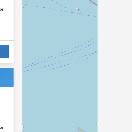
ce
ce