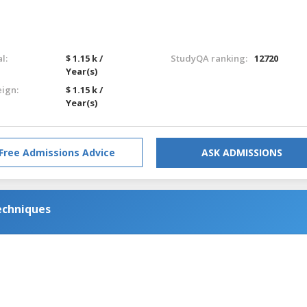
l:
$ 1.15 k /
StudyQA ranking:
12720
Year(s)
eign:
$ 1.15 k /
Year(s)
Free Admissions Advice
ASK ADMISSIONS
echniques