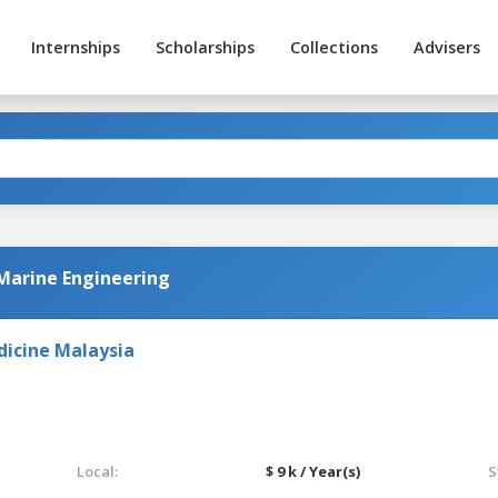
Internships
Scholarships
Collections
Advisers
Marine Engineering
dicine Malaysia
Local:
$ 9 k / Year(s)
S