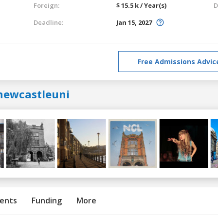
Foreign:
$ 15.5 k / Year(s)
D
Deadline:
Jan 15, 2027
Free Admissions Advic
newcastleuni
ents
Funding
More