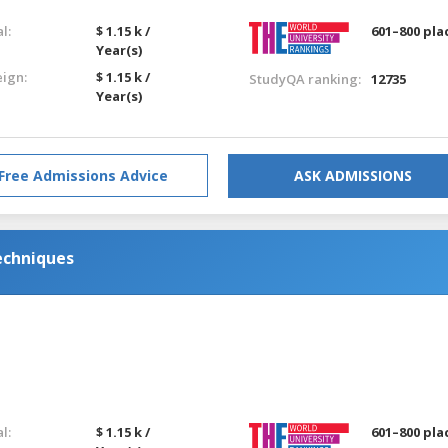
l:
$ 1.15 k /
601–800 pla
Year(s)
eign:
$ 1.15 k /
StudyQA ranking:
12735
Year(s)
Free Admissions Advice
ASK ADMISSIONS
echniques
l:
$ 1.15 k /
601–800 pla