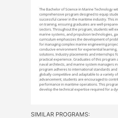
The Bachelor of Science in Marine Technology wit
comprehensive program designed to equip student
successful career in the maritime industry. This
on training, ensuring graduates are well-prepar
sectors. Throughout the program, students will ex
marine systems, and propulsion technologies, gain
curriculum emphasizes the development of problem-
for managing complex marine engineering projects.
conducive environment for experiential learning,
solutions. Industry placements and internships f
practical experience. Graduates of this program 
naval architects, and marine system managers in 
program adheres to international standards and 
globally competitive and adaptable to a variety o
advancement, students are encouraged to contrib
performance in maritime operations. This program
develop the technical expertise required for a d
SIMILAR PROGRAMS: