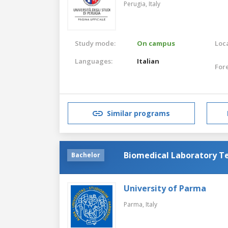
Perugia,
Italy
Study mode:
On campus
Loca
Languages:
Italian
For
Similar programs
Biomedical Laboratory T
Bachelor
University of Parma
Parma,
Italy