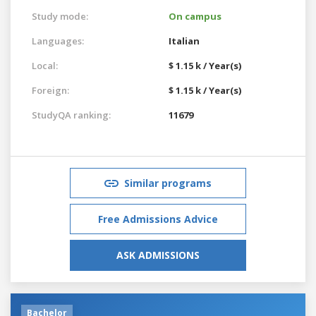
Study mode:
On campus
Languages:
Italian
Local:
$ 1.15 k / Year(s)
Foreign:
$ 1.15 k / Year(s)
StudyQA ranking:
11679
Similar programs
Free Admissions Advice
ASK ADMISSIONS
Bachelor