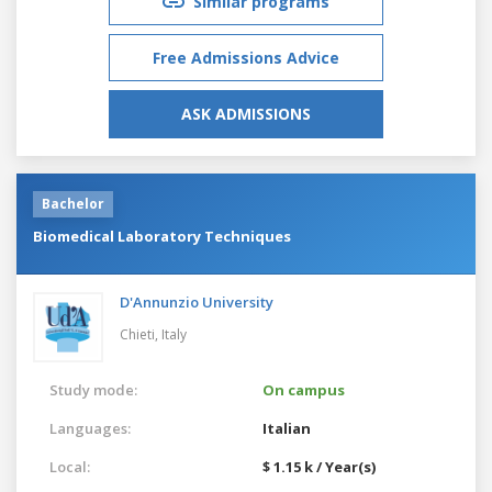
Similar programs
Free Admissions Advice
ASK ADMISSIONS
Bachelor
Biomedical Laboratory Techniques
D'Annunzio University
Chieti,
Italy
Study mode:
On campus
Languages:
Italian
Local:
$ 1.15 k / Year(s)