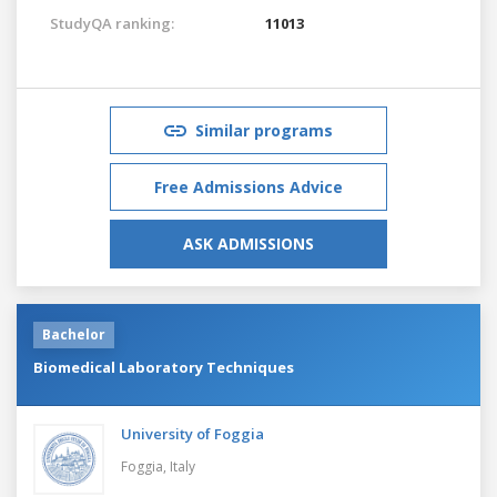
StudyQA ranking:
11013
Similar programs
Free Admissions Advice
ASK ADMISSIONS
Bachelor
Biomedical Laboratory Techniques
University of Foggia
Foggia,
Italy