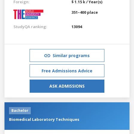
Foreign:
$ 1.15 k / Year(s)
351–400 place
StudyQA ranking:
13094
Similar programs
Free Admissions Advice
ASK ADMISSIONS
Bachelor
Biomedical Laboratory Techniques