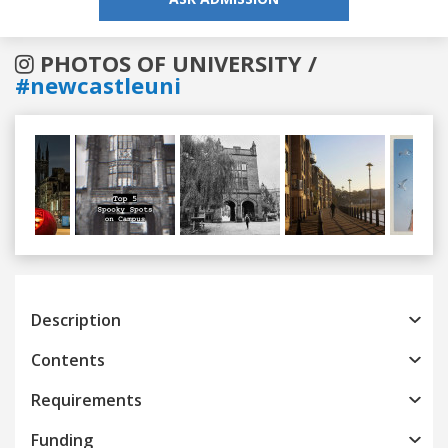
PHOTOS OF UNIVERSITY /
#newcastleuni
Previous
Next
Description
Contents
Requirements
Funding