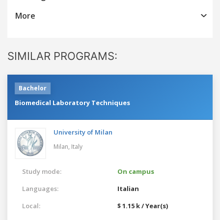
More
SIMILAR PROGRAMS:
Bachelor
Biomedical Laboratory Techniques
University of Milan
Milan,
Italy
Study mode:
On campus
Languages:
Italian
Local:
$ 1.15 k / Year(s)