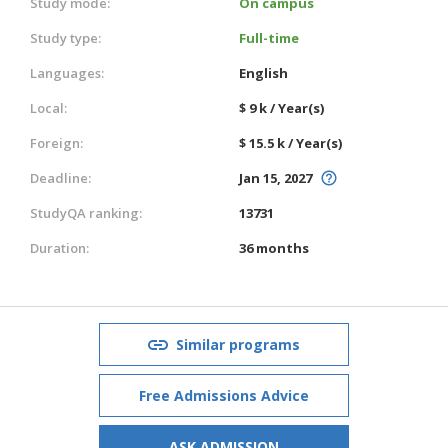
Study mode:
On campus
Study type:
Full-time
Languages:
English
Local:
$ 9 k / Year(s)
Foreign:
$ 15.5 k / Year(s)
Deadline:
Jan 15, 2027
StudyQA ranking:
13731
Duration:
36 months
Similar programs
Free Admissions Advice
ASK ADMISSION