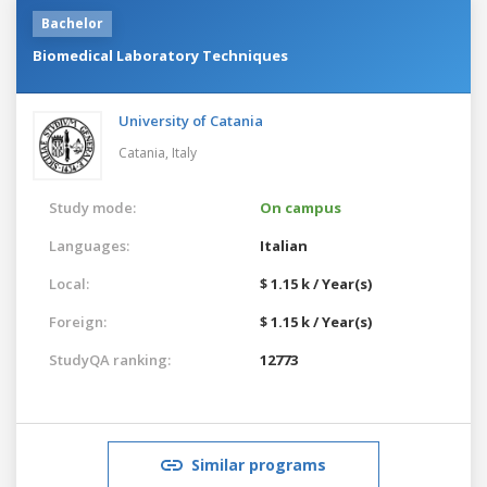
Bachelor
Biomedical Laboratory Techniques
University of Catania
Catania,
Italy
Study mode:
On campus
Languages:
Italian
Local:
$ 1.15 k / Year(s)
Foreign:
$ 1.15 k / Year(s)
StudyQA ranking:
12773
Similar programs