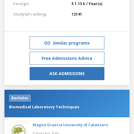
Foreign:
$ 1.15 k / Year(s)
StudyQA ranking:
12141
Similar programs
Free Admissions Advice
ASK ADMISSIONS
Bachelor
Biomedical Laboratory Techniques
Magna Graecia University of Catanzaro
Catanzaro,
Italy