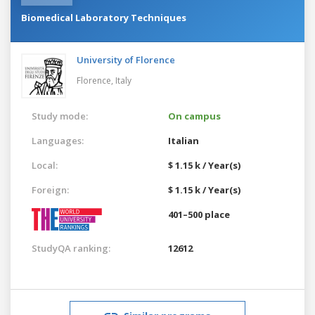
Biomedical Laboratory Techniques
University of Florence
Florence,
Italy
Study mode:
On campus
Languages:
Italian
Local:
$ 1.15 k / Year(s)
Foreign:
$ 1.15 k / Year(s)
401–500 place
StudyQA ranking:
12612