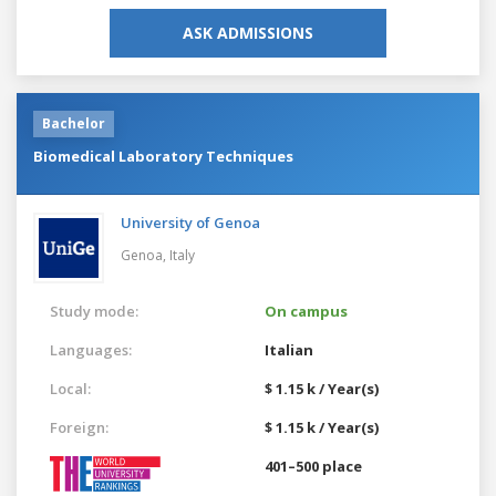
ASK ADMISSIONS
Bachelor
Biomedical Laboratory Techniques
University of Genoa
Genoa,
Italy
Study mode:
On campus
Languages:
Italian
Local:
$ 1.15 k / Year(s)
Foreign:
$ 1.15 k / Year(s)
401–500 place