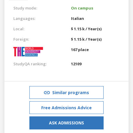
Study mode:
On campus
Languages:
Italian
Local:
$ 1.15 k / Year(s)
Foreign:
$ 1.15 k / Year(s)
167 place
StudyQA ranking:
12109
Similar programs
Free Admissions Advice
ASK ADMISSIONS