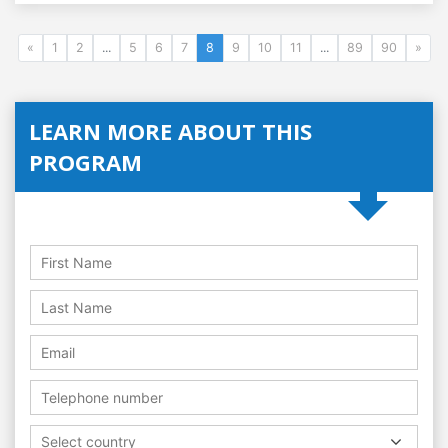
«
1
2
...
5
6
7
8
9
10
11
...
89
90
»
LEARN MORE ABOUT THIS
PROGRAM
Select country