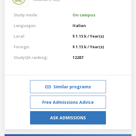
Study mode:
On campus
Languages:
Italian
Local:
$ 1.15 k / Year(s)
Foreign:
$ 1.15 k / Year(s)
StudyQA ranking:
12287
Similar programs
Free Admissions Advice
ASK ADMISSIONS