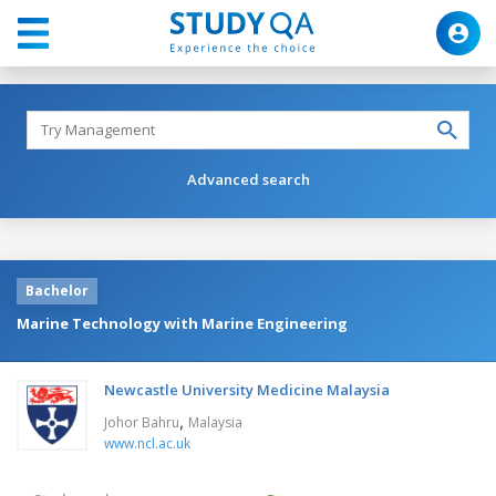
Advanced search
Bachelor
Marine Technology with Marine Engineering
Newcastle University Medicine Malaysia
,
Johor Bahru
Malaysia
www.ncl.ac.uk