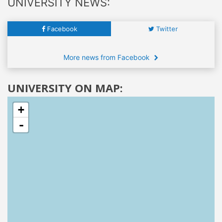
UNIVERSITY NEWS:
Facebook
Twitter
More news from Facebook
UNIVERSITY ON MAP:
+
-