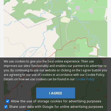
We use cookies to give you the best online experience. Their use
improves our sites' functionality and enables our partners to advertise to
you. By continuing to use our website or clicking on the I agree button you
are agreeing to our use of cookies in accordance with our Cookie Policy.
Details on how we use cookies can be found in our
Cookie Policy
I AGREE
Allow the use of storage cookies for advertising purposes
Share user data with Google for online advertising purposes