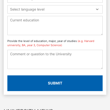
Select language level
Provide the level of education, major, year of studies
(e.g. Harvard
university, BA, year 3, Computer Science)
SUBMIT