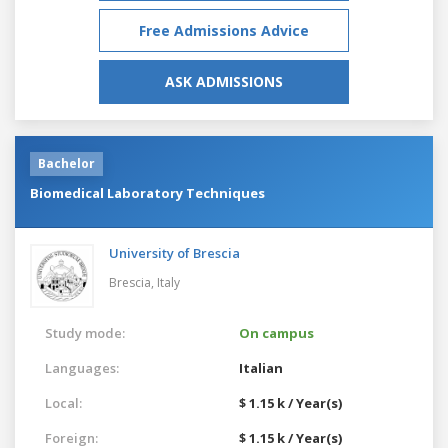
Free Admissions Advice
ASK ADMISSIONS
Bachelor
Biomedical Laboratory Techniques
University of Brescia
Brescia,
Italy
Study mode:
On campus
Languages:
Italian
Local:
$ 1.15 k / Year(s)
Foreign:
$ 1.15 k / Year(s)