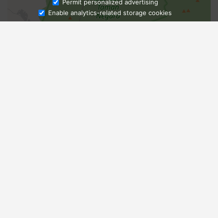
Ask Admissions
Permit personalized advertising
Enable analytics-related storage cookies