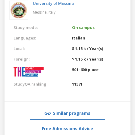
University of Messina
Messina,
Italy
Study mode:
On campus
Languages:
Italian
Local:
$ 1.15 k / Year(s)
Foreign:
$ 1.15 k / Year(s)
501–600 place
StudyQA ranking:
11571
Similar programs
Free Admissions Advice