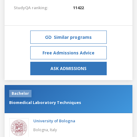
StudyQA ranking:
11422
Similar programs
Free Admissions Advice
ASK ADMISSIONS
Bachelor
Biomedical Laboratory Techniques
University of Bologna
Bologna,
Italy