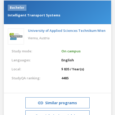
Bachelor
Intelligent Transport Systems
University of Applied Sciences Technikum Wien
Vienna,
Austria
Study mode:
On campus
Languages:
English
Local:
$ 835 / Year(s)
StudyQA ranking:
4485
Similar programs