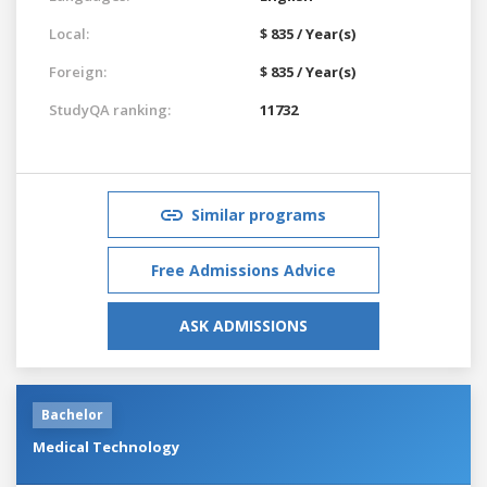
Local:
$ 835 / Year(s)
Foreign:
$ 835 / Year(s)
StudyQA ranking:
11732
Similar programs
Free Admissions Advice
ASK ADMISSIONS
Bachelor
Medical Technology