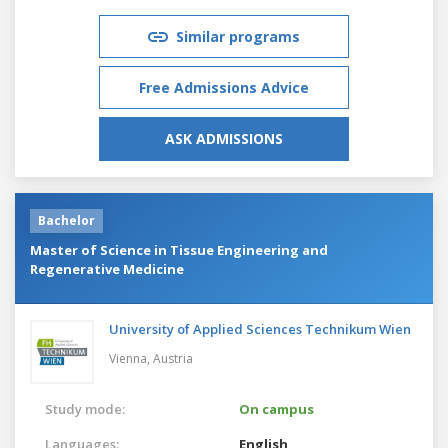
Similar programs
Free Admissions Advice
ASK ADMISSIONS
Bachelor
Master of Science in Tissue Engineering and
Regenerative Medicine
University of Applied Sciences Technikum Wien
Vienna,
Austria
Study mode:
On campus
Languages:
English