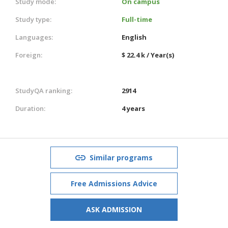
Study mode:
On campus
Study type:
Full-time
Languages:
English
Foreign:
$ 22.4 k / Year(s)
StudyQA ranking:
2914
Duration:
4 years
Similar programs
Free Admissions Advice
ASK ADMISSION