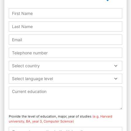
Select country
Select language level
Provide the level of education, major, year of studies
(e.g. Harvard
university, BA, year 3, Computer Science)