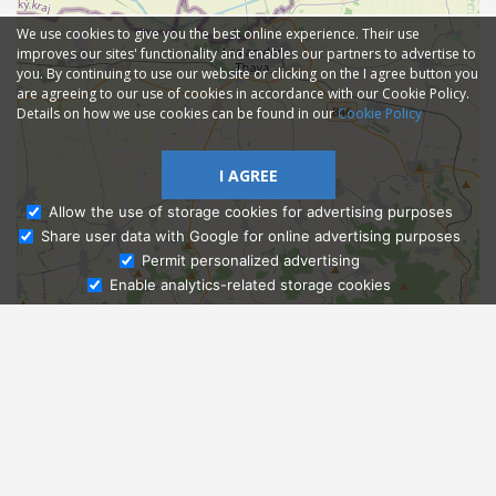
We use cookies to give you the best online experience. Their use
improves our sites' functionality and enables our partners to advertise to
you. By continuing to use our website or clicking on the I agree button you
are agreeing to our use of cookies in accordance with our Cookie Policy.
Details on how we use cookies can be found in our
Cookie Policy
I AGREE
Allow the use of storage cookies for advertising purposes
Share user data with Google for online advertising purposes
Ask Admissions
Permit personalized advertising
Enable analytics-related storage cookies