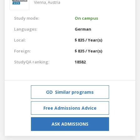
Vienna,
Austria
Study mode:
On campus
Languages:
German
Local:
$ 835 / Year(s)
Foreign:
$ 835 / Year(s)
StudyQA ranking:
18582
Similar programs
Free Admissions Advice
ASK ADMISSIONS