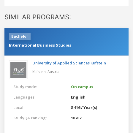
SIMILAR PROGRAMS:
Bachelor
International Business Studies
University of Applied Sciences Kufstein
Kufstein,
Austria
Study mode:
On campus
Languages:
English
Local:
$ 416 / Year(s)
StudyQA ranking:
10707