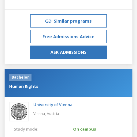
Similar programs
Free Admissions Advice
ASK ADMISSIONS
Bachelor
Human Rights
University of Vienna
Vienna,
Austria
Study mode:
On campus