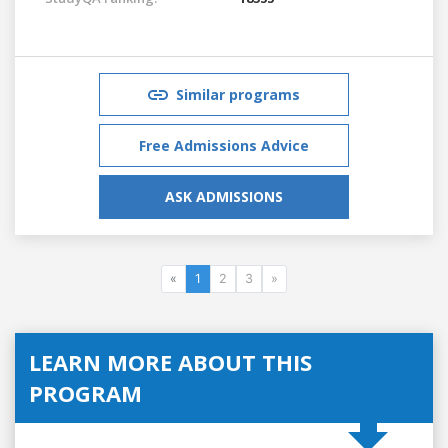
Similar programs
Free Admissions Advice
ASK ADMISSIONS
«
1
2
3
»
LEARN MORE ABOUT THIS
PROGRAM