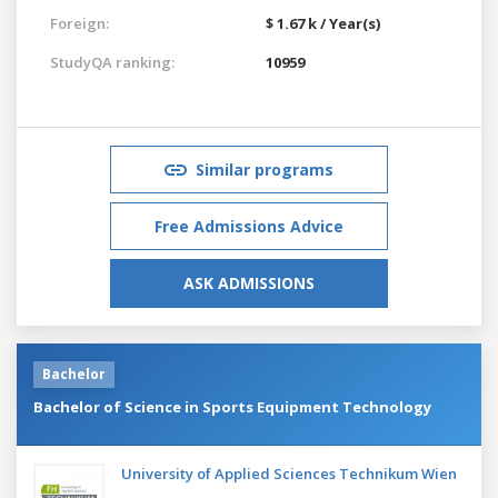
Foreign:
$ 1.67 k / Year(s)
StudyQA ranking:
10959
Similar programs
Free Admissions Advice
ASK ADMISSIONS
Bachelor
Bachelor of Science in Sports Equipment Technology
University of Applied Sciences Technikum Wien