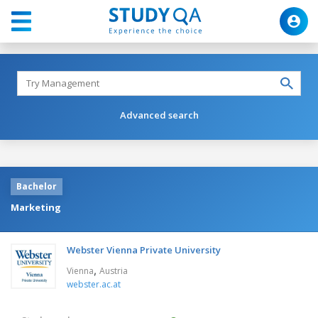
Advanced search
Bachelor
Marketing
Webster Vienna Private University
,
Vienna
Austria
webster.ac.at