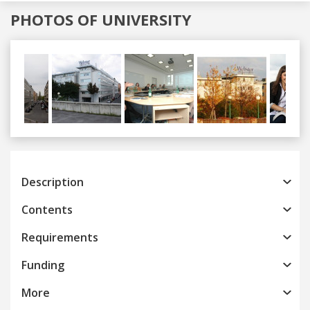
PHOTOS OF UNIVERSITY
Previous
Next
Description
Contents
Requirements
Funding
More