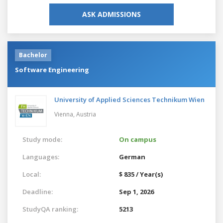
ASK ADMISSIONS
Bachelor
Software Engineering
University of Applied Sciences Technikum Wien
Vienna,
Austria
Study mode:
On campus
Languages:
German
Local:
$ 835 / Year(s)
Deadline:
Sep 1, 2026
StudyQA ranking:
5213