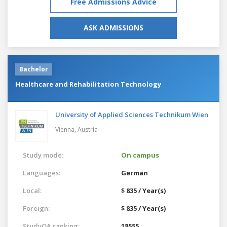
Free Admissions Advice
ASK ADMISSIONS
Bachelor
Healthcare and Rehabilitation Technology
University of Applied Sciences Technikum Wien
Vienna,
Austria
Study mode:
On campus
Languages:
German
Local:
$ 835 / Year(s)
Foreign:
$ 835 / Year(s)
StudyQA ranking:
18555