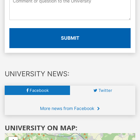
SUBMIT
UNIVERSITY NEWS:
Facebook
Twitter
More news from Facebook
UNIVERSITY ON MAP: