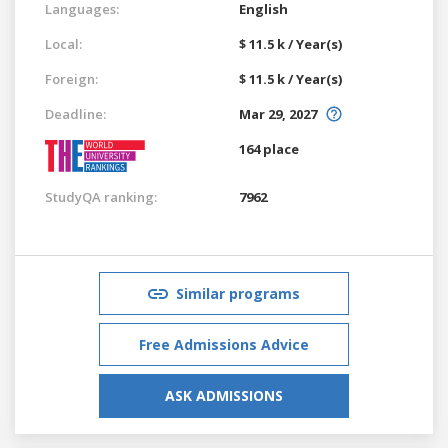
Languages:
English
Local:
$ 11.5 k / Year(s)
Foreign:
$ 11.5 k / Year(s)
Deadline:
Mar 29, 2027
164 place
StudyQA ranking:
7962
Similar programs
Free Admissions Advice
ASK ADMISSIONS