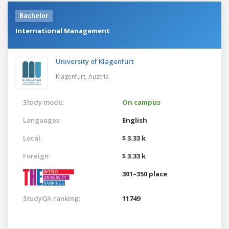
Bachelor
International Management
University of Klagenfurt
Klagenfurt,
Austria
Study mode:
On campus
Languages:
English
Local:
$ 3.33 k
Foreign:
$ 3.33 k
301–350 place
StudyQA ranking:
11749