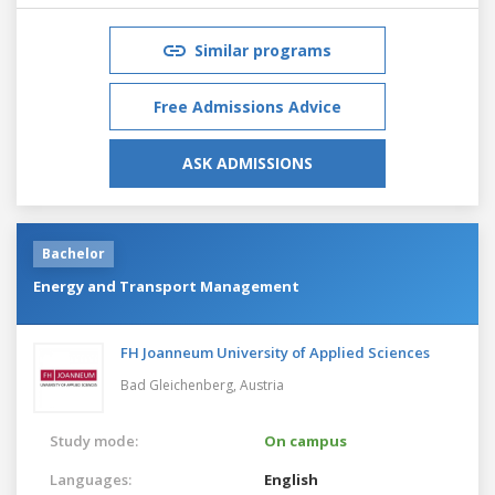
Similar programs
Free Admissions Advice
ASK ADMISSIONS
Bachelor
Energy and Transport Management
FH Joanneum University of Applied Sciences
Bad Gleichenberg,
Austria
Study mode:
On campus
Languages:
English