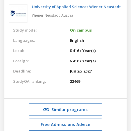
University of Applied Sciences Wiener Neustadt
Wiener Neustadt,
Austria
Study mode:
On campus
Languages:
English
Local:
$ 416 / Year(s)
Foreign:
$ 416 / Year(s)
Deadline:
Jun 26, 2027
StudyQA ranking:
22469
Similar programs
Free Admissions Advice