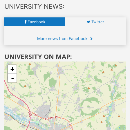
UNIVERSITY NEWS:
Facebook
Twitter
More news from Facebook
UNIVERSITY ON MAP:
+
-