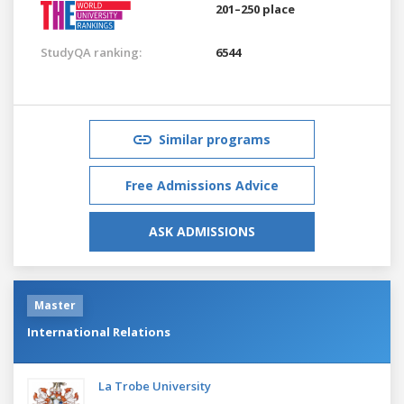
201–250 place
StudyQA ranking:
6544
Similar programs
Free Admissions Advice
ASK ADMISSIONS
Master
International Relations
La Trobe University