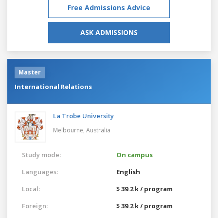
Free Admissions Advice
ASK ADMISSIONS
Master
International Relations
La Trobe University
Melbourne,
Australia
Study mode:
On campus
Languages:
English
Local:
$ 39.2 k / program
Foreign:
$ 39.2 k / program