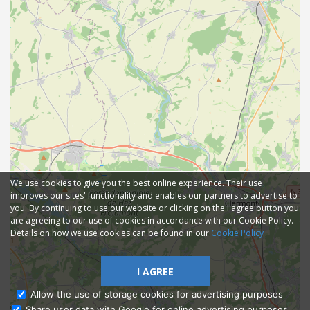
We use cookies to give you the best online experience. Their use
improves our sites' functionality and enables our partners to advertise to
you. By continuing to use our website or clicking on the I agree button you
are agreeing to our use of cookies in accordance with our Cookie Policy.
Details on how we use cookies can be found in our
Cookie Policy
I AGREE
Allow the use of storage cookies for advertising purposes
Share user data with Google for online advertising purposes