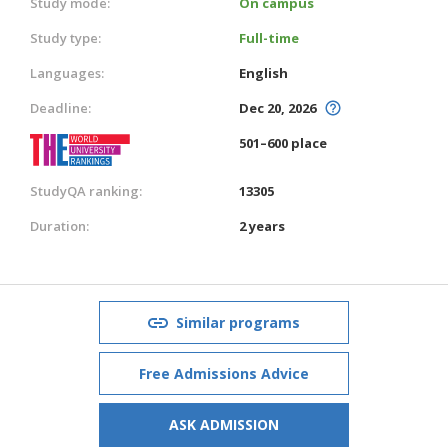
Study mode:
On campus
Study type:
Full-time
Languages:
English
Deadline:
Dec 20, 2026
501–600 place
StudyQA ranking:
13305
Duration:
2 years
Similar programs
Free Admissions Advice
ASK ADMISSION