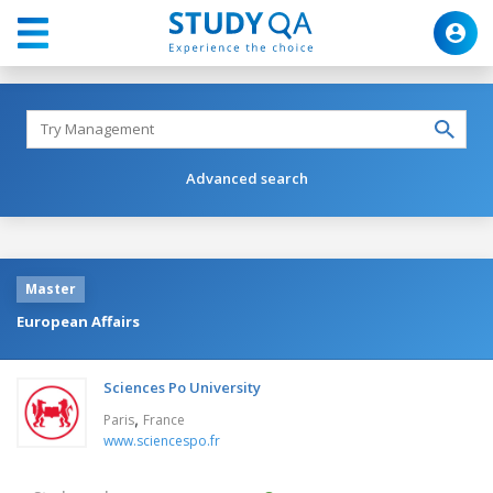
Advanced search
Master
European Affairs
Sciences Po University
,
Paris
France
www.sciencespo.fr