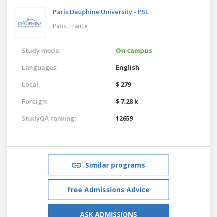
Paris Dauphine University - PSL
Paris,
France
Study mode:
On campus
Languages:
English
Local:
$ 279
Foreign:
$ 7.28 k
StudyQA ranking:
12659
Similar programs
Free Admissions Advice
ASK ADMISSIONS