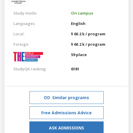
Study mode:
On campus
Languages:
English
Local:
$ 60.2 k / program
Foreign:
$ 60.2 k / program
59 place
StudyQA ranking:
6181
Similar programs
Free Admissions Advice
ASK ADMISSIONS