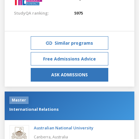
StudyQA ranking:
5975
Similar programs
Free Admissions Advice
ASK ADMISSIONS
Master
International Relations
Australian National University
Canberra,
Australia