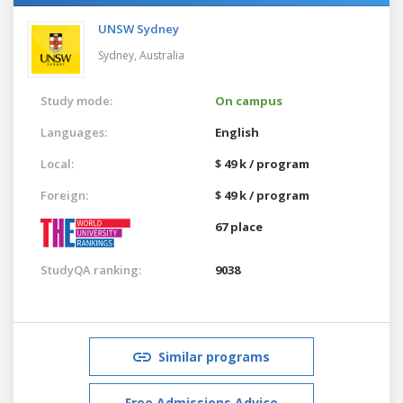
UNSW Sydney
Sydney,
Australia
Study mode:
On campus
Languages:
English
Local:
$ 49 k / program
Foreign:
$ 49 k / program
67 place
StudyQA ranking:
9038
Similar programs
Free Admissions Advice