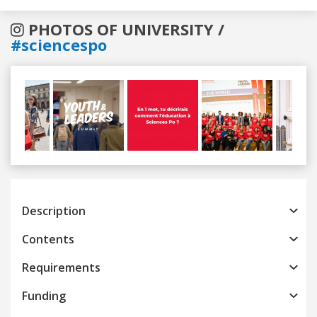
PHOTOS OF UNIVERSITY /
#sciencespo
Previous
Next
Description
Contents
Requirements
Funding