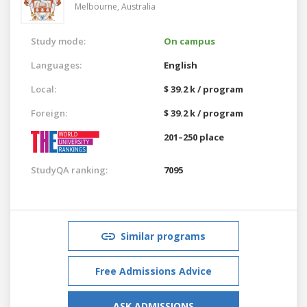
Melbourne,
Australia
Study mode:
On campus
Languages:
English
Local:
$ 39.2 k / program
Foreign:
$ 39.2 k / program
201–250 place
StudyQA ranking:
7095
Similar programs
Free Admissions Advice
ASK ADMISSIONS