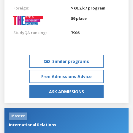
Foreign:
$ 60.2 k / program
59 place
StudyQA ranking:
7906
Similar programs
Free Admissions Advice
ASK ADMISSIONS
Master
International Relations