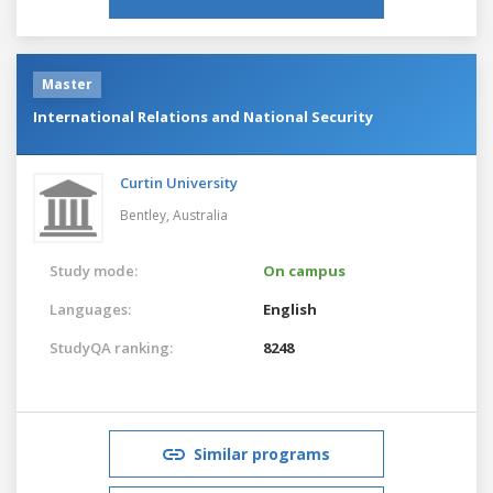
Master
International Relations and National Security
Curtin University
Bentley,
Australia
Study mode:
On campus
Languages:
English
StudyQA ranking:
8248
Similar programs