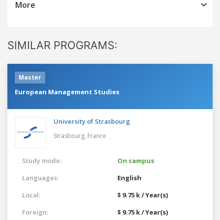
More
SIMILAR PROGRAMS:
Master
European Management Studies
University of Strasbourg
Strasbourg,
France
Study mode:
On campus
Languages:
English
Local:
$ 9.75 k / Year(s)
Foreign:
$ 9.75 k / Year(s)