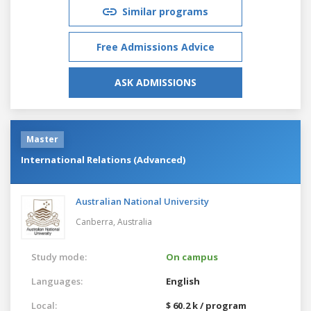
Similar programs
Free Admissions Advice
ASK ADMISSIONS
Master
International Relations (Advanced)
Australian National University
Canberra,
Australia
Study mode:
On campus
Languages:
English
Local:
$ 60.2 k / program