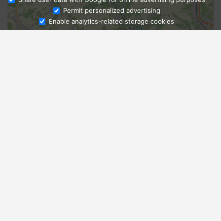
Ask Admissions
Permit personalized advertising
Enable analytics-related storage cookies