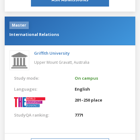
Master
International Relations
Griffith University
Upper Mount Gravatt,
Australia
Study mode:
On campus
Languages:
English
201–250 place
StudyQA ranking:
7771