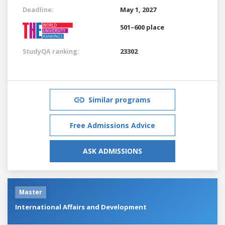
Deadline:
May 1, 2027
501–600 place
StudyQA ranking:
23302
Similar programs
Free Admissions Advice
ASK ADMISSIONS
Master
International Affairs and Development