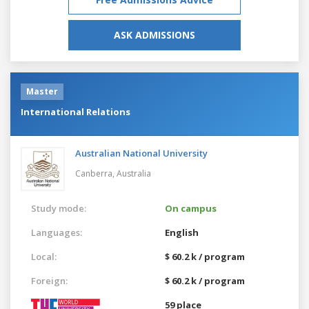
ASK ADMISSIONS
Master
International Relations
Australian National University
Canberra,
Australia
Study mode:
On campus
Languages:
English
Local:
$ 60.2 k / program
Foreign:
$ 60.2 k / program
59 place