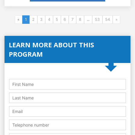
«
1
2
3
4
5
6
7
8
...
53
54
»
LEARN MORE ABOUT THIS
PROGRAM