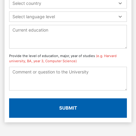
Select country
Select language level
Provide the level of education, major, year of studies
(e.g. Harvard
university, BA, year 3, Computer Science)
SUBMIT