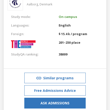
Aalborg,
Denmark
Study mode:
On campus
Languages:
English
Foreign:
$ 15.4 k / program
201–250 place
StudyQA ranking:
38009
Similar programs
Free Admissions Advice
ASK ADMISSIONS