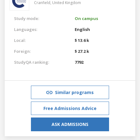
Cranfield,
United Kingdom
Study mode:
On campus
Languages:
English
Local:
$ 13.6 k
Foreign:
$ 27.2 k
StudyQA ranking:
7792
Similar programs
Free Admissions Advice
ASK ADMISSIONS