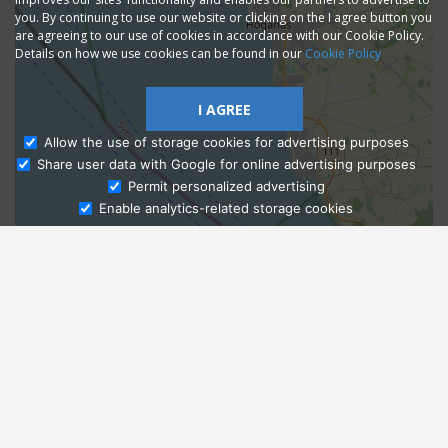
you. By continuing to use our website or clicking on the I agree button you
are agreeing to our use of cookies in accordance with our Cookie Policy.
Details on how we use cookies can be found in our
Cookie Policy
I AGREE
Allow the use of storage cookies for advertising purposes
Share user data with Google for online advertising purposes
Ask Admissions
Permit personalized advertising
Enable analytics-related storage cookies