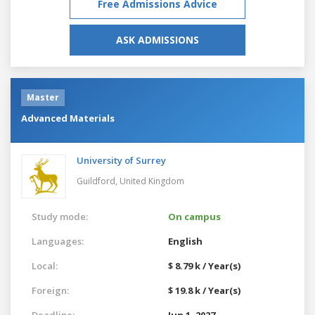
Free Admissions Advice
ASK ADMISSIONS
Master
Advanced Materials
University of Surrey
Guildford,
United Kingdom
Study mode:
On campus
Languages:
English
Local:
$ 8.79 k / Year(s)
Foreign:
$ 19.8 k / Year(s)
Deadline:
Jun 1, 2027