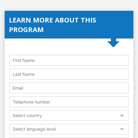
LEARN MORE ABOUT THIS
PROGRAM
Select country
Select language level