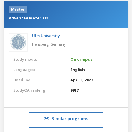
Master
Advanced Materials
Ulm University
Flensburg,
Germany
Study mode:
On campus
Languages:
English
Deadline:
Apr 30, 2027
StudyQA ranking:
9917
Similar programs