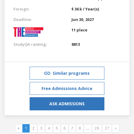
Foreign:
$ 36 k / Year(s)
Deadline:
Jun 30, 2027
11 place
StudyQA ranking:
8813
Similar programs
Free Admissions Advice
ASK ADMISSIONS
«
1
2
3
4
5
6
7
8
...
26
27
»