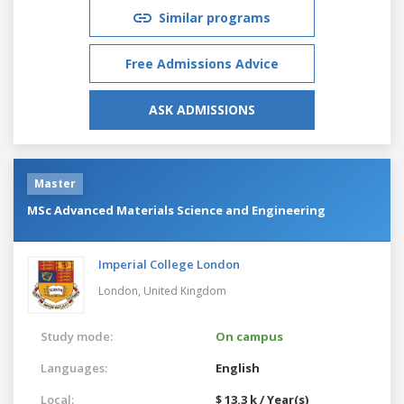
Similar programs
Free Admissions Advice
ASK ADMISSIONS
Master
MSc Advanced Materials Science and Engineering
Imperial College London
London,
United Kingdom
Study mode:
On campus
Languages:
English
Local:
$ 13.3 k / Year(s)