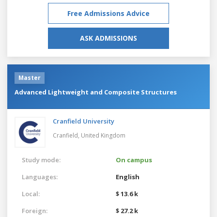
Free Admissions Advice
ASK ADMISSIONS
Master
Advanced Lightweight and Composite Structures
Cranfield University
Cranfield,
United Kingdom
Study mode:
On campus
Languages:
English
Local:
$ 13.6 k
Foreign:
$ 27.2 k