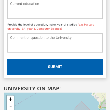
Provide the level of education, major, year of studies
(e.g. Harvard
university, BA, year 3, Computer Science)
SUBMIT
UNIVERSITY ON MAP:
+
-