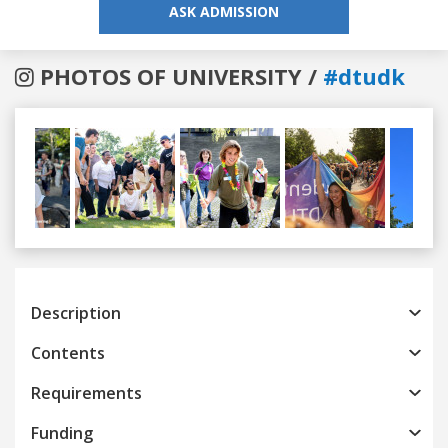
ASK ADMISSION
PHOTOS OF UNIVERSITY /
#dtudk
Previous
Next
Description
Contents
Requirements
Funding