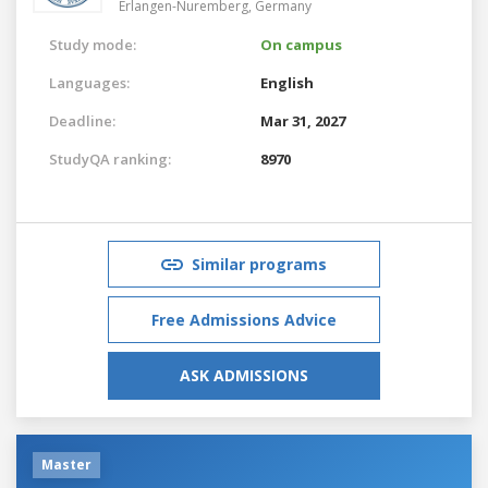
Erlangen-Nuremberg,
Germany
Study mode:
On campus
Languages:
English
Deadline:
Mar 31, 2027
StudyQA ranking:
8970
Similar programs
Free Admissions Advice
ASK ADMISSIONS
Master