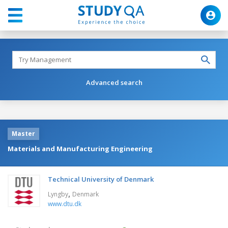
Advanced search
Master
Materials and Manufacturing Engineering
Technical University of Denmark
,
Lyngby
Denmark
www.dtu.dk