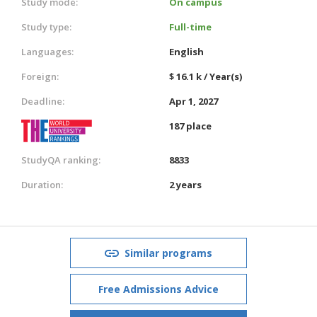
Study mode:
On campus
Study type:
Full-time
Languages:
English
Foreign:
$ 16.1 k / Year(s)
Deadline:
Apr 1, 2027
187 place
StudyQA ranking:
8833
Duration:
2 years
Similar programs
Free Admissions Advice