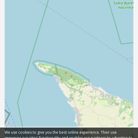
We use cookies to give you the best online experience. Their use
improves our sites' functionality and enables our partners to advertise to