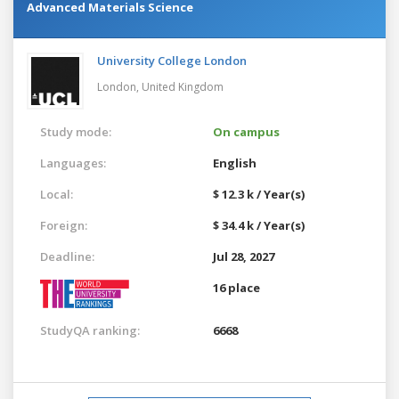
Advanced Materials Science
University College London
London,
United Kingdom
Study mode:
On campus
Languages:
English
Local:
$ 12.3 k / Year(s)
Foreign:
$ 34.4 k / Year(s)
Deadline:
Jul 28, 2027
16 place
StudyQA ranking:
6668