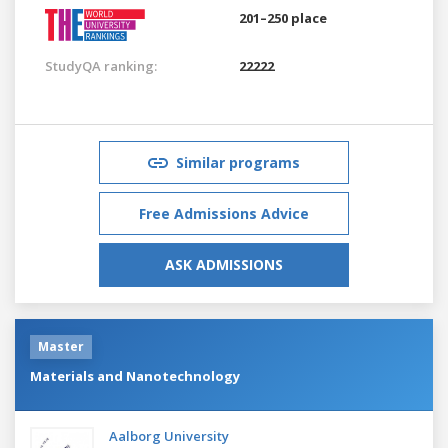
201–250 place
StudyQA ranking:
22222
Similar programs
Free Admissions Advice
ASK ADMISSIONS
Master
Materials and Nanotechnology
Aalborg University