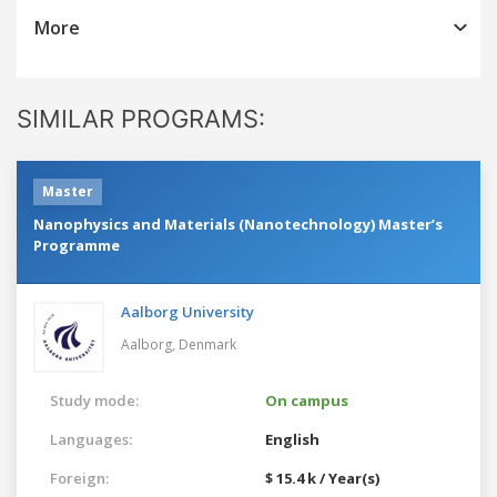
More
SIMILAR PROGRAMS:
Master
Nanophysics and Materials (Nanotechnology) Master’s
Programme
Aalborg University
Aalborg,
Denmark
Study mode:
On campus
Languages:
English
Foreign:
$ 15.4 k / Year(s)