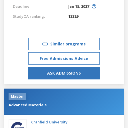
Deadline:
Jan 15, 2027
StudyQA ranking:
13329
Similar programs
Free Admissions Advice
ASK ADMISSIONS
Master
Advanced Materials
Cranfield University