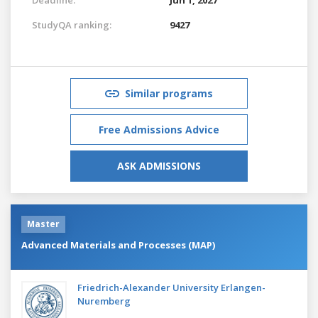
StudyQA ranking:
9427
Similar programs
Free Admissions Advice
ASK ADMISSIONS
Master
Advanced Materials and Processes (MAP)
Friedrich-Alexander University Erlangen-
Nuremberg