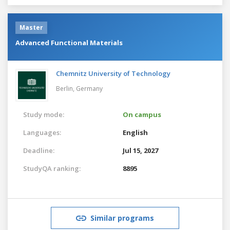
Master
Advanced Functional Materials
Chemnitz University of Technology
Berlin,
Germany
Study mode:
On campus
Languages:
English
Deadline:
Jul 15, 2027
StudyQA ranking:
8895
Similar programs