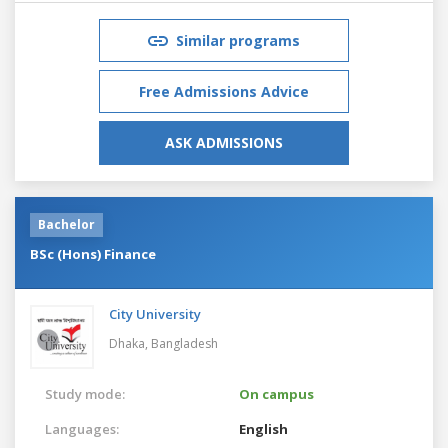
Similar programs
Free Admissions Advice
ASK ADMISSIONS
Bachelor
BSc (Hons) Finance
City University
Dhaka,
Bangladesh
Study mode:
On campus
Languages:
English