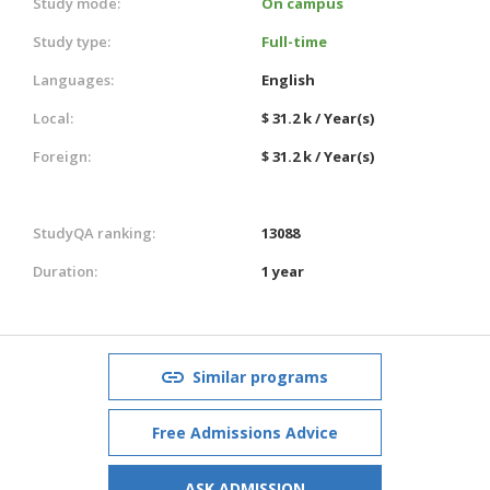
Study mode:
On campus
Study type:
Full-time
Languages:
English
Local:
$ 31.2 k / Year(s)
Foreign:
$ 31.2 k / Year(s)
StudyQA ranking:
13088
Duration:
1 year
Similar programs
Free Admissions Advice
ASK ADMISSION