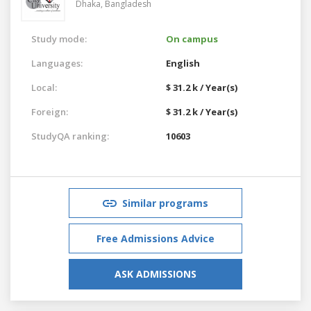
Dhaka,
Bangladesh
Study mode:
On campus
Languages:
English
Local:
$ 31.2 k / Year(s)
Foreign:
$ 31.2 k / Year(s)
StudyQA ranking:
10603
Similar programs
Free Admissions Advice
ASK ADMISSIONS