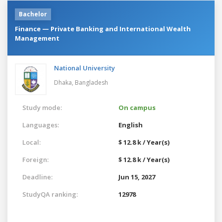
Bachelor
Finance — Private Banking and International Wealth
Management
National University
Dhaka,
Bangladesh
Study mode:
On campus
Languages:
English
Local:
$ 12.8 k / Year(s)
Foreign:
$ 12.8 k / Year(s)
Deadline:
Jun 15, 2027
StudyQA ranking:
12978