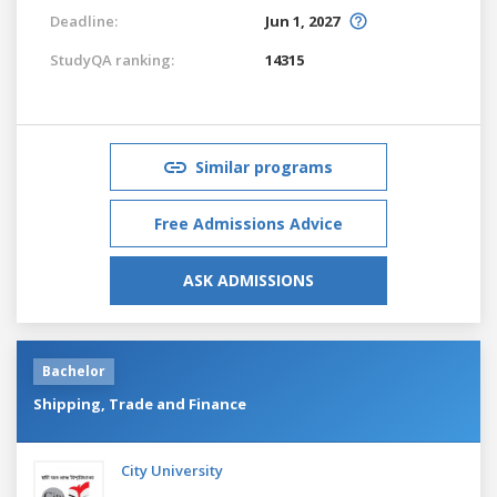
Deadline:
Jun 1, 2027
StudyQA ranking:
14315
Similar programs
Free Admissions Advice
ASK ADMISSIONS
Bachelor
Shipping, Trade and Finance
City University