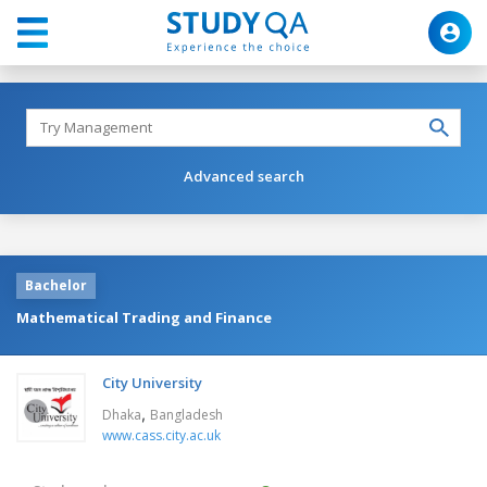
Advanced search
Bachelor
Mathematical Trading and Finance
City University
,
Dhaka
Bangladesh
www.cass.city.ac.uk