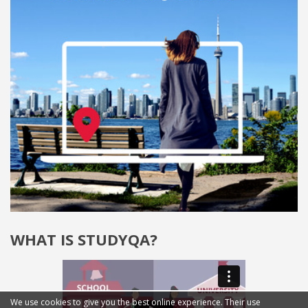
WHAT IS STUDYQA?
We use cookies to give you the best online experience. Their use