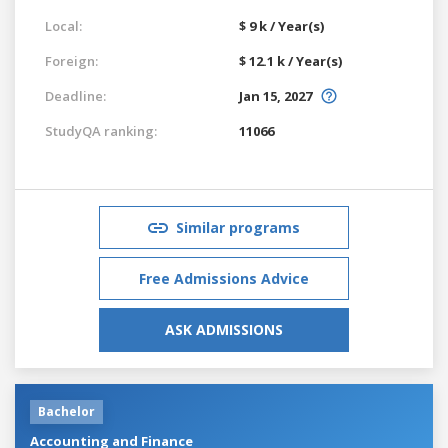
Local:
$ 9 k / Year(s)
Foreign:
$ 12.1 k / Year(s)
Deadline:
Jan 15, 2027
StudyQA ranking:
11066
Similar programs
Free Admissions Advice
ASK ADMISSIONS
Bachelor
Accounting and Finance