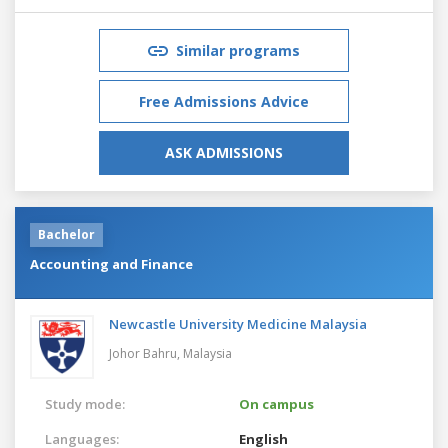
Similar programs
Free Admissions Advice
ASK ADMISSIONS
Bachelor
Accounting and Finance
Newcastle University Medicine Malaysia
Johor Bahru,
Malaysia
Study mode:
On campus
Languages:
English