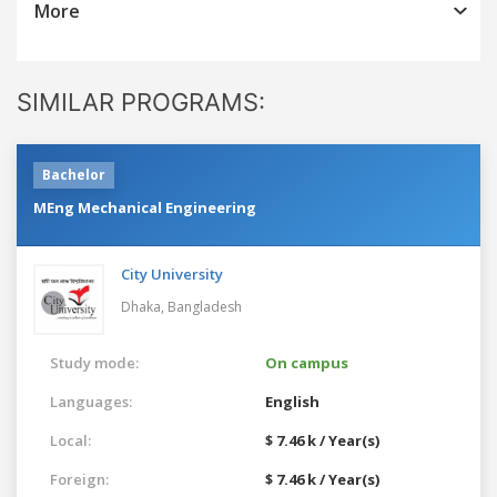
More
SIMILAR PROGRAMS:
Bachelor
MEng Mechanical Engineering
City University
Dhaka,
Bangladesh
Study mode:
On campus
Languages:
English
Local:
$ 7.46 k / Year(s)
Foreign:
$ 7.46 k / Year(s)