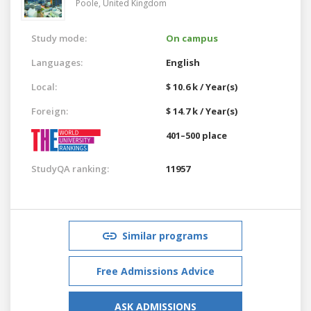
Poole,
United Kingdom
Study mode:
On campus
Languages:
English
Local:
$ 10.6 k / Year(s)
Foreign:
$ 14.7 k / Year(s)
401–500 place
StudyQA ranking:
11957
Similar programs
Free Admissions Advice
ASK ADMISSIONS