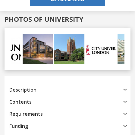
PHOTOS OF UNIVERSITY
Previous
Next
Description
Contents
Requirements
Funding