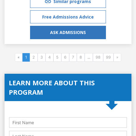
Similar programs
Free Admissions Advice
ASK ADMISSIONS
«
1
2
3
4
5
6
7
8
...
98
99
»
LEARN MORE ABOUT THIS
PROGRAM