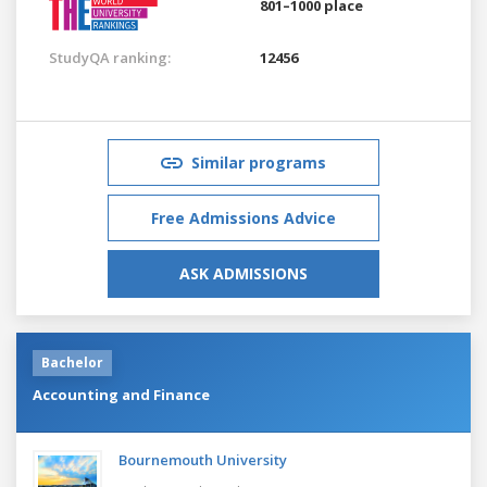
801–1000 place
StudyQA ranking:
12456
Similar programs
Free Admissions Advice
ASK ADMISSIONS
Bachelor
Accounting and Finance
Bournemouth University