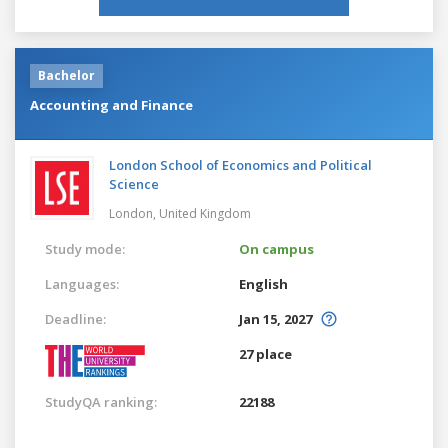
Bachelor
Accounting and Finance
London School of Economics and Political
Science
London,
United Kingdom
Study mode:
On campus
Languages:
English
Deadline:
Jan 15, 2027
27 place
StudyQA ranking:
22188