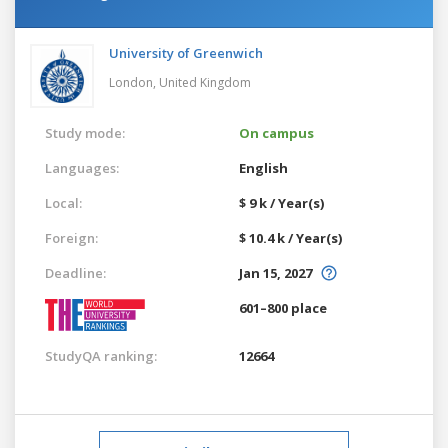
University of Greenwich
London,
United Kingdom
Study mode:
On campus
Languages:
English
Local:
$ 9 k / Year(s)
Foreign:
$ 10.4 k / Year(s)
Deadline:
Jan 15, 2027
601–800 place
StudyQA ranking:
12664