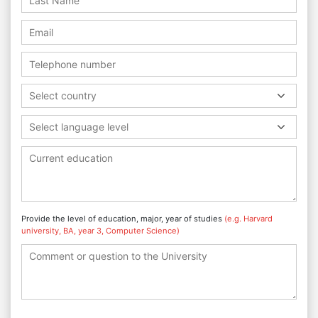
Select country
Select language level
Provide the level of education, major, year of studies
(e.g. Harvard
university, BA, year 3, Computer Science)