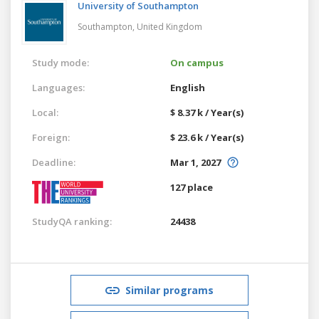
University of Southampton
Southampton,
United Kingdom
Study mode:
On campus
Languages:
English
Local:
$ 8.37 k / Year(s)
Foreign:
$ 23.6 k / Year(s)
Deadline:
Mar 1, 2027
127 place
StudyQA ranking:
24438
Similar programs