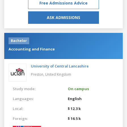
Free Admissions Advice
ASK ADMISSIONS
Bachelor
Accounting and Finance
University of Central Lancashire
Preston,
United Kingdom
Study mode:
On campus
Languages:
English
Local:
$ 12.3 k
Foreign:
$ 16.5 k