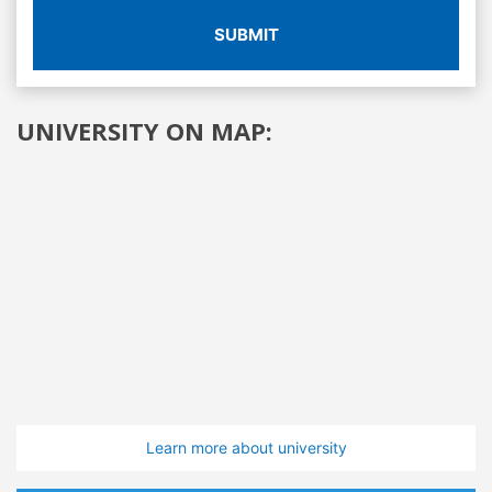
SUBMIT
UNIVERSITY ON MAP:
Learn more about university