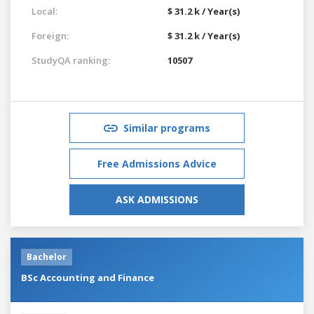
Local:
$ 31.2 k / Year(s)
Foreign:
$ 31.2 k / Year(s)
StudyQA ranking:
10507
Similar programs
Free Admissions Advice
ASK ADMISSIONS
Bachelor
BSc Accounting and Finance