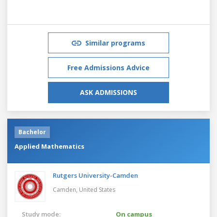
Similar programs
Free Admissions Advice
ASK ADMISSIONS
Bachelor
Applied Mathematics
Rutgers University-Camden
Camden,
United States
Study mode:
On campus