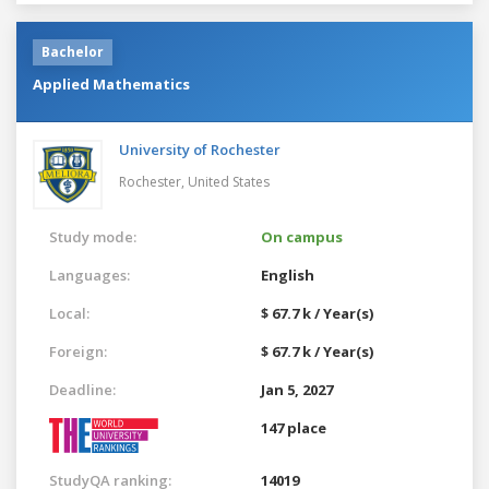
Bachelor
Applied Mathematics
University of Rochester
Rochester,
United States
Study mode:
On campus
Languages:
English
Local:
$ 67.7 k / Year(s)
Foreign:
$ 67.7 k / Year(s)
Deadline:
Jan 5, 2027
147 place
StudyQA ranking:
14019