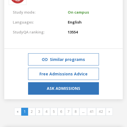
Study mode:
On campus
Languages:
English
StudyQA ranking:
13554
Similar programs
Free Admissions Advice
ASK ADMISSIONS
«
1
2
3
4
5
6
7
8
...
41
42
»