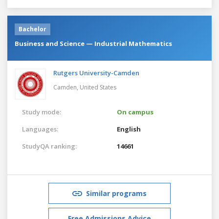
Bachelor
Business and Science — Industrial Mathematics
Rutgers University-Camden
Camden,
United States
Study mode:
On campus
Languages:
English
StudyQA ranking:
14661
Similar programs
Free Admissions Advice