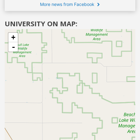
More news from Facebook
UNIVERSITY ON MAP:
+
-