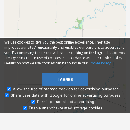
We use cookies to give you the best online experience. Their use
improves our sites' functionality and enables our partners to advertise to
you. By continuing to use our website or clicking on the I agree button you
are agreeing to our use of cookies in accordance with our Cookie Policy.
Details on how we use cookies can be found in our
Cookie Policy
I AGREE
Allow the use of storage cookies for advertising purposes
Share user data with Google for online advertising purposes
Ask Admissions
Permit personalized advertising
Enable analytics-related storage cookies