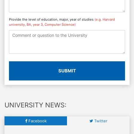
Provide the level of education, major, year of studies
(e.g. Harvard
university, BA, year 3, Computer Science)
SUBMIT
UNIVERSITY NEWS:
Facebook
Twitter