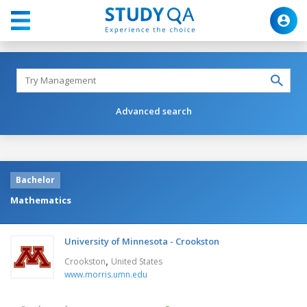
Advanced search
Bachelor
Mathematics
University of Minnesota - Crookston
,
Crookston
United States
www.morris.umn.edu