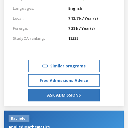
Languages:
English
Local:
$ 13.7 k / Year(s)
Foreign:
$ 28 k / Year(s)
StudyQA ranking:
12835
Similar programs
Free Admissions Advice
ASK ADMISSIONS
Bachelor
Applied Mathematics