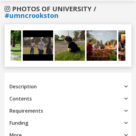
PHOTOS OF UNIVERSITY /
#umncrookston
Previous
Next
Description
Contents
Requirements
Funding
More