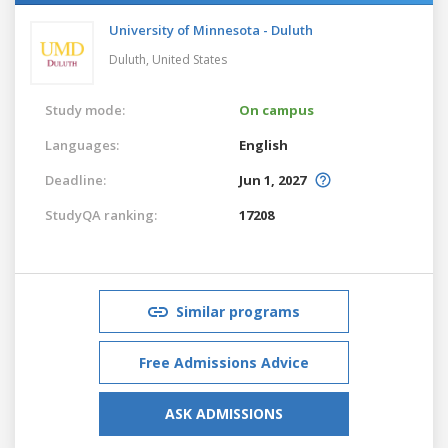
University of Minnesota - Duluth
Duluth,
United States
Study mode:
On campus
Languages:
English
Deadline:
Jun 1, 2027
StudyQA ranking:
17208
Similar programs
Free Admissions Advice
ASK ADMISSIONS