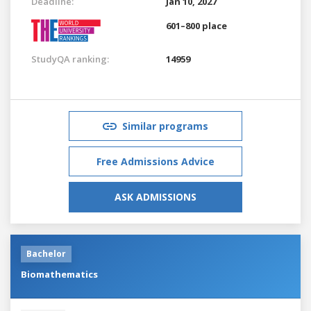
Deadline:
Jan 10, 2027
601–800 place
StudyQA ranking:
14959
Similar programs
Free Admissions Advice
ASK ADMISSIONS
Bachelor
Biomathematics