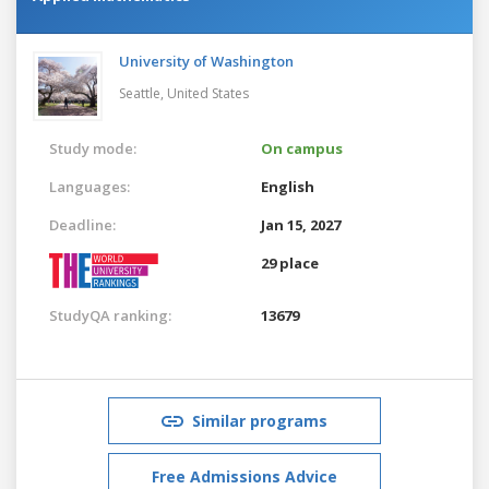
University of Washington
Seattle,
United States
Study mode:
On campus
Languages:
English
Deadline:
Jan 15, 2027
29 place
StudyQA ranking:
13679
Similar programs
Free Admissions Advice