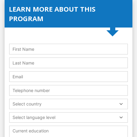
LEARN MORE ABOUT THIS
PROGRAM
Select country
Select language level