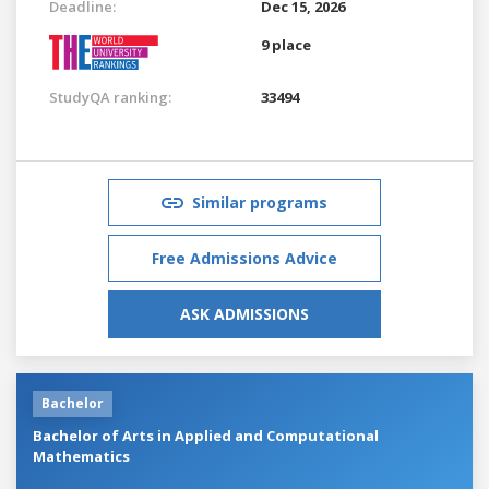
Deadline:
Dec 15, 2026
9 place
StudyQA ranking:
33494
Similar programs
Free Admissions Advice
ASK ADMISSIONS
Bachelor
Bachelor of Arts in Applied and Computational
Mathematics