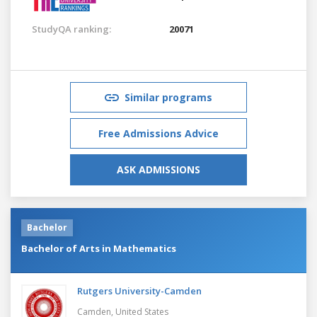
StudyQA ranking:
20071
Similar programs
Free Admissions Advice
ASK ADMISSIONS
Bachelor
Bachelor of Arts in Mathematics
Rutgers University-Camden
Camden,
United States