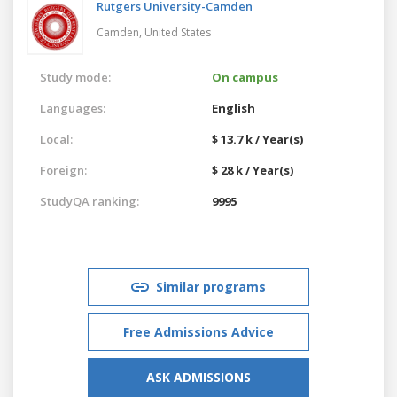
Rutgers University-Camden
Camden,
United States
Study mode:
On campus
Languages:
English
Local:
$ 13.7 k / Year(s)
Foreign:
$ 28 k / Year(s)
StudyQA ranking:
9995
Similar programs
Free Admissions Advice
ASK ADMISSIONS