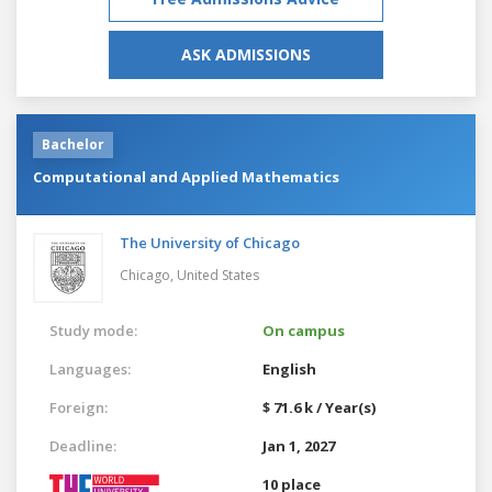
ASK ADMISSIONS
Bachelor
Computational and Applied Mathematics
The University of Chicago
Chicago,
United States
Study mode:
On campus
Languages:
English
Foreign:
$ 71.6 k / Year(s)
Deadline:
Jan 1, 2027
10 place