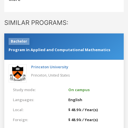
SIMILAR PROGRAMS:
Bachelor
Program in Applied and Computational Mathematics
Princeton University
Princeton,
United States
Study mode:
On campus
Languages:
English
Local:
$ 48.9 k / Year(s)
Foreign:
$ 48.9 k / Year(s)