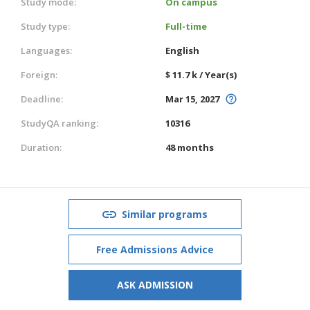
Study mode:
On campus
Study type:
Full-time
Languages:
English
Foreign:
$ 11.7 k / Year(s)
Deadline:
Mar 15, 2027
StudyQA ranking:
10316
Duration:
48 months
Similar programs
Free Admissions Advice
ASK ADMISSION