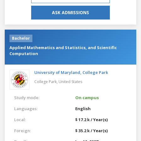
ASK ADMISSIONS
Bachelor
Applied Mathematics and Statistics, and Scientific
Computation
University of Maryland, College Park
College Park,
United States
Study mode:
On campus
Languages:
English
Local:
$ 17.2 k / Year(s)
Foreign:
$ 35.2 k / Year(s)