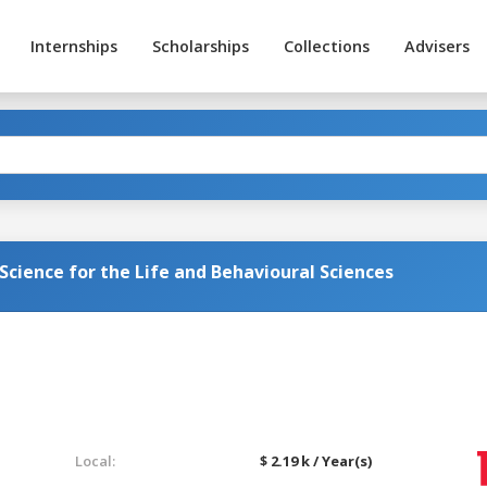
Internships
Scholarships
Collections
Advisers
Science for the Life and Behavioural Sciences
Local:
$ 2.19 k / Year(s)