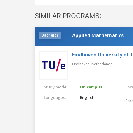
SIMILAR PROGRAMS:
Applied Mathematics
Bachelor
Eindhoven University of 
Eindhoven,
Netherlands
Study mode:
On campus
Loca
Languages:
English
For