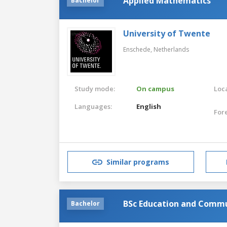
Applied Mathematics
Bachelor
University of Twente
Enschede,
Netherlands
Study mode:
On campus
Loca
Languages:
English
For
Similar programs
BSc Education and Commu
Bachelor