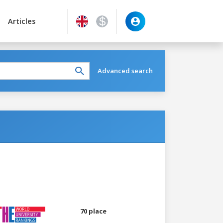
Articles
Advanced search
70 place