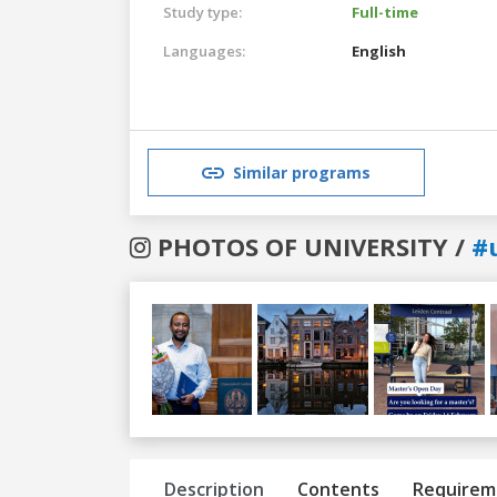
Study type:
Full-time
Languages:
English
Similar programs
PHOTOS OF UNIVERSITY /
#u
Previous
Next
Description
Contents
Requirem