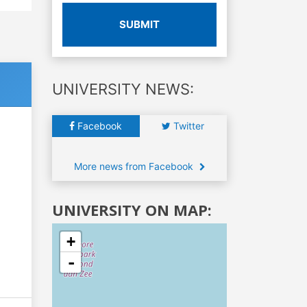
SUBMIT
UNIVERSITY NEWS:
Facebook
Twitter
More news from Facebook
UNIVERSITY ON MAP:
+
-