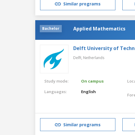
Similar programs
Applied Mathematics
Bachelor
Delft University of Tech
Delft,
Netherlands
Study mode:
On campus
Loca
Languages:
English
For
Similar programs