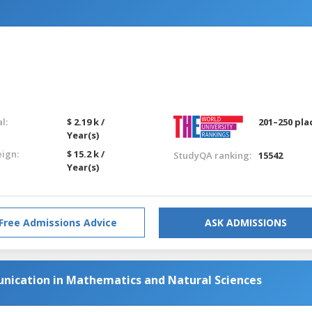
l:
$ 2.19 k /
201–250 pla
Year(s)
eign:
$ 15.2 k /
StudyQA ranking:
15542
Year(s)
Free Admissions Advice
ASK ADMISSIONS
nication in Mathematics and Natural Sciences