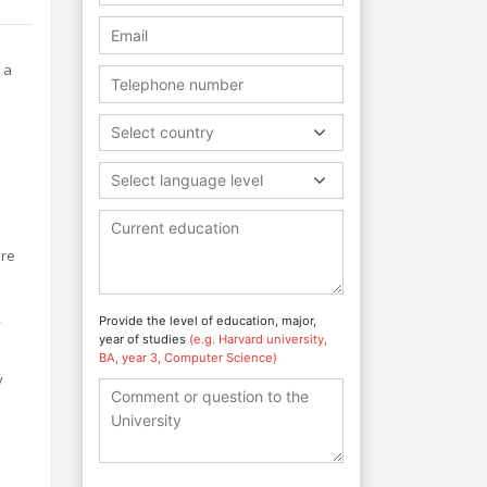
 a
Select country
Select language level
ore
,
Provide the level of education, major,
year of studies
(e.g. Harvard university,
BA, year 3, Computer Science)
y