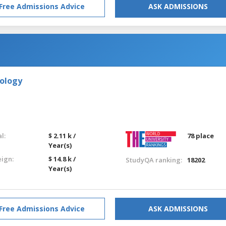
Free Admissions Advice
ASK ADMISSIONS
nology
l:
$ 2.11 k /
78 place
Year(s)
eign:
$ 14.8 k /
StudyQA ranking:
18202
Year(s)
Free Admissions Advice
ASK ADMISSIONS