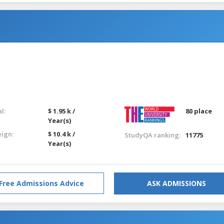
l:
$ 1.95 k /
80 place
Year(s)
eign:
$ 10.4 k /
StudyQA ranking:
11775
Year(s)
Free Admissions Advice
ASK ADMISSIONS