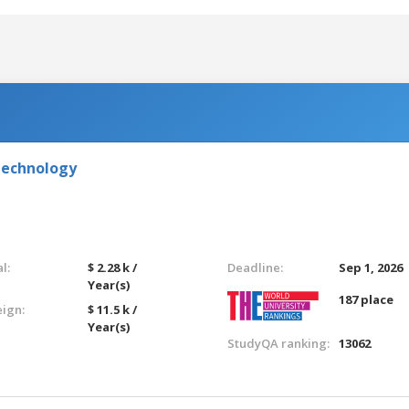
Technology
l:
$ 2.28 k /
Deadline:
Sep 1, 2026
Year(s)
187 place
eign:
$ 11.5 k /
Year(s)
StudyQA ranking:
13062