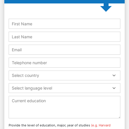
Select country
Select language level
Provide the level of education, major, year of studies
(e.g. Harvard