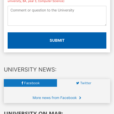
university, BA, year 3, Computer Science)
SUBMIT
UNIVERSITY NEWS:
Facebook
Twitter
More news from Facebook
UNIVERSITY ON MAP: