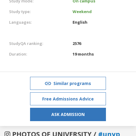
Study mode:
On campus
Study type:
Weekend
Languages:
English
StudyQA ranking:
2576
Duration:
19 months
Similar programs
Free Admissions Advice
ASK ADMISSION
PHOTOS OF UNIVERSITY /
#unyp