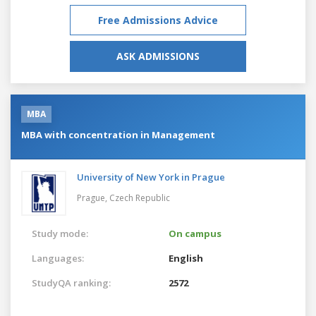
Free Admissions Advice
ASK ADMISSIONS
MBA
MBA with concentration in Management
University of New York in Prague
Prague,
Czech Republic
Study mode:
On campus
Languages:
English
StudyQA ranking:
2572