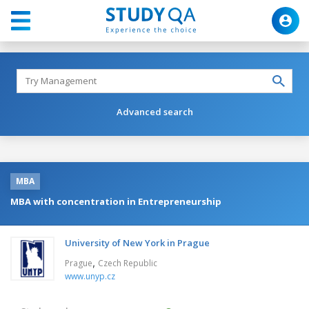
Advanced search
MBA
MBA with concentration in Entrepreneurship
University of New York in Prague
,
Prague
Czech Republic
www.unyp.cz