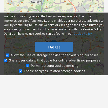
We use cookies to give you the best online experience. Their use
improves our sites' functionality and enables our partners to advertise to
you. By continuing to use our website or clicking on the I agree button you
are agreeing to our use of cookies in accordance with our Cookie Policy.
Details on how we use cookies can be found in our
Cookie Policy
I AGREE
Allow the use of storage cookies for advertising purposes
Share user data with Google for online advertising purposes
Ask Admissions
Permit personalized advertising
Enable analytics-related storage cookies