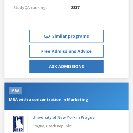
StudyQA ranking:
2837
Similar programs
Free Admissions Advice
ASK ADMISSIONS
MBA
MBA with a concentration in Marketing
University of New York in Prague
Prague,
Czech Republic