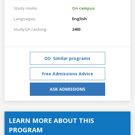
Study mode:
On campus
Languages:
English
StudyQA ranking:
2493
Similar programs
Free Admissions Advice
ASK ADMISSIONS
LEARN MORE ABOUT THIS
PROGRAM