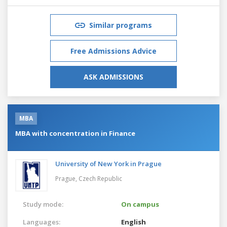
Similar programs
Free Admissions Advice
ASK ADMISSIONS
MBA
MBA with concentration in Finance
University of New York in Prague
Prague,
Czech Republic
Study mode:
On campus
Languages:
English