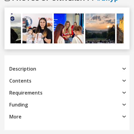
Previous
Next
Description
Contents
Requirements
Funding
More