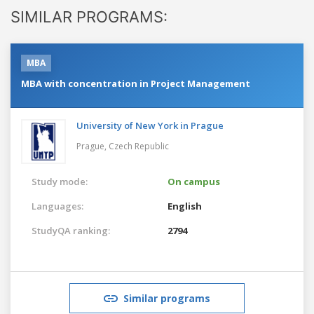
SIMILAR PROGRAMS:
MBA
MBA with concentration in Project Management
University of New York in Prague
Prague,
Czech Republic
Study mode:
On campus
Languages:
English
StudyQA ranking:
2794
Similar programs