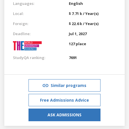
Languages:
English
Local:
$ 7.71 k / Year(s)
Foreign:
$ 22.6 k / Year(s)
Deadline:
Jul 1, 2027
127 place
StudyQA ranking:
7691
Similar programs
Free Admissions Advice
ASK ADMISSIONS