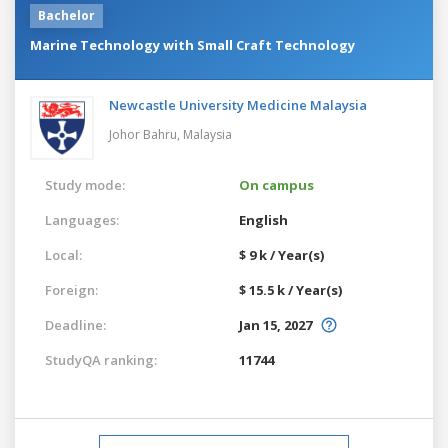
Bachelor
Marine Technology with Small Craft Technology
Newcastle University Medicine Malaysia
Johor Bahru,
Malaysia
Study mode:
On campus
Languages:
English
Local:
$ 9 k / Year(s)
Foreign:
$ 15.5 k / Year(s)
Deadline:
Jan 15, 2027
StudyQA ranking:
11744