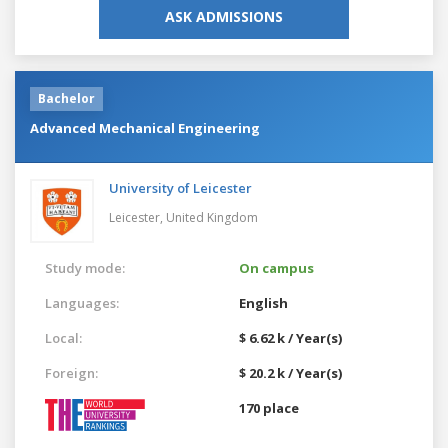
ASK ADMISSIONS
Bachelor
Advanced Mechanical Engineering
University of Leicester
Leicester,
United Kingdom
Study mode:
On campus
Languages:
English
Local:
$ 6.62 k / Year(s)
Foreign:
$ 20.2 k / Year(s)
170 place