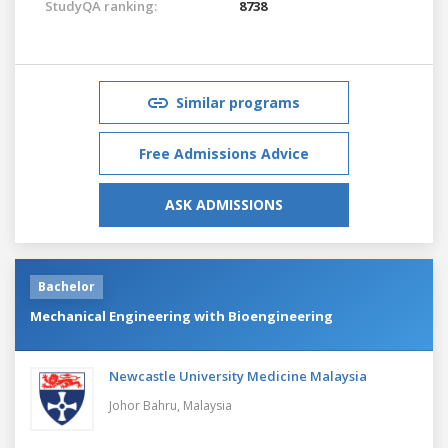
StudyQA ranking:
8738
Similar programs
Free Admissions Advice
ASK ADMISSIONS
Bachelor
Mechanical Engineering with Bioengineering
Newcastle University Medicine Malaysia
Johor Bahru,
Malaysia