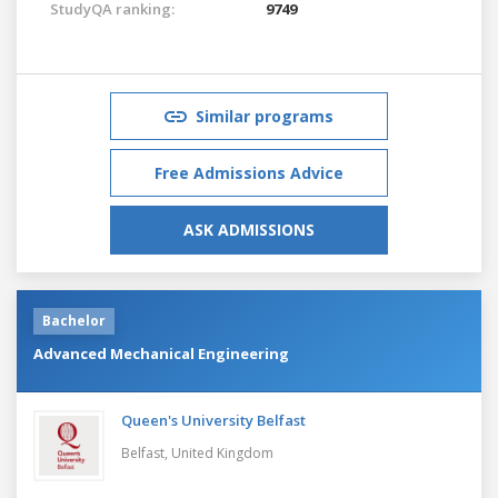
StudyQA ranking:
9749
Similar programs
Free Admissions Advice
ASK ADMISSIONS
Bachelor
Advanced Mechanical Engineering
Queen's University Belfast
Belfast,
United Kingdom