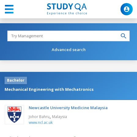
Advanced search
Bachelor
Mechanical Engineering with Mechatronics
Newcastle University Medicine Malaysia
,
Johor Bahru
Malaysia
www.ncl.ac.uk