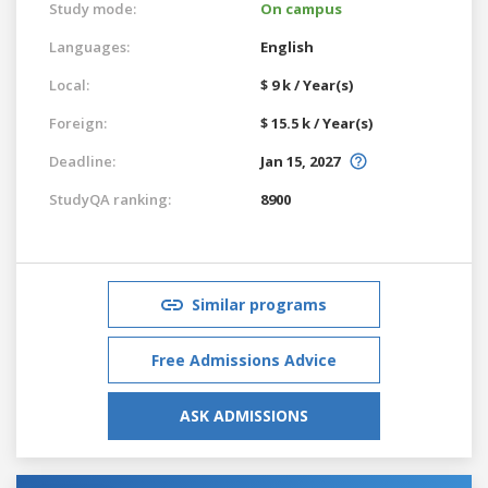
Study mode:
On campus
Languages:
English
Local:
$ 9 k / Year(s)
Foreign:
$ 15.5 k / Year(s)
Deadline:
Jan 15, 2027
StudyQA ranking:
8900
Similar programs
Free Admissions Advice
ASK ADMISSIONS