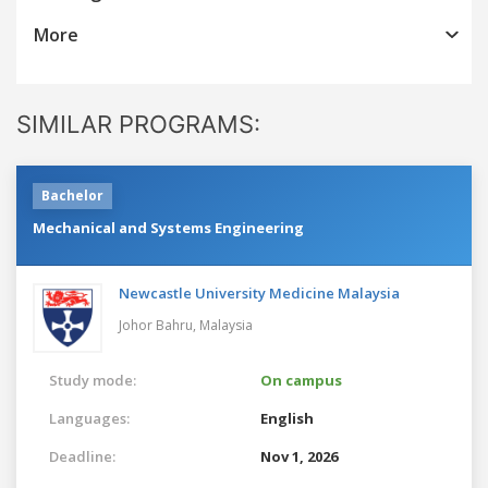
More
SIMILAR PROGRAMS:
Bachelor
Mechanical and Systems Engineering
Newcastle University Medicine Malaysia
Johor Bahru,
Malaysia
Study mode:
On campus
Languages:
English
Deadline:
Nov 1, 2026