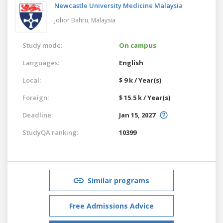
Newcastle University Medicine Malaysia
Johor Bahru,
Malaysia
Study mode:
On campus
Languages:
English
Local:
$ 9 k / Year(s)
Foreign:
$ 15.5 k / Year(s)
Deadline:
Jan 15, 2027
StudyQA ranking:
10399
Similar programs
Free Admissions Advice