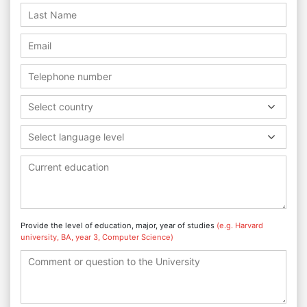
Select country
Select language level
Provide the level of education, major, year of studies
(e.g. Harvard
university, BA, year 3, Computer Science)