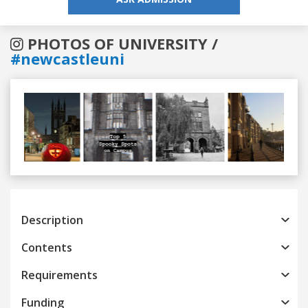
PHOTOS OF UNIVERSITY /
#newcastleuni
Previous
Next
Description
Contents
Requirements
Funding