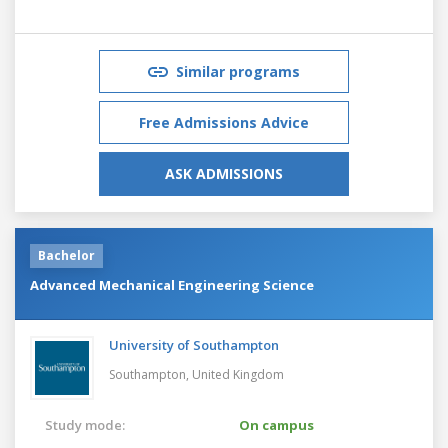
Similar programs
Free Admissions Advice
ASK ADMISSIONS
Bachelor
Advanced Mechanical Engineering Science
University of Southampton
Southampton,
United Kingdom
Study mode:
On campus