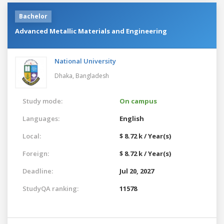
Bachelor
Advanced Metallic Materials and Engineering
National University
Dhaka,
Bangladesh
Study mode:
On campus
Languages:
English
Local:
$ 8.72 k / Year(s)
Foreign:
$ 8.72 k / Year(s)
Deadline:
Jul 20, 2027
StudyQA ranking:
11578