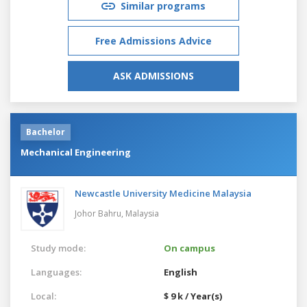
Similar programs
Free Admissions Advice
ASK ADMISSIONS
Bachelor
Mechanical Engineering
Newcastle University Medicine Malaysia
Johor Bahru,
Malaysia
Study mode:
On campus
Languages:
English
Local:
$ 9 k / Year(s)