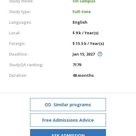
Study mode:
On campus
Study type:
Full-time
Languages:
English
Local:
$ 9 k / Year(s)
Foreign:
$ 15.5 k / Year(s)
Deadline:
Jan 15, 2027
StudyQA ranking:
7179
Duration:
48 months
Similar programs
Free Admissions Advice
ASK ADMISSION