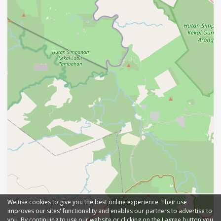
We use cookies to give you the best online experience. Their use
improves our sites' functionality and enables our partners to advertise to
you. By continuing to use our website or clicking on the I agree button you