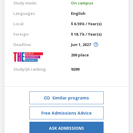
Study mode:
On campus
Languages:
English
Local:
$ 6.59 k / Year(s)
Foreign:
$ 18.7 k / Year(s)
Deadline:
Jun 1, 2027
200 place
StudyQA ranking:
9299
Similar programs
Free Admissions Advice
ASK ADMISSIONS