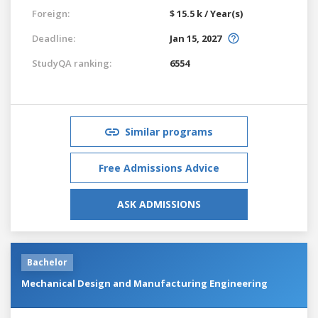
Foreign:
$ 15.5 k / Year(s)
Deadline:
Jan 15, 2027
StudyQA ranking:
6554
Similar programs
Free Admissions Advice
ASK ADMISSIONS
Bachelor
Mechanical Design and Manufacturing Engineering