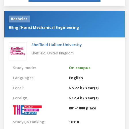
Bachelor
BEng (Hons) Mechanical Engineering
Sheffield Hallam University
Sheffield,
United Kingdom
Study mode:
On campus
Languages:
English
Local:
$ 5.22 k / Year(s)
Foreign:
$ 12.4 k / Year(s)
801–1000 place
StudyQA ranking:
16310