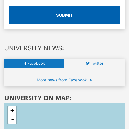
SUBMIT
UNIVERSITY NEWS:
Facebook
Twitter
More news from Facebook
UNIVERSITY ON MAP:
+
-