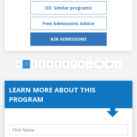
Similar programs
Free Admissions Advice
ASK ADMISSIONS
«
1
2
3
4
5
6
7
8
...
29
30
»
LEARN MORE ABOUT THIS
PROGRAM