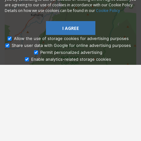
are agreeing to our use of cookies in accordance with our Cookie Policy.
Details on how we use cookies can be found in our
Cookie Policy
I AGREE
Allow the use of storage cookies for advertising purposes
Share user data with Google for online advertising purposes
Ask Admissions
Permit personalized advertising
Enable analytics-related storage cookies