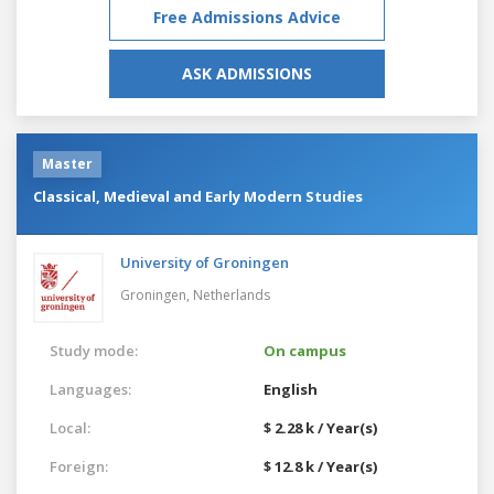
Free Admissions Advice
ASK ADMISSIONS
Master
Classical, Medieval and Early Modern Studies
University of Groningen
Groningen,
Netherlands
Study mode:
On campus
Languages:
English
Local:
$ 2.28 k / Year(s)
Foreign:
$ 12.8 k / Year(s)