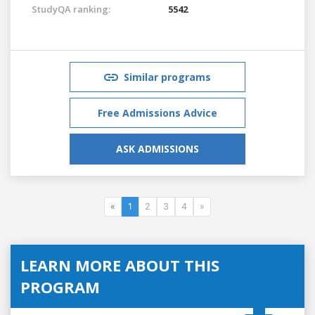
StudyQA ranking:
5542
Similar programs
Free Admissions Advice
ASK ADMISSIONS
«
1
2
3
4
»
LEARN MORE ABOUT THIS
PROGRAM