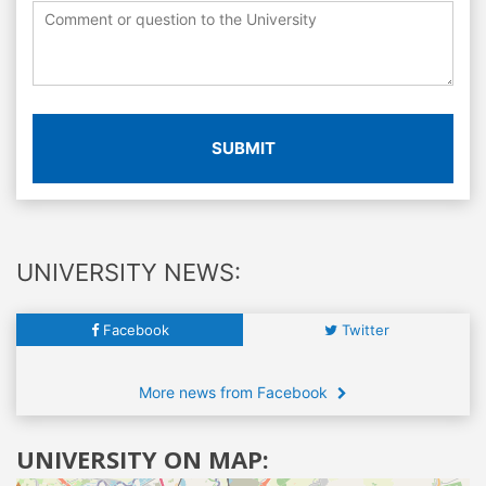
SUBMIT
UNIVERSITY NEWS:
Facebook
Twitter
More news from Facebook
UNIVERSITY ON MAP: