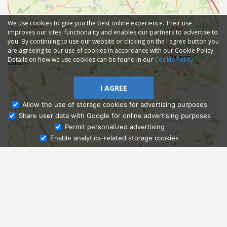
We use cookies to give you the best online experience. Their use
improves our sites' functionality and enables our partners to advertise to
you. By continuing to use our website or clicking on the I agree button you
are agreeing to our use of cookies in accordance with our Cookie Policy.
Details on how we use cookies can be found in our
Cookie Policy
I AGREE
Allow the use of storage cookies for advertising purposes
Share user data with Google for online advertising purposes
Ask Admissions
Permit personalized advertising
Enable analytics-related storage cookies