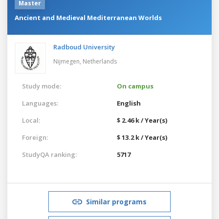
Master
Ancient and Medieval Mediterranean Worlds
Radboud University
Nijmegen,
Netherlands
Study mode:
On campus
Languages:
English
Local:
$ 2.46 k / Year(s)
Foreign:
$ 13.2 k / Year(s)
StudyQA ranking:
5717
Similar programs