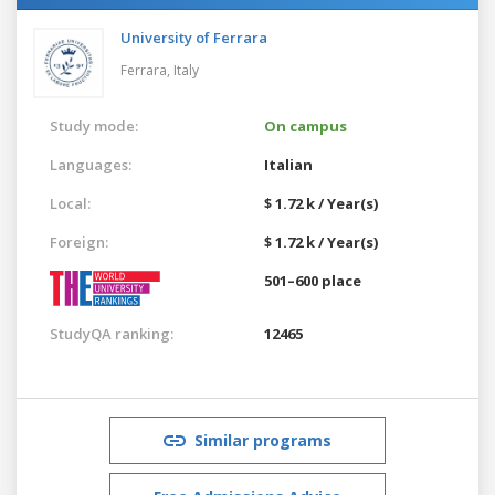
University of Ferrara
Ferrara,
Italy
Study mode:
On campus
Languages:
Italian
Local:
$ 1.72 k / Year(s)
Foreign:
$ 1.72 k / Year(s)
501–600 place
StudyQA ranking:
12465
Similar programs