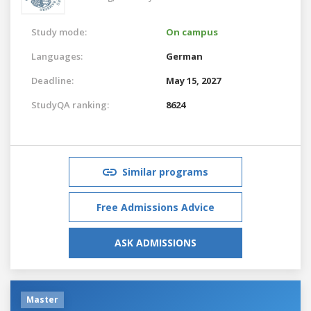
Study mode:
On campus
Languages:
German
Deadline:
May 15, 2027
StudyQA ranking:
8624
Similar programs
Free Admissions Advice
ASK ADMISSIONS
Master