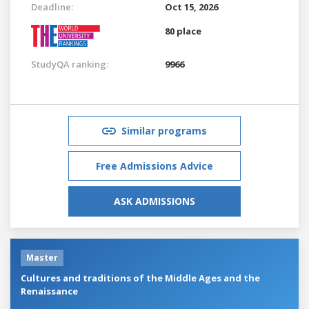
Deadline:
Oct 15, 2026
80 place
StudyQA ranking:
9966
Similar programs
Free Admissions Advice
ASK ADMISSIONS
Master
Cultures and traditions of the Middle Ages and the
Renaissance