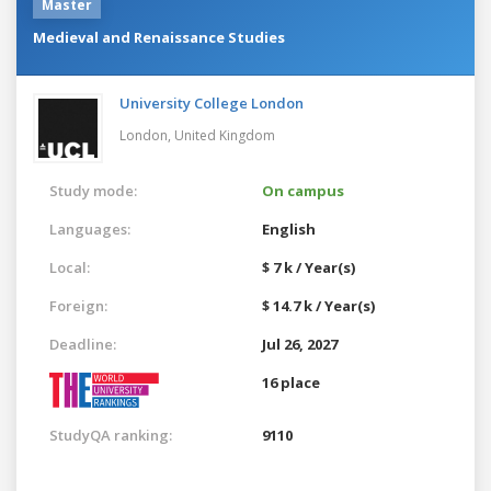
Master
Medieval and Renaissance Studies
University College London
London,
United Kingdom
Study mode:
On campus
Languages:
English
Local:
$ 7 k / Year(s)
Foreign:
$ 14.7 k / Year(s)
Deadline:
Jul 26, 2027
16 place
StudyQA ranking:
9110