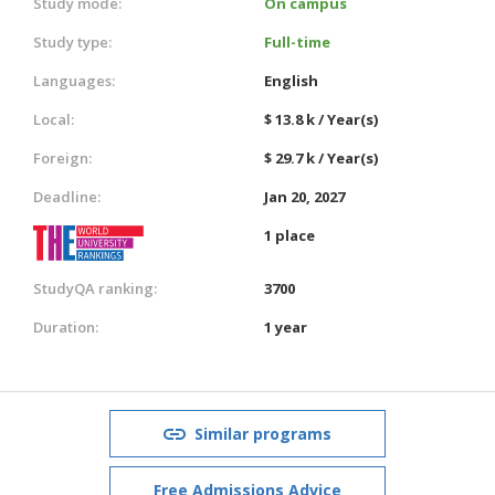
Study mode:
On campus
Study type:
Full-time
Languages:
English
Local:
$ 13.8 k / Year(s)
Foreign:
$ 29.7 k / Year(s)
Deadline:
Jan 20, 2027
1 place
StudyQA ranking:
3700
Duration:
1 year
Similar programs
Free Admissions Advice