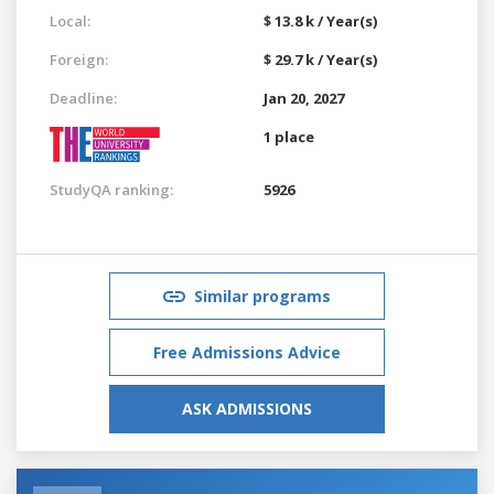
Local:
$ 13.8 k / Year(s)
Foreign:
$ 29.7 k / Year(s)
Deadline:
Jan 20, 2027
1 place
StudyQA ranking:
5926
Similar programs
Free Admissions Advice
ASK ADMISSIONS