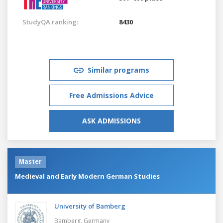
StudyQA ranking:
8430
Similar programs
Free Admissions Advice
ASK ADMISSIONS
Master
Medieval and Early Modern German Studies
University of Bamberg
Bamberg,
Germany