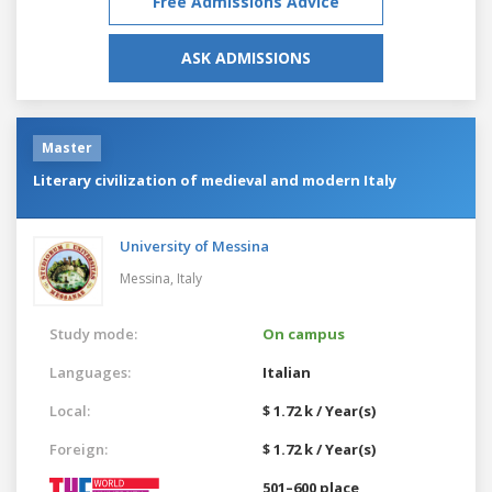
Free Admissions Advice
ASK ADMISSIONS
Master
Literary civilization of medieval and modern Italy
University of Messina
Messina,
Italy
Study mode:
On campus
Languages:
Italian
Local:
$ 1.72 k / Year(s)
Foreign:
$ 1.72 k / Year(s)
501–600 place