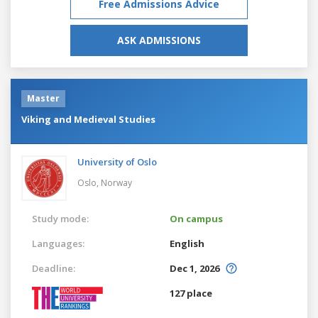
Free Admissions Advice
ASK ADMISSIONS
Master
Viking and Medieval Studies
University of Oslo
Oslo,
Norway
Study mode:
On campus
Languages:
English
Deadline:
Dec 1, 2026
127 place