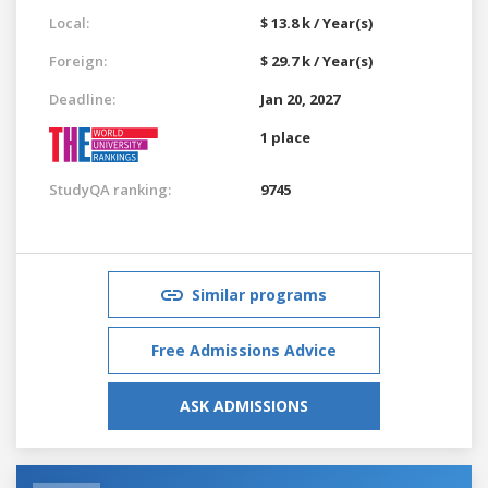
Local:
$ 13.8 k / Year(s)
Foreign:
$ 29.7 k / Year(s)
Deadline:
Jan 20, 2027
1 place
StudyQA ranking:
9745
Similar programs
Free Admissions Advice
ASK ADMISSIONS