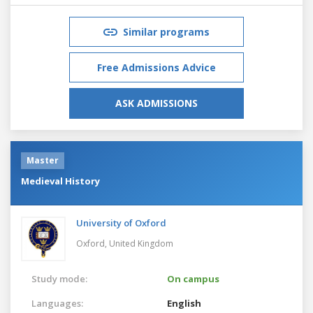
Similar programs
Free Admissions Advice
ASK ADMISSIONS
Master
Medieval History
University of Oxford
Oxford,
United Kingdom
Study mode:
On campus
Languages:
English