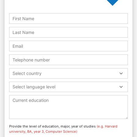
Select country
Select language level
Provide the level of education, major, year of studies
(e.g. Harvard
university, BA, year 3, Computer Science)