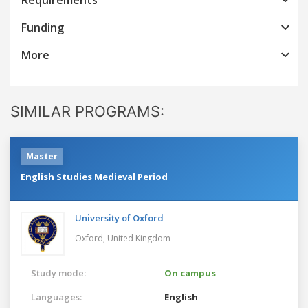
Funding
More
SIMILAR PROGRAMS:
Master
English Studies Medieval Period
University of Oxford
Oxford,
United Kingdom
Study mode:
On campus
Languages:
English