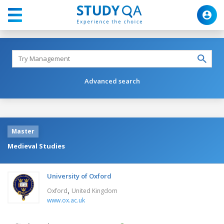
Advanced search
Master
Medieval Studies
University of Oxford
,
Oxford
United Kingdom
www.ox.ac.uk