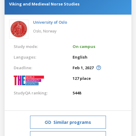
Viking and Medieval Norse Studies
University of Oslo
Oslo,
Norway
Study mode:
On campus
Languages:
English
Deadline:
Feb 1, 2027
127 place
StudyQA ranking:
5448
Similar programs