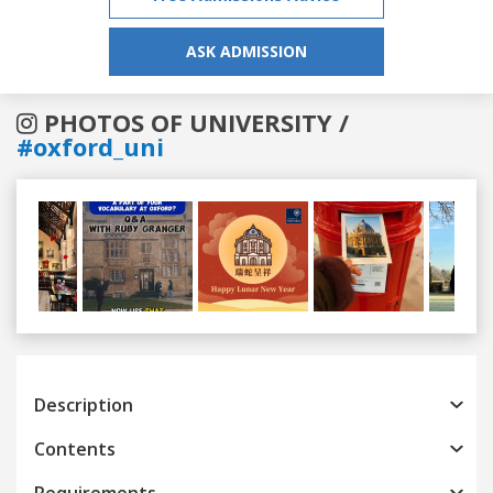
ASK ADMISSION
PHOTOS OF UNIVERSITY /
#oxford_uni
Previous
Next
Description
Contents
Requirements