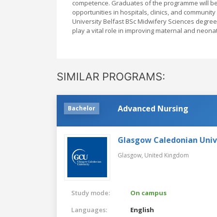
competence. Graduates of the programme will be
opportunities in hospitals, clinics, and community
University Belfast BSc Midwifery Sciences degree
play a vital role in improving maternal and neona
SIMILAR PROGRAMS:
Advanced Nursing
Bachelor
Glasgow Caledonian Univ
Glasgow,
United Kingdom
Study mode:
On campus
Languages:
English