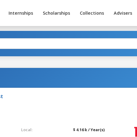
Internships
Scholarships
Collections
Advisers
st
Local:
$ 4.16 k / Year(s)