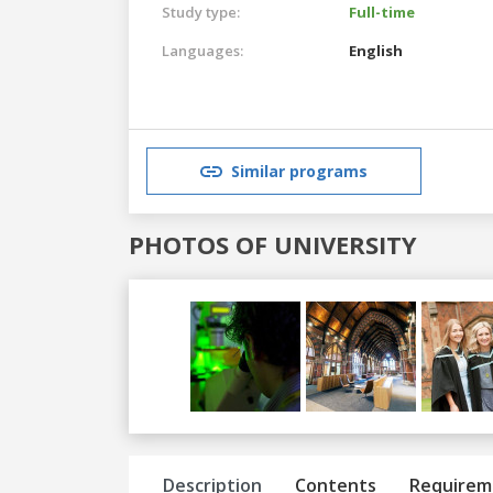
Study type:
Full-time
Languages:
English
Similar programs
PHOTOS OF UNIVERSITY
Previous
Next
Description
Contents
Requirem