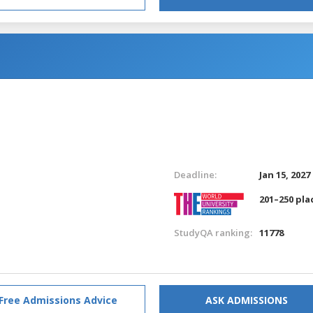
Deadline:
Jan 15, 2027
201–250 pla
StudyQA ranking:
11778
Free Admissions Advice
ASK ADMISSIONS