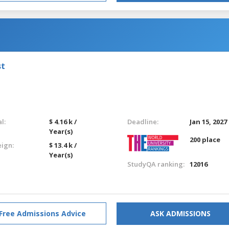
st
l:
$ 4.16 k /
Deadline:
Jan 15, 2027
Year(s)
200 place
eign:
$ 13.4 k /
Year(s)
StudyQA ranking:
12016
Free Admissions Advice
ASK ADMISSIONS