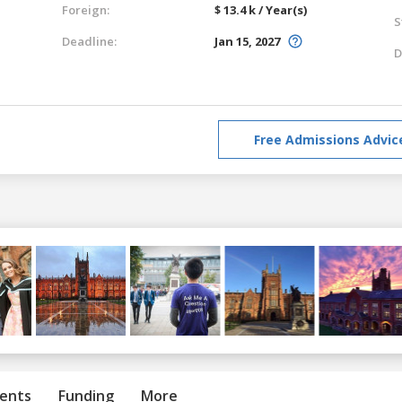
Foreign:
$ 13.4 k / Year(s)
S
Deadline:
Jan 15, 2027
D
Free Admissions Advic
ents
Funding
More