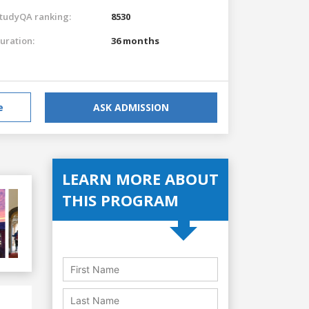
tudyQA ranking:
8530
uration:
36 months
e
ASK ADMISSION
LEARN MORE ABOUT
THIS PROGRAM