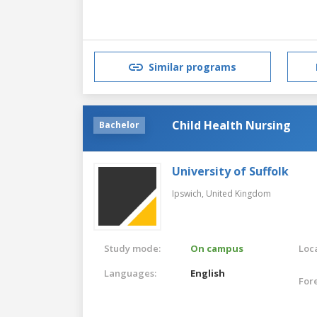
Similar programs
Child Health Nursing
Bachelor
University of Suffolk
Ipswich,
United Kingdom
Study mode:
On campus
Loca
Languages:
English
For