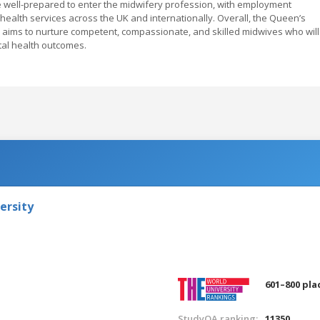
 well-prepared to enter the midwifery profession, with employment
 health services across the UK and internationally. Overall, the Queen’s
 aims to nurture competent, compassionate, and skilled midwives who will
tal health outcomes.
ersity
601–800 pla
StudyQA ranking:
11350