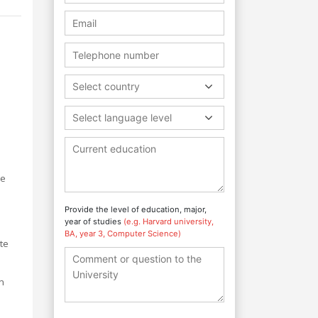
Select country
Select language level
re
Provide the level of education, major,
year of studies
(e.g. Harvard university,
BA, year 3, Computer Science)
ute
n