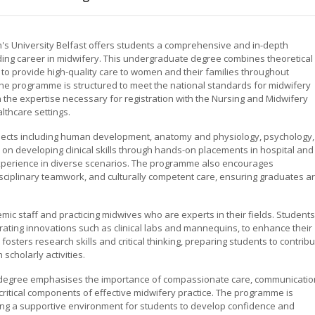
s University Belfast offers students a comprehensive and in-depth
ing career in midwifery. This undergraduate degree combines theoretical
s to provide high-quality care to women and their families throughout
 The programme is structured to meet the national standards for midwifery
the expertise necessary for registration with the Nursing and Midwifery
lthcare settings.
bjects including human development, anatomy and physiology, psychology,
on developing clinical skills through hands-on placements in hospital and
xperience in diverse scenarios. The programme also encourages
isciplinary teamwork, and culturally competent care, ensuring graduates a
ic staff and practicing midwives who are experts in their fields. Students
orating innovations such as clinical labs and mannequins, to enhance their
osters research skills and critical thinking, preparing students to contrib
scholarly activities.
s degree emphasises the importance of compassionate care, communicatio
 critical components of effective midwifery practice. The programme is
ding a supportive environment for students to develop confidence and