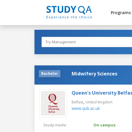
Programs
Midwifery Sciences
Bachelor
Queen's University Belfa
,
Belfast
United Kingdom
www.qub.ac.uk
Study mode:
On campus