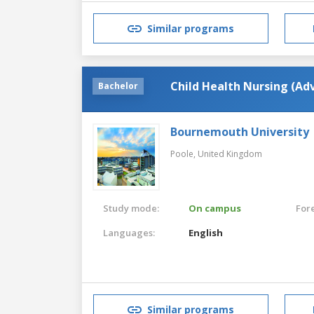
Similar programs
Child Health Nursing (Ad
Bachelor
Bournemouth University
Poole,
United Kingdom
Study mode:
On campus
For
Languages:
English
Similar programs