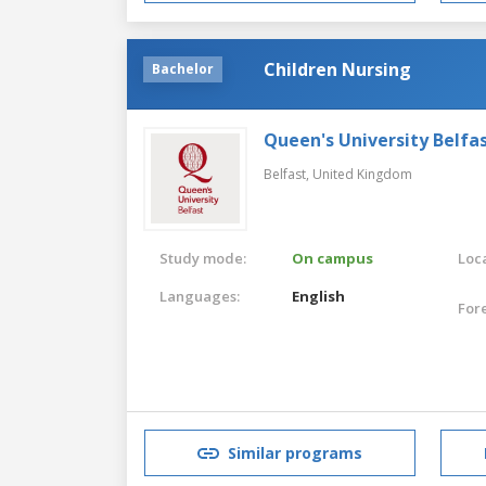
Children Nursing
Bachelor
Queen's University Belfa
Belfast,
United Kingdom
Study mode:
On campus
Loca
Languages:
English
For
Similar programs