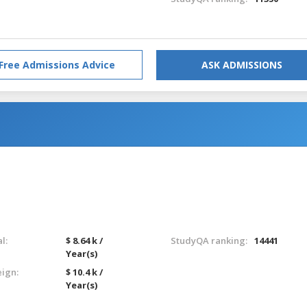
Free Admissions Advice
ASK ADMISSIONS
l:
$ 8.64 k /
StudyQA ranking:
14441
Year(s)
eign:
$ 10.4 k /
Year(s)