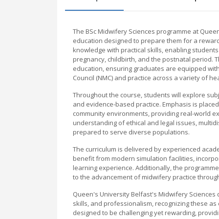
The BSc Midwifery Sciences programme at Queen'
education designed to prepare them for a reward
knowledge with practical skills, enabling student
pregnancy, childbirth, and the postnatal period.
education, ensuring graduates are equipped with 
Council (NMC) and practice across a variety of hea
Throughout the course, students will explore su
and evidence-based practice. Emphasis is placed 
community environments, providing real-world e
understanding of ethical and legal issues, multid
prepared to serve diverse populations.
The curriculum is delivered by experienced academ
benefit from modern simulation facilities, incorp
learning experience. Additionally, the programme f
to the advancement of midwifery practice through 
Queen's University Belfast's Midwifery Science
skills, and professionalism, recognizing these as
designed to be challenging yet rewarding, provi