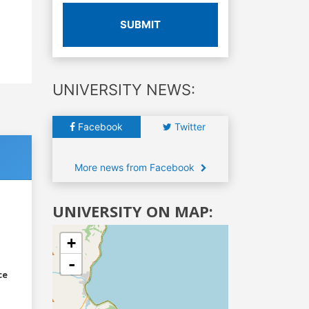
SUBMIT
UNIVERSITY NEWS:
Facebook
Twitter
More news from Facebook
UNIVERSITY ON MAP:
+
-
ce