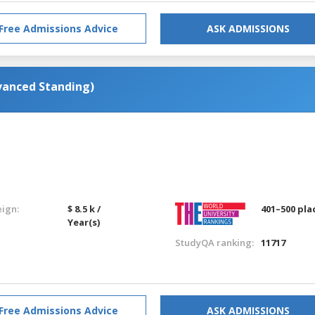
Free Admissions Advice
ASK ADMISSIONS
vanced Standing)
eign:
$ 8.5 k /
401–500 pla
Year(s)
StudyQA ranking:
11717
Free Admissions Advice
ASK ADMISSIONS