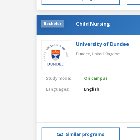
Child Nursing
Bachelor
University of Dundee
Dundee,
United Kingdom
Study mode:
On campus
Languages:
English
Similar programs