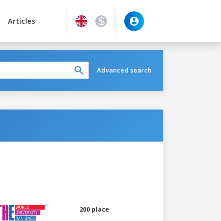
Articles
Advanced search
200 place