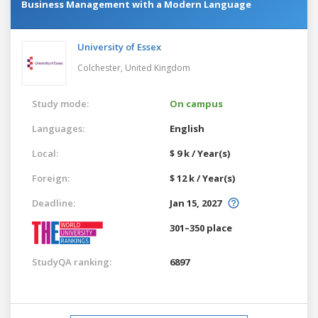
Business Management with a Modern Language
University of Essex
Colchester,
United Kingdom
Study mode:
On campus
Languages:
English
Local:
$ 9 k / Year(s)
Foreign:
$ 12 k / Year(s)
Deadline:
Jan 15, 2027
301–350 place
StudyQA ranking:
6897