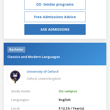
Similar programs
Free Admissions Advice
ASK ADMISSIONS
Bachelor
Classics and Modern Languages
University of Oxford
Oxford,
United Kingdom
Study mode:
On campus
Languages:
English
Local:
$ 12.3 k / Year(s)