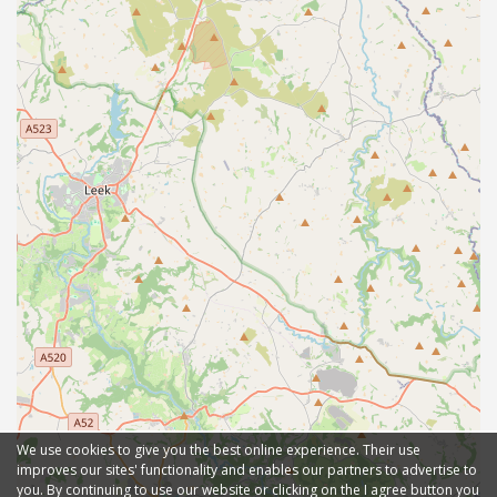
We use cookies to give you the best online experience. Their use
improves our sites' functionality and enables our partners to advertise to
you. By continuing to use our website or clicking on the I agree button you