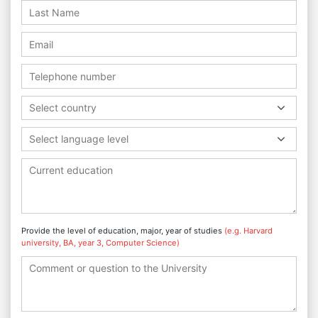
Select country
Select language level
Provide the level of education, major, year of studies
(e.g. Harvard
university, BA, year 3, Computer Science)