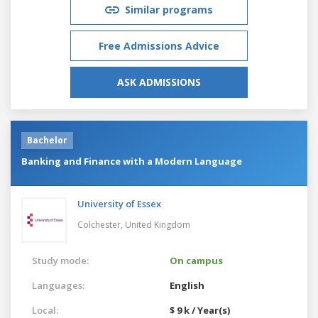
Similar programs
Free Admissions Advice
ASK ADMISSIONS
Bachelor
Banking and Finance with a Modern Language
University of Essex
Colchester,
United Kingdom
Study mode:
On campus
Languages:
English
Local:
$ 9 k / Year(s)