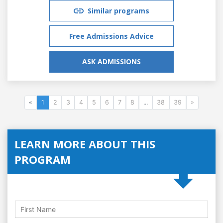
Similar programs
Free Admissions Advice
ASK ADMISSIONS
«
1
2
3
4
5
6
7
8
...
38
39
»
LEARN MORE ABOUT THIS
PROGRAM