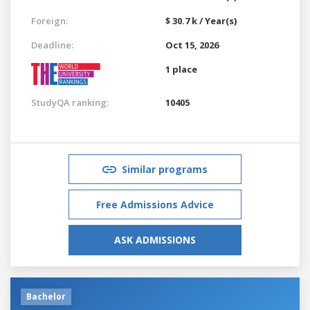
Foreign:
$ 30.7 k / Year(s)
Deadline:
Oct 15, 2026
1 place
StudyQA ranking:
10405
Similar programs
Free Admissions Advice
ASK ADMISSIONS
Bachelor