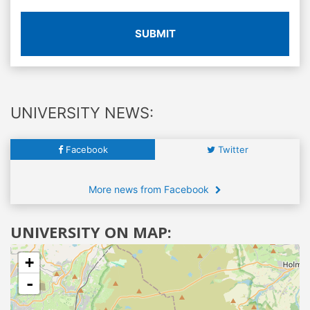
SUBMIT
UNIVERSITY NEWS:
Facebook
Twitter
More news from Facebook
UNIVERSITY ON MAP:
+
-