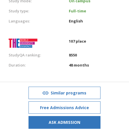
Study mode:
On campus
Study type:
Full-time
Languages:
English
107 place
StudyQA ranking:
8550
Duration:
48 months
Similar programs
Free Admissions Advice
ASK ADMISSION