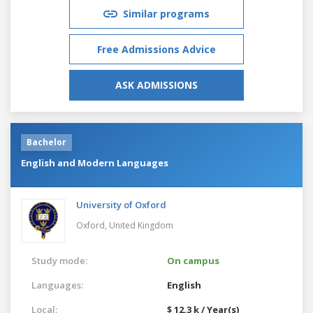
Similar programs
Free Admissions Advice
ASK ADMISSIONS
Bachelor
English and Modern Languages
University of Oxford
Oxford,
United Kingdom
Study mode:
On campus
Languages:
English
Local:
$ 12.3 k / Year(s)