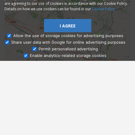
are agreeing to our use of cookies in accordance with our Cookie Policy.
Details on how we use cookies can be found in our
Cookie Policy
I AGREE
Allow the use of storage cookies for advertising purposes
Share user data with Google for online advertising purposes
Ask Admissions
Permit personalized advertising
Enable analytics-related storage cookies