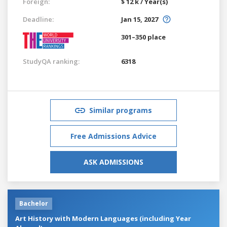
Foreign:
$ 12 k / Year(s)
Deadline:
Jan 15, 2027
301–350 place
StudyQA ranking:
6318
Similar programs
Free Admissions Advice
ASK ADMISSIONS
Bachelor
Art History with Modern Languages (including Year