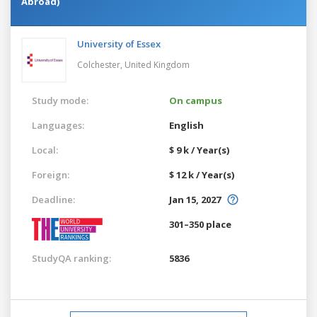
Abroad)
University of Essex
Colchester,
United Kingdom
Study mode:
On campus
Languages:
English
Local:
$ 9 k / Year(s)
Foreign:
$ 12 k / Year(s)
Deadline:
Jan 15, 2027
301–350 place
StudyQA ranking:
5836