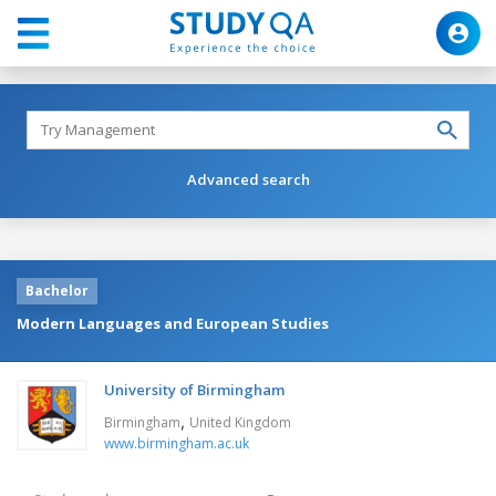
Advanced search
Bachelor
Modern Languages and European Studies
University of Birmingham
,
Birmingham
United Kingdom
www.birmingham.ac.uk