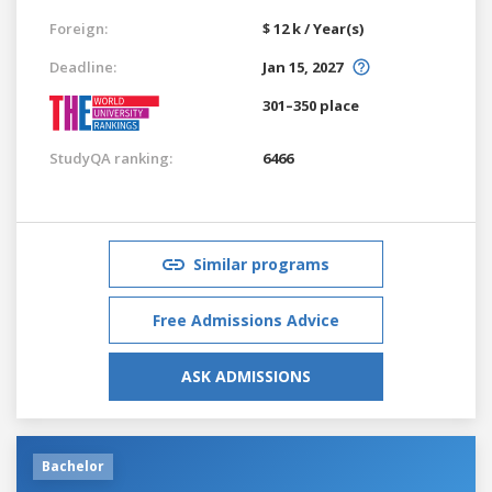
Foreign:
$ 12 k / Year(s)
Deadline:
Jan 15, 2027
301–350 place
StudyQA ranking:
6466
Similar programs
Free Admissions Advice
ASK ADMISSIONS
Bachelor