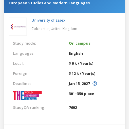
European Studies and Modern Languages
University of Essex
Colchester,
United Kingdom
Study mode:
On campus
Languages:
English
Local:
$ 9 k / Year(s)
Foreign:
$ 12 k / Year(s)
Deadline:
Jan 15, 2027
301–350 place
StudyQA ranking:
7602