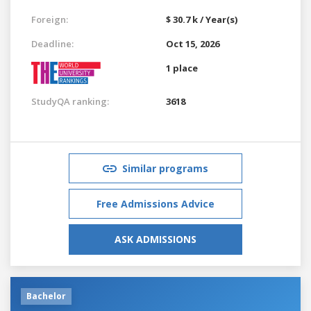
Foreign:
$ 30.7 k / Year(s)
Deadline:
Oct 15, 2026
1 place
StudyQA ranking:
3618
Similar programs
Free Admissions Advice
ASK ADMISSIONS
Bachelor