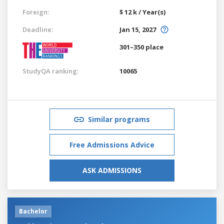
Foreign:
$ 12 k / Year(s)
Deadline:
Jan 15, 2027
301–350 place
StudyQA ranking:
10065
Similar programs
Free Admissions Advice
ASK ADMISSIONS
Bachelor