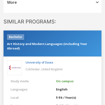
More
SIMILAR PROGRAMS:
Bachelor
Art History and Modern Languages (including Year
Abroad)
University of Essex
Colchester,
United Kingdom
Study mode:
On campus
Languages:
English
Local:
$ 9 k / Year(s)