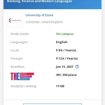
Banking, Finance and Modern Languages
University of Essex
Colchester,
United Kingdom
Study mode:
On campus
Languages:
English
Local:
$ 9 k / Year(s)
Foreign:
$ 12 k / Year(s)
Deadline:
Jan 15, 2027
301–350 place
StudyQA ranking:
11165