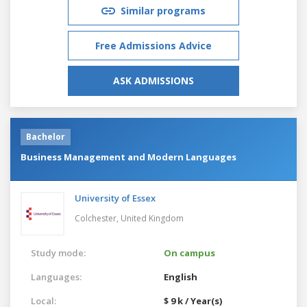
Similar programs
Free Admissions Advice
ASK ADMISSIONS
Bachelor
Business Management and Modern Languages
University of Essex
Colchester,
United Kingdom
Study mode:
On campus
Languages:
English
Local:
$ 9 k / Year(s)