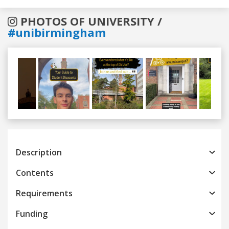
PHOTOS OF UNIVERSITY /
#unibirmingham
Previous
Next
Description
Contents
Requirements
Funding