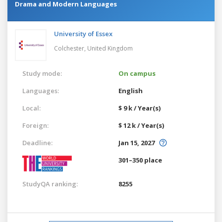
Drama and Modern Languages
University of Essex
Colchester,
United Kingdom
Study mode:
On campus
Languages:
English
Local:
$ 9 k / Year(s)
Foreign:
$ 12 k / Year(s)
Deadline:
Jan 15, 2027
301–350 place
StudyQA ranking:
8255