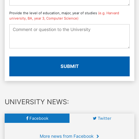
Provide the level of education, major, year of studies
(e.g. Harvard
university, BA, year 3, Computer Science)
SUBMIT
UNIVERSITY NEWS:
Facebook
Twitter
More news from Facebook