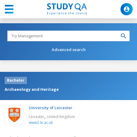
Advanced search
Bachelor
Archaeology and Heritage
University of Leicester
,
Leicester
United Kingdom
www2.le.ac.uk