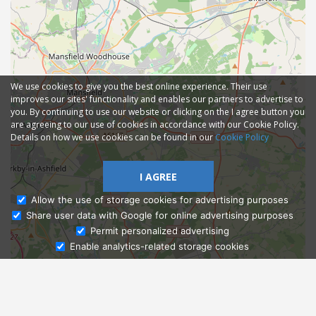
We use cookies to give you the best online experience. Their use
improves our sites' functionality and enables our partners to advertise to
you. By continuing to use our website or clicking on the I agree button you
are agreeing to our use of cookies in accordance with our Cookie Policy.
Details on how we use cookies can be found in our
Cookie Policy
I AGREE
Allow the use of storage cookies for advertising purposes
Share user data with Google for online advertising purposes
Ask Admissions
Permit personalized advertising
Enable analytics-related storage cookies