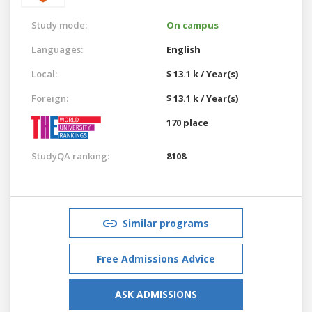
Study mode:
On campus
Languages:
English
Local:
$ 13.1 k / Year(s)
Foreign:
$ 13.1 k / Year(s)
170 place
StudyQA ranking:
8108
Similar programs
Free Admissions Advice
ASK ADMISSIONS