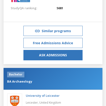
StudyQA ranking:
5681
Similar programs
Free Admissions Advice
ASK ADMISSIONS
Bachelor
BA Archaeology
University of Leicester
Leicester,
United Kingdom