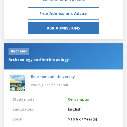
Free Admissions Advice
ASK ADMISSIONS
Bachelor
Archaeology and Anthropology
Bournemouth University
Poole,
United Kingdom
Study mode:
On campus
Languages:
English
Local:
$ 10.6 k / Year(s)