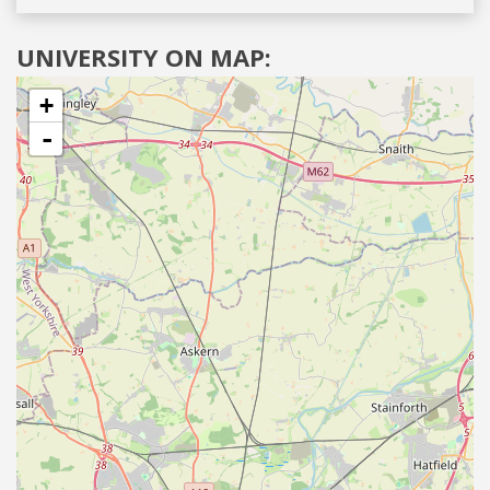
UNIVERSITY ON MAP:
+
-