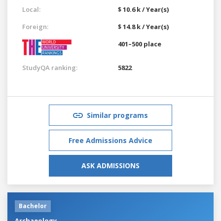
Local:
$ 10.6 k / Year(s)
Foreign:
$ 14.8 k / Year(s)
401–500 place
StudyQA ranking:
5822
Similar programs
Free Admissions Advice
ASK ADMISSIONS
Bachelor
Archaeology