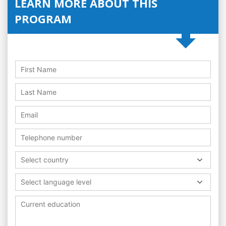
LEARN MORE ABOUT THIS
PROGRAM
Select country
Select language level