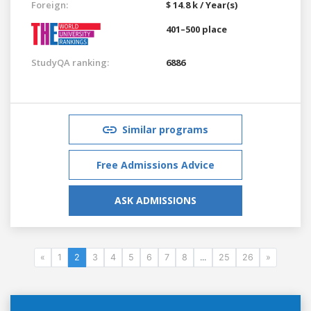
Foreign:
$ 14.8 k / Year(s)
401–500 place
StudyQA ranking:
6886
Similar programs
Free Admissions Advice
ASK ADMISSIONS
«
1
2
3
4
5
6
7
8
...
25
26
»