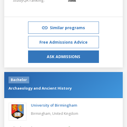
StudyQA ranking:
5868
Similar programs
Free Admissions Advice
ASK ADMISSIONS
Bachelor
Archaeology and Ancient History
University of Birmingham
Birmingham,
United Kingdom