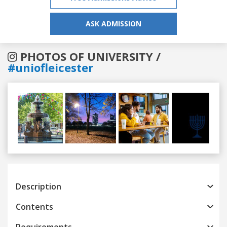
ASK ADMISSION
PHOTOS OF UNIVERSITY /
#uniofleicester
Previous
Next
Description
Contents
Requirements