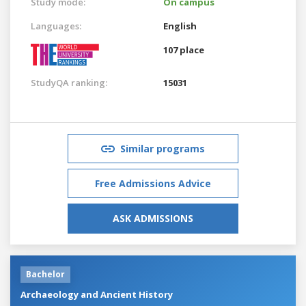
Study mode:
On campus
Languages:
English
107 place
StudyQA ranking:
15031
Similar programs
Free Admissions Advice
ASK ADMISSIONS
Bachelor
Archaeology and Ancient History