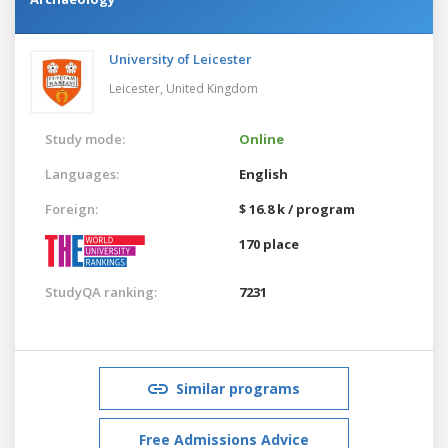
University of Leicester
Leicester,
United Kingdom
Study mode:
Online
Languages:
English
Foreign:
$ 16.8 k / program
170 place
StudyQA ranking:
7231
Similar programs
Free Admissions Advice