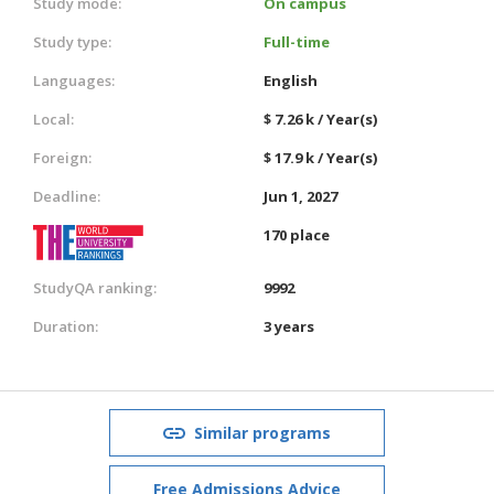
Study mode:
On campus
Study type:
Full-time
Languages:
English
Local:
$ 7.26 k / Year(s)
Foreign:
$ 17.9 k / Year(s)
Deadline:
Jun 1, 2027
170 place
StudyQA ranking:
9992
Duration:
3 years
Similar programs
Free Admissions Advice