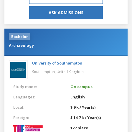
ASK ADMISSIONS
Bachelor
Archaeology
University of Southampton
Southampton,
United Kingdom
Study mode:
On campus
Languages:
English
Local:
$ 9 k / Year(s)
Foreign:
$ 14.7 k / Year(s)
127 place