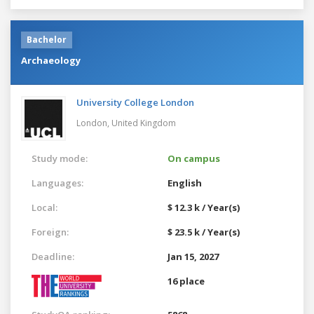
Bachelor
Archaeology
University College London
London,
United Kingdom
Study mode:
On campus
Languages:
English
Local:
$ 12.3 k / Year(s)
Foreign:
$ 23.5 k / Year(s)
Deadline:
Jan 15, 2027
16 place