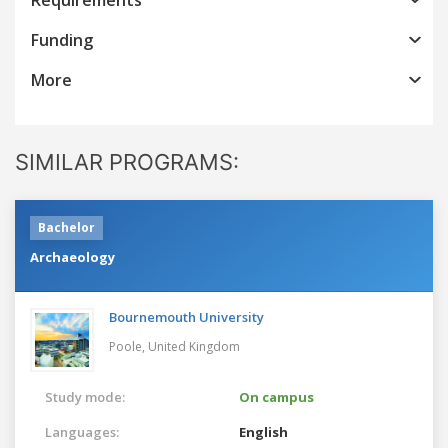
Funding
More
SIMILAR PROGRAMS:
Bachelor
Archaeology
Bournemouth University
Poole,
United Kingdom
Study mode:
On campus
Languages:
English