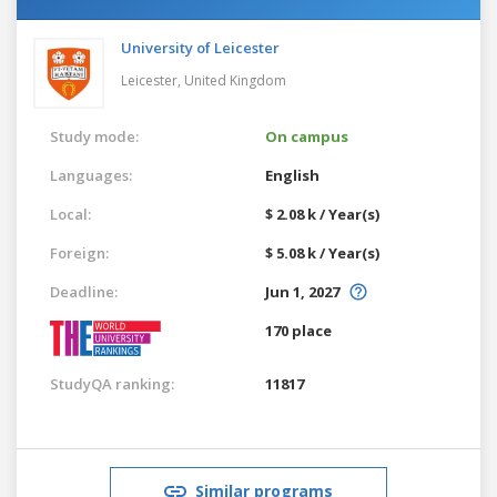
University of Leicester
Leicester,
United Kingdom
Study mode:
On campus
Languages:
English
Local:
$ 2.08 k / Year(s)
Foreign:
$ 5.08 k / Year(s)
Deadline:
Jun 1, 2027
170 place
StudyQA ranking:
11817
Similar programs