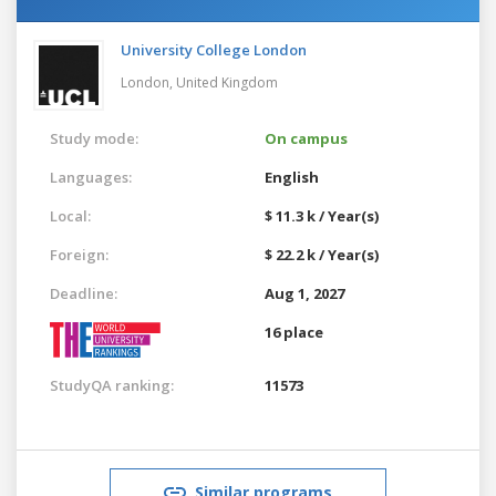
University College London
London,
United Kingdom
Study mode:
On campus
Languages:
English
Local:
$ 11.3 k / Year(s)
Foreign:
$ 22.2 k / Year(s)
Deadline:
Aug 1, 2027
16 place
StudyQA ranking:
11573
Similar programs