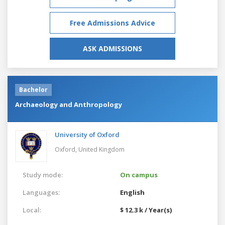
Free Admissions Advice
ASK ADMISSIONS
Bachelor
Archaeology and Anthropology
University of Oxford
Oxford,
United Kingdom
Study mode:
On campus
Languages:
English
Local:
$ 12.3 k / Year(s)