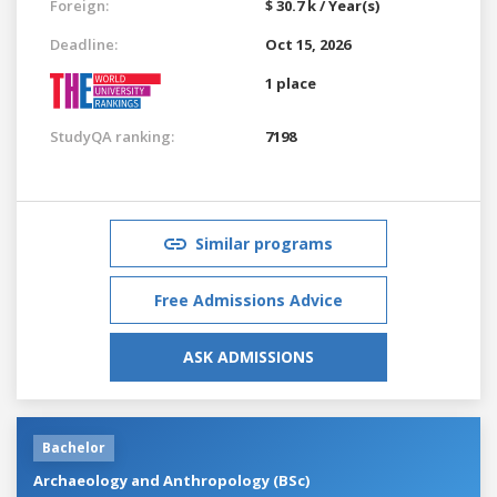
Foreign:
$ 30.7 k / Year(s)
Deadline:
Oct 15, 2026
1 place
StudyQA ranking:
7198
Similar programs
Free Admissions Advice
ASK ADMISSIONS
Bachelor
Archaeology and Anthropology (BSc)