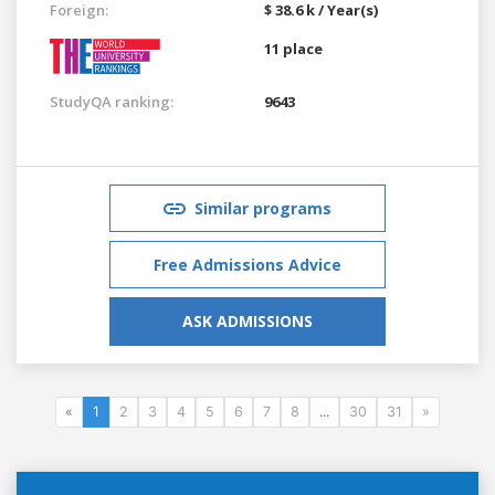
Foreign:
$ 38.6 k / Year(s)
11 place
StudyQA ranking:
9643
Similar programs
Free Admissions Advice
ASK ADMISSIONS
«
1
2
3
4
5
6
7
8
...
30
31
»