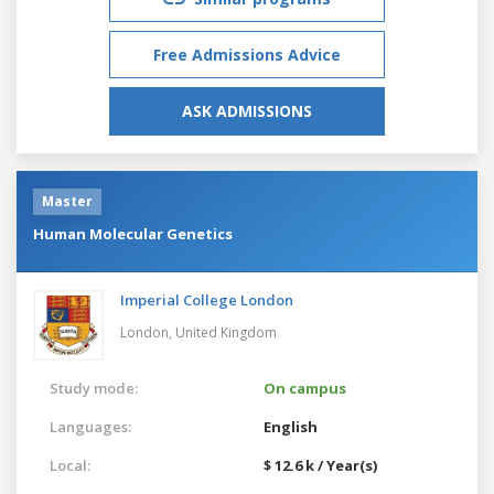
Free Admissions Advice
ASK ADMISSIONS
Master
Human Molecular Genetics
Imperial College London
London,
United Kingdom
Study mode:
On campus
Languages:
English
Local:
$ 12.6 k / Year(s)