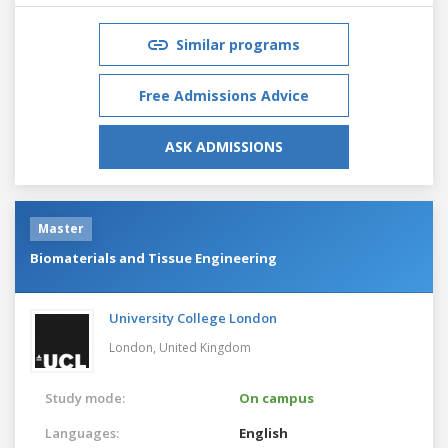
Similar programs
Free Admissions Advice
ASK ADMISSIONS
Master
Biomaterials and Tissue Engineering
University College London
London,
United Kingdom
Study mode:
On campus
Languages:
English