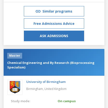
Similar programs
Free Admissions Advice
ASK ADMISSIONS
Master
Chemical Engineering and By Research (Bioprocessing
Specialism)
University of Birmingham
Birmingham,
United Kingdom
Study mode:
On campus