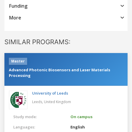
Funding
More
SIMILAR PROGRAMS:
Master
Advanced Photonic Biosensors and Laser Materials
Processing
University of Leeds
Leeds,
United Kingdom
Study mode:
On campus
Languages:
English