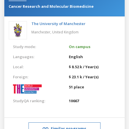
Cancer Research and Molecular Biomedicine
The University of Manchester
Manchester,
United Kingdom
Study mode:
On campus
Languages:
English
Local:
$ 8.52 k / Year(s)
Foreign:
$ 23.1 k / Year(s)
51 place
StudyQA ranking:
10667
Similar programs