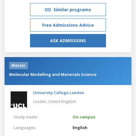
Similar programs
Free Admissions Advice
ASK ADMISSIONS
Master
Molecular Modelling and Materials Science
University College London
London,
United Kingdom
Study mode:
On campus
Languages:
English