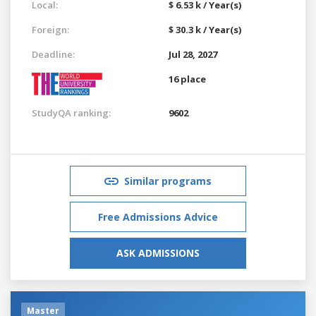
Local:
$ 6.53 k / Year(s)
Foreign:
$ 30.3 k / Year(s)
Deadline:
Jul 28, 2027
16 place
StudyQA ranking:
9602
Similar programs
Free Admissions Advice
ASK ADMISSIONS
Master