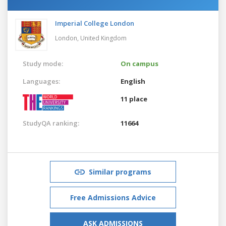
Imperial College London
London,
United Kingdom
Study mode:
On campus
Languages:
English
11 place
StudyQA ranking:
11664
Similar programs
Free Admissions Advice
ASK ADMISSIONS