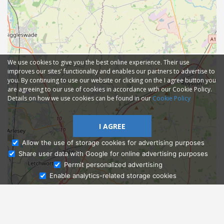
We use cookies to give you the best online experience. Their use
improves our sites' functionality and enables our partners to advertise to
you. By continuing to use our website or clicking on the I agree button you
are agreeing to our use of cookies in accordance with our Cookie Policy.
Details on how we use cookies can be found in our
Cookie Policy
I AGREE
Allow the use of storage cookies for advertising purposes
Share user data with Google for online advertising purposes
Ask Admissions
Permit personalized advertising
Enable analytics-related storage cookies