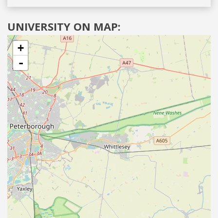
UNIVERSITY ON MAP:
+
-