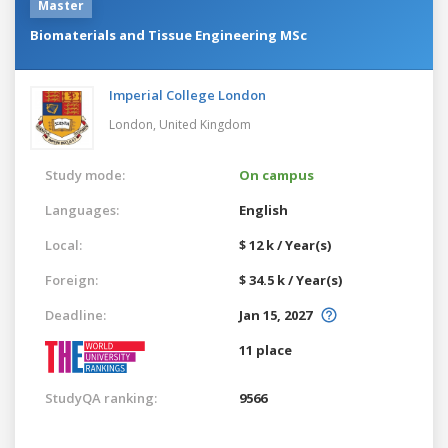
Master
Biomaterials and Tissue Engineering MSc
Imperial College London
London,
United Kingdom
Study mode:
On campus
Languages:
English
Local:
$ 12 k / Year(s)
Foreign:
$ 34.5 k / Year(s)
Deadline:
Jan 15, 2027
11 place
StudyQA ranking:
9566