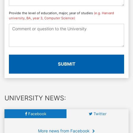
Provide the level of education, major, year of studies
(e.g. Harvard
university, BA, year 3, Computer Science)
SUBMIT
UNIVERSITY NEWS:
Facebook
Twitter
More news from Facebook