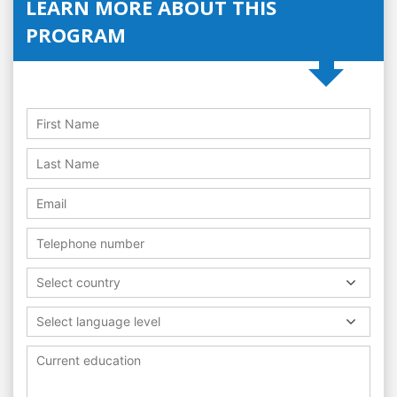
LEARN MORE ABOUT THIS
PROGRAM
Select country
Select language level