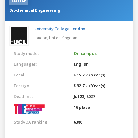
Master
Biochemical Engineering
University College London
London,
United Kingdom
Study mode:
On campus
Languages:
English
Local:
$ 15.7 k / Year(s)
Foreign:
$ 32.7 k / Year(s)
Deadline:
Jul 28, 2027
16 place
StudyQA ranking:
6380