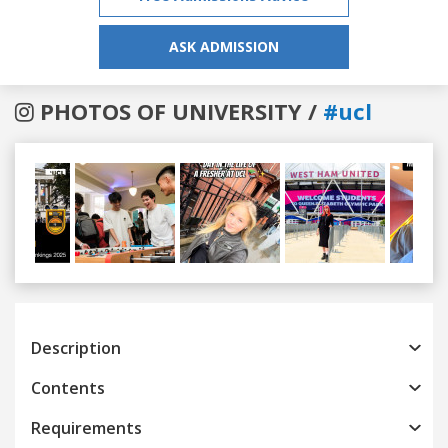
ASK ADMISSION
PHOTOS OF UNIVERSITY /
#ucl
Previous
Next
Description
Contents
Requirements