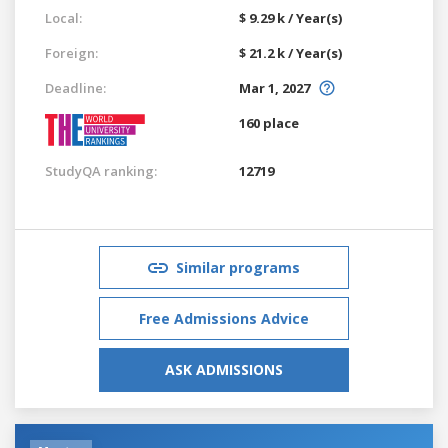
Local:
$ 9.29 k / Year(s)
Foreign:
$ 21.2 k / Year(s)
Deadline:
Mar 1, 2027
160 place
StudyQA ranking:
12719
Similar programs
Free Admissions Advice
ASK ADMISSIONS