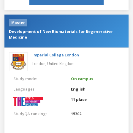
Master
Development of New Biomaterials for Regenerative
Medicine
Imperial College London
London,
United Kingdom
Study mode:
On campus
Languages:
English
11 place
StudyQA ranking:
15302