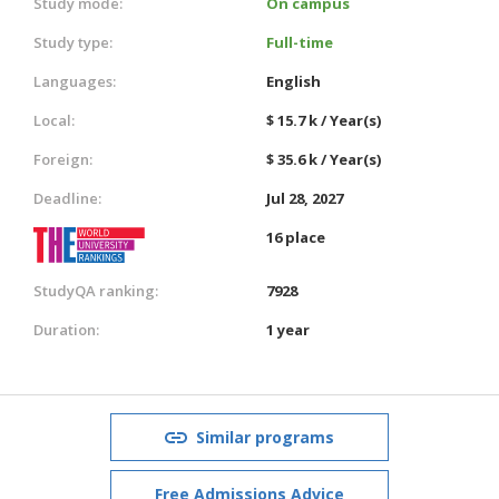
Study mode:
On campus
Study type:
Full-time
Languages:
English
Local:
$ 15.7 k / Year(s)
Foreign:
$ 35.6 k / Year(s)
Deadline:
Jul 28, 2027
16 place
StudyQA ranking:
7928
Duration:
1 year
Similar programs
Free Admissions Advice