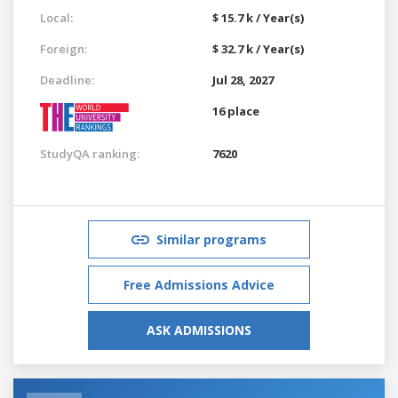
Local:
$ 15.7 k / Year(s)
Foreign:
$ 32.7 k / Year(s)
Deadline:
Jul 28, 2027
16 place
StudyQA ranking:
7620
Similar programs
Free Admissions Advice
ASK ADMISSIONS