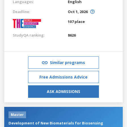
Languages:
English
Deadline:
Oct 1, 2026
107 place
StudyQA ranking:
8626
Similar programs
Free Admissions Advice
ASK ADMISSIONS
Master
Development of New Biomaterials for Biosensing