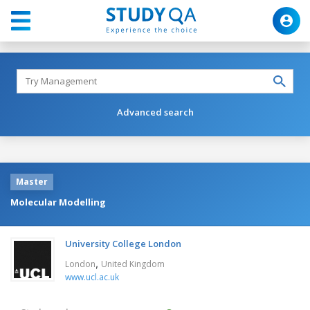
Advanced search
Master
Molecular Modelling
University College London
,
London
United Kingdom
www.ucl.ac.uk