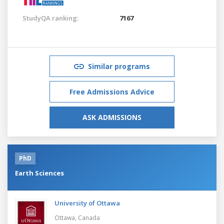
StudyQA ranking:
7167
Similar programs
Free Admissions Advice
ASK ADMISSIONS
PhD
Earth Sciences
University of Ottawa
Ottawa,
Canada