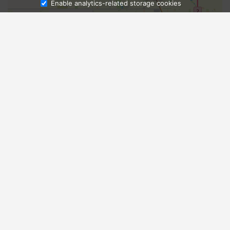
Enable analytics-related storage cookies