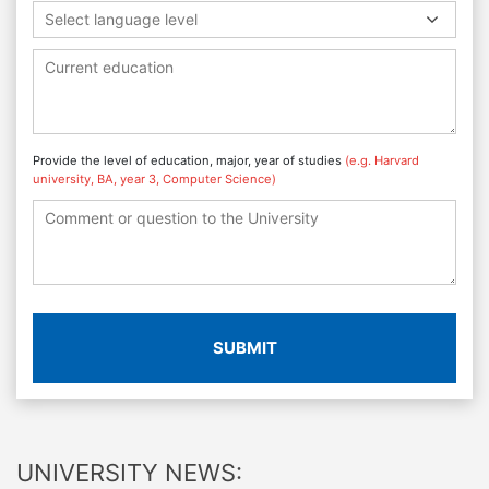
Select language level
Provide the level of education, major, year of studies
(e.g. Harvard
university, BA, year 3, Computer Science)
SUBMIT
UNIVERSITY NEWS: