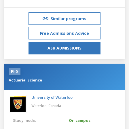
Similar programs
Free Admissions Advice
ASK ADMISSIONS
PhD
Actuarial Science
University of Waterloo
Waterloo,
Canada
Study mode:
On campus