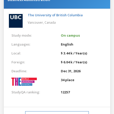
The University of British Columbia
Vancouver,
Canada
Study mode:
On campus
Languages:
English
Local:
$ 3.44 k / Year(s)
Foreign:
$ 6.04 k / Year(s)
Deadline:
Dec 31, 2026
34 place
StudyQA ranking:
12257