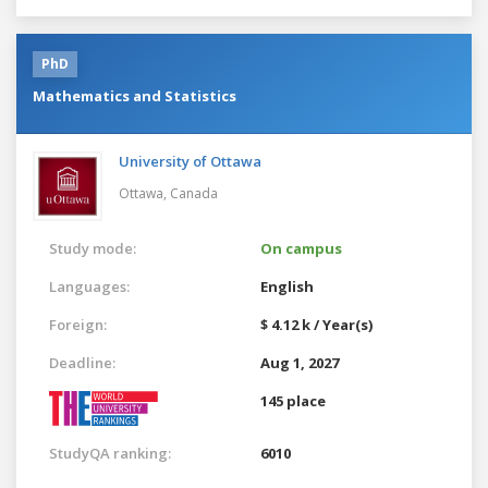
PhD
Mathematics and Statistics
University of Ottawa
Ottawa,
Canada
Study mode:
On campus
Languages:
English
Foreign:
$ 4.12 k / Year(s)
Deadline:
Aug 1, 2027
145 place
StudyQA ranking:
6010