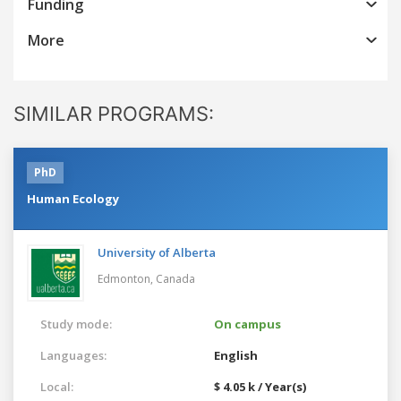
Funding
More
SIMILAR PROGRAMS:
PhD
Human Ecology
University of Alberta
Edmonton,
Canada
Study mode:
On campus
Languages:
English
Local:
$ 4.05 k / Year(s)