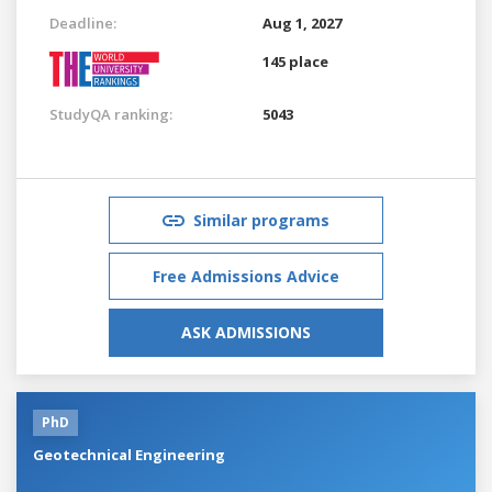
Deadline:
Aug 1, 2027
145 place
StudyQA ranking:
5043
Similar programs
Free Admissions Advice
ASK ADMISSIONS
PhD
Geotechnical Engineering