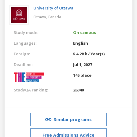
University of Ottawa
Ottawa,
Canada
Study mode:
On campus
Languages:
English
Foreign:
$ 4.28 k / Year(s)
Deadline:
Jul 1, 2027
145 place
StudyQA ranking:
28340
Similar programs
Free Admissions Advice