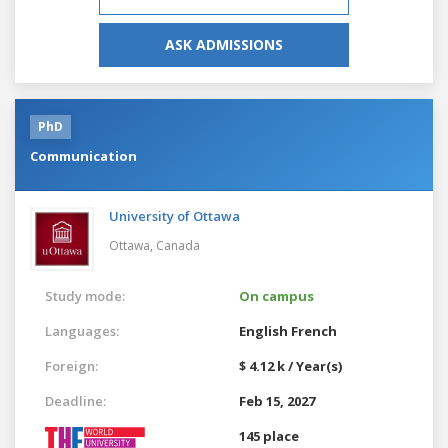
ASK ADMISSIONS
PhD
Communication
University of Ottawa
Ottawa,
Canada
Study mode:
On campus
Languages:
English
French
Foreign:
$ 4.12 k / Year(s)
Deadline:
Feb 15, 2027
145 place