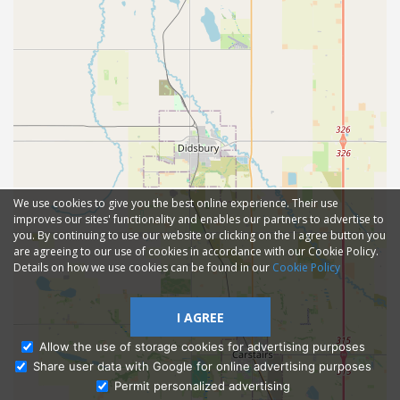
We use cookies to give you the best online experience. Their use
improves our sites' functionality and enables our partners to advertise to
you. By continuing to use our website or clicking on the I agree button you
are agreeing to our use of cookies in accordance with our Cookie Policy.
Details on how we use cookies can be found in our
Cookie Policy
I AGREE
Allow the use of storage cookies for advertising purposes
Share user data with Google for online advertising purposes
Ask Admissions
Permit personalized advertising