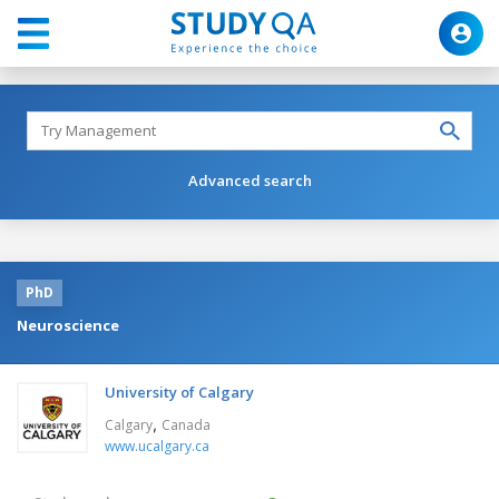
Advanced search
PhD
Neuroscience
University of Calgary
,
Calgary
Canada
www.ucalgary.ca