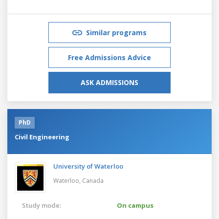
Similar programs
Free Admissions Advice
ASK ADMISSIONS
PhD
Civil Engineering
University of Waterloo
Waterloo,
Canada
Study mode:
On campus