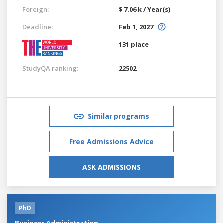
Foreign:
$ 7.06 k / Year(s)
Deadline:
Feb 1, 2027
131 place
StudyQA ranking:
22502
Similar programs
Free Admissions Advice
ASK ADMISSIONS
PhD
Business Administration