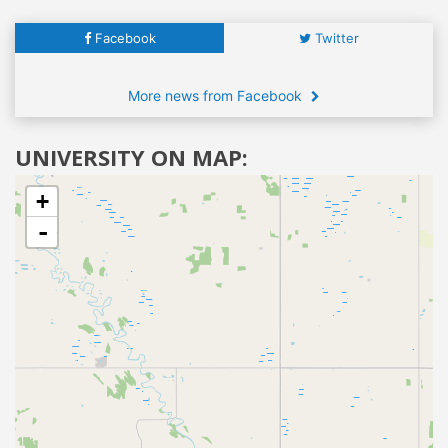
Facebook
Twitter
More news from Facebook
UNIVERSITY ON MAP:
+
-