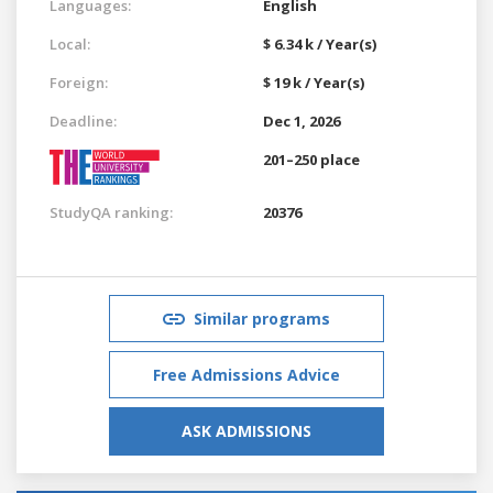
Languages:
English
Local:
$ 6.34 k / Year(s)
Foreign:
$ 19 k / Year(s)
Deadline:
Dec 1, 2026
201–250 place
StudyQA ranking:
20376
Similar programs
Free Admissions Advice
ASK ADMISSIONS