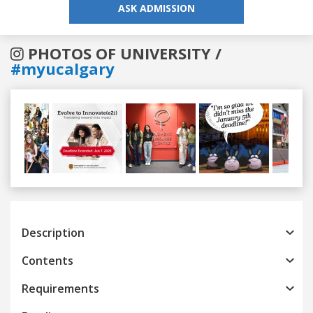
ASK ADMISSION
PHOTOS OF UNIVERSITY /
#myucalgary
Previous
Next
Description
Contents
Requirements