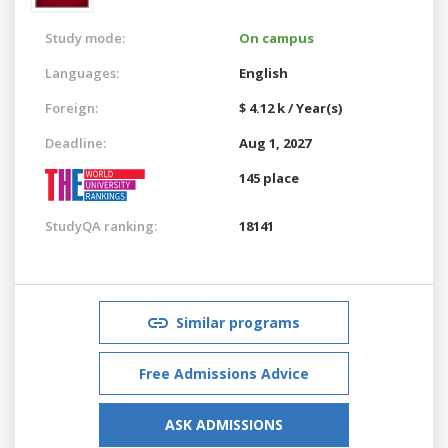
Study mode:
On campus
Languages:
English
Foreign:
$ 4.12 k / Year(s)
Deadline:
Aug 1, 2027
145 place
StudyQA ranking:
18141
Similar programs
Free Admissions Advice
ASK ADMISSIONS