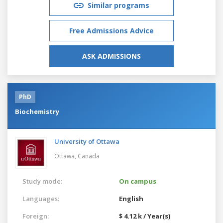
Similar programs
Free Admissions Advice
ASK ADMISSIONS
PhD
Biochemistry
University of Ottawa
Ottawa,
Canada
Study mode:
On campus
Languages:
English
Foreign:
$ 4.12 k / Year(s)