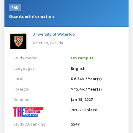
PhD
Quantum Information
University of Waterloo
Waterloo,
Canada
Study mode:
On campus
Languages:
English
Local:
$ 6.34 k / Year(s)
Foreign:
$ 15.4 k / Year(s)
Deadline:
Jan 15, 2027
201–250 place
StudyQA ranking:
5547