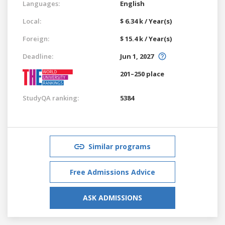
Languages:
English
Local:
$ 6.34 k / Year(s)
Foreign:
$ 15.4 k / Year(s)
Deadline:
Jun 1, 2027
201–250 place
StudyQA ranking:
5384
Similar programs
Free Admissions Advice
ASK ADMISSIONS