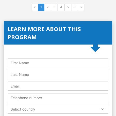
«
1
2
3
4
5
6
»
LEARN MORE ABOUT THIS
PROGRAM
Select country