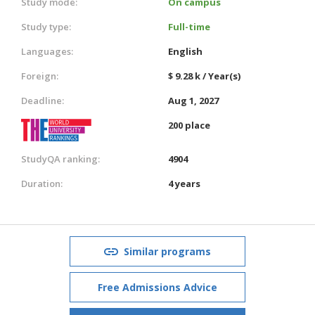
Study mode:
On campus
Study type:
Full-time
Languages:
English
Foreign:
$ 9.28 k / Year(s)
Deadline:
Aug 1, 2027
200 place
StudyQA ranking:
4904
Duration:
4 years
Similar programs
Free Admissions Advice