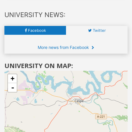
UNIVERSITY NEWS:
Facebook
Twitter
More news from Facebook
UNIVERSITY ON MAP:
+
-