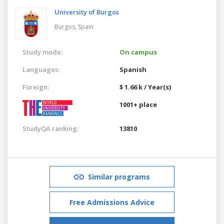
University of Burgos
Burgos,
Spain
Study mode:
On campus
Languages:
Spanish
Foreign:
$ 1.66 k / Year(s)
1001+ place
StudyQA ranking:
13810
Similar programs
Free Admissions Advice