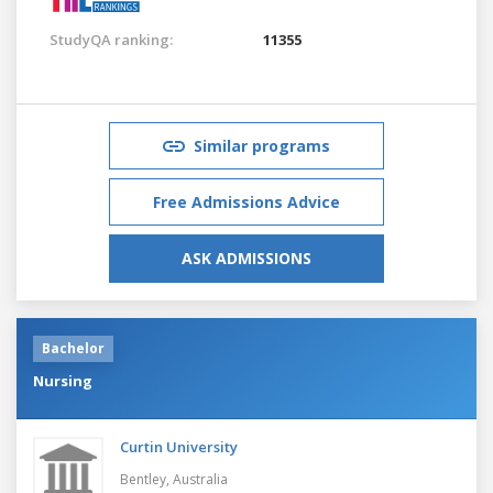
StudyQA ranking:
11355
Similar programs
Free Admissions Advice
ASK ADMISSIONS
Bachelor
Nursing
Curtin University
Bentley,
Australia