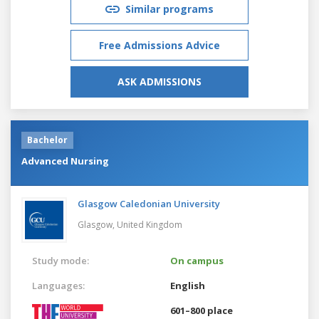
Similar programs
Free Admissions Advice
ASK ADMISSIONS
Bachelor
Advanced Nursing
Glasgow Caledonian University
Glasgow,
United Kingdom
Study mode:
On campus
Languages:
English
601–800 place