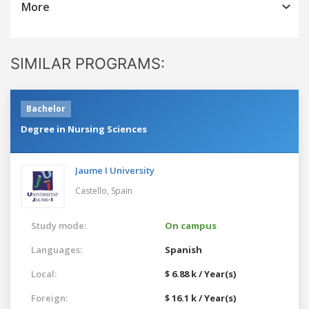
More
SIMILAR PROGRAMS:
Bachelor
Degree in Nursing Sciences
Jaume I University
Castello,
Spain
Study mode:
On campus
Languages:
Spanish
Local:
$ 6.88 k / Year(s)
Foreign:
$ 16.1 k / Year(s)