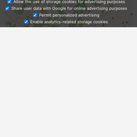
Allow the use of storage cookies for advertising purposes
Share user data with Google for online advertising purposes
Ask Admissions
Permit personalized advertising
Enable analytics-related storage cookies