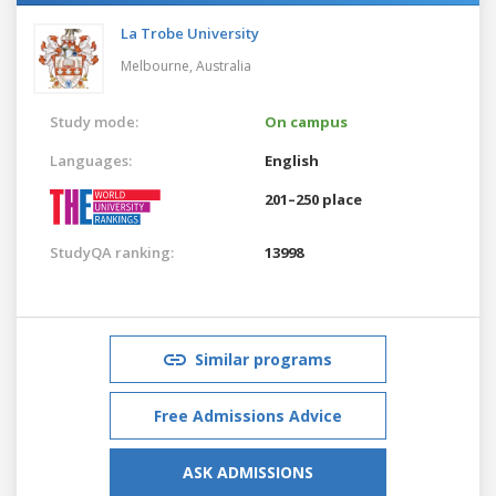
La Trobe University
Melbourne,
Australia
Study mode:
On campus
Languages:
English
201–250 place
StudyQA ranking:
13998
Similar programs
Free Admissions Advice
ASK ADMISSIONS