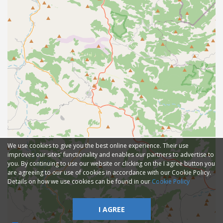
We use cookies to give you the best online experience. Their use
improves our sites' functionality and enables our partners to advertise to
you. By continuing to use our website or clicking on the I agree button you
are agreeing to our use of cookies in accordance with our Cookie Policy.
Details on how we use cookies can be found in our
Cookie Policy
I AGREE