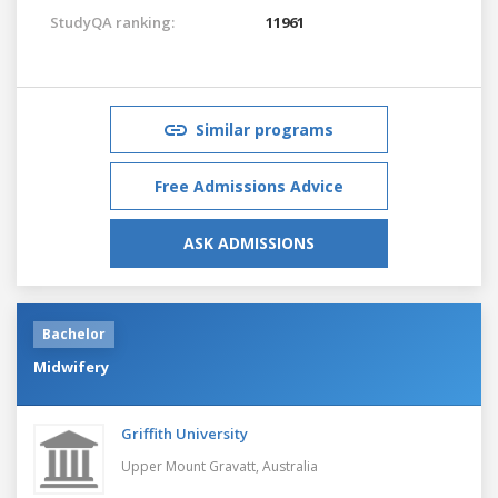
StudyQA ranking:
11961
Similar programs
Free Admissions Advice
ASK ADMISSIONS
Bachelor
Midwifery
Griffith University
Upper Mount Gravatt,
Australia