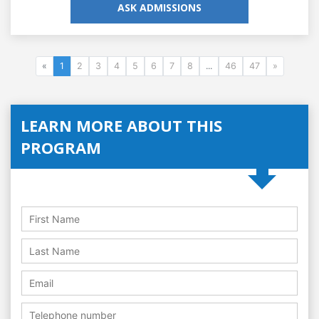
ASK ADMISSIONS
«
1
2
3
4
5
6
7
8
...
46
47
»
LEARN MORE ABOUT THIS
PROGRAM