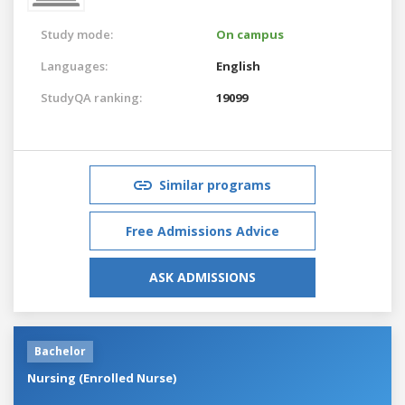
Study mode:
On campus
Languages:
English
StudyQA ranking:
19099
Similar programs
Free Admissions Advice
ASK ADMISSIONS
Bachelor
Nursing (Enrolled Nurse)