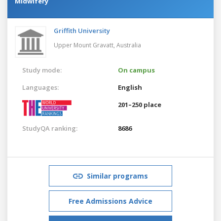
Midwifery
Griffith University
Upper Mount Gravatt,
Australia
Study mode:
On campus
Languages:
English
201–250 place
StudyQA ranking:
8686
Similar programs
Free Admissions Advice