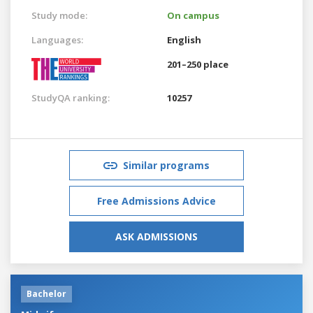
Study mode:
On campus
Languages:
English
201–250 place
StudyQA ranking:
10257
Similar programs
Free Admissions Advice
ASK ADMISSIONS
Bachelor