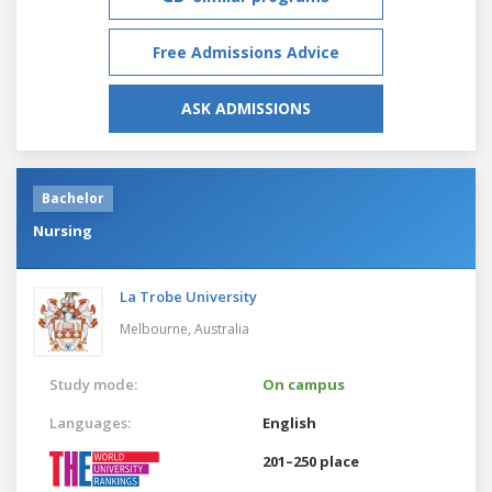
Free Admissions Advice
ASK ADMISSIONS
Bachelor
Nursing
La Trobe University
Melbourne,
Australia
Study mode:
On campus
Languages:
English
201–250 place