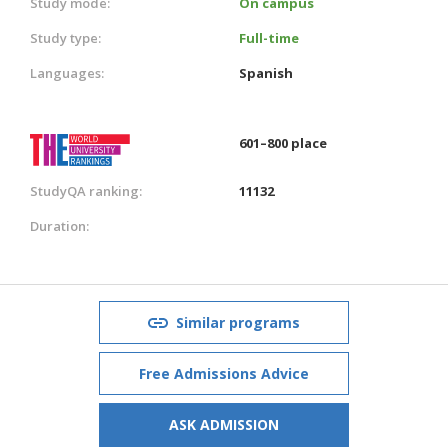
Study mode:
On campus
Study type:
Full-time
Languages:
Spanish
601–800 place
StudyQA ranking:
11132
Duration:
Similar programs
Free Admissions Advice
ASK ADMISSION