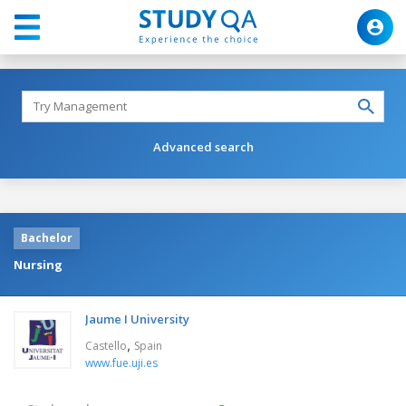
Advanced search
Bachelor
Nursing
Jaume I University
,
Castello
Spain
www.fue.uji.es