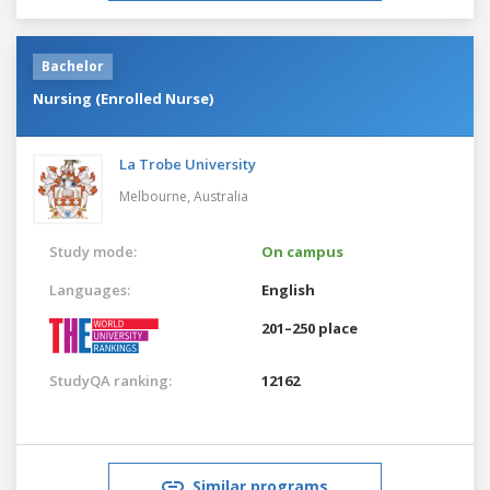
Bachelor
Nursing (Enrolled Nurse)
La Trobe University
Melbourne,
Australia
Study mode:
On campus
Languages:
English
201–250 place
StudyQA ranking:
12162
Similar programs