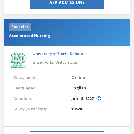
ASK ADMISSIONS
Bachelor
Accelerated Nursing
University of North Dakota
Grand Forks,
United States
Study mode:
Online
Languages:
English
Deadline:
Jun 15, 2027
StudyQA ranking:
10520