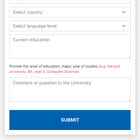
Select country
Select language level
Provide the level of education, major, year of studies
(e.g. Harvard
university, BA, year 3, Computer Science)
SUBMIT