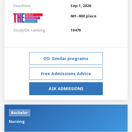
Deadline:
Sep 1, 2026
601–800 place
StudyQA ranking:
10470
Similar programs
Free Admissions Advice
ASK ADMISSIONS
Bachelor
Nursing