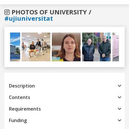
PHOTOS OF UNIVERSITY /
#ujiuniversitat
Previous
Next
Description
Contents
Requirements
Funding