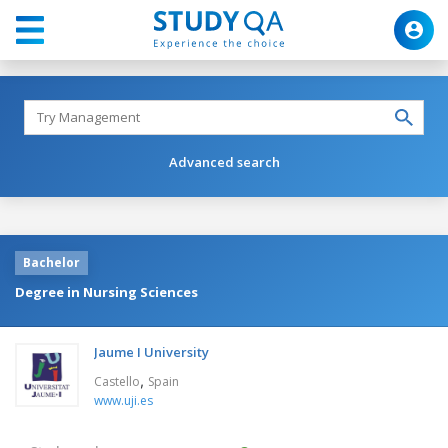
Advanced search
Bachelor
Degree in Nursing Sciences
Jaume I University
,
Castello
Spain
www.uji.es