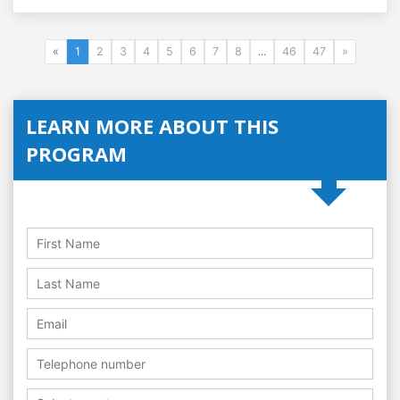
«
1
2
3
4
5
6
7
8
...
46
47
»
LEARN MORE ABOUT THIS
PROGRAM