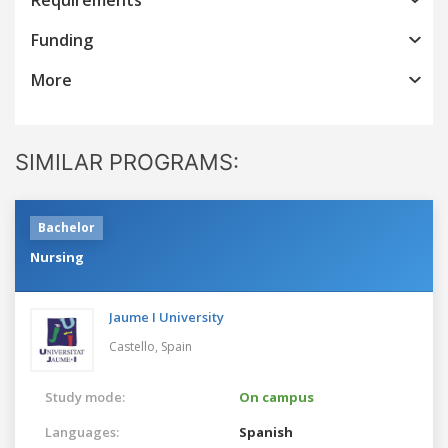
Funding
More
SIMILAR PROGRAMS:
Bachelor
Nursing
Jaume I University
Castello,
Spain
Study mode:
On campus
Languages:
Spanish