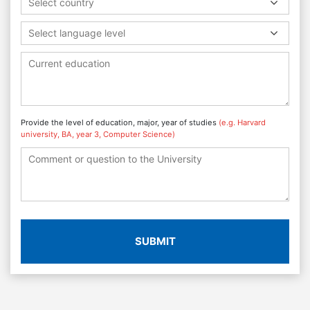
Select country
Select language level
Provide the level of education, major, year of studies
(e.g. Harvard
university, BA, year 3, Computer Science)
SUBMIT