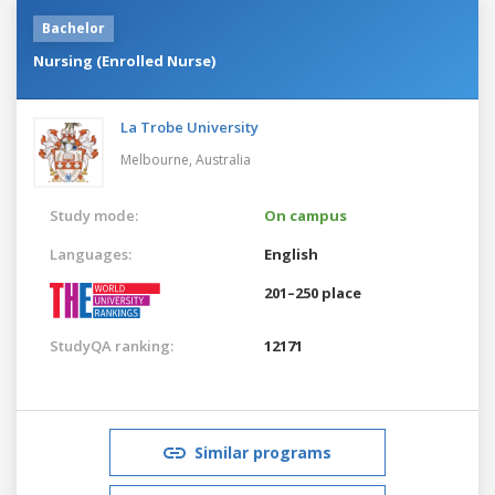
Bachelor
Nursing (Enrolled Nurse)
La Trobe University
Melbourne,
Australia
Study mode:
On campus
Languages:
English
201–250 place
StudyQA ranking:
12171
Similar programs