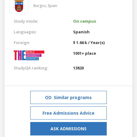
Burgos,
Spain
Study mode:
On campus
Languages:
Spanish
Foreign:
$ 1.66 k / Year(s)
1001+ place
StudyQA ranking:
13820
Similar programs
Free Admissions Advice
ASK ADMISSIONS