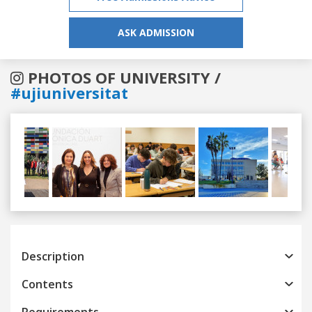
ASK ADMISSION
PHOTOS OF UNIVERSITY /
#ujiuniversitat
Previous
Next
Description
Contents
Requirements