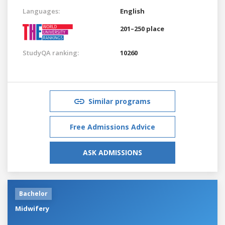
Languages:
English
201–250 place
StudyQA ranking:
10260
Similar programs
Free Admissions Advice
ASK ADMISSIONS
Bachelor
Midwifery