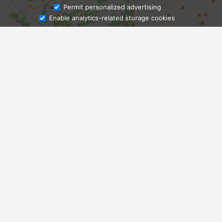
Ask Admissions
Permit personalized advertising
Enable analytics-related storage cookies