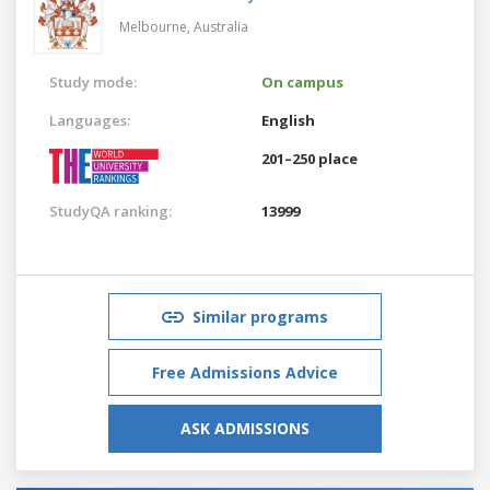
Melbourne,
Australia
Study mode:
On campus
Languages:
English
201–250 place
StudyQA ranking:
13999
Similar programs
Free Admissions Advice
ASK ADMISSIONS