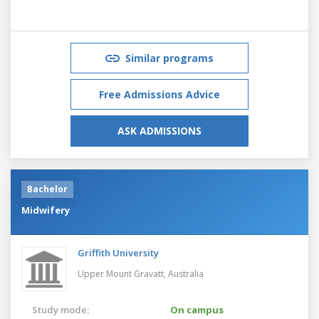
Similar programs
Free Admissions Advice
ASK ADMISSIONS
Bachelor
Midwifery
Griffith University
Upper Mount Gravatt,
Australia
Study mode:
On campus