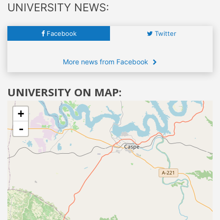
UNIVERSITY NEWS:
Facebook
Twitter
More news from Facebook
UNIVERSITY ON MAP:
+
-