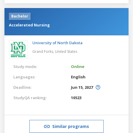
Bachelor
Accelerated Nursing
University of North Dakota
Grand Forks,
United States
Study mode:
Online
Languages:
English
Deadline:
Jun 15, 2027
StudyQA ranking:
10523
Similar programs