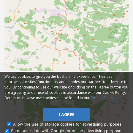
We use cookies to give you the best online experience. Their use
improves our sites' functionality and enables our partners to advertise to
you. By continuing to use our website or clicking on the I agree button you
are agreeing to our use of cookies in accordance with our Cookie Policy.
Details on how we use cookies can be found in our
Cookie Policy
I AGREE
Allow the use of storage cookies for advertising purposes
Share user data with Google for online advertising purposes