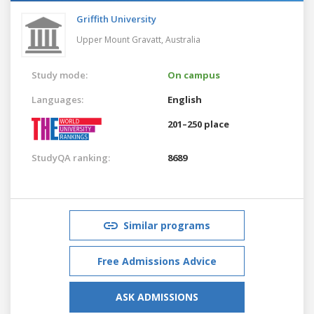
Griffith University
Upper Mount Gravatt,
Australia
Study mode:
On campus
Languages:
English
201–250 place
StudyQA ranking:
8689
Similar programs
Free Admissions Advice
ASK ADMISSIONS