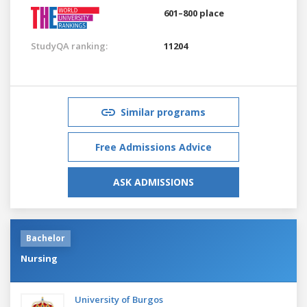
601–800 place
StudyQA ranking:
11204
Similar programs
Free Admissions Advice
ASK ADMISSIONS
Bachelor
Nursing
University of Burgos