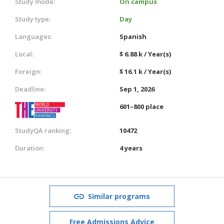
Study mode:
On campus
Study type:
Day
Languages:
Spanish
Local:
$ 6.88 k / Year(s)
Foreign:
$ 16.1 k / Year(s)
Deadline:
Sep 1, 2026
601–800 place
StudyQA ranking:
10472
Duration:
4 years
Similar programs
Free Admissions Advice