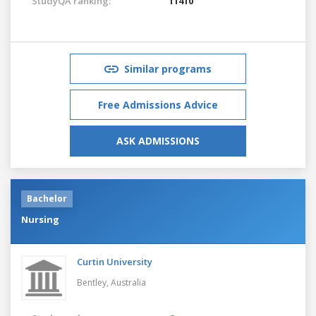
StudyQA ranking:
11410
Similar programs
Free Admissions Advice
ASK ADMISSIONS
Bachelor
Nursing
Curtin University
Bentley,
Australia