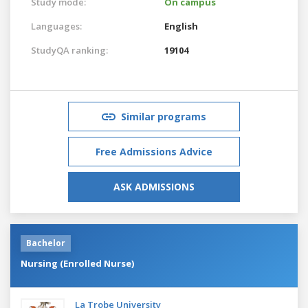
Study mode:
On campus
Languages:
English
StudyQA ranking:
19104
Similar programs
Free Admissions Advice
ASK ADMISSIONS
Bachelor
Nursing (Enrolled Nurse)
La Trobe University