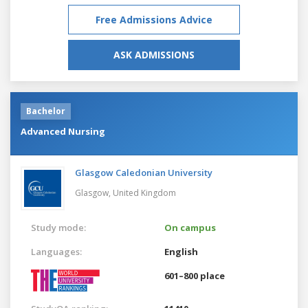
Free Admissions Advice
ASK ADMISSIONS
Bachelor
Advanced Nursing
Glasgow Caledonian University
Glasgow,
United Kingdom
Study mode:
On campus
Languages:
English
601–800 place