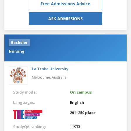
Free Admissions Advice
ASK ADMISSIONS
Bachelor
Nursing
La Trobe University
Melbourne,
Australia
Study mode:
On campus
Languages:
English
201–250 place
StudyQA ranking:
11973