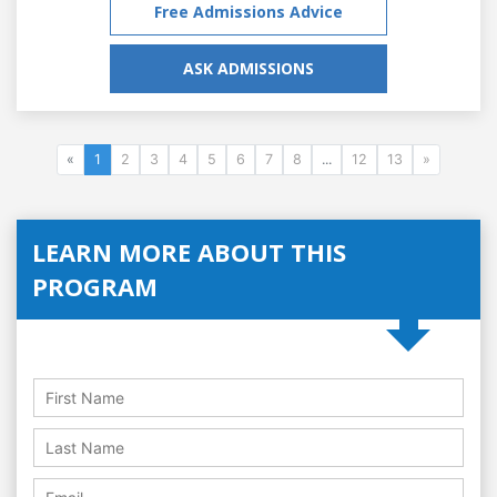
Free Admissions Advice
ASK ADMISSIONS
«
1
2
3
4
5
6
7
8
...
12
13
»
LEARN MORE ABOUT THIS
PROGRAM