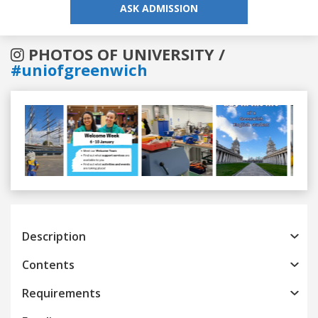
ASK ADMISSION
PHOTOS OF UNIVERSITY /
#uniofgreenwich
Previous
Next
Description
Contents
Requirements