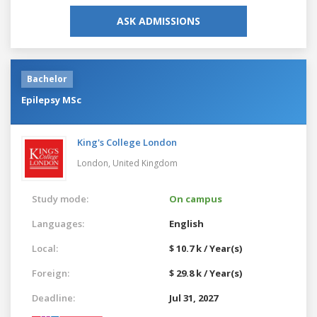
ASK ADMISSIONS
Bachelor
Epilepsy MSc
King's College London
London,
United Kingdom
Study mode:
On campus
Languages:
English
Local:
$ 10.7 k / Year(s)
Foreign:
$ 29.8 k / Year(s)
Deadline:
Jul 31, 2027