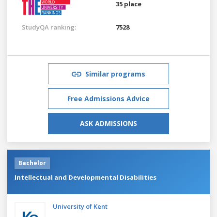
35 place
StudyQA ranking:
7528
Similar programs
Free Admissions Advice
ASK ADMISSIONS
Bachelor
Intellectual and Developmental Disabilities
University of Kent