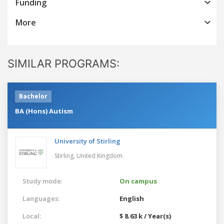
Funding
More
SIMILAR PROGRAMS:
Bachelor
BA (Hons) Autism
University of Stirling
Stirling,
United Kingdom
Study mode:
On campus
Languages:
English
Local:
$ 8.63 k / Year(s)