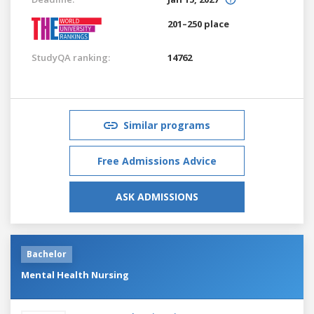
201–250 place
StudyQA ranking:
14762
Similar programs
Free Admissions Advice
ASK ADMISSIONS
Bachelor
Mental Health Nursing