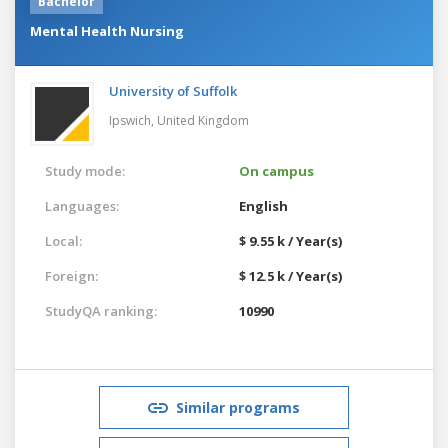
Bachelor
Mental Health Nursing
University of Suffolk
Ipswich,
United Kingdom
Study mode:
On campus
Languages:
English
Local:
$ 9.55 k / Year(s)
Foreign:
$ 12.5 k / Year(s)
StudyQA ranking:
10990
Similar programs