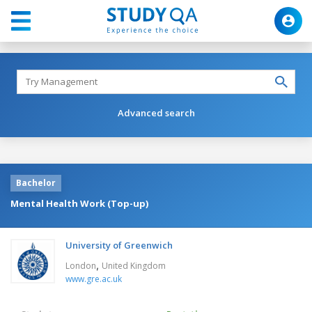
Advanced search
Bachelor
Mental Health Work (Top-up)
University of Greenwich
,
London
United Kingdom
www.gre.ac.uk