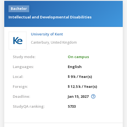
Bachelor
Intellectual and Developmental Disabilities
University of Kent
Canterbury,
United Kingdom
Study mode:
On campus
Languages:
English
Local:
$ 9 k / Year(s)
Foreign:
$ 12.5 k / Year(s)
Deadline:
Jan 15, 2027
StudyQA ranking:
5733