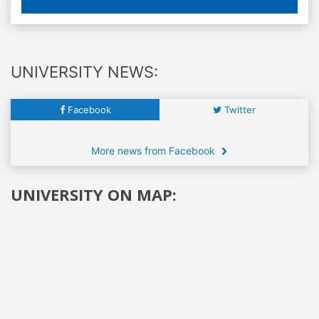
UNIVERSITY NEWS:
Facebook
Twitter
More news from Facebook
UNIVERSITY ON MAP: