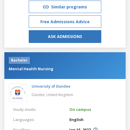
Similar programs
Free Admissions Advice
ASK ADMISSIONS
Bachelor
Mental Health Nursing
University of Dundee
Dundee,
United Kingdom
Study mode:
On campus
Languages:
English
Deadline:
Jan 15, 2027