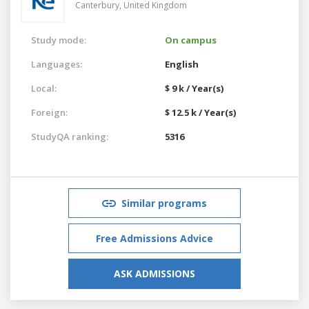
Canterbury,
United Kingdom
Study mode:
On campus
Languages:
English
Local:
$ 9 k / Year(s)
Foreign:
$ 12.5 k / Year(s)
StudyQA ranking:
5316
Similar programs
Free Admissions Advice
ASK ADMISSIONS