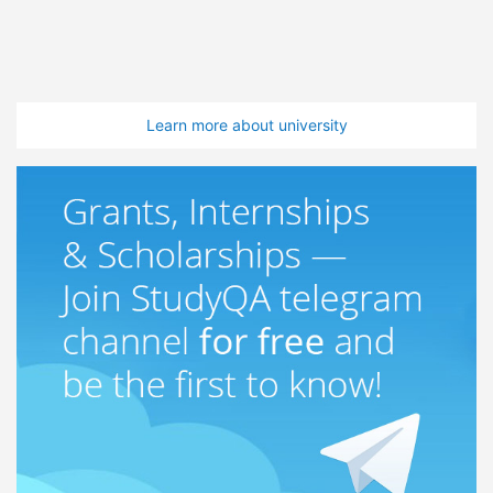
Learn more about university