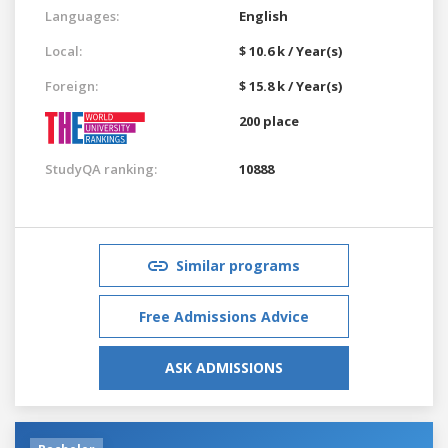
Languages:
English
Local:
$ 10.6 k / Year(s)
Foreign:
$ 15.8 k / Year(s)
200 place
StudyQA ranking:
10888
Similar programs
Free Admissions Advice
ASK ADMISSIONS