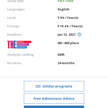
Study type:
Part-time
Languages:
English
Local:
$ 9 k / Year(s)
Foreign:
$ 10.4 k / Year(s)
Deadline:
Jan 15, 2027
601–800 place
StudyQA ranking:
6295
Duration:
24 months
Similar programs
Free Admissions Advice