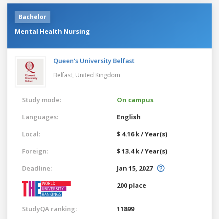
Bachelor
Mental Health Nursing
Queen's University Belfast
Belfast,
United Kingdom
Study mode:
On campus
Languages:
English
Local:
$ 4.16 k / Year(s)
Foreign:
$ 13.4 k / Year(s)
Deadline:
Jan 15, 2027
200 place
StudyQA ranking:
11899