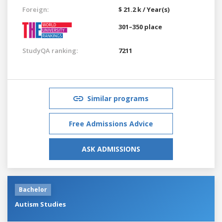
Foreign:
$ 21.2 k / Year(s)
301–350 place
StudyQA ranking:
7211
Similar programs
Free Admissions Advice
ASK ADMISSIONS
Bachelor
Autism Studies