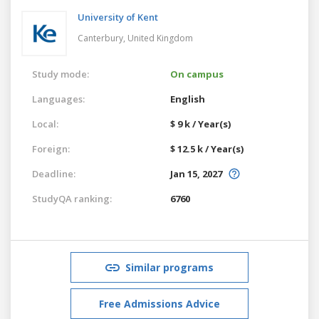
University of Kent
Canterbury,
United Kingdom
Study mode:
On campus
Languages:
English
Local:
$ 9 k / Year(s)
Foreign:
$ 12.5 k / Year(s)
Deadline:
Jan 15, 2027
StudyQA ranking:
6760
Similar programs
Free Admissions Advice