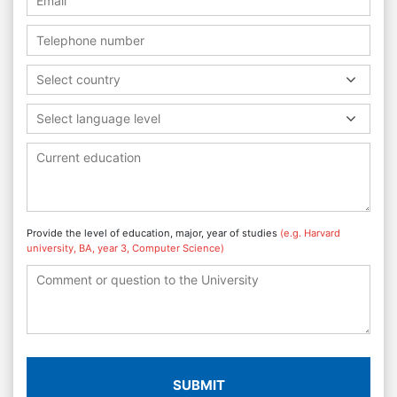
Select country
Select language level
Provide the level of education, major, year of studies
(e.g. Harvard
university, BA, year 3, Computer Science)
SUBMIT