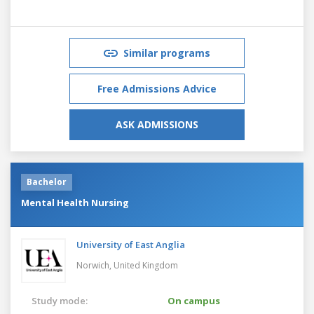
Similar programs
Free Admissions Advice
ASK ADMISSIONS
Bachelor
Mental Health Nursing
University of East Anglia
Norwich,
United Kingdom
Study mode:
On campus