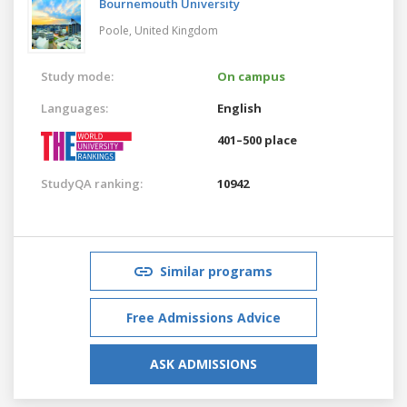
Bournemouth University
Poole,
United Kingdom
Study mode:
On campus
Languages:
English
401–500 place
StudyQA ranking:
10942
Similar programs
Free Admissions Advice
ASK ADMISSIONS