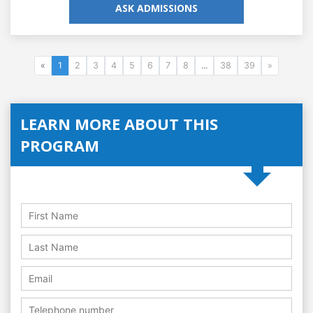
ASK ADMISSIONS
«
1
2
3
4
5
6
7
8
...
38
39
»
LEARN MORE ABOUT THIS
PROGRAM