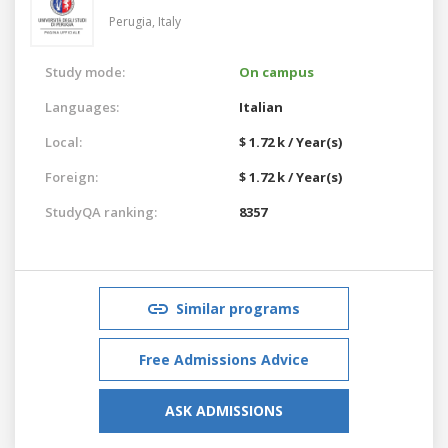
Perugia,
Italy
Study mode:
On campus
Languages:
Italian
Local:
$ 1.72 k / Year(s)
Foreign:
$ 1.72 k / Year(s)
StudyQA ranking:
8357
Similar programs
Free Admissions Advice
ASK ADMISSIONS