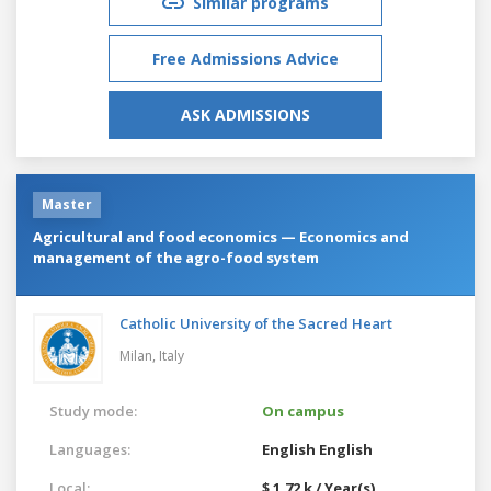
Similar programs
Free Admissions Advice
ASK ADMISSIONS
Master
Agricultural and food economics — Economics and
management of the agro-food system
Catholic University of the Sacred Heart
Milan,
Italy
Study mode:
On campus
Languages:
English
English
Local:
$ 1.72 k / Year(s)