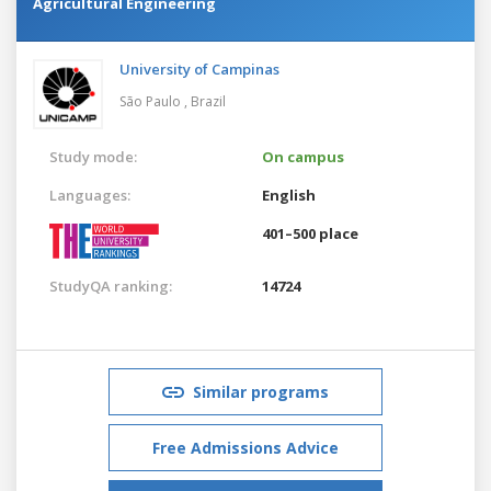
Agricultural Engineering
University of Campinas
São Paulo ,
Brazil
Study mode:
On campus
Languages:
English
401–500 place
StudyQA ranking:
14724
Similar programs
Free Admissions Advice