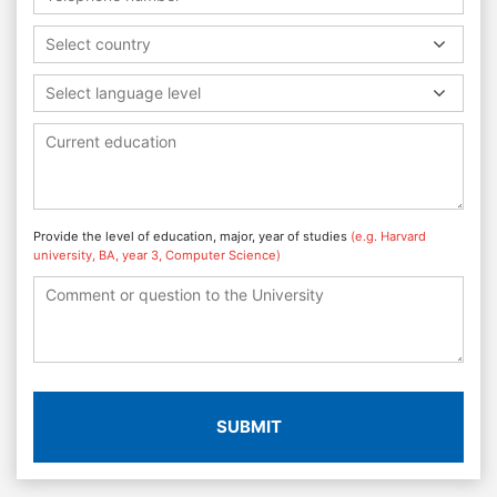
Select country
Select language level
Provide the level of education, major, year of studies
(e.g. Harvard
university, BA, year 3, Computer Science)
SUBMIT