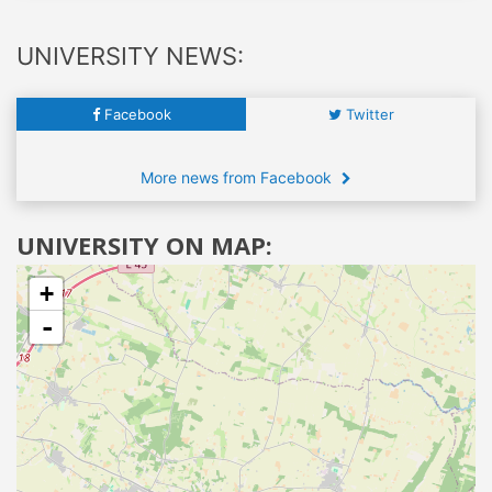
UNIVERSITY NEWS:
Facebook
Twitter
More news from Facebook
UNIVERSITY ON MAP:
+
-