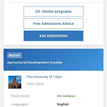
Similar programs
Free Admissions Advice
ASK ADMISSIONS
Master
Agricultural Development Studies
The University of Tokyo
Tokyo ,
Japan
Study mode:
On campus
Languages:
English