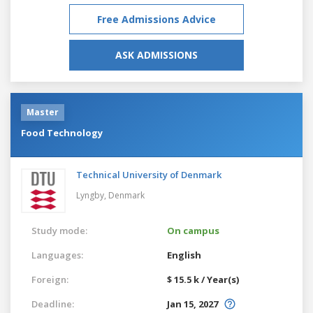
Free Admissions Advice
ASK ADMISSIONS
Master
Food Technology
Technical University of Denmark
Lyngby,
Denmark
Study mode:
On campus
Languages:
English
Foreign:
$ 15.5 k / Year(s)
Deadline:
Jan 15, 2027