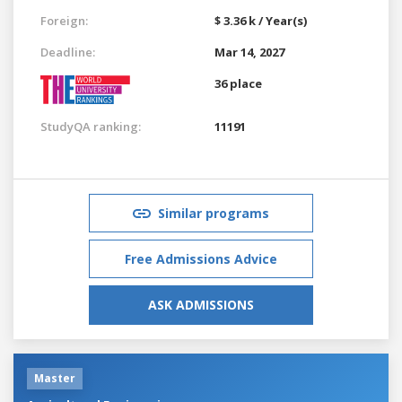
Foreign:
$ 3.36 k / Year(s)
Deadline:
Mar 14, 2027
36 place
StudyQA ranking:
11191
Similar programs
Free Admissions Advice
ASK ADMISSIONS
Master