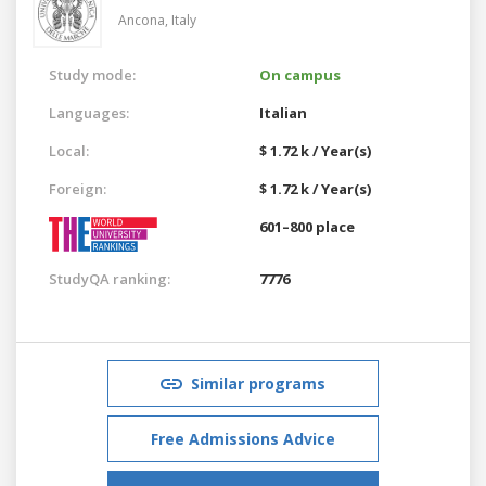
Ancona,
Italy
Study mode:
On campus
Languages:
Italian
Local:
$ 1.72 k / Year(s)
Foreign:
$ 1.72 k / Year(s)
601–800 place
StudyQA ranking:
7776
Similar programs
Free Admissions Advice