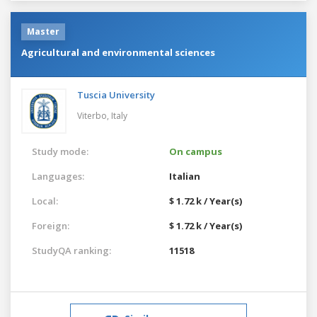
Master
Agricultural and environmental sciences
Tuscia University
Viterbo,
Italy
Study mode:
On campus
Languages:
Italian
Local:
$ 1.72 k / Year(s)
Foreign:
$ 1.72 k / Year(s)
StudyQA ranking:
11518