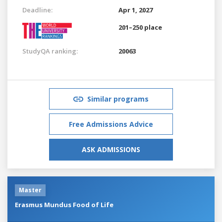
Deadline:
Apr 1, 2027
201–250 place
StudyQA ranking:
20063
Similar programs
Free Admissions Advice
ASK ADMISSIONS
Master
Erasmus Mundus Food of Life