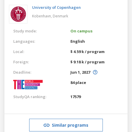
University of Copenhagen
Kobenhavn,
Denmark
Study mode:
On campus
Languages:
English
Local:
$ 4.59 k / program
Foreign:
$ 9.18 k / program
Deadline:
Jun 1, 2027
84 place
StudyQA ranking:
17579
Similar programs