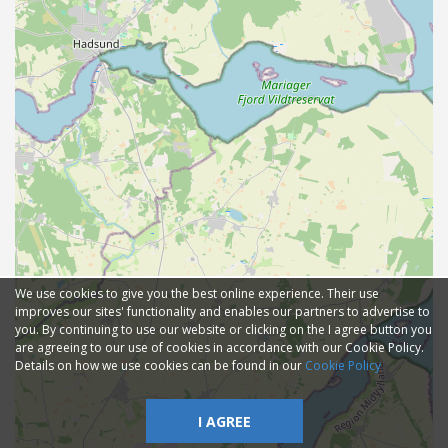
We use cookies to give you the best online experience. Their use
improves our sites' functionality and enables our partners to advertise to
you. By continuing to use our website or clicking on the I agree button you
are agreeing to our use of cookies in accordance with our Cookie Policy.
Details on how we use cookies can be found in our
Cookie Policy
I AGREE