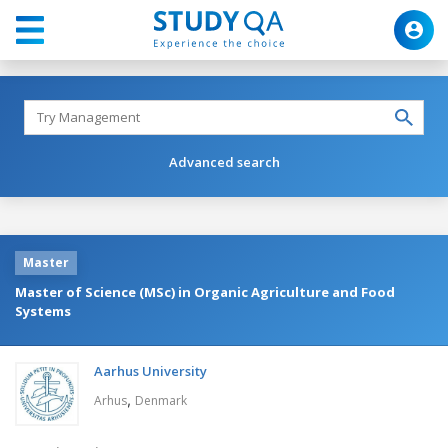
Advanced search
Master
Master of Science (MSc) in Organic Agriculture and Food
Systems
Aarhus University
,
Arhus
Denmark