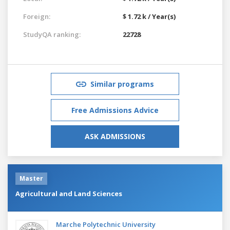
Foreign:
$ 1.72 k / Year(s)
StudyQA ranking:
22728
Similar programs
Free Admissions Advice
ASK ADMISSIONS
Master
Agricultural and Land Sciences
Marche Polytechnic University