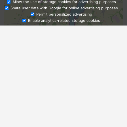
Allow the use of storage cookies for advertising purposes
Share user data with Google for online advertising purposes
Ask Admissions
Permit personalized advertising
Enable analytics-related storage cookies