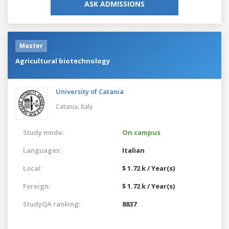
ASK ADMISSIONS
Master
Agricultural biotechnology
University of Catania
Catania,
Italy
Study mode:
On campus
Languages:
Italian
Local:
$ 1.72 k / Year(s)
Foreign:
$ 1.72 k / Year(s)
StudyQA ranking:
8837