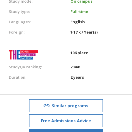
Study mode:
On campus
Study type:
Full-time
Languages:
English
Foreign:
$ 17 k / Year(s)
106 place
StudyQA ranking:
23441
Duration:
2 years
Similar programs
Free Admissions Advice