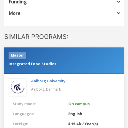
Funding
More
SIMILAR PROGRAMS:
Master
Integrated Food Studies
Aalborg University
Aalborg,
Denmark
Study mode:
On campus
Languages:
English
Foreign:
$ 15.4 k / Year(s)