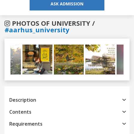
ASK ADMISSION
PHOTOS OF UNIVERSITY /
#aarhus_university
Previous
Next
Description
Contents
Requirements