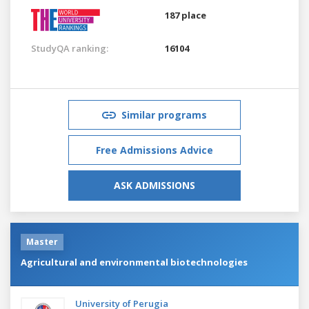
187 place
StudyQA ranking:
16104
Similar programs
Free Admissions Advice
ASK ADMISSIONS
Master
Agricultural and environmental biotechnologies
University of Perugia