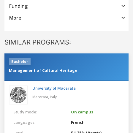
Funding
More
SIMILAR PROGRAMS:
Bachelor
Management of Cultural Heritage
University of Macerata
Macerata,
Italy
Study mode:
On campus
Languages:
French
Local:
$ 1.35 k / Year(s)