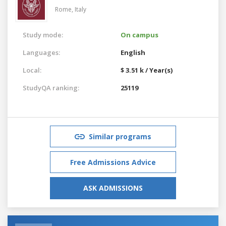
Rome,
Italy
Study mode:
On campus
Languages:
English
Local:
$ 3.51 k / Year(s)
StudyQA ranking:
25119
Similar programs
Free Admissions Advice
ASK ADMISSIONS