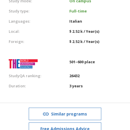
Study mode:
On campus
Study type:
Full-time
Languages:
Italian
Local:
$ 2.52 k / Year(s)
Foreign:
$ 2.52 k / Year(s)
501–600 place
StudyQA ranking:
26432
Duration:
3 years
Similar programs
Free Admissions Advice