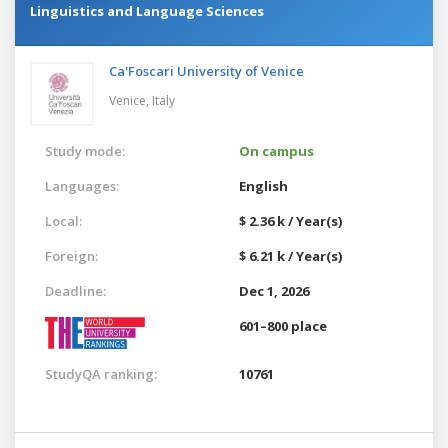
Linguistics and Language Sciences
Ca'Foscari University of Venice
Venice,
Italy
Study mode:
On campus
Languages:
English
Local:
$ 2.36 k / Year(s)
Foreign:
$ 6.21 k / Year(s)
Deadline:
Dec 1, 2026
601–800 place
StudyQA ranking:
10761