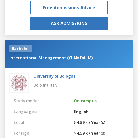
Free Admissions Advice
ASK ADMISSIONS
Bachelor
International Management (CLAMDA IM)
University of Bologna
Bologna,
Italy
Study mode:
On campus
Languages:
English
Local:
$ 4.59 k / Year(s)
Foreign:
$ 4.59 k / Year(s)