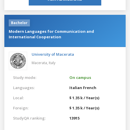
Bachelor
Modern Languages for Communication and
International Cooperation
University of Macerata
Macerata,
Italy
Study mode:
On campus
Languages:
Italian
French
Local:
$ 1.35 k / Year(s)
Foreign:
$ 1.35 k / Year(s)
StudyQA ranking:
13915