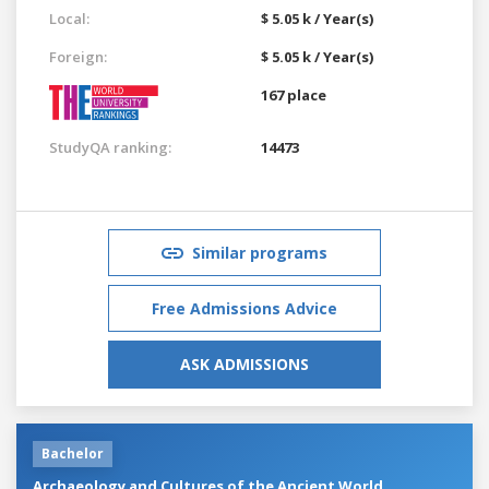
Local:
$ 5.05 k / Year(s)
Foreign:
$ 5.05 k / Year(s)
167 place
StudyQA ranking:
14473
Similar programs
Free Admissions Advice
ASK ADMISSIONS
Bachelor
Archaeology and Cultures of the Ancient World