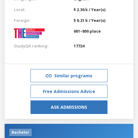
Local:
$ 2.36 k / Year(s)
Foreign:
$ 6.21 k / Year(s)
601–800 place
StudyQA ranking:
17724
Similar programs
Free Admissions Advice
ASK ADMISSIONS
Bachelor