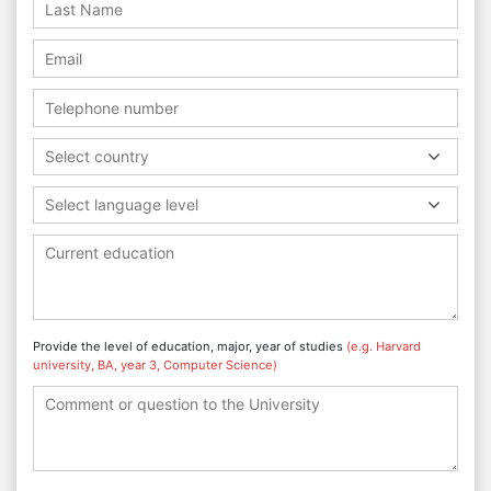
Select country
Select language level
Provide the level of education, major, year of studies
(e.g. Harvard
university, BA, year 3, Computer Science)