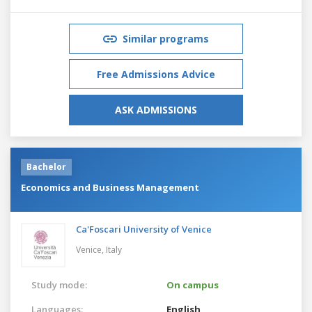
Similar programs
Free Admissions Advice
ASK ADMISSIONS
Bachelor
Economics and Business Management
Ca'Foscari University of Venice
Venice,
Italy
Study mode:
On campus
Languages:
English