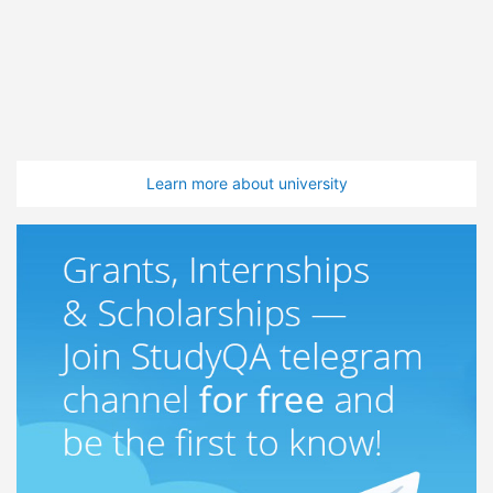
Learn more about university