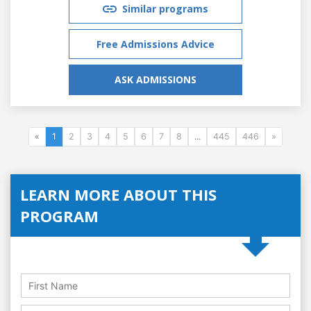
Similar programs
Free Admissions Advice
ASK ADMISSIONS
«
1
2
3
4
5
6
7
8
...
445
446
»
LEARN MORE ABOUT THIS
PROGRAM