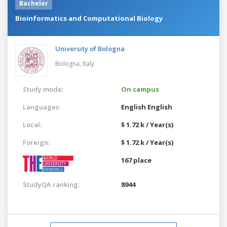
Bachelor
Bioinformatics and Computational Biology
University of Bologna
Bologna,
Italy
Study mode:
On campus
Languages:
English
English
Local:
$ 1.72 k / Year(s)
Foreign:
$ 1.72 k / Year(s)
167 place
StudyQA ranking:
8944