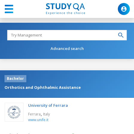
Advanced search
Bachelor
Orthotics and Ophthalmic Assistance
University of Ferrara
,
Ferrara
Italy
www.unife.it