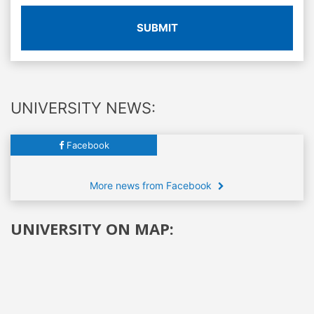
SUBMIT
UNIVERSITY NEWS:
Facebook
More news from Facebook
UNIVERSITY ON MAP: