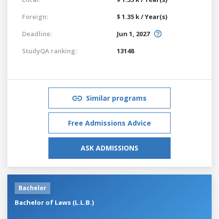
Foreign:
$ 1.35 k / Year(s)
Deadline:
Jun 1, 2027
StudyQA ranking:
13148
Similar programs
Free Admissions Advice
ASK ADMISSIONS
Bachelor
Bachelor of Laws (L.L.B.)