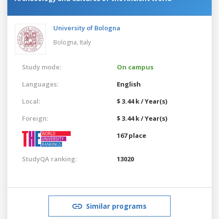
University of Bologna
Bologna,
Italy
Study mode:
On campus
Languages:
English
Local:
$ 3.44 k / Year(s)
Foreign:
$ 3.44 k / Year(s)
167 place
StudyQA ranking:
13020
Similar programs