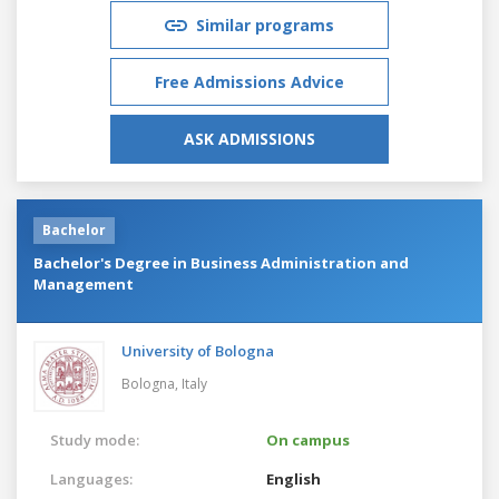
Similar programs
Free Admissions Advice
ASK ADMISSIONS
Bachelor
Bachelor's Degree in Business Administration and
Management
University of Bologna
Bologna,
Italy
Study mode:
On campus
Languages:
English