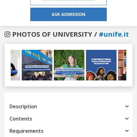
ASK ADMISSION
PHOTOS OF UNIVERSITY /
#unife.it
Previous
Next
Description
Contents
Requirements