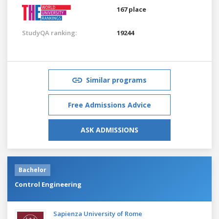
167 place
StudyQA ranking:
19244
Similar programs
Free Admissions Advice
ASK ADMISSIONS
Bachelor
Control Engineering
Sapienza University of Rome