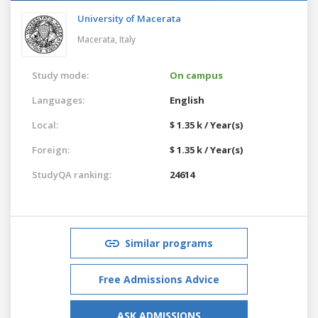
University of Macerata
Macerata,
Italy
Study mode:
On campus
Languages:
English
Local:
$ 1.35 k / Year(s)
Foreign:
$ 1.35 k / Year(s)
StudyQA ranking:
24614
Similar programs
Free Admissions Advice
ASK ADMISSIONS