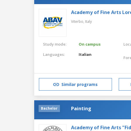
Academy of Fine Arts Lor
Viterbo,
Italy
Study mode:
On campus
Loca
Languages:
Italian
For
Similar programs
Painting
Bachelor
Academy of Fine Arts "Fid