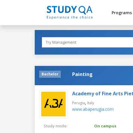
Programs
Painting
Bachelor
Academy of Fine Arts Pie
,
Perugia
Italy
www.abaperugia.com
Study mode:
On campus