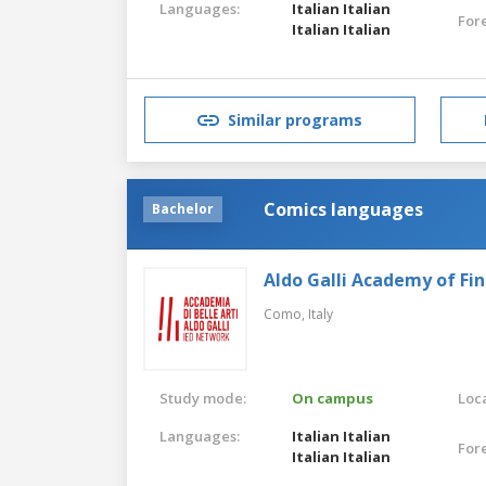
Languages:
Italian
Italian
For
Italian
Italian
Similar programs
Comics languages
Bachelor
Aldo Galli Academy of Fin
Como,
Italy
Study mode:
On campus
Loca
Languages:
Italian
Italian
For
Italian
Italian