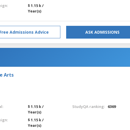
eign:
$ 1.15 k /
Year(s)
Free Admissions Advice
ASK ADMISSIONS
e Arts
l:
$ 1.15 k /
StudyQA ranking:
6369
Year(s)
eign:
$ 1.15 k /
Year(s)