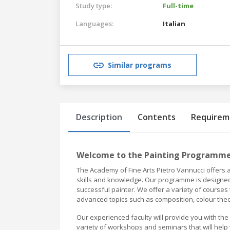
Study type:
Full-time
Languages:
Italian
Similar programs
Description
Contents
Requirem
Welcome to the Painting Programme 
The Academy of Fine Arts Pietro Vannucci offers 
skills and knowledge. Our programme is designed
successful painter. We offer a variety of courses
advanced topics such as composition, colour theo
Our experienced faculty will provide you with the
variety of workshops and seminars that will help 