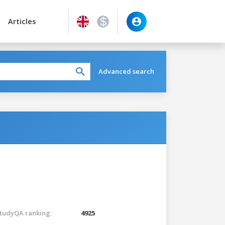
Articles
Advanced search
tudyQA ranking:
4925