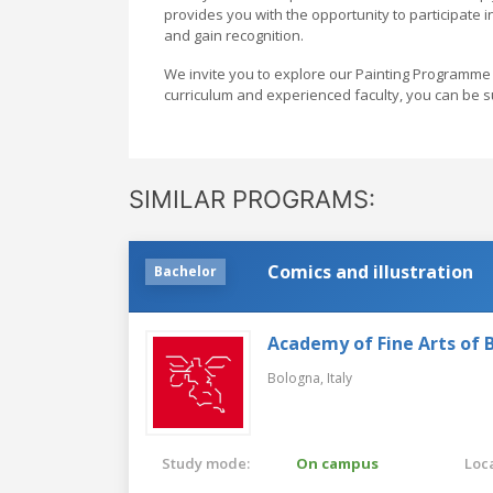
provides you with the opportunity to participate 
and gain recognition.
We invite you to explore our Painting Programme 
curriculum and experienced faculty, you can be su
SIMILAR PROGRAMS:
Comics and illustration
Bachelor
Academy of Fine Arts of 
Bologna,
Italy
Study mode:
On campus
Loca