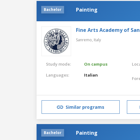
Painting
Bachelor
Fine Arts Academy of Sa
Sanremo,
Italy
Study mode:
On campus
Loca
Languages:
Italian
For
Similar programs
Painting
Bachelor