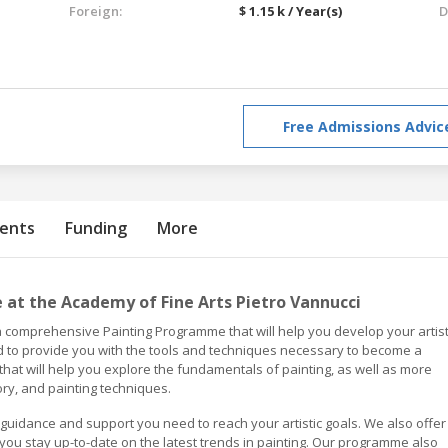
Foreign:
$ 1.15 k / Year(s)
D
Free Admissions Advic
ents
Funding
More
at the Academy of Fine Arts Pietro Vannucci
a comprehensive Painting Programme that will help you develop your artist
 to provide you with the tools and techniques necessary to become a
 that will help you explore the fundamentals of painting, as well as more
ry, and painting techniques.
 guidance and support you need to reach your artistic goals. We also offer
you stay up-to-date on the latest trends in painting. Our programme also