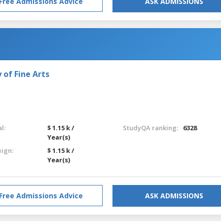
Free Admissions Advice
ASK ADMISSIONS
of Fine Arts
l:
$ 1.15 k /
StudyQA ranking:
6328
Year(s)
eign:
$ 1.15 k /
Year(s)
Free Admissions Advice
ASK ADMISSIONS