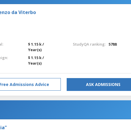
enzo da Viterbo
l:
$ 1.15 k /
StudyQA ranking:
5788
Year(s)
eign:
$ 1.15 k /
Year(s)
Free Admissions Advice
ASK ADMISSIONS
ia"