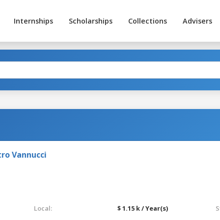
Internships
Scholarships
Collections
Advisers
tro Vannucci
Local:
$ 1.15 k / Year(s)
S