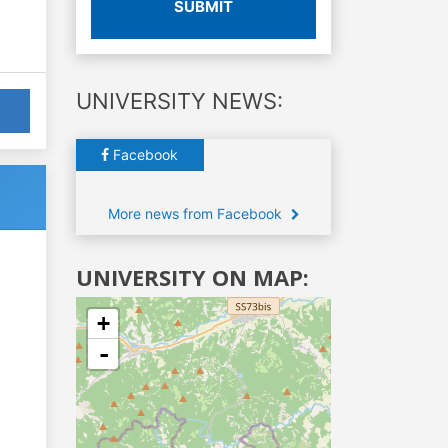
SUBMIT
UNIVERSITY NEWS:
Facebook
More news from Facebook
UNIVERSITY ON MAP:
+
-