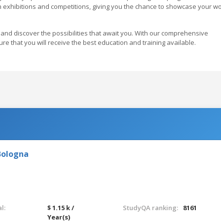
in exhibitions and competitions, giving you the chance to showcase your w
and discover the possibilities that await you. With our comprehensive
re that you will receive the best education and training available.
Bologna
l:
$ 1.15 k /
StudyQA ranking:
8161
Year(s)