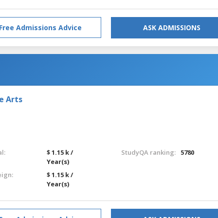
Free Admissions Advice
ASK ADMISSIONS
e Arts
l:
$ 1.15 k /
StudyQA ranking:
5780
Year(s)
eign:
$ 1.15 k /
Year(s)