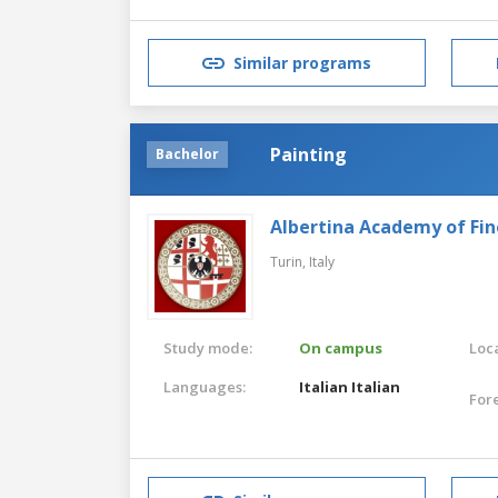
Similar programs
Painting
Bachelor
Albertina Academy of Fin
Turin,
Italy
Study mode:
On campus
Loca
Languages:
Italian
Italian
For