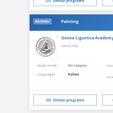
Similar programs
Painting
Bachelor
Genoa Ligustica Academy 
Genoa,
Italy
Study mode:
On campus
Loca
Languages:
Italian
For
Similar programs