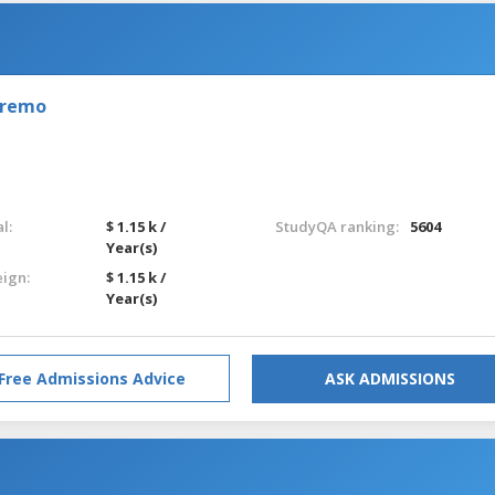
nremo
l:
$ 1.15 k /
StudyQA ranking:
5604
Year(s)
eign:
$ 1.15 k /
Year(s)
Free Admissions Advice
ASK ADMISSIONS