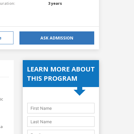
uration:
3 years
e
ASK ADMISSION
LEARN MORE ABOUT
THIS PROGRAM
ic
 a