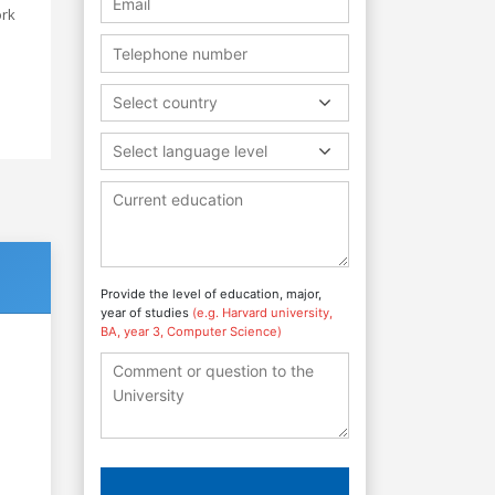
ork
Select country
Select language level
Provide the level of education, major,
year of studies
(e.g. Harvard university,
BA, year 3, Computer Science)