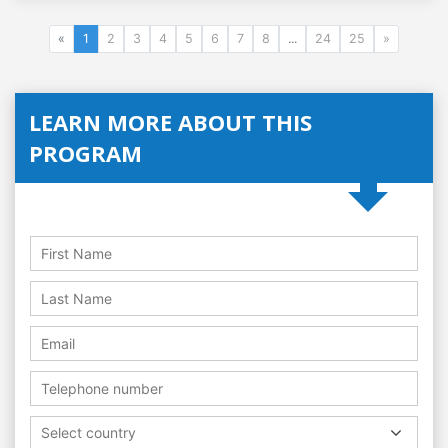
«
1
2
3
4
5
6
7
8
...
24
25
»
LEARN MORE ABOUT THIS
PROGRAM
Select country