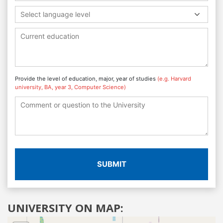
Select language level
Provide the level of education, major, year of studies
(e.g. Harvard
university, BA, year 3, Computer Science)
SUBMIT
UNIVERSITY ON MAP: