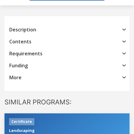
Description
Contents
Requirements
Funding
More
SIMILAR PROGRAMS:
Certificate
Landscaping