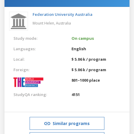
Federation University Australia
Mount Helen,
Australia
Study mode:
On campus
Languages:
English
Local:
$ 5.06 k / program
Foreign:
$ 5.06 k / program
801–1000 place
StudyQA ranking:
4151
Similar programs