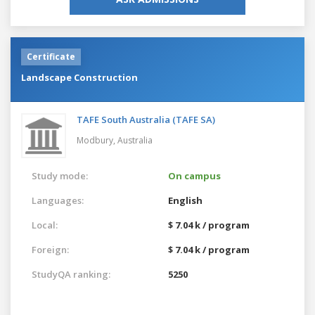
Certificate
Landscape Construction
TAFE South Australia (TAFE SA)
Modbury,
Australia
Study mode:
On campus
Languages:
English
Local:
$ 7.04 k / program
Foreign:
$ 7.04 k / program
StudyQA ranking:
5250