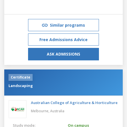
Similar programs
Free Admissions Advice
ASK ADMISSIONS
Certificate
Landscaping
Australian College of Agriculture & Horticulture
Melbourne,
Australia
Study mode:
On campus