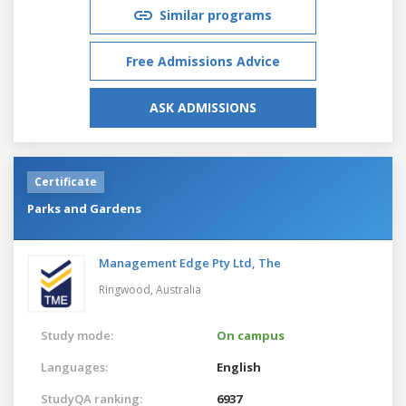
Similar programs
Free Admissions Advice
ASK ADMISSIONS
Certificate
Parks and Gardens
Management Edge Pty Ltd, The
Ringwood,
Australia
Study mode:
On campus
Languages:
English
StudyQA ranking:
6937