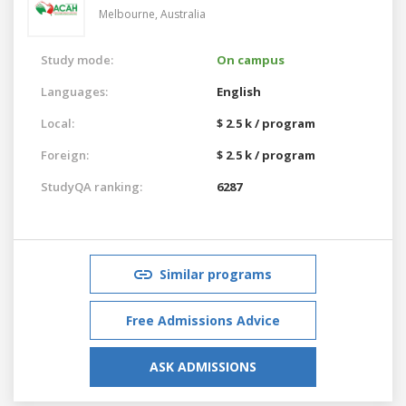
Melbourne,
Australia
Study mode:
On campus
Languages:
English
Local:
$ 2.5 k / program
Foreign:
$ 2.5 k / program
StudyQA ranking:
6287
Similar programs
Free Admissions Advice
ASK ADMISSIONS