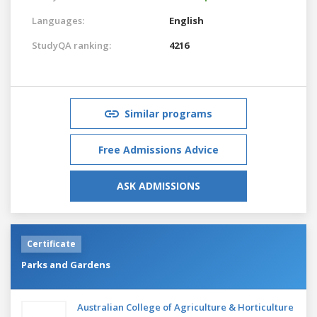
Languages:
English
StudyQA ranking:
4216
Similar programs
Free Admissions Advice
ASK ADMISSIONS
Certificate
Parks and Gardens
Australian College of Agriculture & Horticulture