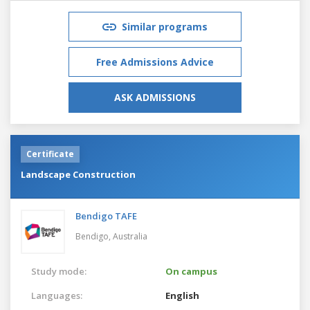
Similar programs
Free Admissions Advice
ASK ADMISSIONS
Certificate
Landscape Construction
Bendigo TAFE
Bendigo,
Australia
Study mode:
On campus
Languages:
English