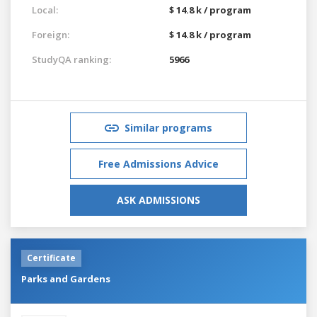
Local:
$ 14.8 k / program
Foreign:
$ 14.8 k / program
StudyQA ranking:
5966
Similar programs
Free Admissions Advice
ASK ADMISSIONS
Certificate
Parks and Gardens