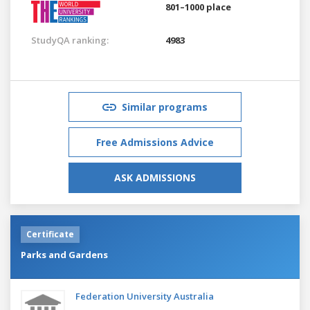
801–1000 place
StudyQA ranking:
4983
Similar programs
Free Admissions Advice
ASK ADMISSIONS
Certificate
Parks and Gardens
Federation University Australia