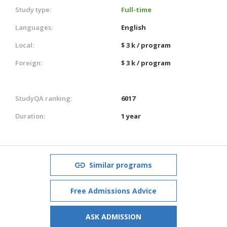
Study type:
Full-time
Languages:
English
Local:
$ 3 k / program
Foreign:
$ 3 k / program
StudyQA ranking:
6017
Duration:
1 year
Similar programs
Free Admissions Advice
ASK ADMISSION