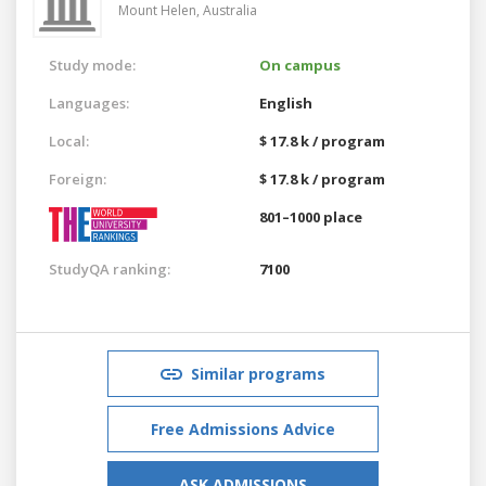
Mount Helen,
Australia
Study mode:
On campus
Languages:
English
Local:
$ 17.8 k / program
Foreign:
$ 17.8 k / program
801–1000 place
StudyQA ranking:
7100
Similar programs
Free Admissions Advice
ASK ADMISSIONS