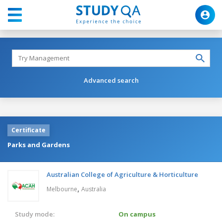
Advanced search
Certificate
Parks and Gardens
Australian College of Agriculture & Horticulture
,
Melbourne
Australia
Study mode:
On campus