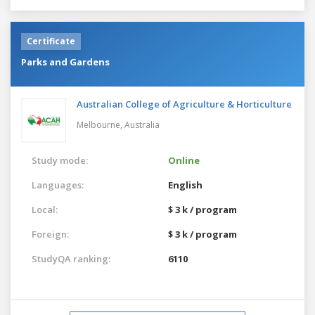
Certificate
Parks and Gardens
Australian College of Agriculture & Horticulture
Melbourne,
Australia
Study mode:
Online
Languages:
English
Local:
$ 3 k / program
Foreign:
$ 3 k / program
StudyQA ranking:
6110