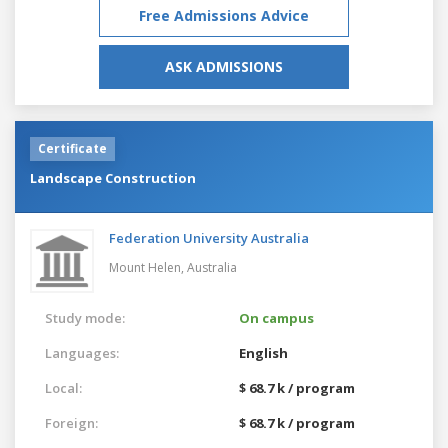
Free Admissions Advice
ASK ADMISSIONS
Certificate
Landscape Construction
Federation University Australia
Mount Helen,
Australia
Study mode:
On campus
Languages:
English
Local:
$ 68.7 k / program
Foreign:
$ 68.7 k / program