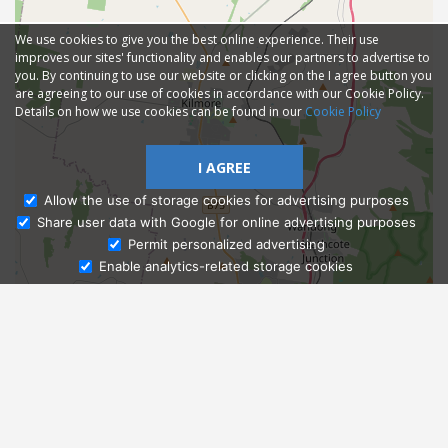
We use cookies to give you the best online experience. Their use
improves our sites' functionality and enables our partners to advertise to
you. By continuing to use our website or clicking on the I agree button you
are agreeing to our use of cookies in accordance with our Cookie Policy.
Details on how we use cookies can be found in our
Cookie Policy
I AGREE
Allow the use of storage cookies for advertising purposes
Share user data with Google for online advertising purposes
Ask Admissions
Permit personalized advertising
Enable analytics-related storage cookies