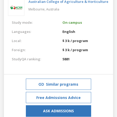
Australian College of Agriculture & Horticulture
Melbourne,
Australia
Study mode:
On campus
Languages:
English
Local:
$ 3 k / program
Foreign:
$ 3 k / program
StudyQA ranking:
5881
Similar programs
Free Admissions Advice
ASK ADMISSIONS