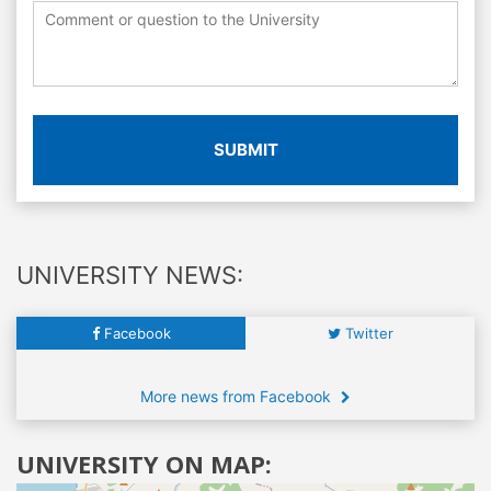
SUBMIT
UNIVERSITY NEWS:
Facebook
Twitter
More news from Facebook
UNIVERSITY ON MAP: