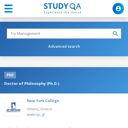
Advanced search
PhD
Doctor of Philosophy (Ph.D.)
New York College
,
Athens
Greece
www.nyc.gr