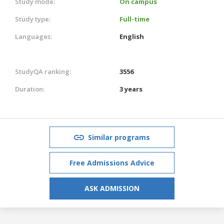
Study mode:
On campus
Study type:
Full-time
Languages:
English
StudyQA ranking:
3556
Duration:
3 years
Similar programs
Free Admissions Advice
ASK ADMISSION