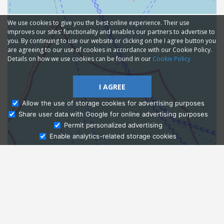
We use cookies to give you the best online experience. Their use
improves our sites' functionality and enables our partners to advertise to
you. By continuing to use our website or clicking on the I agree button you
are agreeing to our use of cookies in accordance with our Cookie Policy.
Details on how we use cookies can be found in our
Cookie Policy
I AGREE
Allow the use of storage cookies for advertising purposes
Share user data with Google for online advertising purposes
Ask Admissions
Permit personalized advertising
Enable analytics-related storage cookies