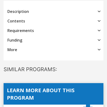
Description
Contents
Requirements
Funding
More
SIMILAR PROGRAMS:
LEARN MORE ABOUT THIS
PROGRAM