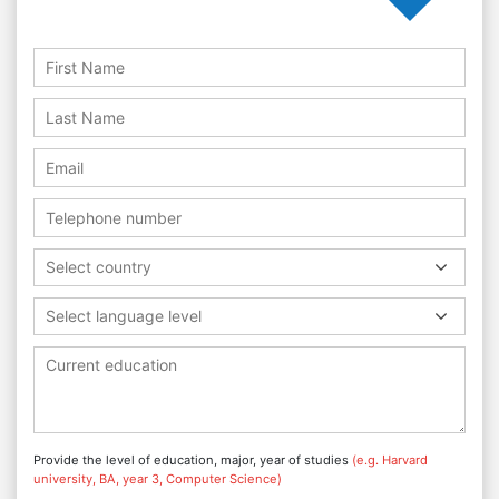
Select country
Select language level
Provide the level of education, major, year of studies
(e.g. Harvard
university, BA, year 3, Computer Science)