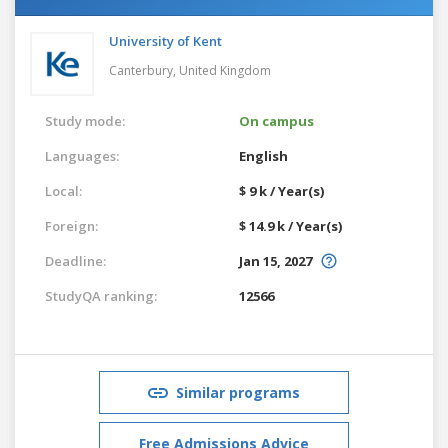
University of Kent
Canterbury,
United Kingdom
Study mode:
On campus
Languages:
English
Local:
$ 9 k / Year(s)
Foreign:
$ 14.9 k / Year(s)
Deadline:
Jan 15, 2027
StudyQA ranking:
12566
Similar programs
Free Admissions Advice