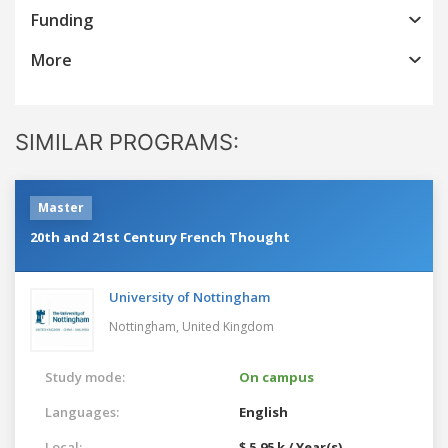
Funding
More
SIMILAR PROGRAMS:
Master
20th and 21st Century French Thought
University of Nottingham
Nottingham,
United Kingdom
Study mode:
On campus
Languages:
English
Local:
$ 5.95 k / Year(s)