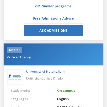
Similar programs
Free Admissions Advice
ASK ADMISSIONS
Master
Critical Theory
University of Nottingham
Nottingham,
United Kingdom
Study mode:
On campus
Languages:
English