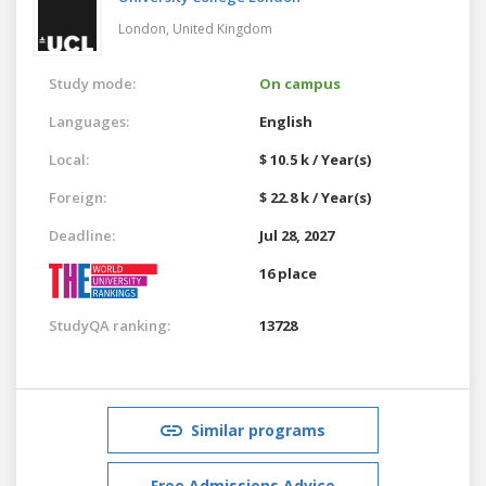
London,
United Kingdom
Study mode:
On campus
Languages:
English
Local:
$ 10.5 k / Year(s)
Foreign:
$ 22.8 k / Year(s)
Deadline:
Jul 28, 2027
16 place
StudyQA ranking:
13728
Similar programs
Free Admissions Advice