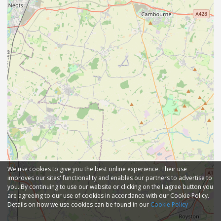
We use cookies to give you the best online experience. Their use
improves our sites' functionality and enables our partners to advertise to
you. By continuing to use our website or clicking on the I agree button you
are agreeing to our use of cookies in accordance with our Cookie Policy.
Details on how we use cookies can be found in our
Cookie Policy