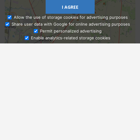
I AGREE
Allow the use of storage cookies for advertising purposes
Share user data with Google for online advertising purposes
Ask Admissions
Permit personalized advertising
Enable analytics-related storage cookies