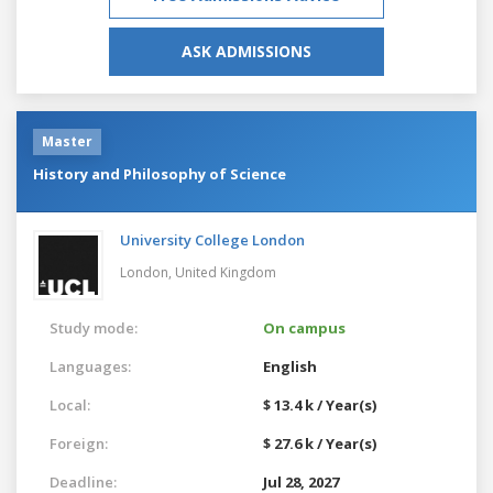
ASK ADMISSIONS
Master
History and Philosophy of Science
University College London
London,
United Kingdom
Study mode:
On campus
Languages:
English
Local:
$ 13.4 k / Year(s)
Foreign:
$ 27.6 k / Year(s)
Deadline:
Jul 28, 2027