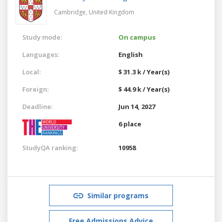
Cambridge,
United Kingdom
Study mode:
On campus
Languages:
English
Local:
$ 31.3 k / Year(s)
Foreign:
$ 44.9 k / Year(s)
Deadline:
Jun 14, 2027
6 place
StudyQA ranking:
10958
Similar programs
Free Admissions Advice