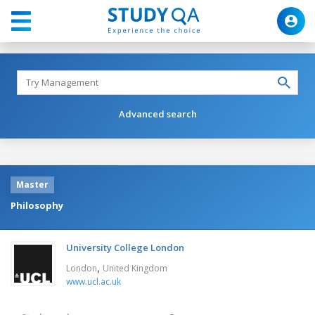
Advanced search
Master
Philosophy
University College London
,
London
United Kingdom
www.ucl.ac.uk