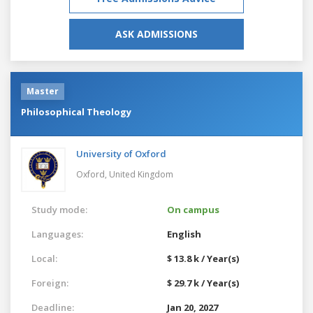
ASK ADMISSIONS
Master
Philosophical Theology
University of Oxford
Oxford,
United Kingdom
Study mode:
On campus
Languages:
English
Local:
$ 13.8 k / Year(s)
Foreign:
$ 29.7 k / Year(s)
Deadline:
Jan 20, 2027