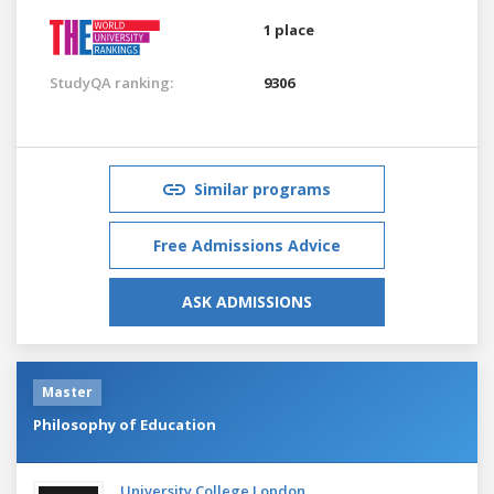
1 place
StudyQA ranking:
9306
Similar programs
Free Admissions Advice
ASK ADMISSIONS
Master
Philosophy of Education
University College London