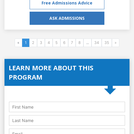
Free Admissions Advice
ASK ADMISSIONS
«
1
2
3
4
5
6
7
8
...
34
35
»
LEARN MORE ABOUT THIS
PROGRAM