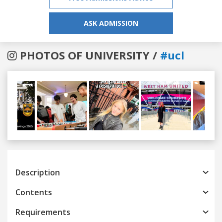
ASK ADMISSION
PHOTOS OF UNIVERSITY /
#ucl
Previous
Next
Description
Contents
Requirements