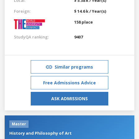
Local:
$ 5.38 k / Year(s)
Foreign:
$ 14.6 k / Year(s)
158 place
StudyQA ranking:
9407
Similar programs
Free Admissions Advice
ASK ADMISSIONS
Master
History and Philosophy of Art