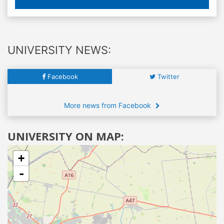
UNIVERSITY NEWS:
Facebook
Twitter
More news from Facebook
UNIVERSITY ON MAP:
+
-