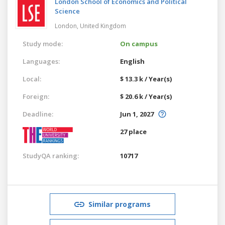
London School of Economics and Political
Science
London,
United Kingdom
Study mode:
On campus
Languages:
English
Local:
$ 13.3 k / Year(s)
Foreign:
$ 20.6 k / Year(s)
Deadline:
Jun 1, 2027
27 place
StudyQA ranking:
10717
Similar programs