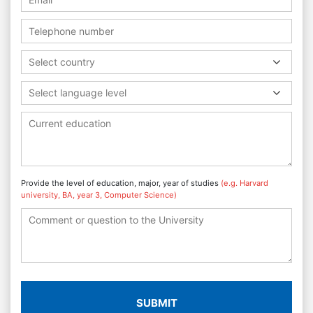
Select country
Select language level
Provide the level of education, major, year of studies
(e.g. Harvard
university, BA, year 3, Computer Science)
SUBMIT