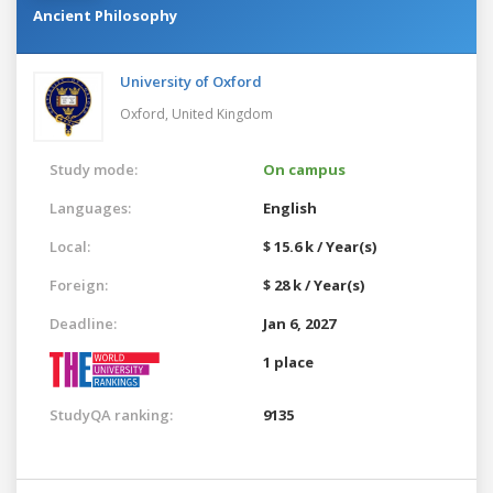
Ancient Philosophy
University of Oxford
Oxford,
United Kingdom
Study mode:
On campus
Languages:
English
Local:
$ 15.6 k / Year(s)
Foreign:
$ 28 k / Year(s)
Deadline:
Jan 6, 2027
1 place
StudyQA ranking:
9135