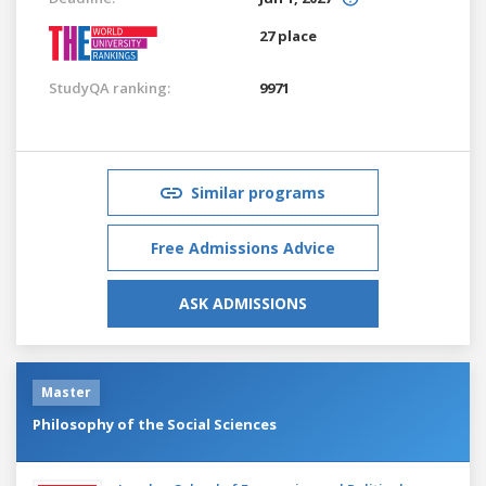
27 place
StudyQA ranking:
9971
Similar programs
Free Admissions Advice
ASK ADMISSIONS
Master
Philosophy of the Social Sciences