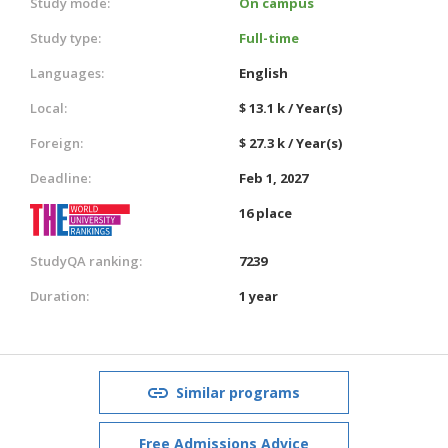
Study mode:
On campus
Study type:
Full-time
Languages:
English
Local:
$ 13.1 k / Year(s)
Foreign:
$ 27.3 k / Year(s)
Deadline:
Feb 1, 2027
16 place
StudyQA ranking:
7239
Duration:
1 year
Similar programs
Free Admissions Advice