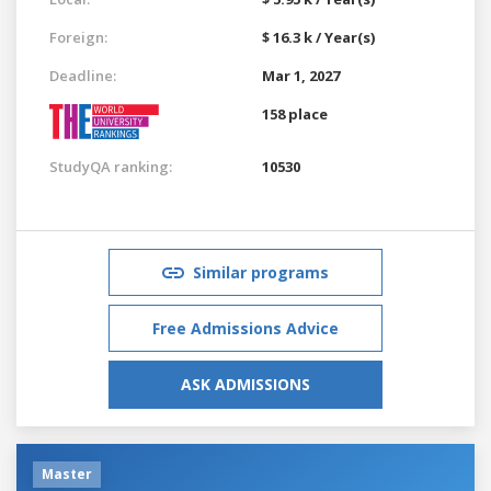
Foreign:
$ 16.3 k / Year(s)
Deadline:
Mar 1, 2027
158 place
StudyQA ranking:
10530
Similar programs
Free Admissions Advice
ASK ADMISSIONS
Master