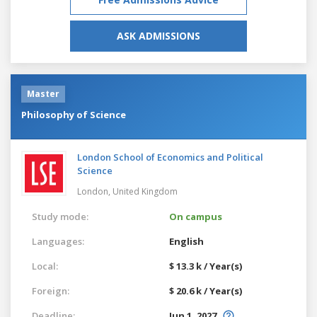
ASK ADMISSIONS
Master
Philosophy of Science
London School of Economics and Political
Science
London,
United Kingdom
Study mode:
On campus
Languages:
English
Local:
$ 13.3 k / Year(s)
Foreign:
$ 20.6 k / Year(s)
Deadline:
Jun 1, 2027