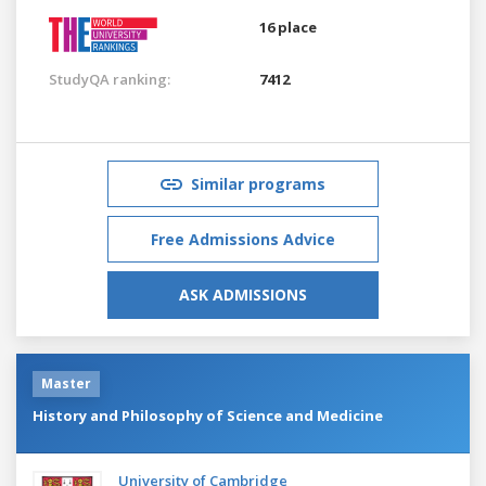
16 place
StudyQA ranking:
7412
Similar programs
Free Admissions Advice
ASK ADMISSIONS
Master
History and Philosophy of Science and Medicine
University of Cambridge