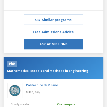
Similar programs
Free Admissions Advice
ASK ADMISSIONS
PhD
Mathematical Models and Methods in Engineering
Politecnico di Milano
Milan,
Italy
Study mode:
On campus