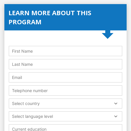
LEARN MORE ABOUT THIS
PROGRAM
Select country
Select language level