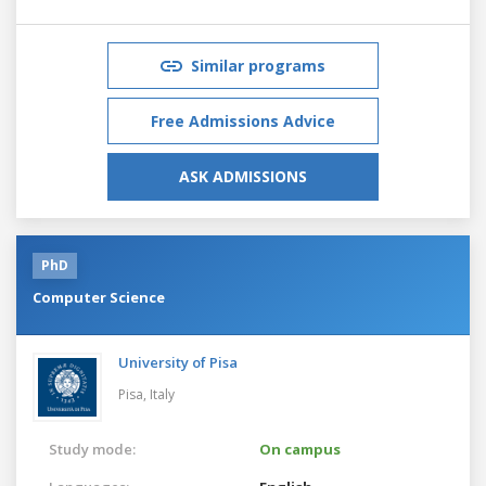
Similar programs
Free Admissions Advice
ASK ADMISSIONS
PhD
Computer Science
University of Pisa
Pisa,
Italy
Study mode:
On campus