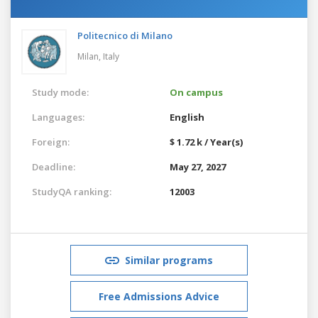
Politecnico di Milano
Milan,
Italy
Study mode:
On campus
Languages:
English
Foreign:
$ 1.72 k / Year(s)
Deadline:
May 27, 2027
StudyQA ranking:
12003
Similar programs
Free Admissions Advice