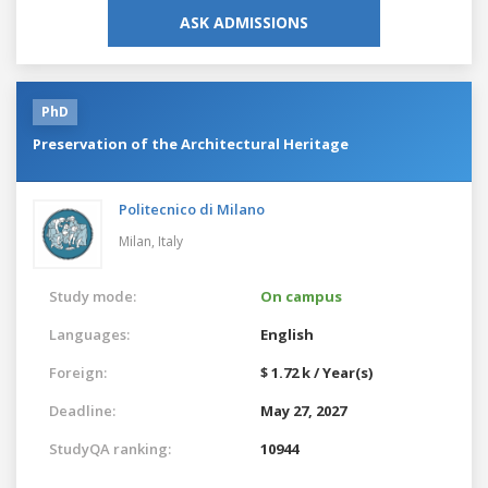
ASK ADMISSIONS
PhD
Preservation of the Architectural Heritage
Politecnico di Milano
Milan,
Italy
Study mode:
On campus
Languages:
English
Foreign:
$ 1.72 k / Year(s)
Deadline:
May 27, 2027
StudyQA ranking:
10944