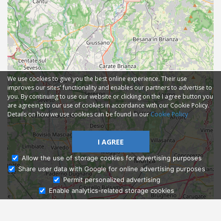
We use cookies to give you the best online experience. Their use
improves our sites' functionality and enables our partners to advertise to
you. By continuing to use our website or clicking on the I agree button you
are agreeing to our use of cookies in accordance with our Cookie Policy.
Details on how we use cookies can be found in our
Cookie Policy
I AGREE
Allow the use of storage cookies for advertising purposes
Share user data with Google for online advertising purposes
Ask Admissions
Permit personalized advertising
Enable analytics-related storage cookies