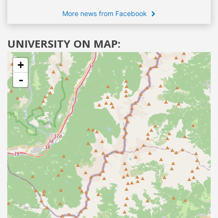
More news from Facebook
UNIVERSITY ON MAP:
+
-