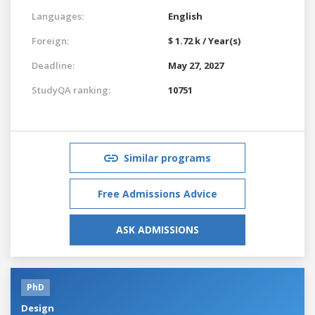
Languages:
English
Foreign:
$ 1.72 k / Year(s)
Deadline:
May 27, 2027
StudyQA ranking:
10751
Similar programs
Free Admissions Advice
ASK ADMISSIONS
PhD
Design