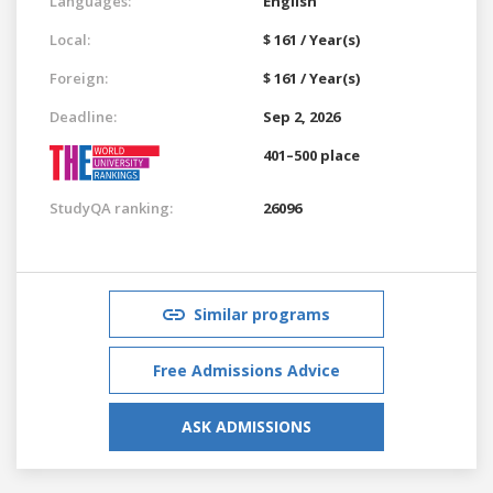
Languages:
English
Local:
$ 161 / Year(s)
Foreign:
$ 161 / Year(s)
Deadline:
Sep 2, 2026
401–500 place
StudyQA ranking:
26096
Similar programs
Free Admissions Advice
ASK ADMISSIONS