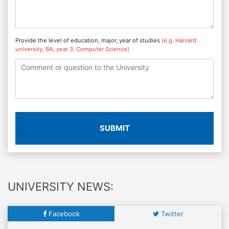
Provide the level of education, major, year of studies
(e.g. Harvard
university, BA, year 3, Computer Science)
SUBMIT
UNIVERSITY NEWS:
Facebook
Twitter