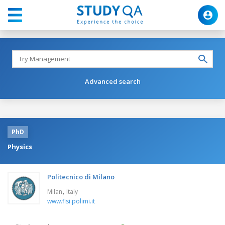
Advanced search
PhD
Physics
Politecnico di Milano
,
Milan
Italy
www.fisi.polimi.it