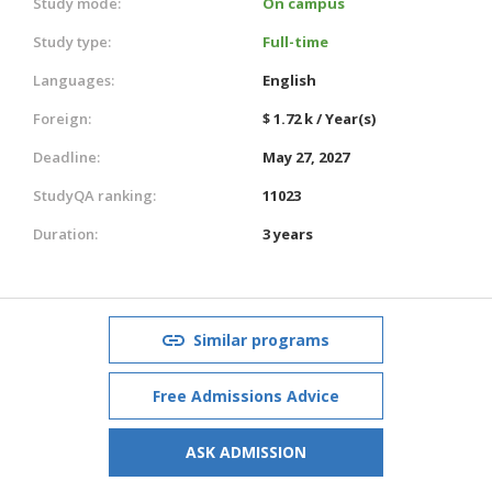
Study mode:
On campus
Study type:
Full-time
Languages:
English
Foreign:
$ 1.72 k / Year(s)
Deadline:
May 27, 2027
StudyQA ranking:
11023
Duration:
3 years
Similar programs
Free Admissions Advice
ASK ADMISSION