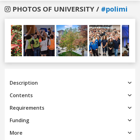
PHOTOS OF UNIVERSITY /
#polimi
Previous
Next
Description
Contents
Requirements
Funding
More