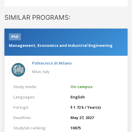
SIMILAR PROGRAMS:
PhD
Management, Economics and Industrial Engineering
Politecnico di Milano
Milan,
Italy
Study mode:
On campus
Languages:
English
Foreign:
$ 1.72 k / Year(s)
Deadline:
May 27, 2027
StudyQA ranking:
10875