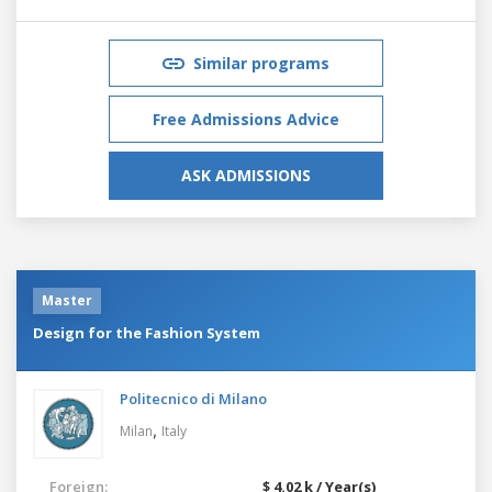
Similar programs
Free Admissions Advice
ASK ADMISSIONS
Master
Design for the Fashion System
Politecnico di Milano
,
Milan
Italy
Foreign:
$ 4.02 k / Year(s)