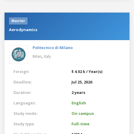
Master
Aerodynamics
Politecnico di Milano
,
Milan
Italy
Foreign:
$ 4.02 k / Year(s)
Deadline:
Jul 25, 2026
Duration:
2 years
Languages:
English
Study mode:
On campus
Study type:
Full-time