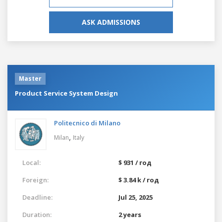
ASK ADMISSIONS
Master
Product Service System Design
Politecnico di Milano
,
Milan
Italy
Local:
$ 931 / год
Foreign:
$ 3.84 k / год
Deadline:
Jul 25, 2025
Duration:
2 years