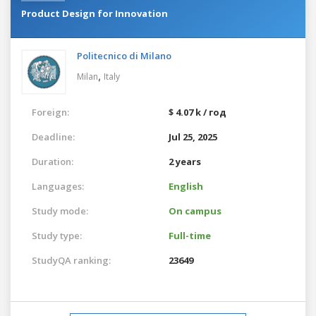
Product Design for Innovation
Politecnico di Milano
,
Milan
Italy
Foreign:
$ 4.07 k / год
Deadline:
Jul 25, 2025
Duration:
2 years
Languages:
English
Study mode:
On campus
Study type:
Full-time
StudyQA ranking:
23649