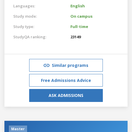
Languages:
English
Study mode:
On campus
Study type:
Full-time
StudyQA ranking:
23149
Similar programs
Free Admissions Advice
ASK ADMISSIONS
Master