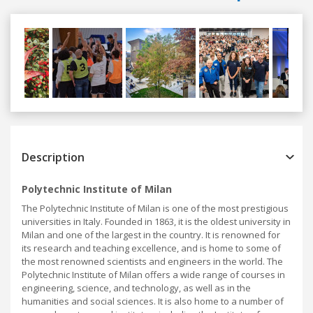
Previous
Next
Description
Polytechnic Institute of Milan
The Polytechnic Institute of Milan is one of the most prestigious
universities in Italy. Founded in 1863, it is the oldest university in
Milan and one of the largest in the country. It is renowned for
its research and teaching excellence, and is home to some of
the most renowned scientists and engineers in the world. The
Polytechnic Institute of Milan offers a wide range of courses in
engineering, science, and technology, as well as in the
humanities and social sciences. It is also home to a number of