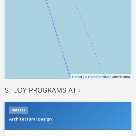
Leaflet
| ©
OpenStreetMap
contributors
STUDY PROGRAMS AT :
Master
Architectural Design