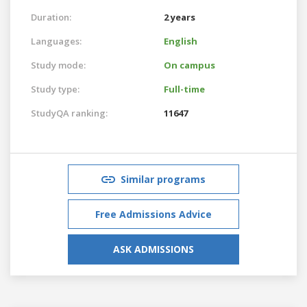
Duration:
2 years
Languages:
English
Study mode:
On campus
Study type:
Full-time
StudyQA ranking:
11647
Similar programs
Free Admissions Advice
ASK ADMISSIONS