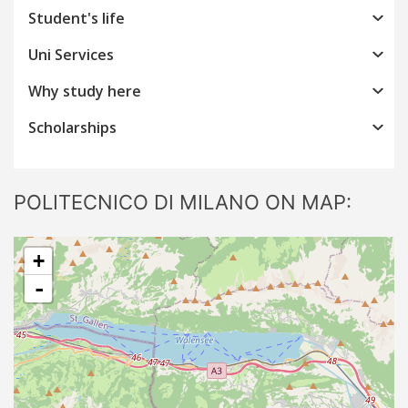
Student's life
Uni Services
Why study here
Scholarships
POLITECNICO DI MILANO ON MAP:
+
-