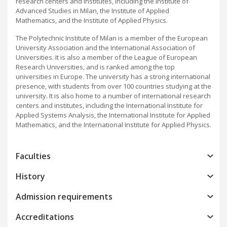
research centers and institutes, including the Institute of
Advanced Studies in Milan, the Institute of Applied
Mathematics, and the Institute of Applied Physics.
The Polytechnic Institute of Milan is a member of the European
University Association and the International Association of
Universities. It is also a member of the League of European
Research Universities, and is ranked among the top
universities in Europe. The university has a strong international
presence, with students from over 100 countries studying at the
university. It is also home to a number of international research
centers and institutes, including the International Institute for
Applied Systems Analysis, the International Institute for Applied
Mathematics, and the International Institute for Applied Physics.
Faculties
History
Admission requirements
Accreditations