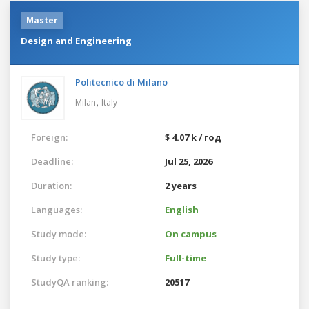
Master
Design and Engineering
Politecnico di Milano
,
Milan
Italy
Foreign:
$ 4.07 k / год
Deadline:
Jul 25, 2026
Duration:
2 years
Languages:
English
Study mode:
On campus
Study type:
Full-time
StudyQA ranking:
20517