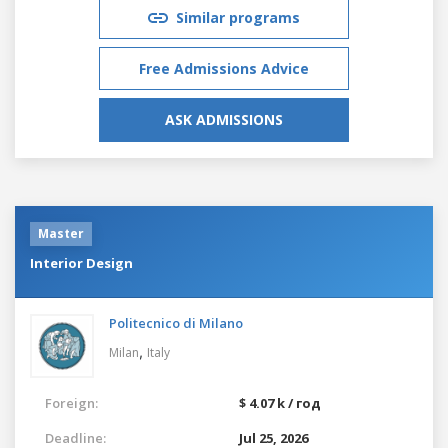
Similar programs
Free Admissions Advice
ASK ADMISSIONS
Master
Interior Design
Politecnico di Milano
,
Milan
Italy
Foreign:
$ 4.07 k / год
Deadline:
Jul 25, 2026