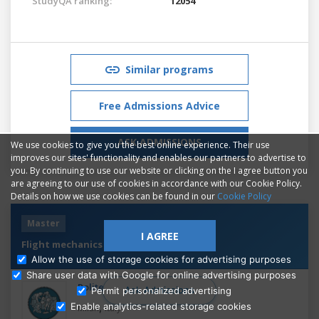
StudyQA ranking:
12054
Similar programs
Free Admissions Advice
ASK ADMISSIONS
We use cookies to give you the best online experience. Their use
improves our sites' functionality and enables our partners to advertise to
you. By continuing to use our website or clicking on the I agree button you
are agreeing to our use of cookies in accordance with our Cookie Policy.
Details on how we use cookies can be found in our
Cookie Policy
Master
I AGREE
Flight mechanics and systems
Allow the use of storage cookies for advertising purposes
Share user data with Google for online advertising purposes
Politecnico di Milano
Ask Admissions
Permit personalized advertising
Enable analytics-related storage cookies
,
Milan
Italy