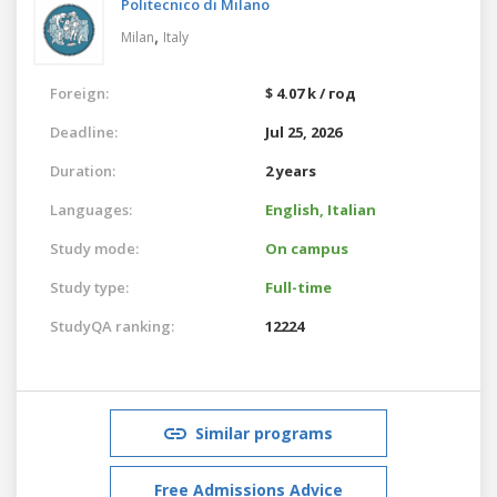
Politecnico di Milano
,
Milan
Italy
Foreign:
$ 4.07 k / год
Deadline:
Jul 25, 2026
Duration:
2 years
Languages:
English,
Italian
Study mode:
On campus
Study type:
Full-time
StudyQA ranking:
12224
Similar programs
Free Admissions Advice