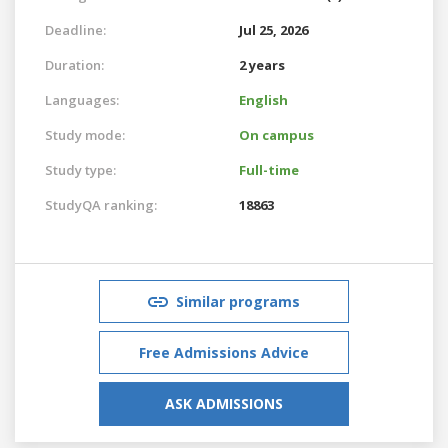
Deadline:
Jul 25, 2026
Duration:
2 years
Languages:
English
Study mode:
On campus
Study type:
Full-time
StudyQA ranking:
18863
Similar programs
Free Admissions Advice
ASK ADMISSIONS