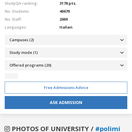
StudyQA ranking:
3178 pts.
No. Students:
40670
No. Staff:
2600
Languages:
Italian
Campuses (2)
Study mode (1)
Offered programs (20)
Free Admissions Advice
ASK ADMISSION
PHOTOS OF UNIVERSITY /
#polimi