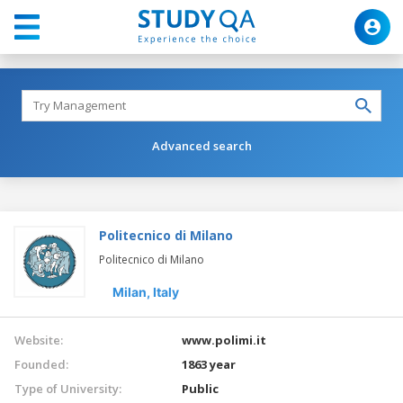
Advanced search
Politecnico di Milano
Politecnico di Milano
Milan,
Italy
Website:
www.polimi.it
Founded:
1863 year
Type of University:
Public