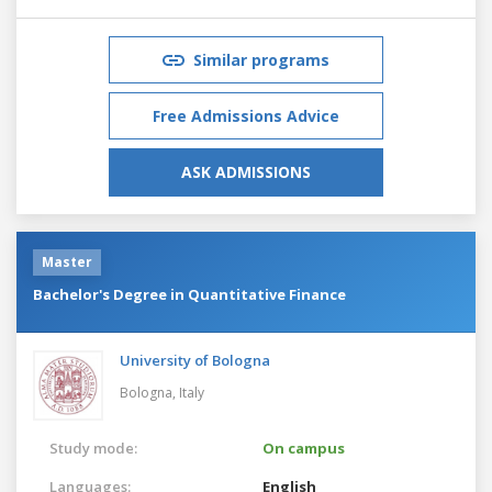
Similar programs
Free Admissions Advice
ASK ADMISSIONS
Master
Bachelor's Degree in Quantitative Finance
University of Bologna
Bologna,
Italy
Study mode:
On campus
Languages:
English