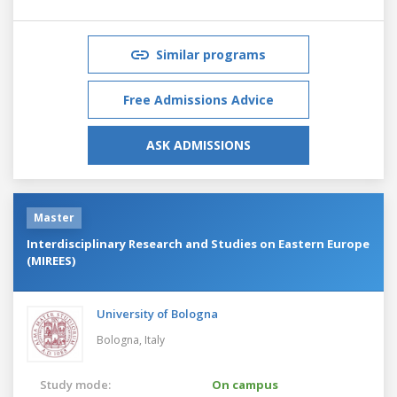
Similar programs
Free Admissions Advice
ASK ADMISSIONS
Master
Interdisciplinary Research and Studies on Eastern Europe
(MIREES)
University of Bologna
Bologna,
Italy
Study mode:
On campus