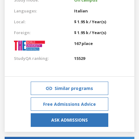
Languages:
Italian
Local:
$ 1.95 k / Year(s)
Foreign:
$ 1.95 k / Year(s)
167 place
StudyQA ranking:
15529
Similar programs
Free Admissions Advice
ASK ADMISSIONS