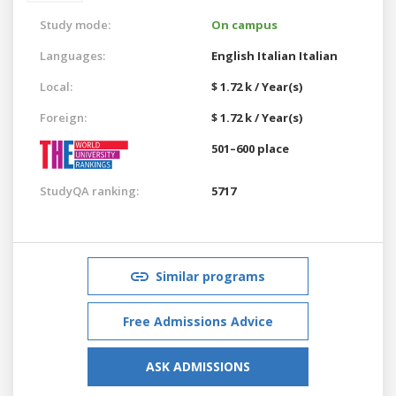
Study mode:
On campus
Languages:
English
Italian
Italian
Local:
$ 1.72 k / Year(s)
Foreign:
$ 1.72 k / Year(s)
501–600 place
StudyQA ranking:
5717
Similar programs
Free Admissions Advice
ASK ADMISSIONS