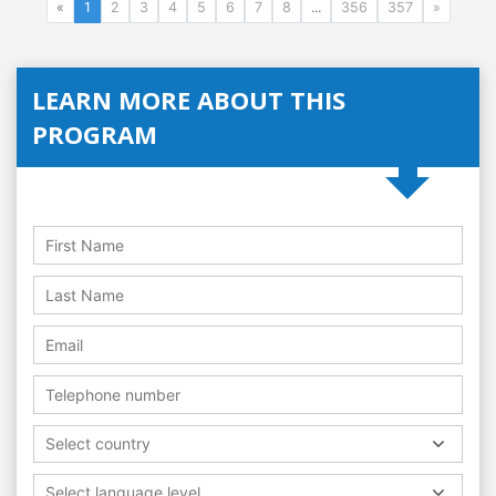
«
1
2
3
4
5
6
7
8
...
356
357
»
LEARN MORE ABOUT THIS
PROGRAM
Select country
Select language level