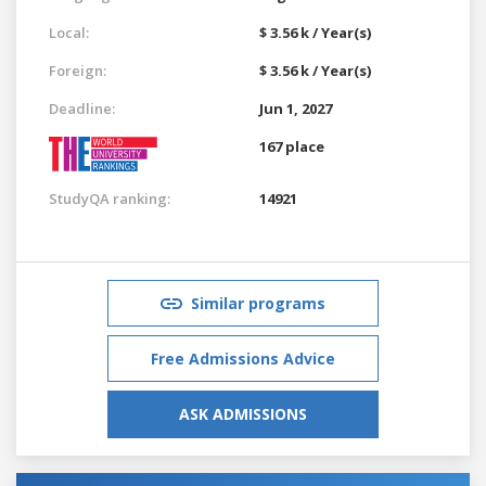
Local:
$ 3.56 k / Year(s)
Foreign:
$ 3.56 k / Year(s)
Deadline:
Jun 1, 2027
167 place
StudyQA ranking:
14921
Similar programs
Free Admissions Advice
ASK ADMISSIONS