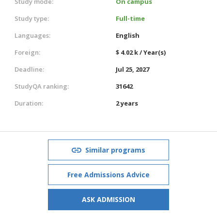
Study mode:
On campus
Study type:
Full-time
Languages:
English
Foreign:
$ 4.02 k / Year(s)
Deadline:
Jul 25, 2027
StudyQA ranking:
31642
Duration:
2 years
Similar programs
Free Admissions Advice
ASK ADMISSION