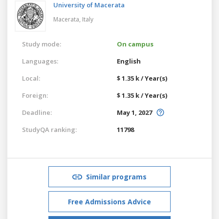
University of Macerata
Macerata,
Italy
Study mode:
On campus
Languages:
English
Local:
$ 1.35 k / Year(s)
Foreign:
$ 1.35 k / Year(s)
Deadline:
May 1, 2027
StudyQA ranking:
11798
Similar programs
Free Admissions Advice