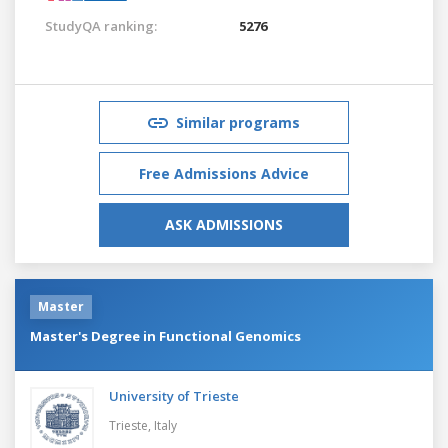
StudyQA ranking:
5276
Similar programs
Free Admissions Advice
ASK ADMISSIONS
Master
Master's Degree in Functional Genomics
University of Trieste
Trieste,
Italy