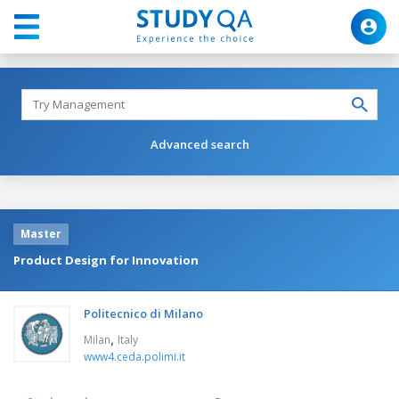
Advanced search
Master
Product Design for Innovation
Politecnico di Milano
,
Milan
Italy
www4.ceda.polimi.it