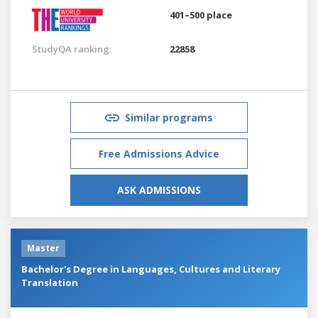
401–500 place
StudyQA ranking:
22858
Similar programs
Free Admissions Advice
ASK ADMISSIONS
Master
Bachelor's Degree in Languages, Cultures and Literary
Translation