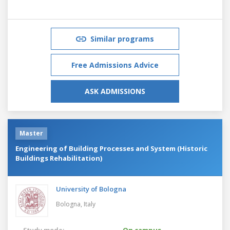
Similar programs
Free Admissions Advice
ASK ADMISSIONS
Master
Engineering of Building Processes and System (Historic
Buildings Rehabilitation)
University of Bologna
Bologna,
Italy
Study mode:
On campus