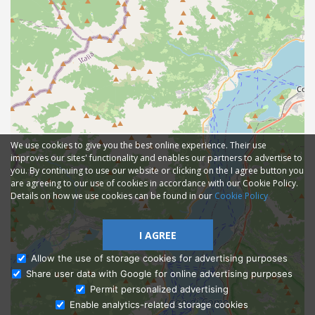
We use cookies to give you the best online experience. Their use
improves our sites' functionality and enables our partners to advertise to
you. By continuing to use our website or clicking on the I agree button you
are agreeing to our use of cookies in accordance with our Cookie Policy.
Details on how we use cookies can be found in our
Cookie Policy
I AGREE
Allow the use of storage cookies for advertising purposes
Share user data with Google for online advertising purposes
Ask Admissions
Permit personalized advertising
Enable analytics-related storage cookies