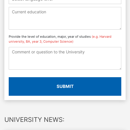
Provide the level of education, major, year of studies
(e.g. Harvard
university, BA, year 3, Computer Science)
SUBMIT
UNIVERSITY NEWS: