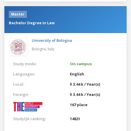
Master
Bachelor Degree in Law
University of Bologna
Bologna,
Italy
Study mode:
On campus
Languages:
English
Local:
$ 3.44 k / Year(s)
Foreign:
$ 3.44 k / Year(s)
167 place
StudyQA ranking:
14821