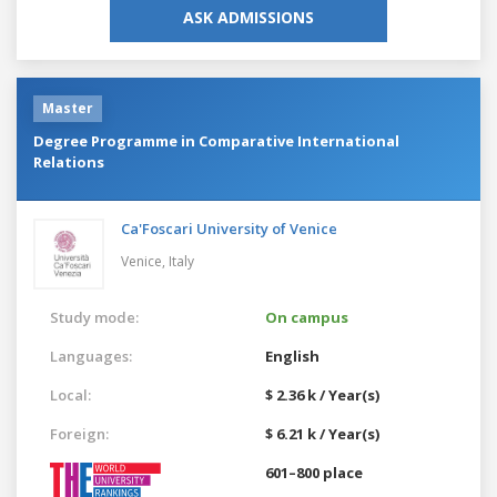
ASK ADMISSIONS
Master
Degree Programme in Comparative International
Relations
Ca'Foscari University of Venice
Venice,
Italy
Study mode:
On campus
Languages:
English
Local:
$ 2.36 k / Year(s)
Foreign:
$ 6.21 k / Year(s)
601–800 place