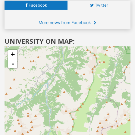
Facebook
Twitter
More news from Facebook
UNIVERSITY ON MAP:
+
-