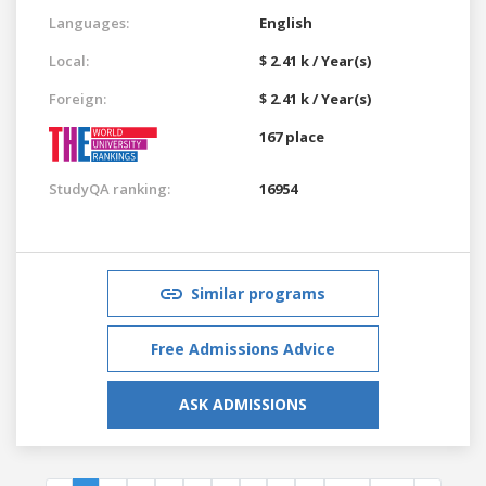
Languages:
English
Local:
$ 2.41 k / Year(s)
Foreign:
$ 2.41 k / Year(s)
167 place
StudyQA ranking:
16954
Similar programs
Free Admissions Advice
ASK ADMISSIONS