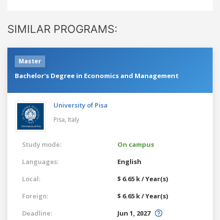
SIMILAR PROGRAMS:
Master
Bachelor's Degree in Economics and Management
University of Pisa
Pisa,
Italy
Study mode:
On campus
Languages:
English
Local:
$ 6.65 k / Year(s)
Foreign:
$ 6.65 k / Year(s)
Deadline:
Jun 1, 2027