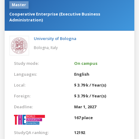
Master
Cooperative Enterprise (Executive Business
Administration)
University of Bologna
Bologna,
Italy
Study mode:
On campus
Languages:
English
Local:
$ 3.79 k / Year(s)
Foreign:
$ 3.79 k / Year(s)
Deadline:
Mar 1, 2027
167 place
StudyQA ranking:
12192