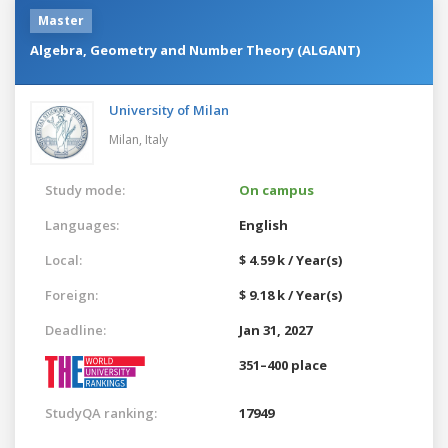
Master
Algebra, Geometry and Number Theory (ALGANT)
University of Milan
Milan,
Italy
Study mode:
On campus
Languages:
English
Local:
$ 4.59 k / Year(s)
Foreign:
$ 9.18 k / Year(s)
Deadline:
Jan 31, 2027
351–400 place
StudyQA ranking:
17949