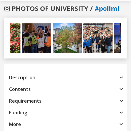
PHOTOS OF UNIVERSITY /
#polimi
Previous
Next
Description
Contents
Requirements
Funding
More