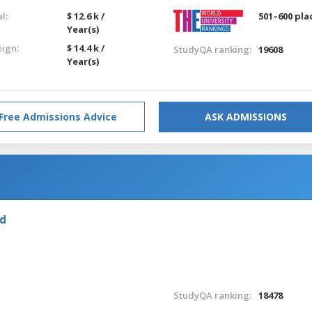
l:
$ 12.6 k /
501–600 pla
Year(s)
eign:
$ 14.4 k /
StudyQA ranking:
19608
Year(s)
Free Admissions Advice
ASK ADMISSIONS
nd
StudyQA ranking:
18478