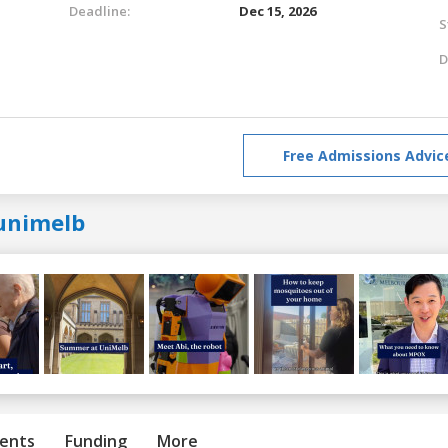
Deadline:
Dec 15, 2026
S
D
Free Admissions Advic
unimelb
ents
Funding
More