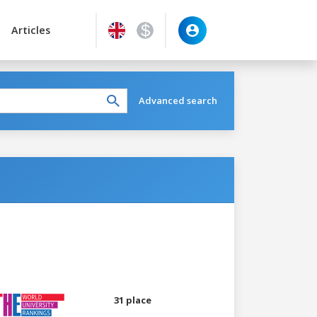
Articles
Advanced search
31 place