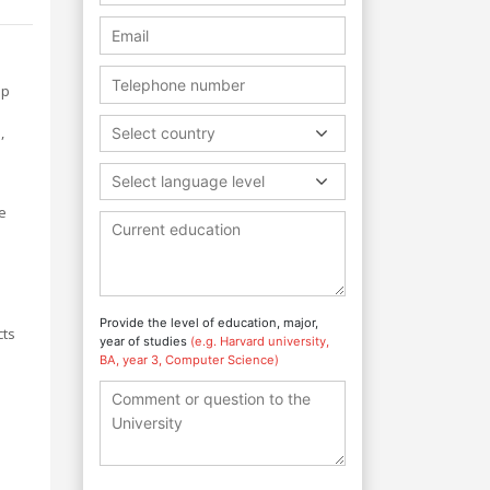
ip
,
Select country
Select language level
e
Provide the level of education, major,
cts
year of studies
(e.g. Harvard university,
BA, year 3, Computer Science)
d