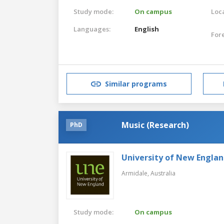
Study mode:
On campus
Loca
Languages:
English
For
Similar programs
Music (Research)
PhD
University of New Engla
Armidale,
Australia
Study mode:
On campus