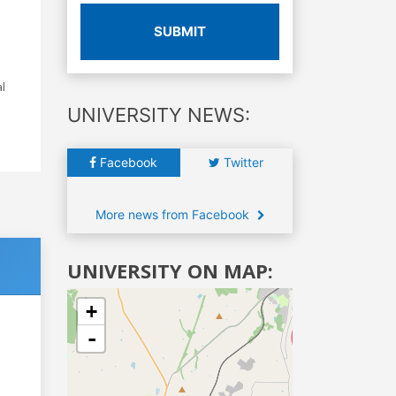
SUBMIT
l
UNIVERSITY NEWS:
Facebook
Twitter
More news from Facebook
UNIVERSITY ON MAP:
+
-