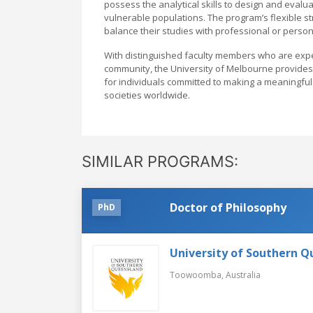
possess the analytical skills to design and eval
vulnerable populations. The program’s flexible st
balance their studies with professional or perso
With distinguished faculty members who are experts
community, the University of Melbourne provides 
for individuals committed to making a meaningful 
societies worldwide.
SIMILAR PROGRAMS:
Doctor of Philosophy
PhD
University of Southern 
Toowoomba,
Australia