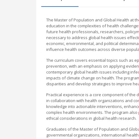
The Master of Population and Global Health at t
education in the complexities of health challeng
future health professionals, researchers, policyma
necessary to address global health issues effectiv
economic, environmental, and political determina
influence health outcomes across diverse popula
The curriculum covers essential topics such as 
prevention, with an emphasis on applying evidenc
contemporary global health issues including infe
impacts of climate change on health. The program
disparities and develop strategies to improve heal
Practical experience is a core component of the d
in collaboration with health organizations and c
knowledge into actionable interventions, enhance
complex health environments. The program also p
ethical considerations in global health research.
Graduates of the Master of Population and Global
governmental organizations, international health