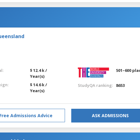
Queensland
l:
$ 12.4 k /
501–600 pla
Year(s)
eign:
$ 14.6 k /
StudyQA ranking:
8653
Year(s)
Free Admissions Advice
ASK ADMISSIONS