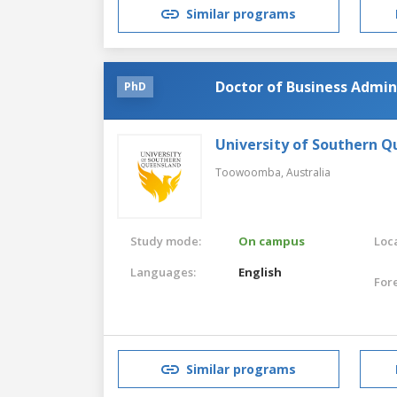
Similar programs
Doctor of Business Admin
PhD
University of Southern 
Toowoomba,
Australia
Study mode:
On campus
Loca
Languages:
English
For
Similar programs