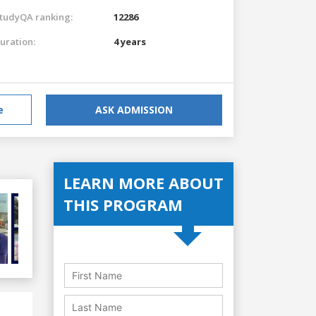
tudyQA ranking:
12286
uration:
4 years
e
ASK ADMISSION
LEARN MORE ABOUT
THIS PROGRAM