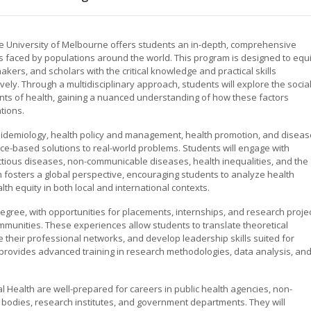
he University of Melbourne offers students an in-depth, comprehensive
es faced by populations around the world. This program is designed to equ
kers, and scholars with the critical knowledge and practical skills
ely. Through a multidisciplinary approach, students will explore the social
nts of health, gaining a nuanced understanding of how these factors
tions.
epidemiology, health policy and management, health promotion, and diseas
e-based solutions to real-world problems. Students will engage with
ctious diseases, non-communicable diseases, health inequalities, and the
 fosters a global perspective, encouraging students to analyze health
th equity in both local and international contexts.
egree, with opportunities for placements, internships, and research proje
ommunities. These experiences allow students to translate theoretical
 their professional networks, and develop leadership skills suited for
rovides advanced training in research methodologies, data analysis, an
 Health are well-prepared for careers in public health agencies, non-
 bodies, research institutes, and government departments. They will