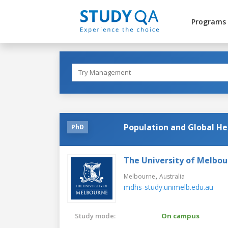
Programs
Population and Global He
PhD
The University of Melbo
,
Melbourne
Australia
mdhs-study.unimelb.edu.au
Study mode:
On campus