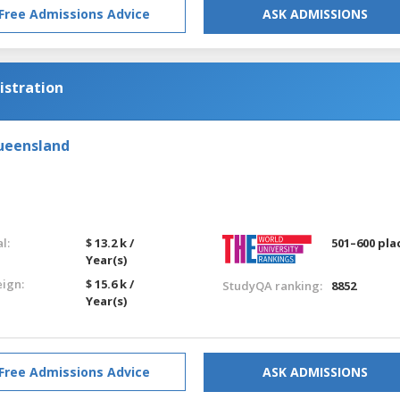
Free Admissions Advice
ASK ADMISSIONS
istration
Queensland
l:
$ 13.2 k /
501–600 pla
Year(s)
eign:
$ 15.6 k /
StudyQA ranking:
8852
Year(s)
Free Admissions Advice
ASK ADMISSIONS