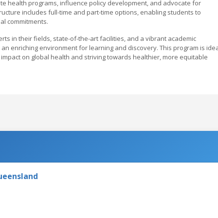
uate health programs, influence policy development, and advocate for
ructure includes full-time and part-time options, enabling students to
nal commitments.
 in their fields, state-of-the-art facilities, and a vibrant academic
an enriching environment for learning and discovery. This program is idea
impact on global health and striving towards healthier, more equitable
Queensland