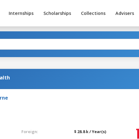
Internships
Scholarships
Collections
Advisers
alth
urne
Foreign:
$ 28.8 k / Year(s)