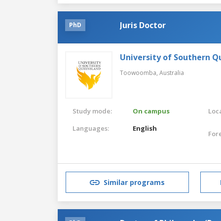
Juris Doctor
PhD
University of Southern 
Toowoomba,
Australia
Study mode:
On campus
Loca
Languages:
English
For
Similar programs