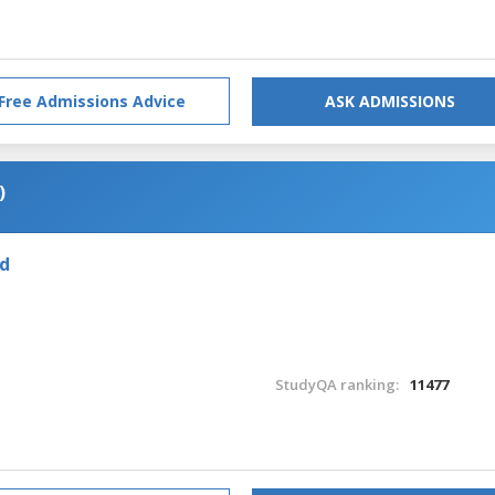
Free Admissions Advice
ASK ADMISSIONS
)
nd
StudyQA ranking:
11477