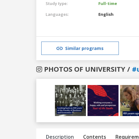
Study type:
Full-time
Languages:
English
Similar programs
PHOTOS OF UNIVERSITY /
#
Previous
Next
Description
Contents
Requirem