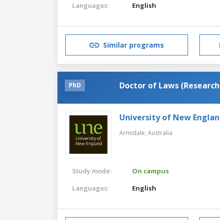
Languages:
English
Similar programs
Doctor of Laws (Research
PhD
University of New Engla
Armidale,
Australia
Study mode:
On campus
Languages:
English