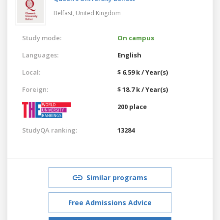
Belfast,
United Kingdom
Study mode:
On campus
Languages:
English
Local:
$ 6.59 k / Year(s)
Foreign:
$ 18.7 k / Year(s)
200 place
StudyQA ranking:
13284
Similar programs
Free Admissions Advice