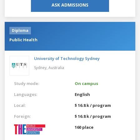
ASK ADMISSIONS
Diploma
Public Health
University of Technology Sydney
Sydney,
Australia
Study mode:
On campus
Languages:
English
Local:
$ 16.8 k / program
Foreign:
$ 16.8 k / program
160 place