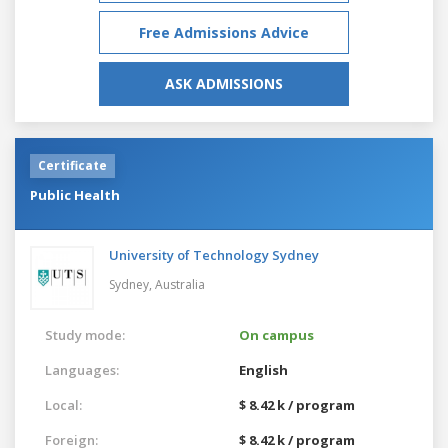
Free Admissions Advice
ASK ADMISSIONS
Certificate
Public Health
University of Technology Sydney
Sydney,
Australia
Study mode:
On campus
Languages:
English
Local:
$ 8.42 k / program
Foreign:
$ 8.42 k / program