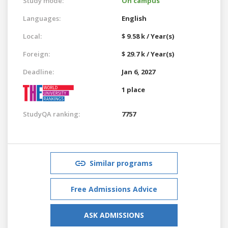
Study mode:
On campus
Languages:
English
Local:
$ 9.58 k / Year(s)
Foreign:
$ 29.7 k / Year(s)
Deadline:
Jan 6, 2027
1 place
StudyQA ranking:
7757
Similar programs
Free Admissions Advice
ASK ADMISSIONS