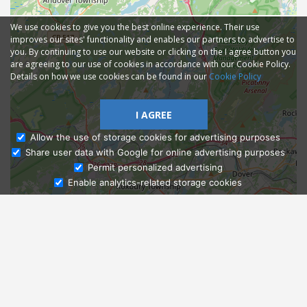
We use cookies to give you the best online experience. Their use
improves our sites' functionality and enables our partners to advertise to
you. By continuing to use our website or clicking on the I agree button you
are agreeing to our use of cookies in accordance with our Cookie Policy.
Details on how we use cookies can be found in our
Cookie Policy
I AGREE
Allow the use of storage cookies for advertising purposes
Share user data with Google for online advertising purposes
Ask Admissions
Permit personalized advertising
Enable analytics-related storage cookies