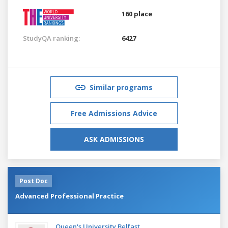
160 place
StudyQA ranking:
6427
Similar programs
Free Admissions Advice
ASK ADMISSIONS
Post Doc
Advanced Professional Practice
Queen's University Belfast