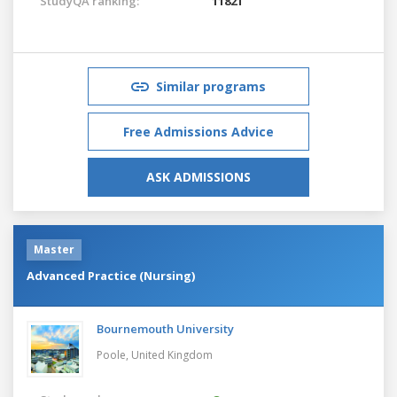
StudyQA ranking:
11821
Similar programs
Free Admissions Advice
ASK ADMISSIONS
Master
Advanced Practice (Nursing)
Bournemouth University
Poole,
United Kingdom