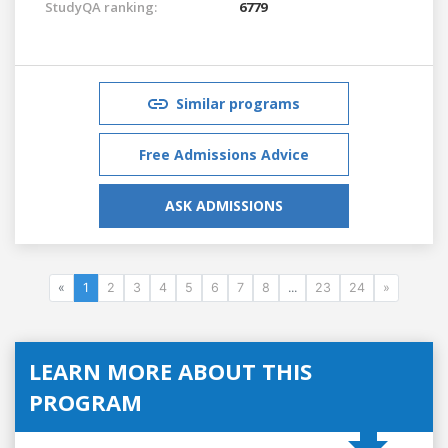
StudyQA ranking:
6779
Similar programs
Free Admissions Advice
ASK ADMISSIONS
«
1
2
3
4
5
6
7
8
...
23
24
»
LEARN MORE ABOUT THIS
PROGRAM