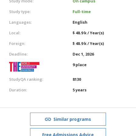
Study mode:
On campus
Study type:
Full-time
Languages:
English
Local:
$ 48.9 k / Year(s)
Foreign:
$ 48.9 k / Year(s)
Deadline:
Dec 1, 2026
9 place
StudyQA ranking:
8130
Duration:
5 years
Similar programs
Free Admissions Advice