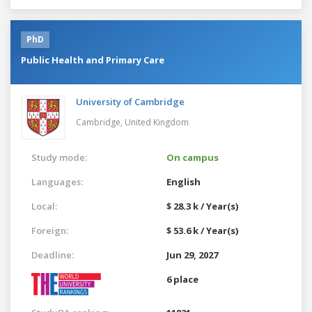
PhD
Public Health and Primary Care
University of Cambridge
Cambridge,
United Kingdom
Study mode:
On campus
Languages:
English
Local:
$ 28.3 k / Year(s)
Foreign:
$ 53.6 k / Year(s)
Deadline:
Jun 29, 2027
6 place