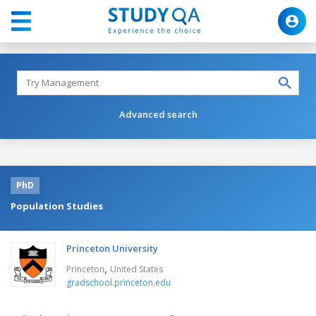
Advanced search
PhD
Population Studies
Princeton University
,
Princeton
United States
gradschool.princeton.edu