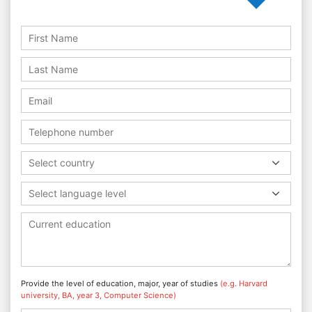
Select country
Select language level
Provide the level of education, major, year of studies
(e.g. Harvard
university, BA, year 3, Computer Science)