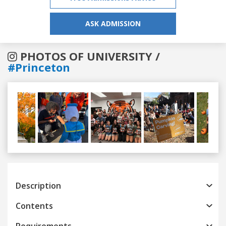
ASK ADMISSION
PHOTOS OF UNIVERSITY /
#Princeton
Previous
Next
Description
Contents
Requirements