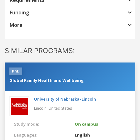
Funding
More
SIMILAR PROGRAMS:
PhD
Global Family Health and Wellbeing
University of Nebraska–Lincoln
Lincoln,
United States
Study mode:
On campus
Languages:
English