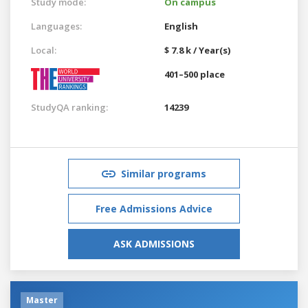
Study mode:
On campus
Languages:
English
Local:
$ 7.8 k / Year(s)
401–500 place
StudyQA ranking:
14239
Similar programs
Free Admissions Advice
ASK ADMISSIONS
Master