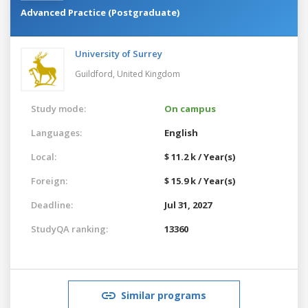
Advanced Practice (Postgraduate)
University of Surrey
Guildford,
United Kingdom
Study mode:
On campus
Languages:
English
Local:
$ 11.2 k / Year(s)
Foreign:
$ 15.9 k / Year(s)
Deadline:
Jul 31, 2027
StudyQA ranking:
13360
Similar programs