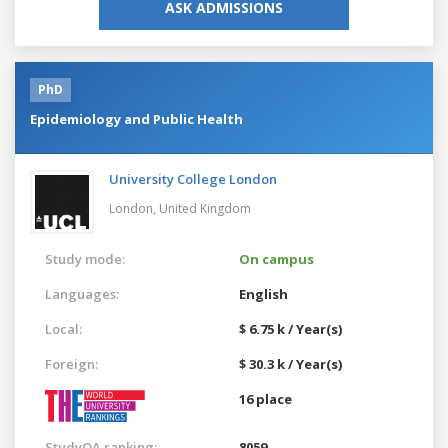
ASK ADMISSIONS
PhD
Epidemiology and Public Health
University College London
London,
United Kingdom
Study mode:
On campus
Languages:
English
Local:
$ 6.75 k / Year(s)
Foreign:
$ 30.3 k / Year(s)
16 place
StudyQA ranking:
8059