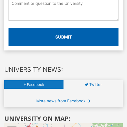
SUBMIT
UNIVERSITY NEWS:
Facebook
Twitter
More news from Facebook
UNIVERSITY ON MAP: