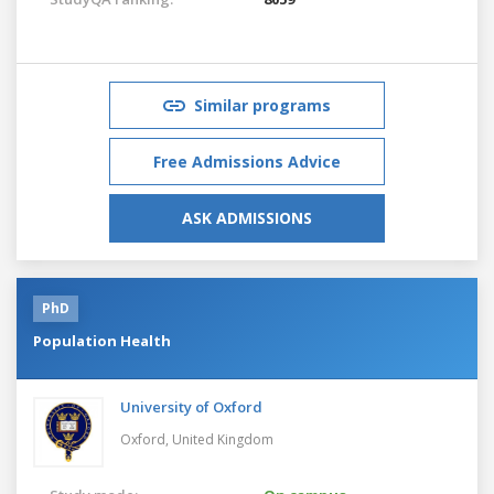
Similar programs
Free Admissions Advice
ASK ADMISSIONS
PhD
Population Health
University of Oxford
Oxford,
United Kingdom