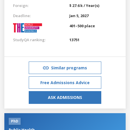
Foreign:
$ 27.6 k / Year(s)
Deadline:
Jan 5, 2027
401–500 place
StudyQA ranking:
13751
Similar programs
Free Admissions Advice
ASK ADMISSIONS
PhD
Public Health