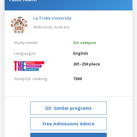
La Trobe University
Melbourne,
Australia
Study mode:
On campus
Languages:
English
201–250 place
StudyQA ranking:
7206
Similar programs
Free Admissions Advice