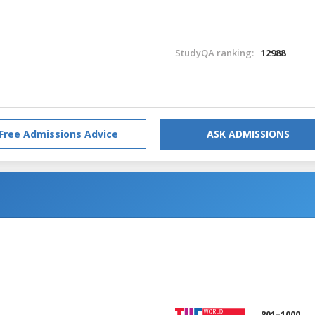
StudyQA ranking:
12988
Free Admissions Advice
ASK ADMISSIONS
801–1000