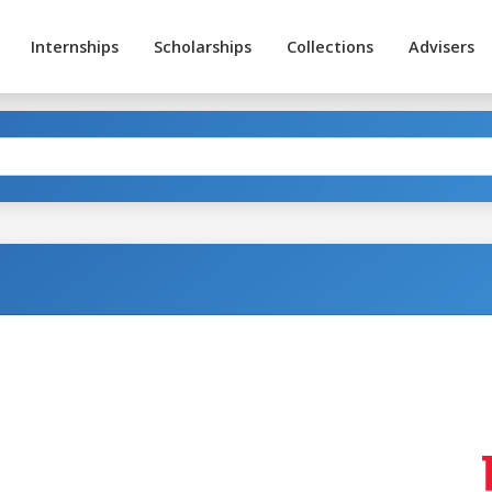
Internships
Scholarships
Collections
Advisers