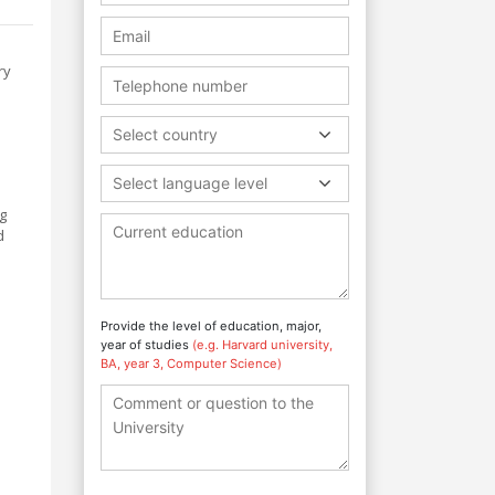
ry
Select country
Select language level
ng
d
Provide the level of education, major,
year of studies
(e.g. Harvard university,
BA, year 3, Computer Science)