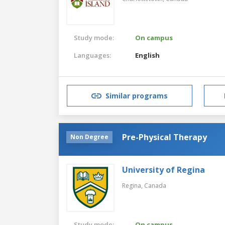
Study mode:
On campus
Languages:
English
Similar programs
Pre-Physical Therapy
Non Degree
University of Regina
Regina,
Canada
Study mode:
On campus