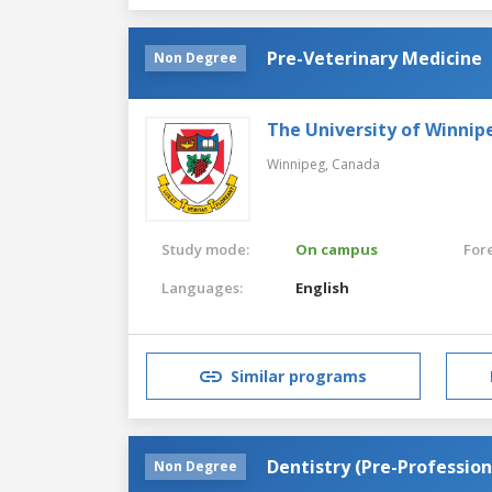
Pre-Veterinary Medicine
Non Degree
The University of Winnip
Winnipeg,
Canada
Study mode:
On campus
For
Languages:
English
Similar programs
Dentistry (Pre-Profession
Non Degree