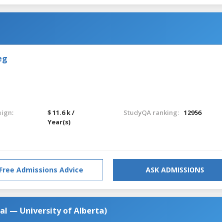
eg
eign:
$ 11.6 k /
StudyQA ranking:
12956
Year(s)
Free Admissions Advice
ASK ADMISSIONS
al — University of Alberta)