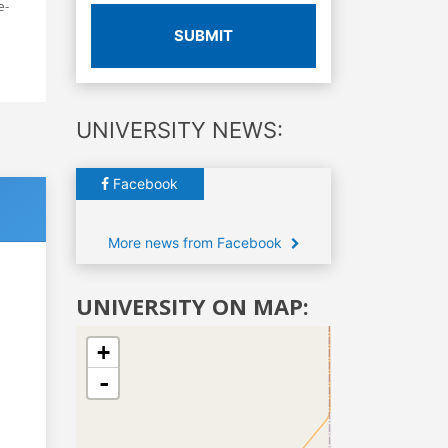
e-
SUBMIT
UNIVERSITY NEWS:
Facebook
More news from Facebook
UNIVERSITY ON MAP:
+
-