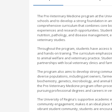
The Pre-Veterinary Medicine program at the Unive
schools and to develop a strong foundation in an
comprehensive curriculum that combines core biol
experiences and research opportunities. Student
nutrition, pathology, and disease management, e
veterinary studies.
Throughout the program, students have access to st
and hands-on training. The curriculum emphasizes c
to animal welfare and veterinary practice. Studen
partnerships with local veterinary clinics and far
The program also aims to develop strong communi
diverse populations, including pet owners, farmer
biochemistry, genetics, microbiology, and animal
the Pre-Veterinary Medicine program often procee
pursuing professional degrees and careers in vet
The University of Regina's supportive academic 
community engagement, makes it an ideal place fo
vibrant student community, students are encourage