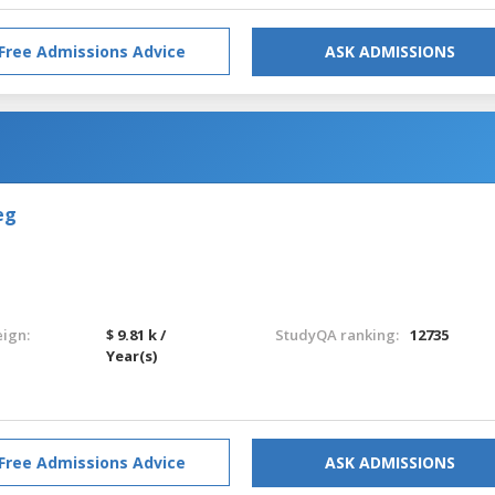
Free Admissions Advice
ASK ADMISSIONS
eg
eign:
$ 9.81 k /
StudyQA ranking:
12735
Year(s)
Free Admissions Advice
ASK ADMISSIONS