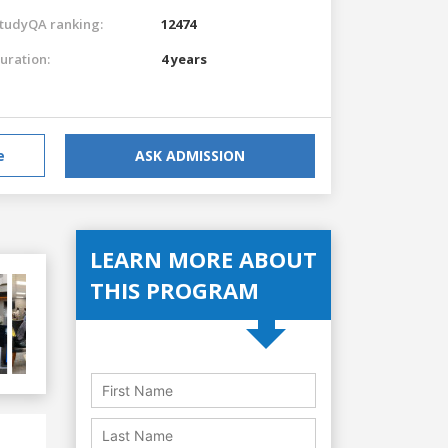
tudyQA ranking:
12474
uration:
4 years
e
ASK ADMISSION
LEARN MORE ABOUT
THIS PROGRAM