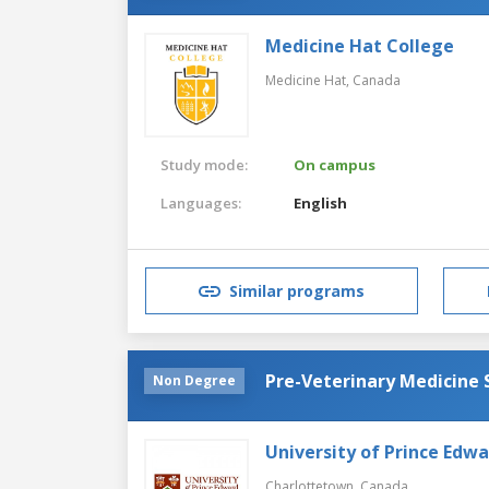
Medicine Hat College
Medicine Hat,
Canada
Study mode:
On campus
Languages:
English
Similar programs
Pre-Veterinary Medicine
Non Degree
University of Prince Edwa
Charlottetown,
Canada