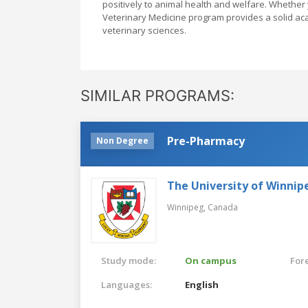
positively to animal health and welfare. Whether 
Veterinary Medicine program provides a solid ac
veterinary sciences.
SIMILAR PROGRAMS:
Pre-Pharmacy
Non Degree
The University of Winnip
Winnipeg,
Canada
Study mode:
On campus
For
Languages:
English