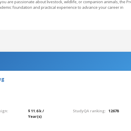
you are passionate about livestock, wildlife, or companion animals, the Pr
ademic foundation and practical experience to advance your career in
eg
eign:
$ 11.6 k /
StudyQA ranking:
12678
Year(s)