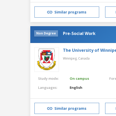
Similar programs
Pre-Social Work
Non Degree
The University of Winnip
Winnipeg,
Canada
Study mode:
On campus
For
Languages:
English
Similar programs