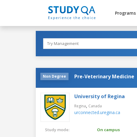
Programs
Pre-Veterinary Medicine
Non Degree
University of Regina
,
Regina
Canada
urconnected.uregina.ca
Study mode:
On campus