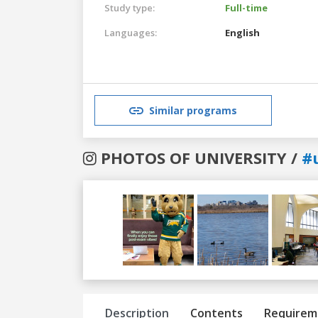
Study type:
Full-time
Languages:
English
Similar programs
PHOTOS OF UNIVERSITY /
#u
Previous
Next
Description
Contents
Requirem