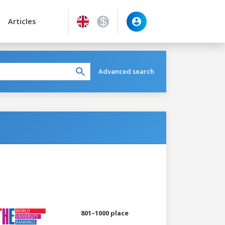
Articles
Advanced search
801–1000 place