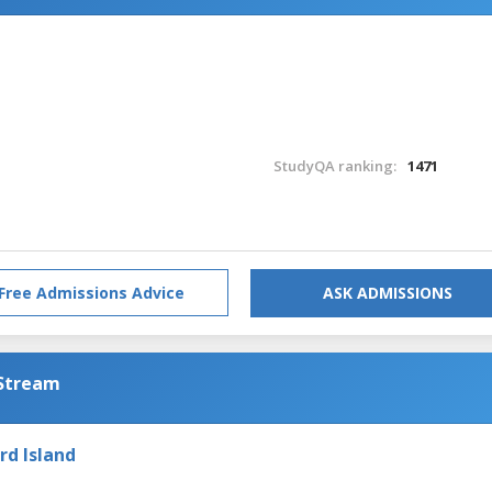
StudyQA ranking:
1471
Free Admissions Advice
ASK ADMISSIONS
 Stream
rd Island