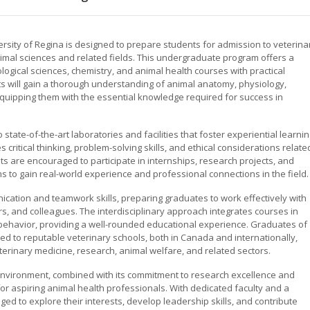
rsity of Regina is designed to prepare students for admission to veterina
imal sciences and related fields. This undergraduate program offers a
ogical sciences, chemistry, and animal health courses with practical
s will gain a thorough understanding of animal anatomy, physiology,
quipping them with the essential knowledge required for success in
ate-of-the-art laboratories and facilities that foster experiential learni
ritical thinking, problem-solving skills, and ethical considerations relate
ts are encouraged to participate in internships, research projects, and
ms to gain real-world experience and professional connections in the field.
cation and teamwork skills, preparing graduates to work effectively with
s, and colleagues. The interdisciplinary approach integrates courses in
 behavior, providing a well-rounded educational experience. Graduates of
d to reputable veterinary schools, both in Canada and internationally,
erinary medicine, research, animal welfare, and related sectors.
environment, combined with its commitment to research excellence and
r aspiring animal health professionals. With dedicated faculty and a
d to explore their interests, develop leadership skills, and contribute