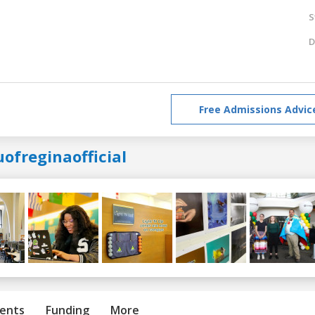
S
D
Free Admissions Advic
ofreginaofficial
ents
Funding
More