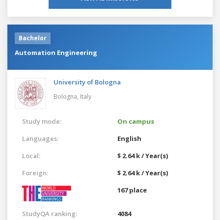
Bachelor
Automation Engineering
University of Bologna
Bologna,
Italy
Study mode:
On campus
Languages:
English
Local:
$ 2.64 k / Year(s)
Foreign:
$ 2.64 k / Year(s)
167 place
StudyQA ranking:
4084