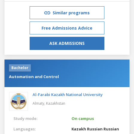
Similar programs
Free Admissions Advice
ASK ADMISSIONS
Bachelor
Automation and Control
Al-Farabi Kazakh National University
Almaty,
Kazakhstan
Study mode:
On campus
Languages:
Kazakh
Russian
Russian