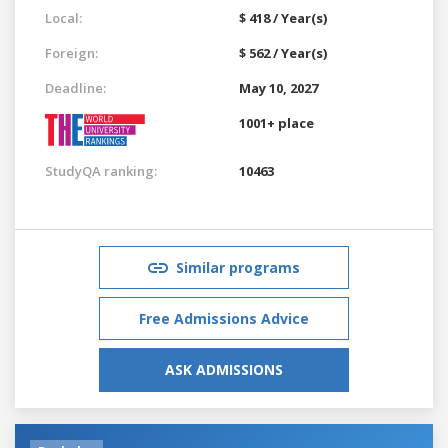
Local:
$ 418 / Year(s)
Foreign:
$ 562 / Year(s)
Deadline:
May 10, 2027
1001+ place
StudyQA ranking:
10463
Similar programs
Free Admissions Advice
ASK ADMISSIONS