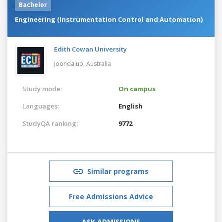
Bachelor
Engineering (Instrumentation Control and Automation)
Edith Cowan University
Joondalup,
Australia
Study mode:
On campus
Languages:
English
StudyQA ranking:
9772
Similar programs
Free Admissions Advice
ASK ADMISSIONS