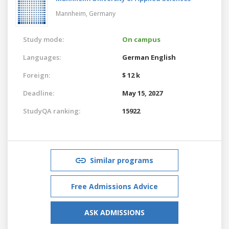
Mannheim,
Germany
Study mode:
On campus
Languages:
German
English
Foreign:
$ 12 k
Deadline:
May 15, 2027
StudyQA ranking:
15922
Similar programs
Free Admissions Advice
ASK ADMISSIONS