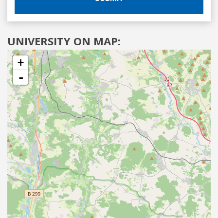
UNIVERSITY ON MAP:
+
-