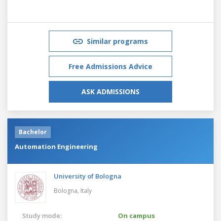
Similar programs
Free Admissions Advice
ASK ADMISSIONS
Bachelor
Automation Engineering
University of Bologna
Bologna,
Italy
Study mode:
On campus