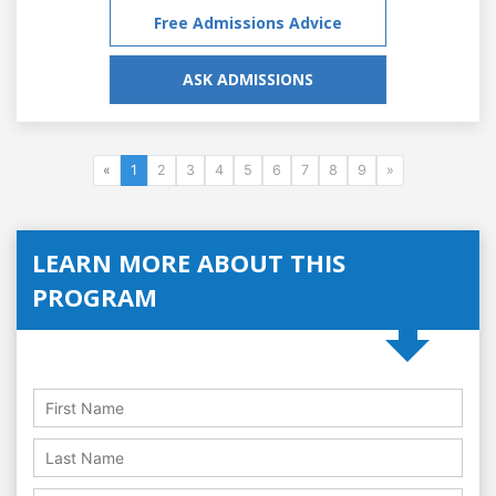
Free Admissions Advice
ASK ADMISSIONS
«
1
2
3
4
5
6
7
8
9
»
LEARN MORE ABOUT THIS
PROGRAM