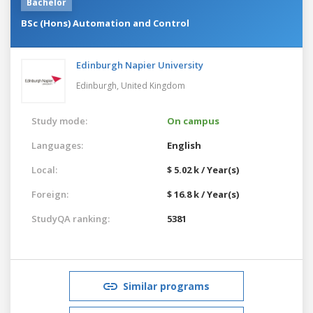
Bachelor
BSc (Hons) Automation and Control
Edinburgh Napier University
Edinburgh,
United Kingdom
Study mode:
On campus
Languages:
English
Local:
$ 5.02 k / Year(s)
Foreign:
$ 16.8 k / Year(s)
StudyQA ranking:
5381
Similar programs