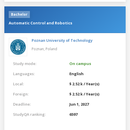
Bachelor
Automatic Control and Robotics
Poznan University of Technology
Poznan,
Poland
Study mode:
On campus
Languages:
English
Local:
$ 2.52 k / Year(s)
Foreign:
$ 2.52 k / Year(s)
Deadline:
Jun 1, 2027
StudyQA ranking:
6597