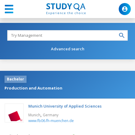
Advanced search
Bachelor
Production and Automation
Munich University of Applied Sciences
,
Munich
Germany
www.fb06.fh-muenchen.de