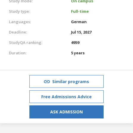
Study mode:
On campus
Study type:
Full-time
Languages:
German
Deadline:
Jul 15, 2027
StudyQA ranking:
4959
Duration:
5 years
Similar programs
Free Admissions Advice
ASK ADMISSION