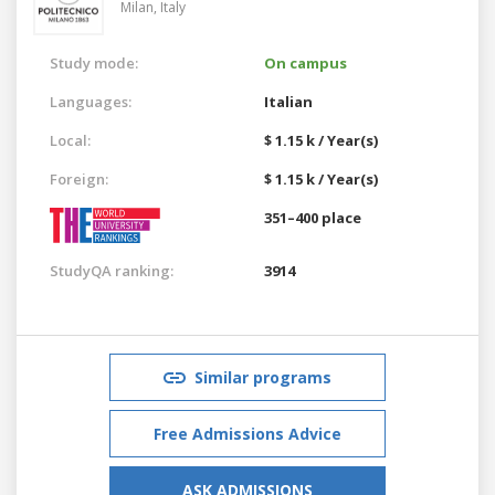
Milan,
Italy
Study mode:
On campus
Languages:
Italian
Local:
$ 1.15 k / Year(s)
Foreign:
$ 1.15 k / Year(s)
351–400 place
StudyQA ranking:
3914
Similar programs
Free Admissions Advice
ASK ADMISSIONS