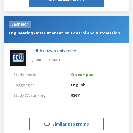
Bachelor
Engineering (Instrumentation Control and Automation)
Edith Cowan University
Joondalup,
Australia
Study mode:
On campus
Languages:
English
StudyQA ranking:
9367
Similar programs