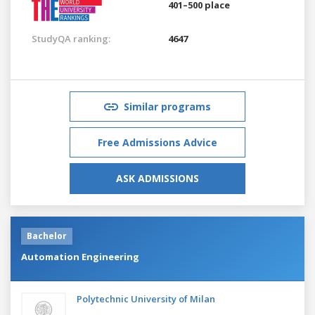
401–500 place
StudyQA ranking:
4647
Similar programs
Free Admissions Advice
ASK ADMISSIONS
Bachelor
Automation Engineering
Polytechnic University of Milan