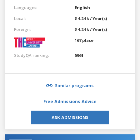
Languages:
English
Local:
$ 4.24 k / Year(s)
Foreign:
$ 4.24 k / Year(s)
167 place
StudyQA ranking:
5961
Similar programs
Free Admissions Advice
ASK ADMISSIONS