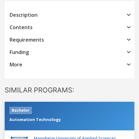
Description
Contents
Requirements
Funding
More
SIMILAR PROGRAMS:
Bachelor
Automation Technology
Mannheim University of Applied Sciences