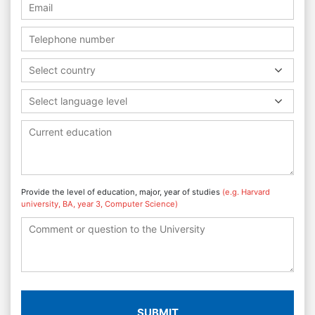
Select country
Select language level
Provide the level of education, major, year of studies
(e.g. Harvard
university, BA, year 3, Computer Science)
SUBMIT