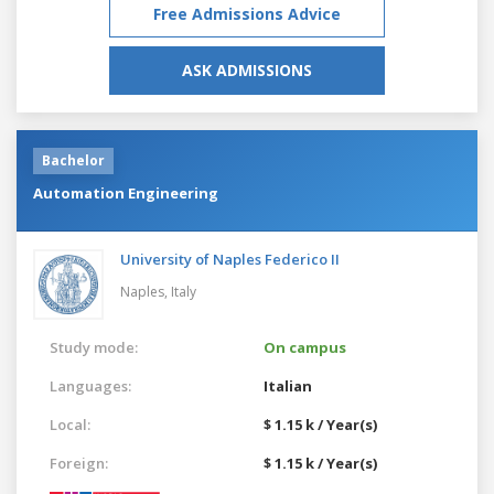
Free Admissions Advice
ASK ADMISSIONS
Bachelor
Automation Engineering
University of Naples Federico II
Naples,
Italy
Study mode:
On campus
Languages:
Italian
Local:
$ 1.15 k / Year(s)
Foreign:
$ 1.15 k / Year(s)