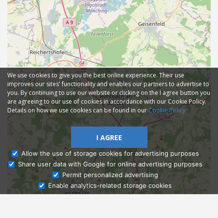
We use cookies to give you the best online experience. Their use
improves our sites' functionality and enables our partners to advertise to
you. By continuing to use our website or clicking on the I agree button you
are agreeing to our use of cookies in accordance with our Cookie Policy.
Details on how we use cookies can be found in our
Cookie Policy
I AGREE
Allow the use of storage cookies for advertising purposes
Share user data with Google for online advertising purposes
Ask Admissions
Permit personalized advertising
Enable analytics-related storage cookies