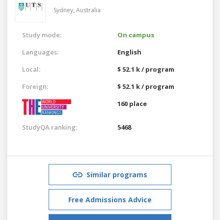
Sydney,
Australia
Study mode:
On campus
Languages:
English
Local:
$ 52.1 k / program
Foreign:
$ 52.1 k / program
160 place
StudyQA ranking:
5468
Similar programs
Free Admissions Advice