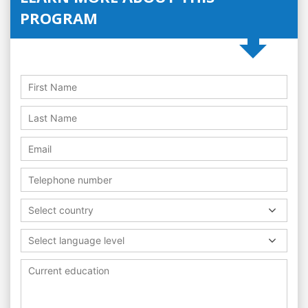
PROGRAM
Select country
Select language level