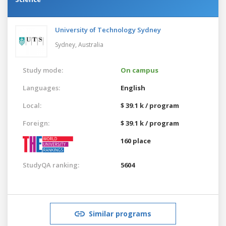
University of Technology Sydney
Sydney,
Australia
Study mode:
On campus
Languages:
English
Local:
$ 39.1 k / program
Foreign:
$ 39.1 k / program
160 place
StudyQA ranking:
5604
Similar programs