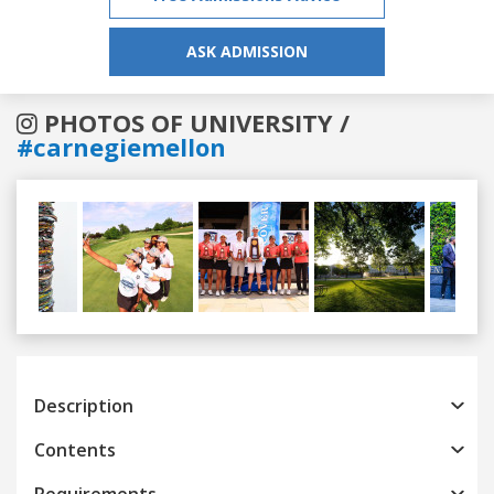
ASK ADMISSION
PHOTOS OF UNIVERSITY /
#carnegiemellon
Previous
Next
Description
Contents
Requirements