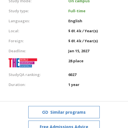
Study mode:
On campus
Study type:
Full-time
Languages:
English
Local:
$ 61.4 k / Year(s)
Foreign:
$ 61.4 k / Year(s)
Deadline:
Jan 15, 2027
28 place
StudyQA ranking:
6027
Duration:
1 year
Similar programs
Free Admissions Advice