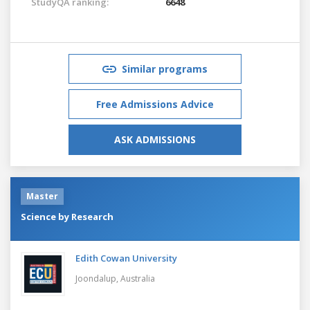
StudyQA ranking:
6648
Similar programs
Free Admissions Advice
ASK ADMISSIONS
Master
Science by Research
Edith Cowan University
Joondalup,
Australia