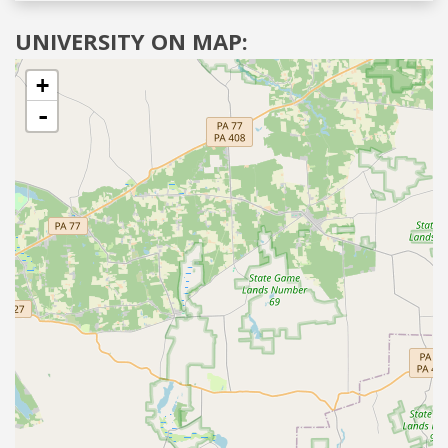
UNIVERSITY ON MAP:
+
-