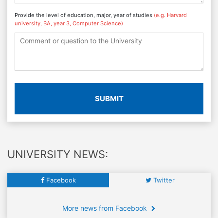
Provide the level of education, major, year of studies
(e.g. Harvard
university, BA, year 3, Computer Science)
SUBMIT
UNIVERSITY NEWS:
Facebook
Twitter
More news from Facebook