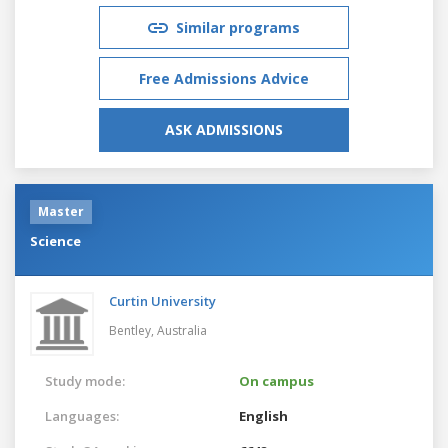
Similar programs
Free Admissions Advice
ASK ADMISSIONS
Master
Science
Curtin University
Bentley,
Australia
Study mode:
On campus
Languages:
English