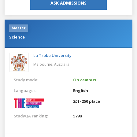
ASK ADMISSIONS
Master
Science
La Trobe University
Melbourne,
Australia
Study mode:
On campus
Languages:
English
201–250 place
StudyQA ranking:
5798