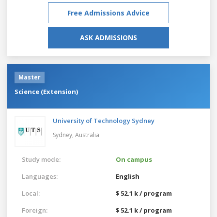
Free Admissions Advice
ASK ADMISSIONS
Master
Science (Extension)
University of Technology Sydney
Sydney,
Australia
Study mode:
On campus
Languages:
English
Local:
$ 52.1 k / program
Foreign:
$ 52.1 k / program