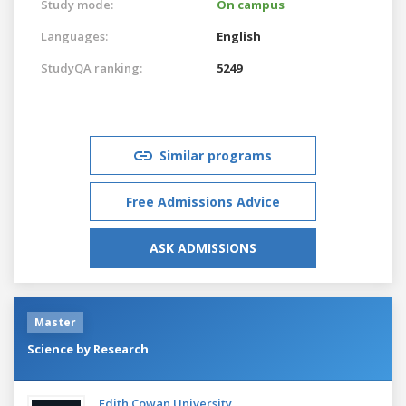
Study mode:
On campus
Languages:
English
StudyQA ranking:
5249
Similar programs
Free Admissions Advice
ASK ADMISSIONS
Master
Science by Research
Edith Cowan University