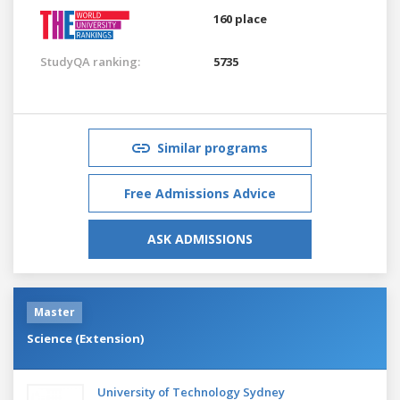
160 place
StudyQA ranking:
5735
Similar programs
Free Admissions Advice
ASK ADMISSIONS
Master
Science (Extension)
University of Technology Sydney