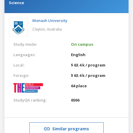
Science
Monash University
Clayton,
Australia
Study mode:
On campus
Languages:
English
Local:
$ 63.4 k / program
Foreign:
$ 63.4 k / program
64 place
StudyQA ranking:
6506
Similar programs