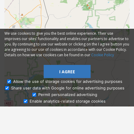
We use cookies to give you the best online experience. Their use
improves our sites' functionality and enables our partners to advertise to
you. By continuing to use our website or clicking on the I agree button you
are agreeing to our use of cookies in accordance with our Cookie Policy.
Details on how we use cookies can be found in our
Cookie Policy
I AGREE
Allow the use of storage cookies for advertising purposes
Share user data with Google for online advertising purposes
Ask Admissions
Permit personalized advertising
Enable analytics-related storage cookies