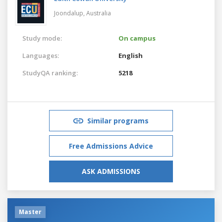
Joondalup,
Australia
Study mode:
On campus
Languages:
English
StudyQA ranking:
5218
Similar programs
Free Admissions Advice
ASK ADMISSIONS
Master