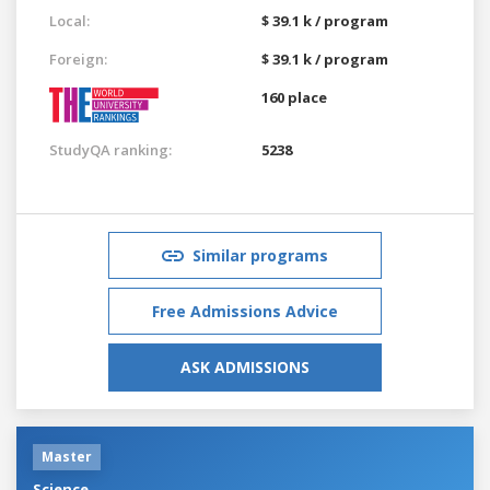
Local:
$ 39.1 k / program
Foreign:
$ 39.1 k / program
160 place
StudyQA ranking:
5238
Similar programs
Free Admissions Advice
ASK ADMISSIONS
Master
Science