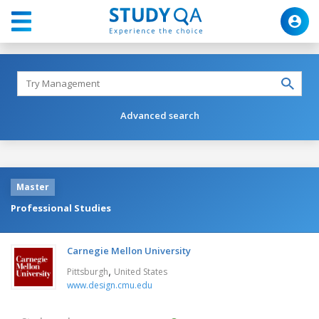
Advanced search
Master
Professional Studies
Carnegie Mellon University
,
Pittsburgh
United States
www.design.cmu.edu