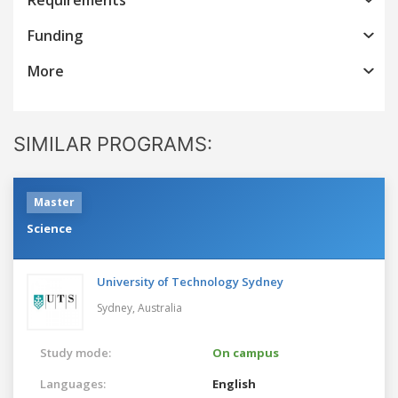
Funding
More
SIMILAR PROGRAMS:
Master
Science
University of Technology Sydney
Sydney,
Australia
Study mode:
On campus
Languages:
English