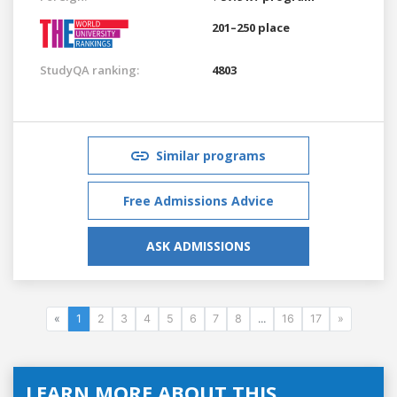
201–250 place
StudyQA ranking:
4803
Similar programs
Free Admissions Advice
ASK ADMISSIONS
«
1
2
3
4
5
6
7
8
...
16
17
»
LEARN MORE ABOUT THIS