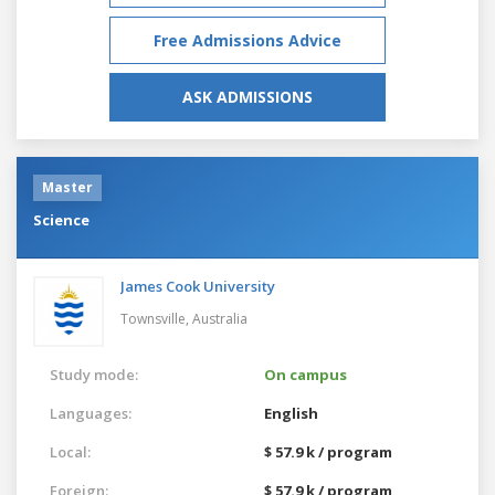
Free Admissions Advice
ASK ADMISSIONS
Master
Science
James Cook University
Townsville,
Australia
Study mode:
On campus
Languages:
English
Local:
$ 57.9 k / program
Foreign:
$ 57.9 k / program