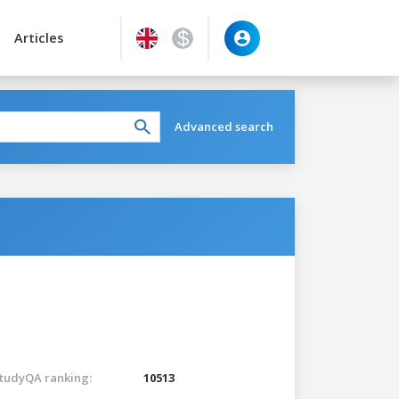
Articles
Advanced search
tudyQA ranking:
10513