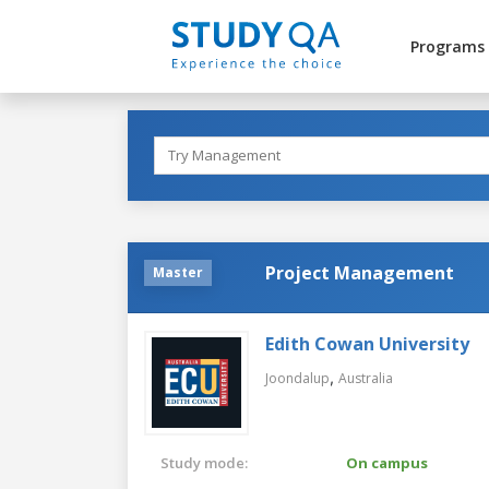
Programs
Project Management
Master
Edith Cowan University
,
Joondalup
Australia
Study mode:
On campus