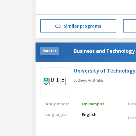
Similar programs
Business and Technology
Master
University of Technology
Sydney,
Australia
Study mode:
On campus
Loca
Languages:
English
For