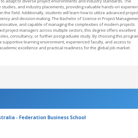
 to adapt to diverse project environments and industry standards. The
se studies, and industry placements, providing valuable hands-on experie
 the field. Additionally, students will learn how to utilize advanced projec
iency and decision-making. The Bachelor of Science in Project Manageme
novative, and capable of managing the complexities of modern projects
led project managers across multiple sectors, this degree offers excellent
les, consultancy, or further postgraduate study. By choosing this progra
 a supportive learning environment, experienced faculty, and access to
 academic excellence and practical readiness for the global job market.
tralia - Federation Business School