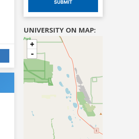
SUBMIT
UNIVERSITY ON MAP:
+
-