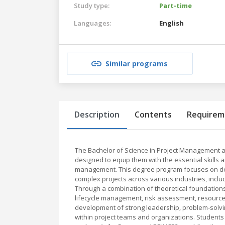
Study type:
Part-time
Languages:
English
Similar programs
Description
Contents
Requirem
The Bachelor of Science in Project Management a
designed to equip them with the essential skills 
management. This degree program focuses on dev
complex projects across various industries, inclu
Through a combination of theoretical foundations
lifecycle management, risk assessment, resource
development of strong leadership, problem-solving
within project teams and organizations. Studen