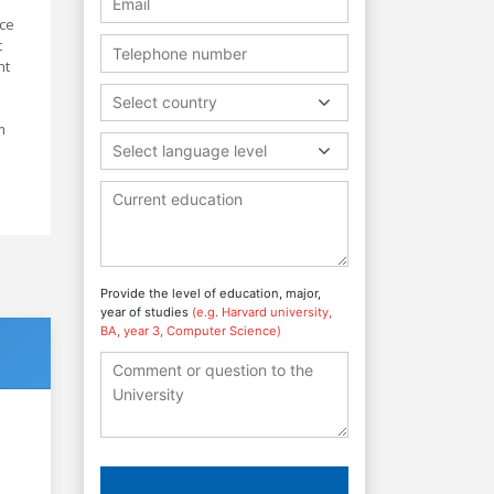
nce
t
nt
Select country
m
Select language level
Provide the level of education, major,
year of studies
(e.g. Harvard university,
BA, year 3, Computer Science)