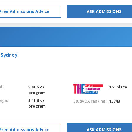
Free Admissions Advice
ASK ADMISSIONS
 Sydney
l:
$ 41.6 k /
160 place
program
eign:
$ 41.6 k /
StudyQA ranking:
13748
program
Free Admissions Advice
ASK ADMISSIONS