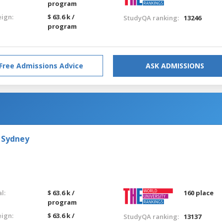
program
eign:
$ 63.6 k /
StudyQA ranking:
13246
program
Free Admissions Advice
ASK ADMISSIONS
 Sydney
l:
$ 63.6 k /
160 place
program
eign:
$ 63.6 k /
StudyQA ranking:
13137