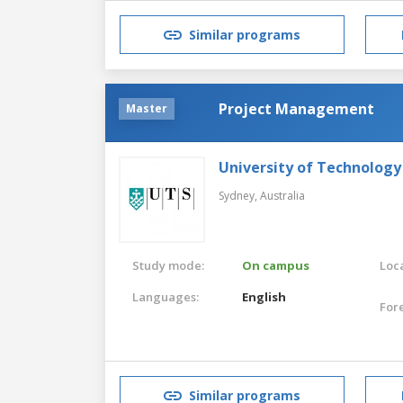
Similar programs
Project Management
Master
University of Technology
Sydney,
Australia
Study mode:
On campus
Loca
Languages:
English
For
Similar programs