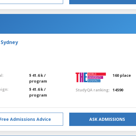
 Sydney
l:
$ 41.6 k /
160 place
program
eign:
$ 41.6 k /
StudyQA ranking:
14590
program
Free Admissions Advice
ASK ADMISSIONS