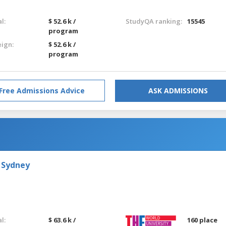
l:
$ 52.6 k /
StudyQA ranking:
15545
program
eign:
$ 52.6 k /
program
Free Admissions Advice
ASK ADMISSIONS
 Sydney
l:
$ 63.6 k /
160 place