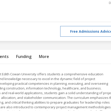
D
Free Admissions Advic
ents
Funding
More
t Edith Cowan University offers students a comprehensive education
and knowledge necessary to excel in the dynamic field of project
eloping practical competencies in planning, executing, and overseeing
ding construction, information technology, healthcare, and business.
 and real-world applications, students gain a solid understanding of proje
 allocation, and stakeholder communication. The curriculum emphasizes 
, and critical thinking abilities to prepare graduates for leadership roles
ts are also introduced to contemporary project management methodologies