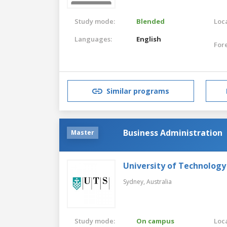
Study mode:
Blended
Loca
Languages:
English
For
Similar programs
Business Administration
Master
University of Technology
Sydney,
Australia
Study mode:
On campus
Loca