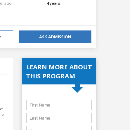
uration:
4 years
e
ASK ADMISSION
LEARN MORE ABOUT
THIS PROGRAM
ct
the