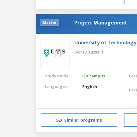
Project Management
Master
University of Technology
Sydney,
Australia
Study mode:
On campus
Loca
Languages:
English
For
Similar programs