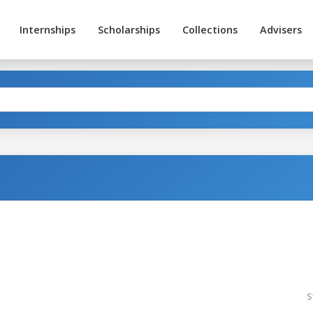
Internships
Scholarships
Collections
Advisers
S