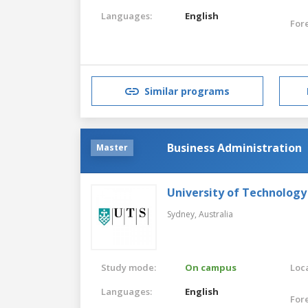
Languages:
English
For
Similar programs
Business Administration
Master
University of Technology
Sydney,
Australia
Study mode:
On campus
Loca
Languages:
English
For