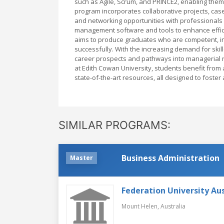
such as Agile, Scrum, and PRINCE2, enabling them
program incorporates collaborative projects, ca
and networking opportunities with professionals in
management software and tools to enhance effic
aims to produce graduates who are competent, in
successfully. With the increasing demand for skil
career prospects and pathways into managerial ro
at Edith Cowan University, students benefit from
state-of-the-art resources, all designed to foster
SIMILAR PROGRAMS:
Business Administration
Master
Federation University Aus
Mount Helen,
Australia