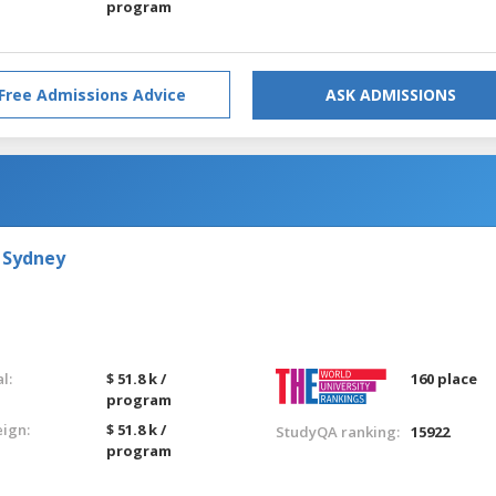
program
Free Admissions Advice
ASK ADMISSIONS
 Sydney
l:
$ 51.8 k /
160 place
program
eign:
$ 51.8 k /
StudyQA ranking:
15922
program